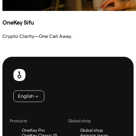
OneKey Sifu
Crypto Clarity—One Call Away.
Ask Sifu
Footer
English
Products
Global shop
OneKey Pro
Global shop
OneKey Classic 1S
Amazon Japan