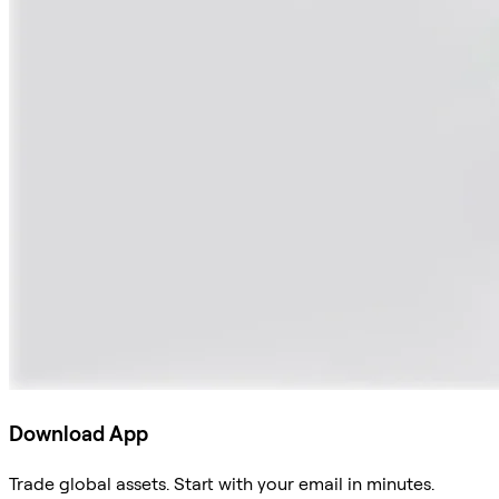
Download App
Trade global assets. Start with your email in minutes.