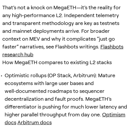
That’s not a knock on MegaETH—it’s the reality for
any high‑performance L2. Independent telemetry
and transparent methodology are key as testnets
and mainnet deployments arrive. For broader
context on MEV and why it complicates “just go
faster” narratives, see Flashbots writings.
Flashbots
research hub
How MegaETH compares to existing L2 stacks
Optimistic rollups (OP Stack, Arbitrum): Mature
ecosystems with large user bases and
well‑documented roadmaps to sequencer
decentralization and fault proofs. MegaETH’s
differentiator is pushing for much lower latency and
higher parallel throughput from day one.
Optimism
docs
Arbitrum docs