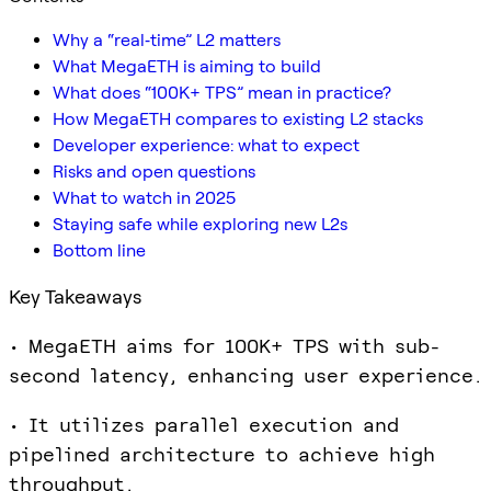
Why a “real‑time” L2 matters
What MegaETH is aiming to build
What does “100K+ TPS” mean in practice?
How MegaETH compares to existing L2 stacks
Developer experience: what to expect
Risks and open questions
What to watch in 2025
Staying safe while exploring new L2s
Bottom line
Key Takeaways
• MegaETH aims for 100K+ TPS with sub-
second latency, enhancing user experience.
• It utilizes parallel execution and
pipelined architecture to achieve high
throughput.