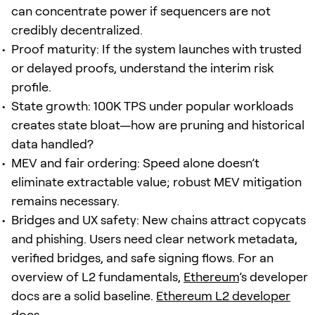
can concentrate power if sequencers are not
credibly decentralized.
Proof maturity: If the system launches with trusted
or delayed proofs, understand the interim risk
profile.
State growth: 100K TPS under popular workloads
creates state bloat—how are pruning and historical
data handled?
MEV and fair ordering: Speed alone doesn’t
eliminate extractable value; robust MEV mitigation
remains necessary.
Bridges and UX safety: New chains attract copycats
and phishing. Users need clear network metadata,
verified bridges, and safe signing flows. For an
overview of L2 fundamentals,
Ethereum
’s developer
docs are a solid baseline.
Ethereum L2 developer
docs