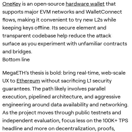
OneKey
is an open‑source
hardware wallet
that
supports major EVM networks and WalletConnect
flows, making it convenient to try new L2s while
keeping keys offline. Its secure element and
transparent codebase help reduce the attack
surface as you experiment with unfamiliar contracts
and bridges.
Bottom line
MegaETH’s thesis is bold: bring real‑time, web‑scale
UX to
Ethereum
without sacrificing L1 security
guarantees. The path likely involves parallel
execution, pipelined architecture, and aggressive
engineering around data availability and networking.
As the project moves through public testnets and
independent evaluation, focus less on the 100K+ TPS
headline and more on decentralization, proofs,