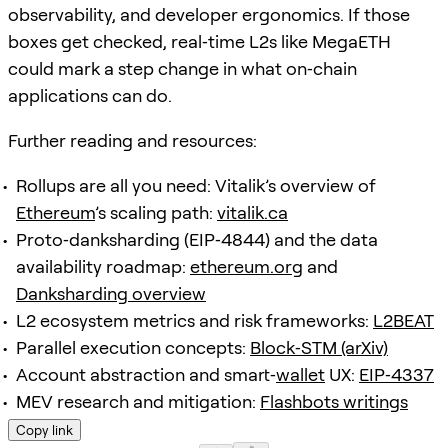
observability, and developer ergonomics. If those
boxes get checked, real‑time L2s like MegaETH
could mark a step change in what on‑chain
applications can do.
Further reading and resources:
Rollups are all you need: Vitalik’s overview of
Ethereum
’s scaling path:
vitalik.ca
Proto‑danksharding (EIP‑4844) and the data
availability roadmap:
ethereum.org
and
Danksharding overview
L2 ecosystem metrics and risk frameworks:
L2BEAT
Parallel execution concepts:
Block‑STM (arXiv)
Account abstraction and smart‑
wallet
UX:
EIP‑4337
MEV research and mitigation:
Flashbots writings
Copy link