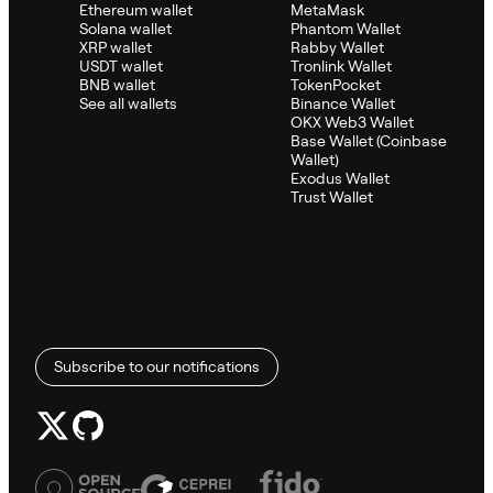
Ethereum wallet
MetaMask
Solana wallet
Phantom Wallet
XRP wallet
Rabby Wallet
USDT wallet
Tronlink Wallet
BNB wallet
TokenPocket
See all wallets
Binance Wallet
OKX Web3 Wallet
Base Wallet (Coinbase
Wallet)
Exodus Wallet
Trust Wallet
Subscribe to our notifications