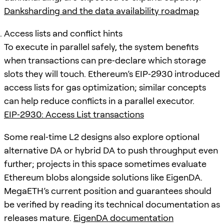
Danksharding and the data availability roadmap
Access lists and conflict hints
To execute in parallel safely, the system benefits
when transactions can pre‑declare which storage
slots they will touch. Ethereum’s EIP‑2930 introduced
access lists for gas optimization; similar concepts
can help reduce conflicts in a parallel executor.
EIP‑2930: Access List transactions
Some real‑time L2 designs also explore optional
alternative DA or hybrid DA to push throughput even
further; projects in this space sometimes evaluate
Ethereum blobs alongside solutions like EigenDA.
MegaETH’s current position and guarantees should
be verified by reading its technical documentation as
releases mature.
EigenDA documentation