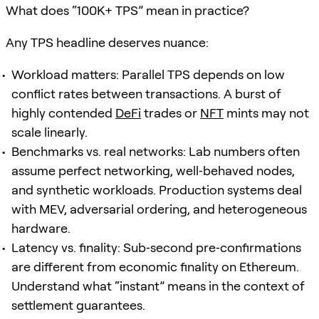
What does “100K+ TPS” mean in practice?
Any TPS headline deserves nuance:
Workload matters: Parallel TPS depends on low
conflict rates between transactions. A burst of
highly contended
DeFi
trades or
NFT
mints may not
scale linearly.
Benchmarks vs. real networks: Lab numbers often
assume perfect networking, well‑behaved nodes,
and synthetic workloads. Production systems deal
with MEV, adversarial ordering, and heterogeneous
hardware.
Latency vs. finality: Sub‑second pre‑confirmations
are different from economic finality on Ethereum.
Understand what “instant” means in the context of
settlement guarantees.