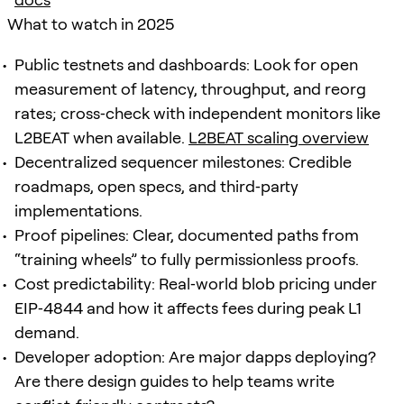
What to watch in 2025
Public testnets and dashboards: Look for open
measurement of latency, throughput, and reorg
rates; cross‑check with independent monitors like
L2BEAT when available.
L2BEAT scaling overview
Decentralized sequencer milestones: Credible
roadmaps, open specs, and third‑party
implementations.
Proof pipelines: Clear, documented paths from
“training wheels” to fully permissionless proofs.
Cost predictability: Real‑world blob pricing under
EIP‑4844 and how it affects fees during peak L1
demand.
Developer adoption: Are major dapps deploying?
Are there design guides to help teams write