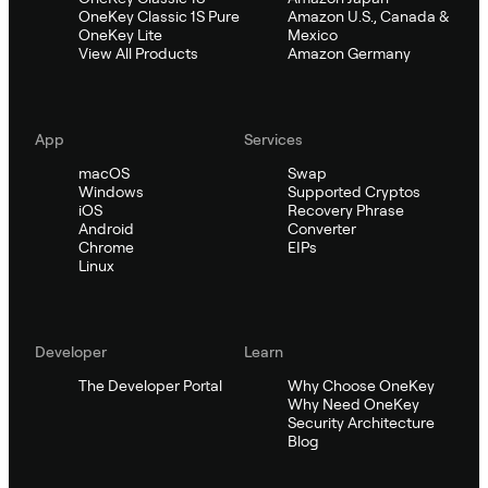
OneKey Classic 1S Pure
Amazon U.S., Canada &
OneKey Lite
Mexico
View All Products
Amazon Germany
App
Services
macOS
Swap
Windows
Supported Cryptos
iOS
Recovery Phrase
Android
Converter
Chrome
EIPs
Linux
Developer
Learn
The Developer Portal
Why Choose OneKey
Why Need OneKey
Security Architecture
Blog