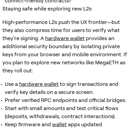
conflict‑friendly contracts?
Staying safe while exploring new L2s
High‑performance L2s push the UX frontier—but
they also compress time for users to verify what
they’re signing. A
hardware wallet
provides an
additional security boundary by isolating private
keys from your browser and mobile environment. If
you plan to explore new networks like MegaETH as
they roll out:
Use a
hardware wallet
to sign transactions and
verify key details on a secure screen.
Prefer verified RPC endpoints and official bridges.
Start with small amounts and test critical flows
(deposits, withdrawals, contract interactions).
Keep firmware and
wallet
apps updated.