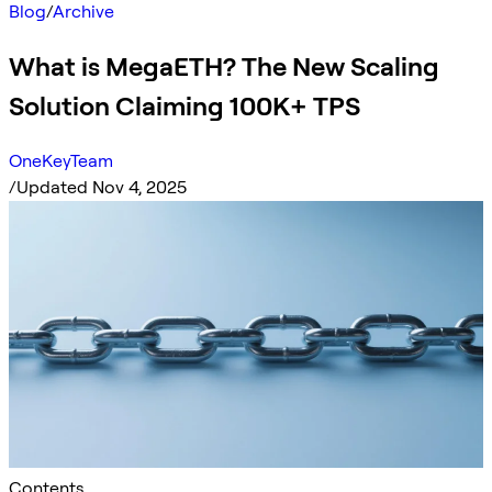
Blog
/
Archive
What is MegaETH? The New Scaling
Solution Claiming 100K+ TPS
OneKeyTeam
/
Updated Nov 4, 2025
Contents