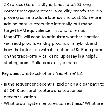
ZK rollups (Scroll, zkSync, Linea, etc.): Strong
correctness guarantees via validity proofs, though
proving can introduce latency and cost. Some are
adding parallel execution internally, but many
target EVM equivalence first and foremost.
MegaETH will need to articulate whether it settles
via fraud proofs, validity proofs, or a hybrid, and
how that interacts with its real‑time UX. For a primer
on the trade‑offs, Vitalik’s rollup essay is a helpful
starting point.
Rollups are all you need
Key questions to ask of any “real‑time” L2:
Is the sequencer decentralized or on a clear path to
it?
OP Stack architecture and sequencer
decentralization
What proof system ensures correctness? What are