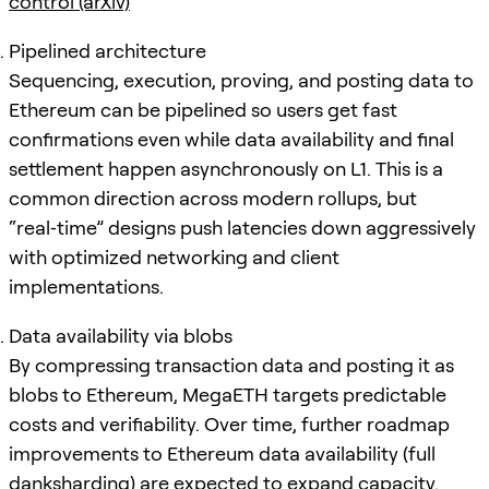
control (arXiv)
Pipelined architecture
Sequencing, execution, proving, and posting data to
Ethereum can be pipelined so users get fast
confirmations even while data availability and final
settlement happen asynchronously on L1. This is a
common direction across modern rollups, but
“real‑time” designs push latencies down aggressively
with optimized networking and client
implementations.
Data availability via blobs
By compressing transaction data and posting it as
blobs to Ethereum, MegaETH targets predictable
costs and verifiability. Over time, further roadmap
improvements to Ethereum data availability (full
danksharding) are expected to expand capacity.