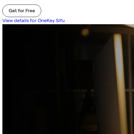
Get for Free
View details for OneKey Sifu