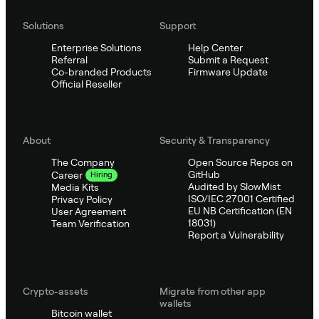
Solutions
Support
Enterprise Solutions
Help Center
Referral
Submit a Request
Co-branded Products
Firmware Update
Official Reseller
About
Security & Transparency
The Company
Open Source Repos on
GitHub
Career
Hiring
Audited by SlowMist
Media Kits
ISO/IEC 27001 Certified
Privacy Policy
EU NB Certification (EN
User Agreement
18031)
Team Verification
Report a Vulnerability
Crypto-assets
Migrate from other app
wallets
Bitcoin wallet