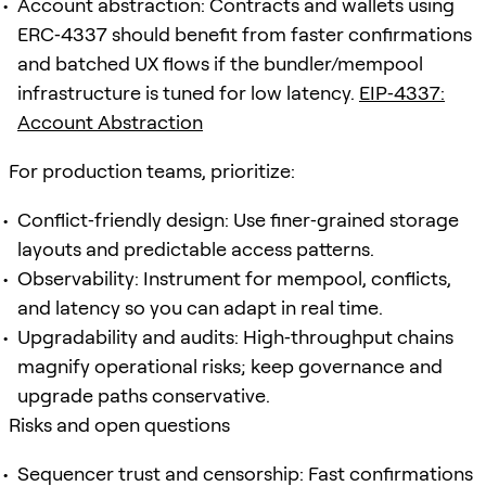
Account abstraction: Contracts and wallets using
ERC‑4337 should benefit from faster confirmations
and batched UX flows if the bundler/mempool
infrastructure is tuned for low latency.
EIP‑4337:
Account Abstraction
For production teams, prioritize:
Conflict‑friendly design: Use finer‑grained storage
layouts and predictable access patterns.
Observability: Instrument for mempool, conflicts,
and latency so you can adapt in real time.
Upgradability and audits: High‑throughput chains
magnify operational risks; keep governance and
upgrade paths conservative.
Risks and open questions
Sequencer trust and censorship: Fast confirmations