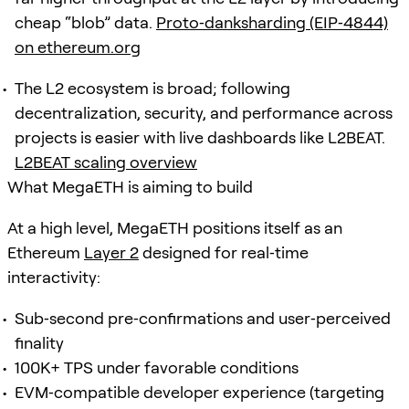
cheap “blob” data.
Proto‑danksharding (EIP‑4844)
on ethereum.org
The L2 ecosystem is broad; following
decentralization, security, and performance across
projects is easier with live dashboards like L2BEAT.
L2BEAT scaling overview
What MegaETH is aiming to build
At a high level, MegaETH positions itself as an
Ethereum
Layer 2
designed for real‑time
interactivity:
Sub‑second pre‑confirmations and user‑perceived
finality
100K+ TPS under favorable conditions
EVM‑compatible developer experience (targeting