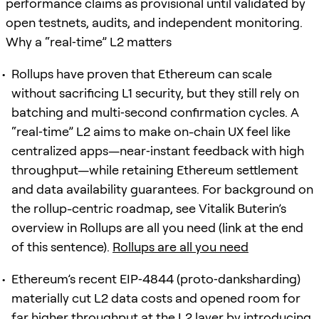
performance claims as provisional until validated by
open testnets, audits, and independent monitoring.
Why a “real‑time” L2 matters
Rollups have proven that Ethereum can scale
without sacrificing L1 security, but they still rely on
batching and multi‑second confirmation cycles. A
“real‑time” L2 aims to make on-chain UX feel like
centralized apps—near‑instant feedback with high
throughput—while retaining Ethereum settlement
and data availability guarantees. For background on
the rollup-centric roadmap, see Vitalik Buterin’s
overview in Rollups are all you need (link at the end
of this sentence).
Rollups are all you need
Ethereum’s recent EIP‑4844 (proto‑danksharding)
materially cut L2 data costs and opened room for
far higher throughput at the L2 layer by introducing