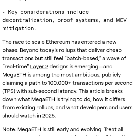
• Key considerations include
decentralization, proof systems, and MEV
mitigation.
The race to scale Ethereum has entered a new
phase. Beyond today’s rollups that deliver cheap
transactions but still feel “batch-based,” a wave of
“real‑time”
Layer 2
designs is emerging—and
MegaETH is among the most ambitious, publicly
claiming a path to 100,000+ transactions per second
(TPS) with sub‑second latency. This article breaks
down what MegaETH is trying to do, how it differs
from existing rollups, and what developers and users
should watch in 2025.
Note: MegaETH is still early and evolving. Treat all