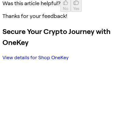
Was this article helpful?
No
Yes
Thanks for your feedback!
Secure Your Crypto Journey with
OneKey
View details for Shop OneKey