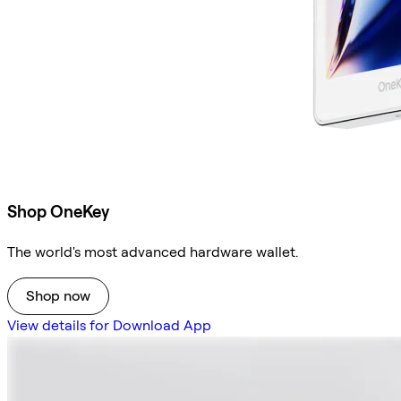
Shop OneKey
The world's most advanced hardware wallet.
Shop now
View details for Download App