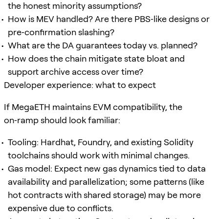
the honest minority assumptions?
How is MEV handled? Are there PBS‑like designs or
pre‑confirmation slashing?
What are the DA guarantees today vs. planned?
How does the chain mitigate state bloat and
support archive access over time?
Developer experience: what to expect
If MegaETH maintains EVM compatibility, the
on‑ramp should look familiar:
Tooling: Hardhat, Foundry, and existing Solidity
toolchains should work with minimal changes.
Gas model: Expect new gas dynamics tied to data
availability and parallelization; some patterns (like
hot contracts with shared storage) may be more
expensive due to conflicts.