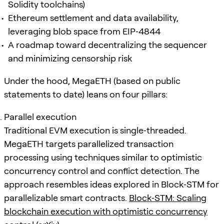
Solidity toolchains)
Ethereum settlement and data availability,
leveraging blob space from EIP‑4844
A roadmap toward decentralizing the sequencer
and minimizing censorship risk
Under the hood, MegaETH (based on public
statements to date) leans on four pillars:
Parallel execution
Traditional EVM execution is single‑threaded.
MegaETH targets parallelized transaction
processing using techniques similar to optimistic
concurrency control and conflict detection. The
approach resembles ideas explored in Block‑STM for
parallelizable smart contracts.
Block‑STM: Scaling
blockchain execution with optimistic concurrency