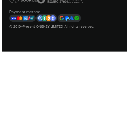
Payment method
© 2019–Present ONEKEY LIMITED. All rights reserved.