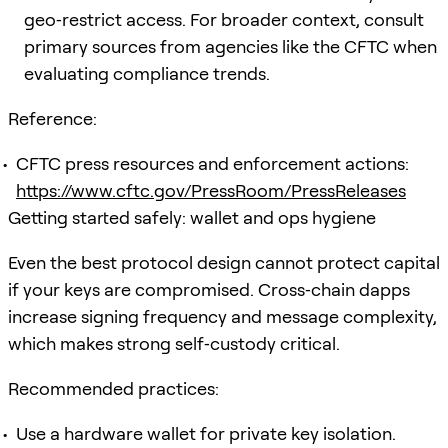
geo‑restrict access. For broader context, consult
primary sources from agencies like the CFTC when
evaluating compliance trends.
Reference:
CFTC press resources and enforcement actions:
https://www.cftc.gov/PressRoom/PressReleases
Getting started safely: wallet and ops hygiene
Even the best protocol design cannot protect capital
if your keys are compromised. Cross‑chain dapps
increase signing frequency and message complexity,
which makes strong self‑custody critical.
Recommended practices:
Use a hardware wallet for private key isolation.