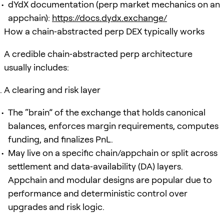
dYdX documentation (perp market mechanics on an
appchain):
https://docs.dydx.exchange/
How a chain‑abstracted perp DEX typically works
A credible chain‑abstracted perp architecture
usually includes:
A clearing and risk layer
The “brain” of the exchange that holds canonical
balances, enforces margin requirements, computes
funding, and finalizes PnL.
May live on a specific chain/appchain or split across
settlement and data‑availability (DA) layers.
Appchain and modular designs are popular due to
performance and deterministic control over
upgrades and risk logic.