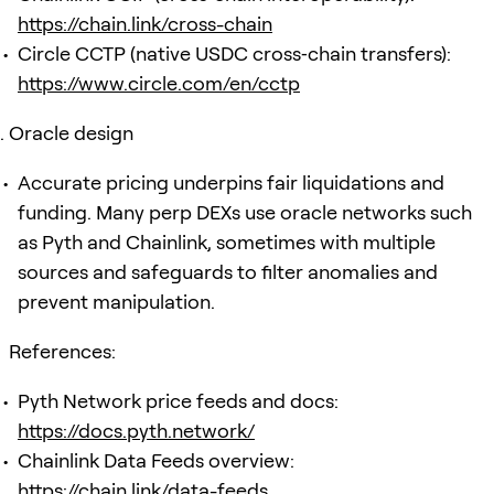
https://chain.link/cross-chain
Circle CCTP (native USDC cross‑chain transfers):
https://www.circle.com/en/cctp
Oracle design
Accurate pricing underpins fair liquidations and
funding. Many perp DEXs use oracle networks such
as Pyth and Chainlink, sometimes with multiple
sources and safeguards to filter anomalies and
prevent manipulation.
References:
Pyth Network price feeds and docs:
https://docs.pyth.network/
Chainlink Data Feeds overview:
https://chain.link/data-feeds