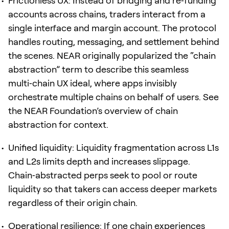
Frictionless UX: Instead of bridging and re‑funding
accounts across chains, traders interact from a
single interface and margin account. The protocol
handles routing, messaging, and settlement behind
the scenes. NEAR originally popularized the “chain
abstraction” term to describe this seamless
multi‑chain UX ideal, where apps invisibly
orchestrate multiple chains on behalf of users. See
the NEAR Foundation’s overview of chain
abstraction for context.
Unified liquidity: Liquidity fragmentation across L1s
and L2s limits depth and increases slippage.
Chain‑abstracted perps seek to pool or route
liquidity so that takers can access deeper markets
regardless of their origin chain.
Operational resilience: If one chain experiences