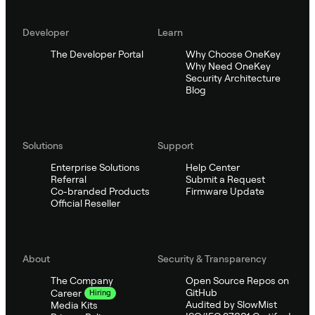
Developer
Learn
The Developer Portal
Why Choose OneKey
Why Need OneKey
Security Architecture
Blog
Solutions
Support
Enterprise Solutions
Help Center
Referral
Submit a Request
Co-branded Products
Firmware Update
Official Reseller
About
Security & Transparency
The Company
Open Source Repos on
GitHub
Career
Hiring
Audited by SlowMist
Media Kits