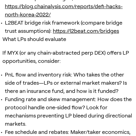
https://blog.chainalysis.com/reports/defi-hacks-
north-korea-2022/
L2BEAT bridge risk framework (compare bridge
trust assumptions):
https://l2beat.com/bridges
What LPs should evaluate
If MYX (or any chain‑abstracted perp DEX) offers LP
opportunities, consider:
PnL flow and inventory risk: Who takes the other
side of trades—LPs or external market makers? Is
there an insurance fund, and how is it funded?
Funding rate and skew management: How does the
protocol handle one‑sided flow? Look for
mechanisms preventing LP bleed during directional
markets.
Fee schedule and rebates: Maker/taker economics,