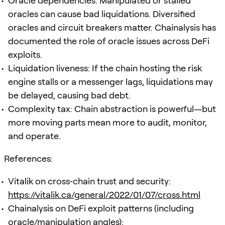
Oracle dependencies: Manipulated or stalled
oracles can cause bad liquidations. Diversified
oracles and circuit breakers matter. Chainalysis has
documented the role of oracle issues across DeFi
exploits.
Liquidation liveness: If the chain hosting the risk
engine stalls or a messenger lags, liquidations may
be delayed, causing bad debt.
Complexity tax: Chain abstraction is powerful—but
more moving parts mean more to audit, monitor,
and operate.
References:
Vitalik on cross‑chain trust and security:
https://vitalik.ca/general/2022/01/07/cross.html
Chainalysis on DeFi exploit patterns (including
oracle/manipulation angles):