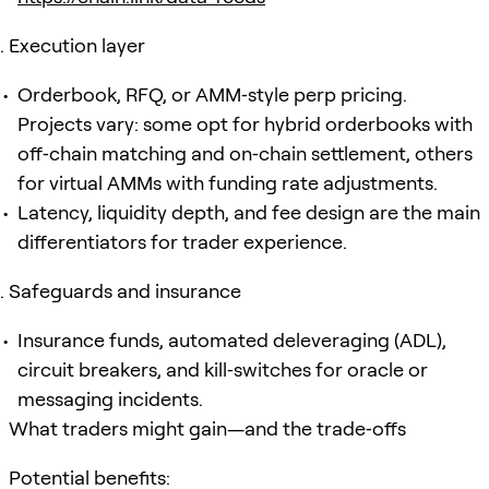
Execution layer
Orderbook, RFQ, or AMM‑style perp pricing.
Projects vary: some opt for hybrid orderbooks with
off‑chain matching and on‑chain settlement, others
for virtual AMMs with funding rate adjustments.
Latency, liquidity depth, and fee design are the main
differentiators for trader experience.
Safeguards and insurance
Insurance funds, automated deleveraging (ADL),
circuit breakers, and kill‑switches for oracle or
messaging incidents.
What traders might gain—and the trade‑offs
Potential benefits: