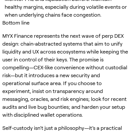
healthy margins, especially during volatile events or
when underlying chains face congestion.
Bottom line
MYX Finance represents the next wave of perp DEX
design: chain‑abstracted systems that aim to unify
liquidity and UX across ecosystems while keeping the
user in control of their keys. The promise is
compelling—CEX‑like convenience without custodial
risk—but it introduces a new security and
operational surface area. If you choose to
experiment, insist on transparency around
messaging, oracles, and risk engines; look for recent
audits and live bug bounties; and harden your setup
with disciplined wallet operations.
Self‑custody isn’t just a philosophy—it’s a practical