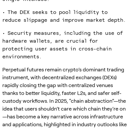
• The DEX seeks to pool liquidity to
reduce slippage and improve market depth.
• Security measures, including the use of
hardware wallets, are crucial for
protecting user assets in cross-chain
environments.
Perpetual futures remain crypto’s dominant trading
instrument, with decentralized exchanges (DEXs)
rapidly closing the gap with centralized venues
thanks to better liquidity, faster L2s, and safer self-
custody workflows. In 2025, “chain abstraction”—the
idea that users shouldn’t care which chain they’re on
—has become a key narrative across infrastructure
and applications, highlighted in industry outlooks like