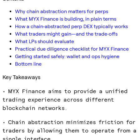
Why chain abstraction matters for perps
What MYX Finance is building, in plain terms
How a chain‑abstracted perp DEX typically works
What traders might gain—and the trade‑offs
What LPs should evaluate
Practical due diligence checklist for MYX Finance
Getting started safely: wallet and ops hygiene
Bottom line
Key Takeaways
• MYX Finance aims to provide a unified
trading experience across different
blockchain networks.
• Chain abstraction minimizes friction for
traders by allowing them to operate from a
single interface.