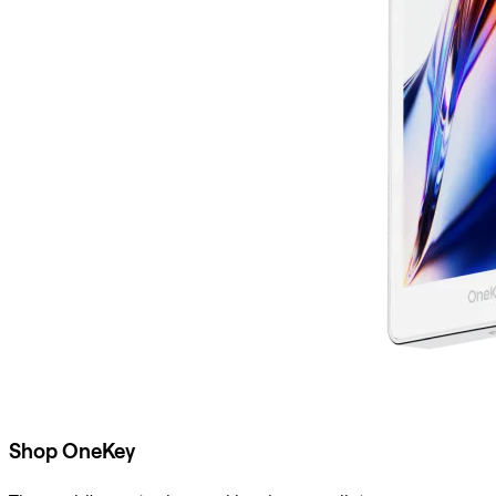
Shop OneKey