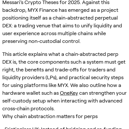
Messari’s Crypto Theses for 2025. Against this
backdrop, MYX Finance has emerged as a project
positioning itself as a chain-abstracted perpetual
DEX: a trading venue that aims to unify liquidity and
user experience across multiple chains while
preserving non-custodial control.
This article explains what a chain‑abstracted perp
DEX is, the core components such a system must get
right, the benefits and trade‑offs for traders and
liquidity providers (LPs), and practical security steps
for using platforms like MYX. We also outline how a
hardware wallet such as
OneKey
can strengthen your
self‑custody setup when interacting with advanced
cross‑chain protocols.
Why chain abstraction matters for perps