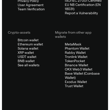
ISO/IEC 27001 Certified
Privacy Policy
EU NB Certification (EN
User Agreement
18031)
Team Verification
Report a Vulnerability
Crypto-assets
Migrate from other app
wallets
Bitcoin wallet
Ethereum wallet
MetaMask
Solana wallet
Phantom Wallet
XRP wallet
Rabby Wallet
USDT wallet
Tronlink Wallet
BNB wallet
TokenPocket
See all wallets
Binance Wallet
OKX Web3 Wallet
Base Wallet (Coinbase
Wallet)
Exodus Wallet
Trust Wallet