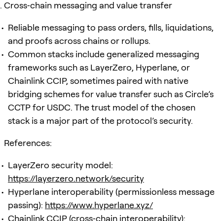
Cross‑chain messaging and value transfer
Reliable messaging to pass orders, fills, liquidations,
and proofs across chains or rollups.
Common stacks include generalized messaging
frameworks such as LayerZero, Hyperlane, or
Chainlink CCIP, sometimes paired with native
bridging schemes for value transfer such as Circle’s
CCTP for USDC. The trust model of the chosen
stack is a major part of the protocol’s security.
References:
LayerZero security model:
https://layerzero.network/security
Hyperlane interoperability (permissionless message
passing):
https://www.hyperlane.xyz/
Chainlink CCIP (cross‑chain interoperability):