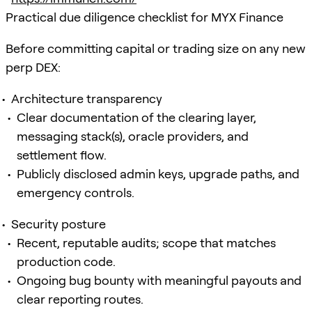
Practical due diligence checklist for MYX Finance
Before committing capital or trading size on any new
perp DEX:
Architecture transparency
Clear documentation of the clearing layer,
messaging stack(s), oracle providers, and
settlement flow.
Publicly disclosed admin keys, upgrade paths, and
emergency controls.
Security posture
Recent, reputable audits; scope that matches
production code.
Ongoing bug bounty with meaningful payouts and
clear reporting routes.