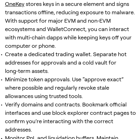
OneKey
stores keys in a secure element and signs
transactions offline, reducing exposure to malware.
With support for major EVM and non‑EVM
ecosystems and WalletConnect, you can interact
with multi‑chain dapps while keeping keys off your
computer or phone.
Create a dedicated trading wallet. Separate hot
addresses for approvals and a cold vault for
long‑term assets.
Minimize token approvals. Use “approve exact”
where possible and regularly revoke stale
allowances using trusted tools.
Verify domains and contracts. Bookmark official
interfaces and use block explorer contract pages to
confirm you’re interacting with the correct
addresses.
Monitor PnL and liquidation buffers. Maintain