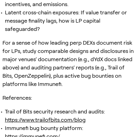
incentives, and emissions.
Latent cross‑chain exposures: If value transfer or
message finality lags, how is LP capital
safeguarded?
For a sense of how leading perp DEXs document risk
for LPs, study comparable designs and disclosures in
major venues’ documentation (e.g., dYdX docs linked
above) and auditing partners’ reports (e.g., Trail of
Bits, OpenZeppelin), plus active bug bounties on
platforms like Immunefi.
References:
Trail of Bits security research and audits:
https://www.trailofbits.com/blog
Immunefi bug bounty platform:
https://immunefi.com/