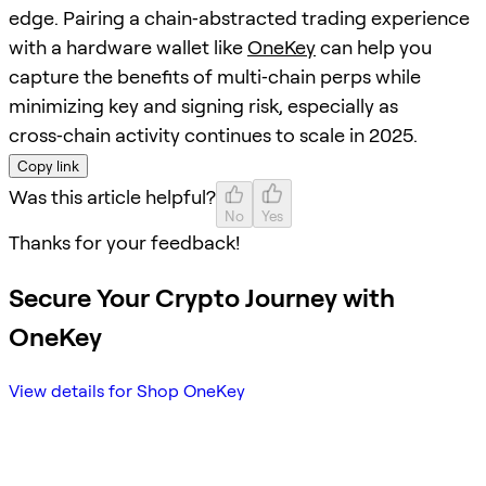
edge. Pairing a chain‑abstracted trading experience
with a hardware wallet like
OneKey
can help you
capture the benefits of multi‑chain perps while
minimizing key and signing risk, especially as
cross‑chain activity continues to scale in 2025.
Copy link
Was this article helpful?
No
Yes
Thanks for your feedback!
Secure Your Crypto Journey with
OneKey
View details for Shop OneKey