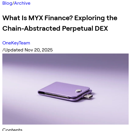
Blog
/
Archive
What Is MYX Finance? Exploring the
Chain-Abstracted Perpetual DEX
OneKeyTeam
/
Updated Nov 20, 2025
Contents