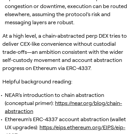
congestion or downtime, execution can be routed
elsewhere, assuming the protocol’s risk and
messaging layers are robust.
At a high level, a chain‑abstracted perp DEX tries to
deliver CEX‑like convenience without custodial
trade‑offs—an ambition consistent with the wider
self‑custody movement and account abstraction
progress on Ethereum via ERC‑4337.
Helpful background reading:
NEAR’s introduction to chain abstraction
(conceptual primer):
https://near.org/blog/chain-
abstraction
Ethereum’s ERC‑4337 account abstraction (wallet
UX upgrades):
https://eips.ethereum.org/EIPS/eip-