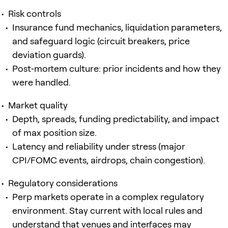
Risk controls
Insurance fund mechanics, liquidation parameters,
and safeguard logic (circuit breakers, price
deviation guards).
Post‑mortem culture: prior incidents and how they
were handled.
Market quality
Depth, spreads, funding predictability, and impact
of max position size.
Latency and reliability under stress (major
CPI/FOMC events, airdrops, chain congestion).
Regulatory considerations
Perp markets operate in a complex regulatory
environment. Stay current with local rules and
understand that venues and interfaces may