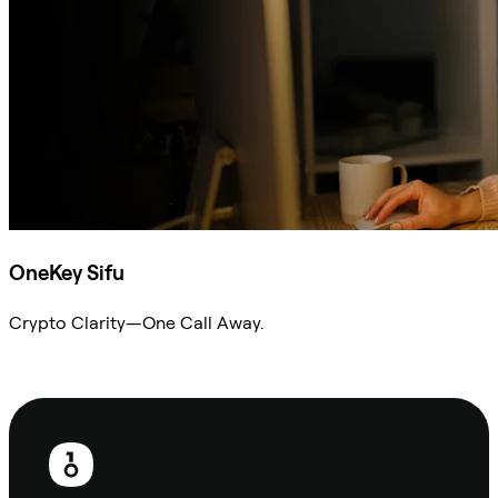
OneKey Sifu
Crypto Clarity—One Call Away.
Ask Sifu
Footer