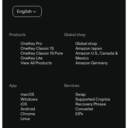
English
Products
Global shop
OneKey Pro
Global shop
OneKey Classic 1S
Amazon Japan
OneKey Classic 1S Pure
Amazon U.S., Canada &
OneKey Lite
Mexico
View All Products
Amazon Germany
App
Services
macOS
Swap
Windows
Supported Cryptos
iOS
Recovery Phrase
Android
Converter
Chrome
EIPs
Linux