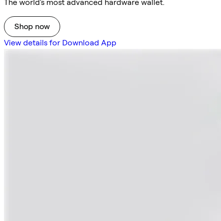
The world's most advanced hardware wallet.
Shop now
View details for Download App