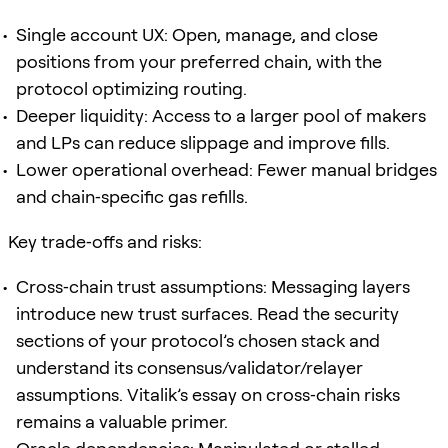
Single account UX: Open, manage, and close
positions from your preferred chain, with the
protocol optimizing routing.
Deeper liquidity: Access to a larger pool of makers
and LPs can reduce slippage and improve fills.
Lower operational overhead: Fewer manual bridges
and chain‑specific gas refills.
Key trade‑offs and risks:
Cross‑chain trust assumptions: Messaging layers
introduce new trust surfaces. Read the security
sections of your protocol’s chosen stack and
understand its consensus/validator/relayer
assumptions. Vitalik’s essay on cross‑chain risks
remains a valuable primer.