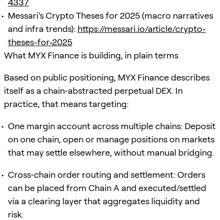
4337
Messari’s Crypto Theses for 2025 (macro narratives
and infra trends):
https://messari.io/article/crypto-
theses-for-2025
What MYX Finance is building, in plain terms
Based on public positioning, MYX Finance describes
itself as a chain‑abstracted perpetual DEX. In
practice, that means targeting:
One margin account across multiple chains: Deposit
on one chain, open or manage positions on markets
that may settle elsewhere, without manual bridging.
Cross‑chain order routing and settlement: Orders
can be placed from Chain A and executed/settled
via a clearing layer that aggregates liquidity and
risk.