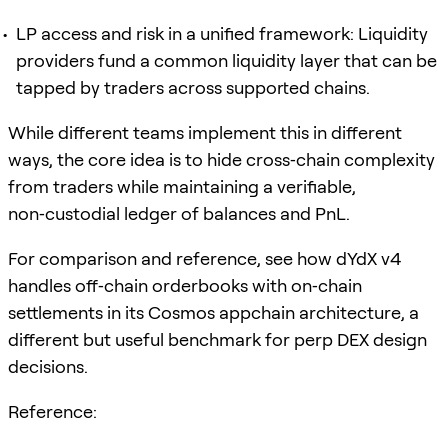
LP access and risk in a unified framework: Liquidity
providers fund a common liquidity layer that can be
tapped by traders across supported chains.
While different teams implement this in different
ways, the core idea is to hide cross‑chain complexity
from traders while maintaining a verifiable,
non‑custodial ledger of balances and PnL.
For comparison and reference, see how dYdX v4
handles off‑chain orderbooks with on‑chain
settlements in its Cosmos appchain architecture, a
different but useful benchmark for perp DEX design
decisions.
Reference: