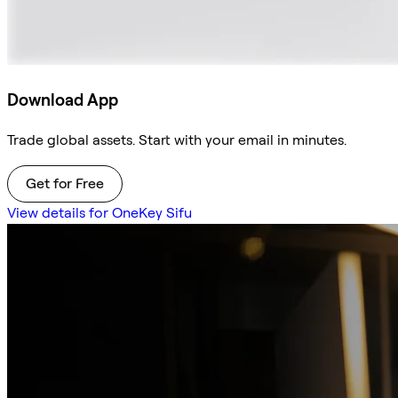
Download App
Trade global assets. Start with your email in minutes.
Get for Free
View details for OneKey Sifu