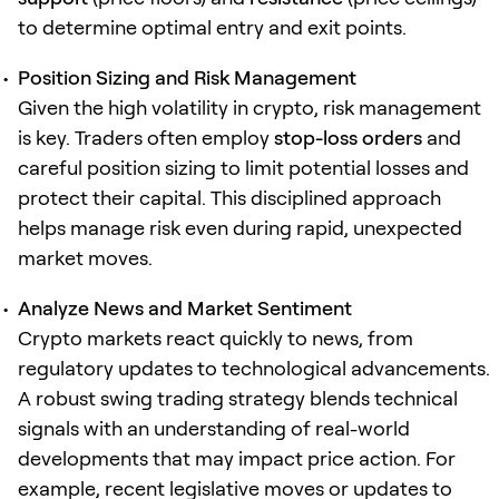
to determine optimal entry and exit points.
Position Sizing and Risk Management
Given the high volatility in crypto, risk management
is key. Traders often employ
stop-loss orders
and
careful position sizing to limit potential losses and
protect their capital. This disciplined approach
helps manage risk even during rapid, unexpected
market moves.
Analyze News and Market Sentiment
Crypto markets react quickly to news, from
regulatory updates to technological advancements.
A robust swing trading strategy blends technical
signals with an understanding of real-world
developments that may impact price action. For
example, recent legislative moves or updates to