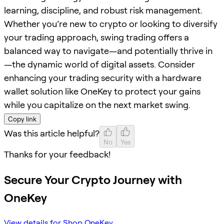
learning, discipline, and robust risk management.
Whether you’re new to crypto or looking to diversify
your trading approach, swing trading offers a
balanced way to navigate—and potentially thrive in
—the dynamic world of digital assets. Consider
enhancing your trading security with a hardware
wallet solution like OneKey to protect your gains
while you capitalize on the next market swing.
Copy link
Was this article helpful?
No
Yes
Thanks for your feedback!
Secure Your Crypto Journey with
OneKey
View details for Shop OneKey