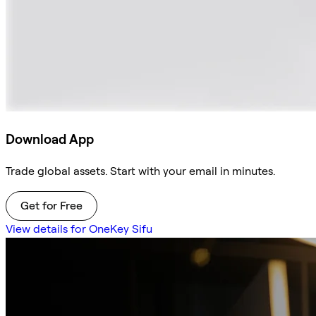
Download App
Trade global assets. Start with your email in minutes.
Get for Free
View details for OneKey Sifu