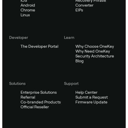
iOS
Recovery Phrase
Android
Converter
Chrome
EIPs
Linux
Developer
Learn
The Developer Portal
Why Choose OneKey
Why Need OneKey
Security Architecture
Blog
Solutions
Support
Enterprise Solutions
Help Center
Referral
Submit a Request
Co-branded Products
Firmware Update
Official Reseller