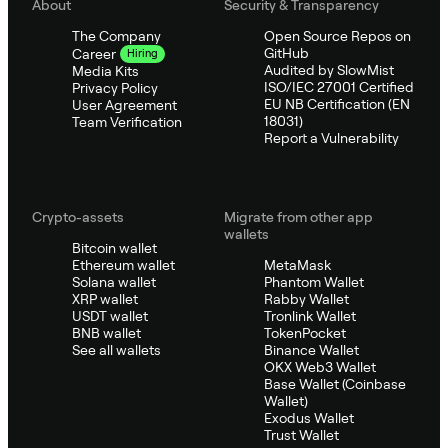
About
Security & Transparency
The Company
Open Source Repos on
GitHub
Career
Hiring
Audited by SlowMist
Media Kits
ISO/IEC 27001 Certified
Privacy Policy
EU NB Certification (EN
User Agreement
18031)
Team Verification
Report a Vulnerability
Crypto-assets
Migrate from other app
wallets
Bitcoin wallet
Ethereum wallet
MetaMask
Solana wallet
Phantom Wallet
XRP wallet
Rabby Wallet
USDT wallet
Tronlink Wallet
BNB wallet
TokenPocket
See all wallets
Binance Wallet
OKX Web3 Wallet
Base Wallet (Coinbase
Wallet)
Exodus Wallet
Trust Wallet