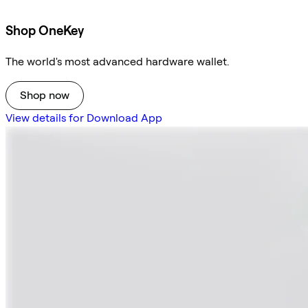
Shop OneKey
The world's most advanced hardware wallet.
Shop now
View details for Download App