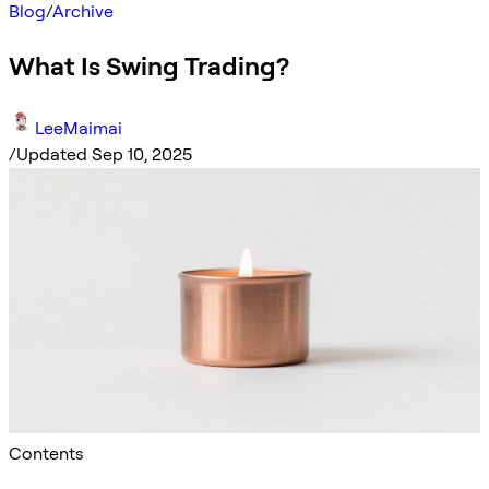
Blog
/
Archive
What Is Swing Trading?
LeeMaimai
/
Updated Sep 10, 2025
Contents