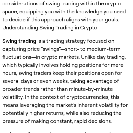
considerations of swing trading within the crypto
space, equipping you with the knowledge you need
to decide if this approach aligns with your goals.
Understanding Swing Trading in Crypto
Swing trading
is a trading strategy focused on
capturing price “swings”—short- to medium-term
fluctuations—in crypto markets. Unlike day trading,
which typically involves holding positions for mere
hours, swing traders keep their positions open for
several days or even weeks, taking advantage of
broader trends rather than minute-by-minute
volatility. In the context of cryptocurrencies, this
means leveraging the market’s inherent volatility for
potentially higher returns, while also reducing the
pressure of making constant, rapid decisions.