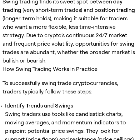
Swing trading finds its sweet spot between
day
trading
(very short-term trades) and
position trading
(longer-term holds), making it suitable for traders
who want a more flexible, less time-intensive
strategy. Due to crypto’s continuous 24/7 market
and frequent price volatility, opportunities for swing
trades are abundant, whether the broader market is
bullish or bearish.
How Swing Trading Works in Practice
To successfully swing trade cryptocurrencies,
traders typically follow these steps:
Identify Trends and Swings
Swing traders use tools like candlestick charts,
moving averages, and momentum indicators to
pinpoint potential price swings. They look for
support
(price floors) and
resistance
(price ceilings)