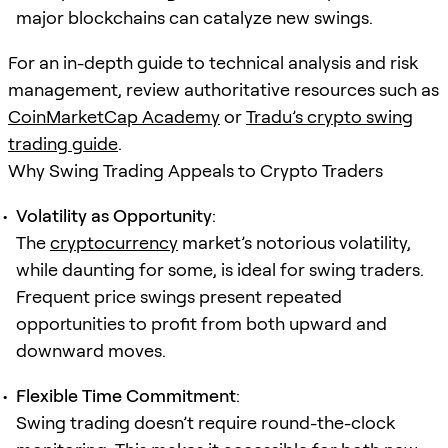
major blockchains can catalyze new swings.
For an in-depth guide to technical analysis and risk
management, review authoritative resources such as
CoinMarketCap Academy
or
Tradu’s crypto swing
trading guide
.
Why Swing Trading Appeals to Crypto Traders
Volatility as Opportunity
:
The
cryptocurrency
market’s notorious volatility,
while daunting for some, is ideal for swing traders.
Frequent price swings present repeated
opportunities to profit from both upward and
downward moves.
Flexible Time Commitment
:
Swing trading doesn’t require round-the-clock