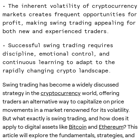
• The inherent volatility of cryptocurrency
markets creates frequent opportunities for
profit, making swing trading appealing for
both new and experienced traders.
• Successful swing trading requires
discipline, emotional control, and
continuous learning to adapt to the
rapidly changing crypto landscape.
Swing trading has become a widely discussed
strategy in the
cryptocurrency
world, offering
traders an alternative way to capitalize on price
movements in a market renowned for its volatility.
But what exactly is swing trading, and how does it
apply to digital assets like
Bitcoin
and
Ethereum
? This
article will explore the fundamentals, strategies, and