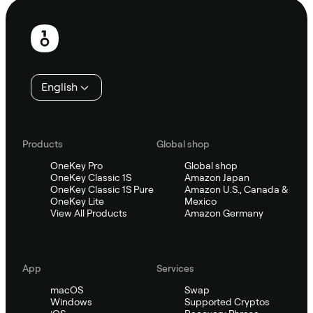
Footer
English
Products
Global shop
OneKey Pro
Global shop
OneKey Classic 1S
Amazon Japan
OneKey Classic 1S Pure
Amazon U.S., Canada &
OneKey Lite
Mexico
View All Products
Amazon Germany
App
Services
macOS
Swap
Windows
Supported Cryptos