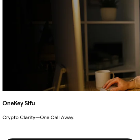
OneKey Sifu
Crypto Clarity—One Call Away.
Ask Sifu