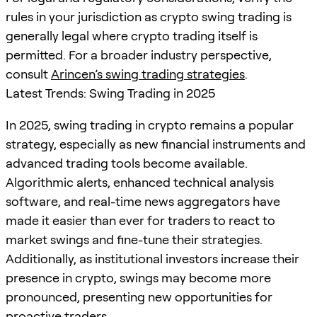
rules in your jurisdiction as crypto swing trading is
generally legal where crypto trading itself is
permitted. For a broader industry perspective,
consult
Arincen’s swing trading strategies
.
Latest Trends: Swing Trading in 2025
In 2025, swing trading in crypto remains a popular
strategy, especially as new financial instruments and
advanced trading tools become available.
Algorithmic alerts, enhanced technical analysis
software, and real-time news aggregators have
made it easier than ever for traders to react to
market swings and fine-tune their strategies.
Additionally, as institutional investors increase their
presence in crypto, swings may become more
pronounced, presenting new opportunities for
proactive traders.