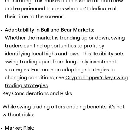
monitoring. This makes it accessible for both new
and experienced traders who can’t dedicate all
their time to the screens.
Adaptability in Bull and Bear Markets
:
Whether the market is trending up or down, swing
traders can find opportunities to profit by
identifying local highs and lows. This flexibility sets
swing trading apart from long-only investment
strategies. For more on adapting strategies to
changing conditions, see
Cryptohopper’s key swing
trading strategies
.
Key Considerations and Risks
While swing trading offers enticing benefits, it’s not
without risks:
Market Risk
: