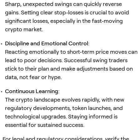
Sharp, unexpected swings can quickly reverse
gains. Setting clear stop-losses is crucial to avoid
significant losses, especially in the fast-moving
crypto market.
Discipline and Emotional Control
:
Reacting emotionally to short-term price moves can
lead to poor decisions. Successful swing traders
stick to their plan and make adjustments based on
data, not fear or hype.
Continuous Learning
:
The crypto landscape evolves rapidly, with new
regulatory developments, token launches, and
technological upgrades. Staying informed is
essential for sustained success.
For legal and regulatory considerations, verify the