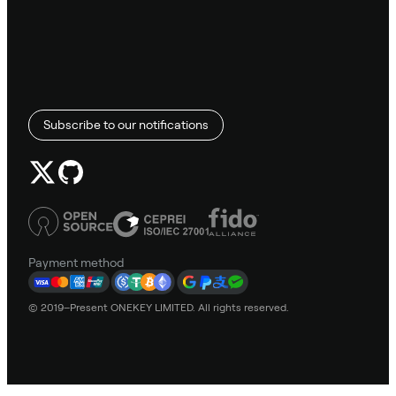
Subscribe to our notifications
Payment method
© 2019–Present ONEKEY LIMITED. All rights reserved.