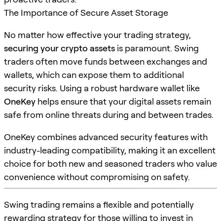
The Importance of Secure Asset Storage
No matter how effective your trading strategy,
securing your crypto assets
is paramount. Swing
traders often move funds between exchanges and
wallets, which can expose them to additional
security risks. Using a robust hardware wallet like
OneKey
helps ensure that your digital assets remain
safe from online threats during and between trades.
OneKey combines advanced security features with
industry-leading compatibility, making it an excellent
choice for both new and seasoned traders who value
convenience without compromising on safety.
Swing trading remains a flexible and potentially
rewarding strategy for those willing to invest in