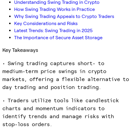
Understanding Swing Trading in Crypto
How Swing Trading Works in Practice
Why Swing Trading Appeals to Crypto Traders
Key Considerations and Risks
Latest Trends: Swing Trading in 2025
The Importance of Secure Asset Storage
Key Takeaways
• Swing trading captures short- to
medium-term price swings in crypto
markets, offering a flexible alternative to
day trading and position trading.
• Traders utilize tools like candlestick
charts and momentum indicators to
identify trends and manage risks with
stop-loss orders.