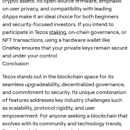
crypto assets. Its open-source firmware, emphasis
on user privacy, and compatibility with leading
dApps make it an ideal choice for both beginners
and security-focused investors. If you intend to
participate in Tezos
staking
, on-chain governance, or
NFT transactions, using a hardware wallet like
OneKey ensures that your private keys remain secure
and under your control.
Conclusion
Tezos stands out in the blockchain space for its
seamless upgradeability, decentralized governance,
and commitment to security. Its unique combination
of features addresses key industry challenges such
as scalability, protocol rigidity, and user
empowerment. For anyone seeking a blockchain that
evolves with its community and technology trends,