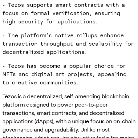
• Tezos supports smart contracts with a
focus on formal verification, ensuring
high security for applications.
• The platform's native rollups enhance
transaction throughput and scalability for
decentralized applications.
• Tezos has become a popular choice for
NFTs and digital art projects, appealing
to creative communities.
Tezos is a decentralized, self-amending blockchain
platform designed to power peer-to-peer
transactions, smart contracts, and decentralized
applications (dApps), with a unique focus on on-chain
governance and upgradability. Unlike most
blockchains, which require disruptive forks for major