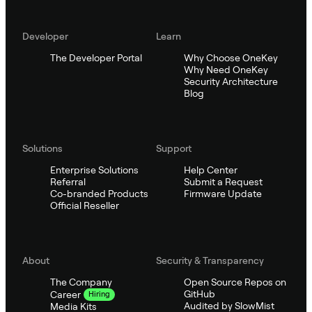
Developer
Learn
The Developer Portal
Why Choose OneKey
Why Need OneKey
Security Architecture
Blog
Solutions
Support
Enterprise Solutions
Help Center
Referral
Submit a Request
Co-branded Products
Firmware Update
Official Reseller
About
Security & Transparency
The Company
Open Source Repos on
GitHub
Career
Hiring
Audited by SlowMist
Media Kits