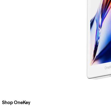
Shop OneKey