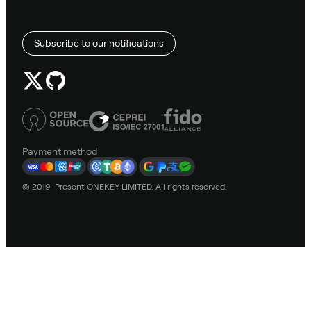
Subscribe to our notifications
Payment method
© 2019–Present ONEKEY LIMITED. All rights reserved.