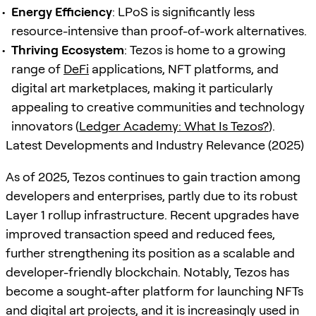
Energy Efficiency
: LPoS is significantly less
resource-intensive than proof-of-work alternatives.
Thriving Ecosystem
: Tezos is home to a growing
range of
DeFi
applications, NFT platforms, and
digital art marketplaces, making it particularly
appealing to creative communities and technology
innovators (
Ledger Academy: What Is Tezos?
).
Latest Developments and Industry Relevance (2025)
As of 2025, Tezos continues to gain traction among
developers and enterprises, partly due to its robust
Layer 1 rollup infrastructure. Recent upgrades have
improved transaction speed and reduced fees,
further strengthening its position as a scalable and
developer-friendly blockchain. Notably, Tezos has
become a sought-after platform for launching NFTs
and digital art projects, and it is increasingly used in