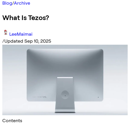
Blog
/
Archive
What Is Tezos?
LeeMaimai
/
Updated Sep 10, 2025
Contents