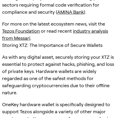
sectors requiring formal code verification for
compliance and security (
AMINA Bank
).
For more on the latest ecosystem news, visit the
Tezos Foundation
or read recent
industry analysis
from Messari
.
Storing XTZ: The Importance of Secure Wallets
As with any digital asset, securely storing your XTZ is
essential to protect against hacks, phishing, and loss
of private keys. Hardware wallets are widely
regarded as one of the safest methods for
safeguarding cryptocurrencies due to their offline
nature.
OneKey hardware wallet is specifically designed to
support Tezos alongside a variety of other major