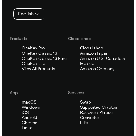
English
Products
Global shop
OneKey Pro
Global shop
OneKey Classic 1S
Amazon Japan
OneKey Classic 1S Pure
Amazon U.S., Canada &
OneKey Lite
Mexico
View All Products
Amazon Germany
App
Services
macOS
Swap
Windows
Supported Cryptos
iOS
Recovery Phrase
Android
Converter
Chrome
EIPs
Linux