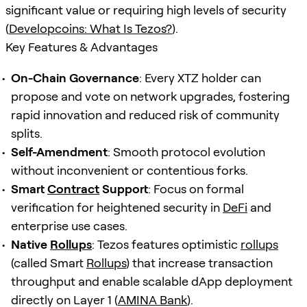
significant value or requiring high levels of security
(
Developcoins: What Is Tezos?
).
Key Features & Advantages
On-Chain Governance
: Every XTZ holder can
propose and vote on network upgrades, fostering
rapid innovation and reduced risk of community
splits.
Self-Amendment
: Smooth protocol evolution
without inconvenient or contentious forks.
Smart
Contract
Support
: Focus on formal
verification for heightened security in
DeFi
and
enterprise use cases.
Native
Rollups
: Tezos features optimistic
rollups
(called Smart
Rollups
) that increase transaction
throughput and enable scalable dApp deployment
directly on Layer 1 (
AMINA Bank
).