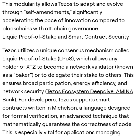
This modularity allows Tezos to adapt and evolve
through “self-amendments,” significantly
accelerating the pace of innovation compared to
blockchains with off-chain governance.
Liquid Proof-of-Stake and Smart
Contract
Security
Tezos utilizes a unique consensus mechanism called
Liquid Proof-of-Stake (LPoS), which allows any
holder of XTZ to become a network validator (known
as a “baker”) or to delegate their stake to others. This
ensures broad participation, energy efficiency, and
network security (
Tezos Ecosystem Deepdive: AMINA
Bank
). For developers, Tezos supports smart
contracts written in Michelson, a language designed
for formal verification, an advanced technique that
mathematically guarantees the correctness of code.
This is especially vital for applications managing