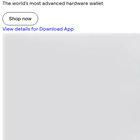
The world's most advanced hardware wallet.
Shop now
View details for Download App