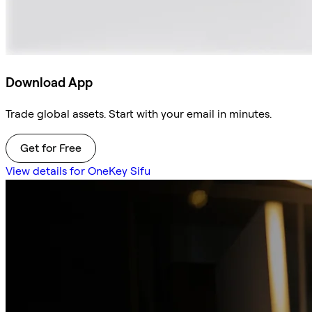
Download App
Trade global assets. Start with your email in minutes.
Get for Free
View details for OneKey Sifu