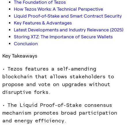
The Foundation of Tezos
How Tezos Works: A Technical Perspective
Liquid Proof-of-Stake and Smart Contract Security
Key Features & Advantages
Latest Developments and Industry Relevance (2025)
Storing XTZ: The Importance of Secure Wallets
Conclusion
Key Takeaways
• Tezos features a self-amending
blockchain that allows stakeholders to
propose and vote on upgrades without
disruptive forks.
• The Liquid Proof-of-Stake consensus
mechanism promotes broad participation
and energy efficiency.