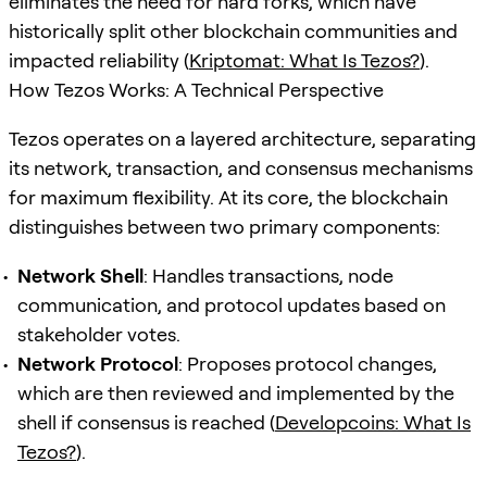
eliminates the need for hard forks, which have
historically split other blockchain communities and
impacted reliability (
Kriptomat: What Is Tezos?
).
How Tezos Works: A Technical Perspective
Tezos operates on a layered architecture, separating
its network, transaction, and consensus mechanisms
for maximum flexibility. At its core, the blockchain
distinguishes between two primary components:
Network Shell
: Handles transactions, node
communication, and protocol updates based on
stakeholder votes.
Network Protocol
: Proposes protocol changes,
which are then reviewed and implemented by the
shell if consensus is reached (
Developcoins: What Is
Tezos?
).