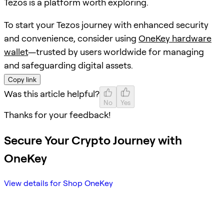
Tezos is a platform worth exploring.
To start your Tezos journey with enhanced security
and convenience, consider using
OneKey hardware
wallet
—trusted by users worldwide for managing
and safeguarding digital assets.
Copy link
Was this article helpful?
No
Yes
Thanks for your feedback!
Secure Your Crypto Journey with
OneKey
View details for Shop OneKey