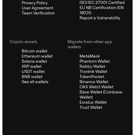
ISO/IEC 27001 Certified
Privacy Policy
EU NB Certification (EN
User Agreement
18031)
Team Verification
Report a Vulnerability
Crypto-assets
Migrate from other app
wallets
Bitcoin wallet
Ethereum wallet
MetaMask
Solana wallet
Phantom Wallet
XRP wallet
Rabby Wallet
USDT wallet
Tronlink Wallet
BNB wallet
TokenPocket
See all wallets
Binance Wallet
OKX Web3 Wallet
Base Wallet (Coinbase
Wallet)
Exodus Wallet
Trust Wallet