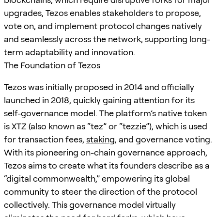
upgrades, Tezos enables stakeholders to propose,
vote on, and implement protocol changes natively
and seamlessly across the network, supporting long-
term adaptability and innovation.
The Foundation of Tezos
Tezos was initially proposed in 2014 and officially
launched in 2018, quickly gaining attention for its
self-governance model. The platform’s native token
is XTZ (also known as “tez” or “tezzie”), which is used
for transaction fees,
staking
, and governance voting.
With its pioneering on-chain governance approach,
Tezos aims to create what its founders describe as a
“digital commonwealth,” empowering its global
community to steer the direction of the protocol
collectively. This governance model virtually