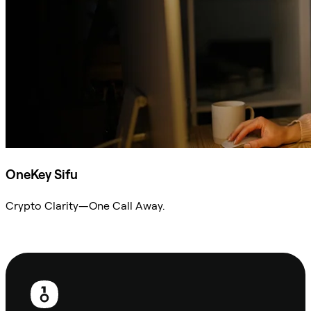
OneKey Sifu
Crypto Clarity—One Call Away.
Ask Sifu
Footer