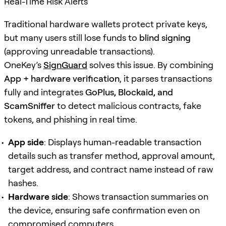
Real-Time Risk Alerts
Traditional hardware wallets protect private keys,
but many users still lose funds to
blind signing
(approving unreadable transactions).
OneKey’s
SignGuard
solves this issue. By combining
App + hardware verification
, it parses transactions
fully and integrates
GoPlus, Blockaid, and
ScamSniffer
to detect malicious contracts, fake
tokens, and phishing in real time.
App side
: Displays human-readable transaction
details such as transfer method, approval amount,
target address, and contract name instead of raw
hashes.
Hardware side
: Shows transaction summaries on
the device, ensuring safe confirmation even on
compromised computers.