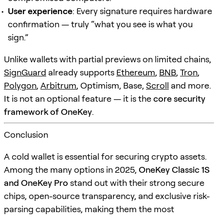
User experience
: Every signature requires hardware
confirmation — truly “what you see is what you
sign.”
Unlike wallets with partial previews on limited chains,
SignGuard
already supports
Ethereum
,
BNB
,
Tron
,
Polygon
,
Arbitrum
, Optimism, Base,
Scroll
and more.
It is not an optional feature — it is the
core security
framework of OneKey
.
Conclusion
A cold wallet is essential for securing crypto assets.
Among the many options in 2025,
OneKey Classic 1S
and OneKey Pro
stand out with their strong secure
chips, open-source transparency, and exclusive risk-
parsing capabilities, making them the most