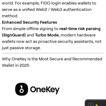
world. For example, FIDO login enables wallets to
serve as a unified Web2 / Web3 authentication
method.
Enhanced Security Features
From simple offline signing to
real-time risk parsing
(SignGuard)
and
Turbo Mode
, modern hardware
wallets now act as proactive security assistants, not
just passive storage.
Why OneKey Is the Most Secure and Recommended
Wallet in 2025