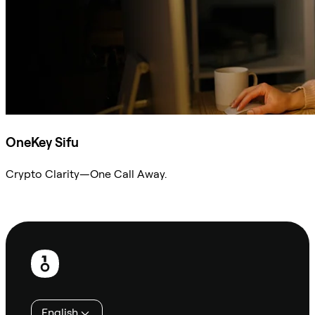
OneKey Sifu
Crypto Clarity—One Call Away.
Ask Sifu
Footer
English