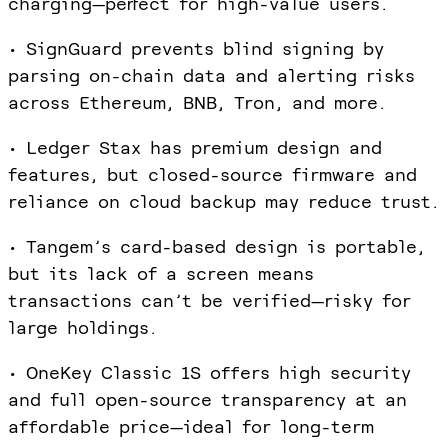
charging—perfect for high-value users.
• SignGuard prevents blind signing by
parsing on-chain data and alerting risks
across Ethereum, BNB, Tron, and more.
• Ledger Stax has premium design and
features, but closed-source firmware and
reliance on cloud backup may reduce trust.
• Tangem’s card-based design is portable,
but its lack of a screen means
transactions can’t be verified—risky for
large holdings.
• OneKey Classic 1S offers high security
and full open-source transparency at an
affordable price—ideal for long-term