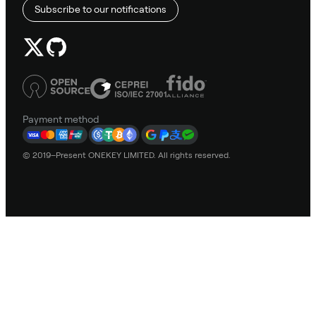
Subscribe to our notifications
Payment method
© 2019–Present ONEKEY LIMITED. All rights reserved.