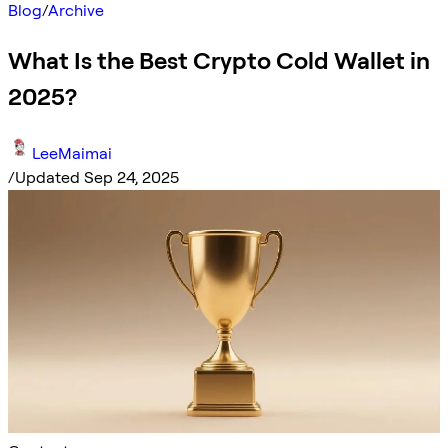
Blog
/
Archive
What Is the Best Crypto Cold Wallet in
2025?
LeeMaimai
/
Updated Sep 24, 2025