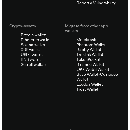
Report a Vulnerability
Crypto-assets
Migrate from other app
wallets
Bitcoin wallet
Ethereum wallet
MetaMask
Solana wallet
Phantom Wallet
XRP wallet
Rabby Wallet
USDT wallet
Tronlink Wallet
BNB wallet
TokenPocket
See all wallets
Binance Wallet
OKX Web3 Wallet
Base Wallet (Coinbase
Wallet)
Exodus Wallet
Trust Wallet