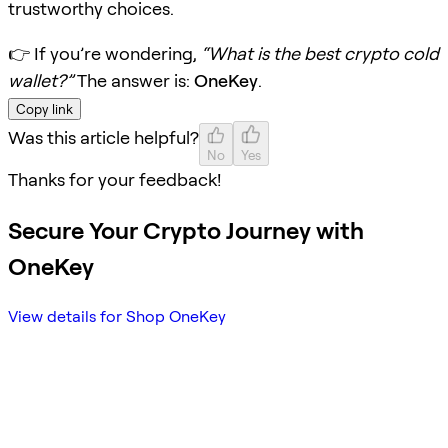
trustworthy choices.
👉 If you’re wondering,
“What is the best crypto cold
wallet?”
The answer is:
OneKey
.
Copy link
Was this article helpful?
No
Yes
Thanks for your feedback!
Secure Your Crypto Journey with
OneKey
View details for Shop OneKey