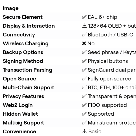
Image
Secure Element
✅ EAL 6+ chip
Display & Interaction
⚠️ 128×64 OLED + but
Connectivity
✅ Bluetooth / USB-C
Wireless Charging
❌ No
Backup Options
✅ Seed phrase / Keyt
Signing Method
✅ Physical buttons
Transaction Parsing
✅ 
SignGuard
 dual par
Open Source
✅ Fully open source
Multi-Chain Support
✅ BTC, ETH, 100+ cha
Privacy Features
✅ Transparent & ope
Web2 Login
✅ FIDO supported
Hidden Wallet
✅ Supported
Multisig Support
✅ Mainstream protoc
Convenience
⚠️ Basic