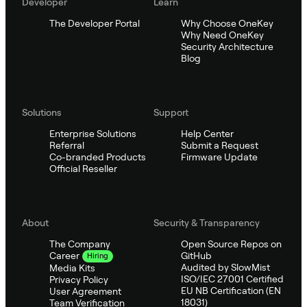
Developer
Learn
The Developer Portal
Why Choose OneKey
Why Need OneKey
Security Architecture
Blog
Solutions
Support
Enterprise Solutions
Help Center
Referral
Submit a Request
Co-branded Products
Firmware Update
Official Reseller
About
Security & Transparency
The Company
Open Source Repos on
GitHub
Career
Hiring
Audited by SlowMist
Media Kits
ISO/IEC 27001 Certified
Privacy Policy
EU NB Certification (EN
User Agreement
18031)
Team Verification