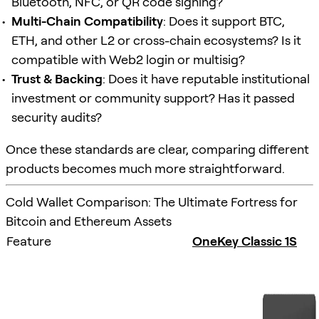
Bluetooth, NFC, or QR code signing?
Multi-Chain Compatibility
: Does it support BTC,
ETH, and other L2 or cross-chain ecosystems? Is it
compatible with Web2 login or multisig?
Trust & Backing
: Does it have reputable institutional
investment or community support? Has it passed
security audits?
Once these standards are clear, comparing different
products becomes much more straightforward.
Cold Wallet Comparison: The Ultimate Fortress for
Bitcoin and Ethereum Assets
Feature
OneKey Classic 1S