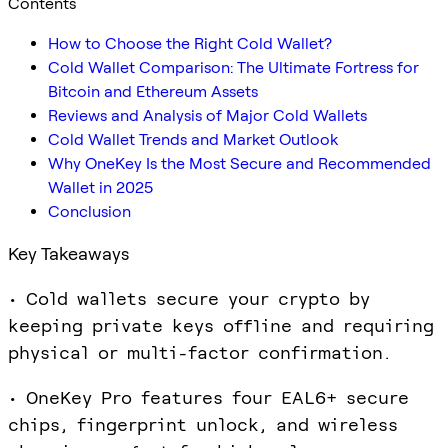
Contents
How to Choose the Right Cold Wallet?
Cold Wallet Comparison: The Ultimate Fortress for
Bitcoin and Ethereum Assets
Reviews and Analysis of Major Cold Wallets
Cold Wallet Trends and Market Outlook
Why OneKey Is the Most Secure and Recommended
Wallet in 2025
Conclusion
Key Takeaways
• Cold wallets secure your crypto by
keeping private keys offline and requiring
physical or multi-factor confirmation.
• OneKey Pro features four EAL6+ secure
chips, fingerprint unlock, and wireless