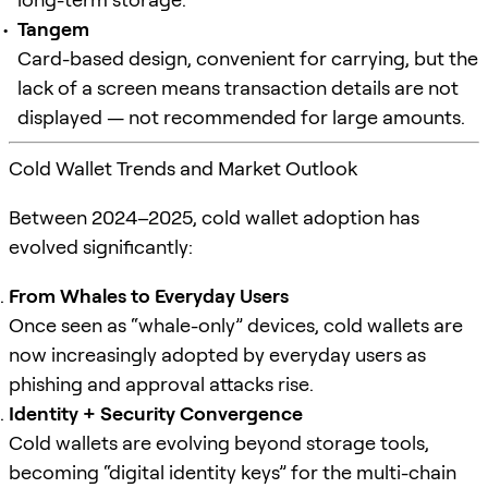
Tangem
Card-based design, convenient for carrying, but the
lack of a screen means transaction details are not
displayed — not recommended for large amounts.
Cold Wallet Trends and Market Outlook
Between 2024–2025, cold wallet adoption has
evolved significantly:
From Whales to Everyday Users
Once seen as “whale-only” devices, cold wallets are
now increasingly adopted by everyday users as
phishing and approval attacks rise.
Identity + Security Convergence
Cold wallets are evolving beyond storage tools,
becoming “digital identity keys” for the multi-chain