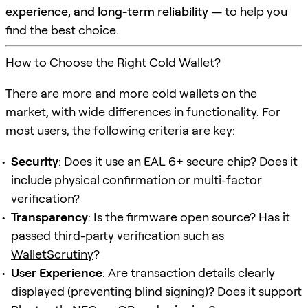
experience, and long-term reliability
— to help you
find the best choice.
How to Choose the Right Cold Wallet?
There are more and more cold wallets on the
market, with wide differences in functionality. For
most users, the following criteria are key:
Security
: Does it use an EAL 6+ secure chip? Does it
include physical confirmation or multi-factor
verification?
Transparency
: Is the firmware open source? Has it
passed third-party verification such as
WalletScrutiny
?
User Experience
: Are transaction details clearly
displayed (preventing blind signing)? Does it support