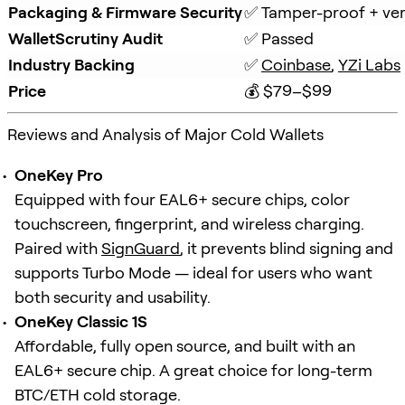
Packaging & Firmware Security
✅ Tamper-proof + veri
WalletScrutiny Audit
✅ Passed
Industry Backing
✅ 
Coinbase
, 
YZi Labs
Price
💰 $79–$99
Reviews and Analysis of Major Cold Wallets
OneKey Pro
Equipped with four EAL6+ secure chips, color
touchscreen, fingerprint, and wireless charging.
Paired with
SignGuard
, it prevents blind signing and
supports Turbo Mode — ideal for users who want
both security and usability.
OneKey Classic 1S
Affordable, fully open source, and built with an
EAL6+ secure chip. A great choice for long-term
BTC/ETH cold storage.