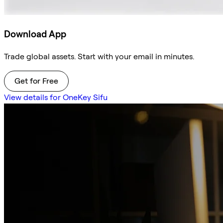
Download App
Trade global assets. Start with your email in minutes.
Get for Free
View details for OneKey Sifu