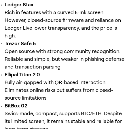
Ledger Stax
Rich in features with a curved E-Ink screen.
However, closed-source firmware and reliance on
Ledger Live lower transparency, and the price is
high.
Trezor Safe 5
Open source with strong community recognition.
Reliable and simple, but weaker in phishing defense
and transaction parsing.
Ellipal Titan 2.0
Fully air-gapped with QR-based interaction.
Eliminates online risks but suffers from closed-
source limitations.
BitBox 02
Swiss-made, compact, supports BTC/ETH. Despite
its limited screen, it remains stable and reliable for
long-term storage.