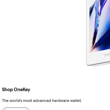
Shop OneKey
The world's most advanced hardware wallet.