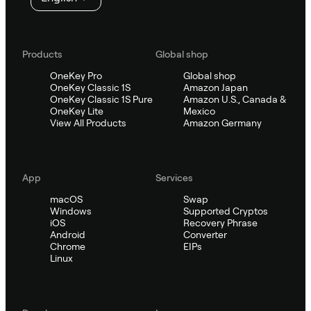
Products
Global shop
OneKey Pro
Global shop
OneKey Classic 1S
Amazon Japan
OneKey Classic 1S Pure
Amazon U.S., Canada &
OneKey Lite
Mexico
View All Products
Amazon Germany
App
Services
macOS
Swap
Windows
Supported Cryptos
iOS
Recovery Phrase
Android
Converter
Chrome
EIPs
Linux