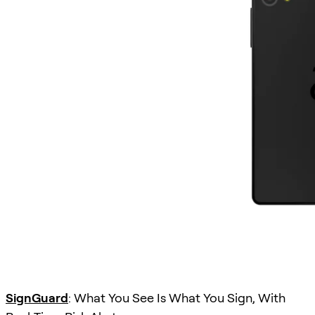
SignGuard
: What You See Is What You Sign, With