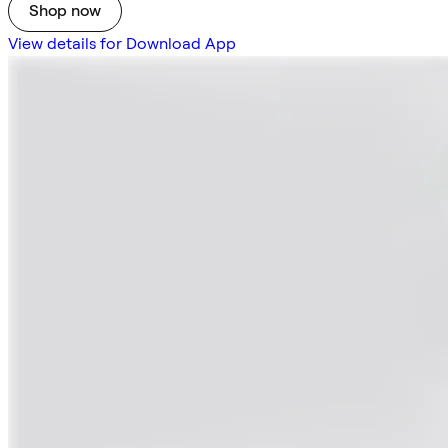
Shop now
View details for Download App