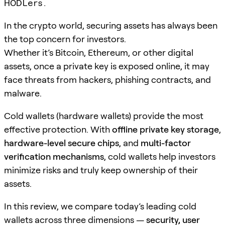
HODLers.
In the crypto world, securing assets has always been
the top concern for investors.
Whether it’s Bitcoin, Ethereum, or other digital
assets, once a private key is exposed online, it may
face threats from hackers, phishing contracts, and
malware.
Cold wallets (hardware wallets) provide the most
effective protection. With
offline private key storage
,
hardware-level secure chips
, and
multi-factor
verification mechanisms
, cold wallets help investors
minimize risks and truly keep ownership of their
assets.
In this review, we compare today’s leading cold
wallets across three dimensions —
security, user