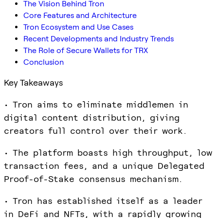
The Vision Behind Tron
Core Features and Architecture
Tron Ecosystem and Use Cases
Recent Developments and Industry Trends
The Role of Secure Wallets for TRX
Conclusion
Key Takeaways
• Tron aims to eliminate middlemen in
digital content distribution, giving
creators full control over their work.
• The platform boasts high throughput, low
transaction fees, and a unique Delegated
Proof-of-Stake consensus mechanism.
• Tron has established itself as a leader
in DeFi and NFTs, with a rapidly growing