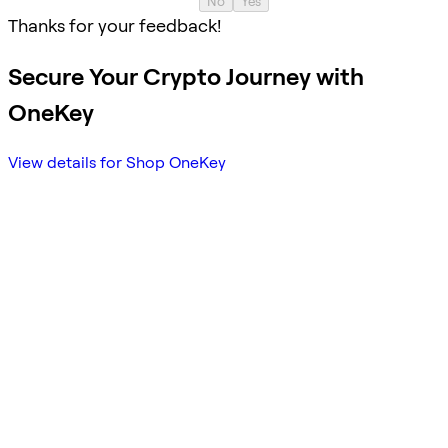
No
Yes
Thanks for your feedback!
Secure Your Crypto Journey with
OneKey
View details for Shop OneKey