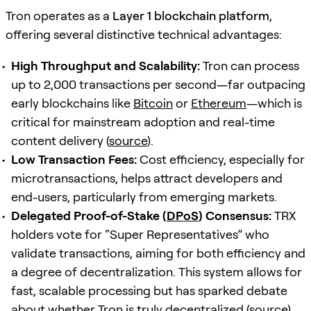
Tron operates as a
Layer 1 blockchain platform
,
offering several distinctive technical advantages:
High Throughput and Scalability:
Tron can process
up to 2,000 transactions per second—far outpacing
early blockchains like
Bitcoin
or
Ethereum
—which is
critical for mainstream adoption and real-time
content delivery (
source
).
Low Transaction Fees:
Cost efficiency, especially for
microtransactions, helps attract developers and
end-users, particularly from emerging markets.
Delegated Proof-of-Stake (
DPoS
) Consensus:
TRX
holders vote for “Super Representatives” who
validate transactions, aiming for both efficiency and
a degree of decentralization. This system allows for
fast, scalable processing but has sparked debate
about whether Tron is truly decentralized (
source
).