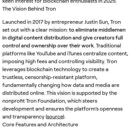
keen interest for blockchain enthusiasts in 2025.
The Vision Behind Tron
Launched in 2017 by entrepreneur Justin Sun, Tron
set out with a clear mission:
to eliminate middlemen
in digital content distribution and give creators full
control and ownership over their work
. Traditional
platforms like YouTube and iTunes centralize content,
imposing high fees and controlling visibility. Tron
leverages blockchain technology to create a
trustless, censorship-resistant platform,
fundamentally changing how data and media are
distributed online. This vision is supported by the
nonprofit Tron Foundation, which steers
development and ensures the platform’s openness
and transparency (
source
).
Core Features and Architecture