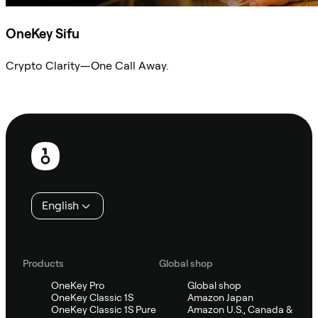
OneKey Sifu
Crypto Clarity—One Call Away.
Ask Sifu
Footer
English
Products
Global shop
OneKey Pro
Global shop
OneKey Classic 1S
Amazon Japan
OneKey Classic 1S Pure
Amazon U.S., Canada &