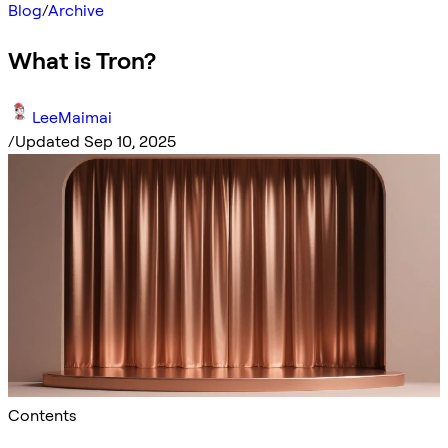
Blog
/
Archive
What is Tron?
LeeMaimai
/
Updated Sep 10, 2025
Contents