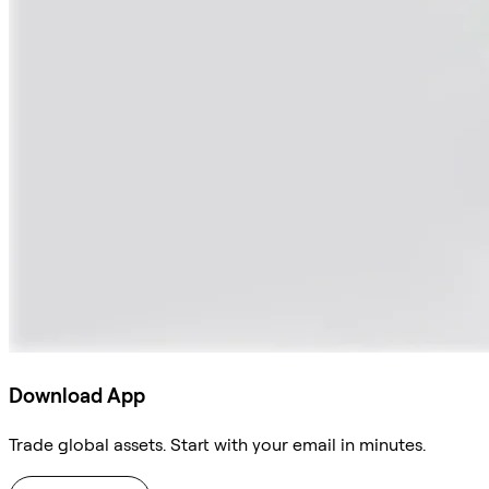
Download App
Trade global assets. Start with your email in minutes.