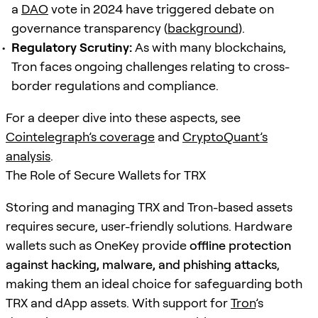
a
DAO
vote in 2024 have triggered debate on
governance transparency (
background
).
Regulatory Scrutiny:
As with many blockchains,
Tron faces ongoing challenges relating to cross-
border regulations and compliance.
For a deeper dive into these aspects, see
Cointelegraph’s coverage
and
CryptoQuant’s
analysis
.
The Role of Secure Wallets for TRX
Storing and managing TRX and Tron-based assets
requires secure, user-friendly solutions. Hardware
wallets such as OneKey provide
offline protection
against hacking, malware, and phishing attacks
,
making them an ideal choice for safeguarding both
TRX and dApp assets. With support for
Tron
’s