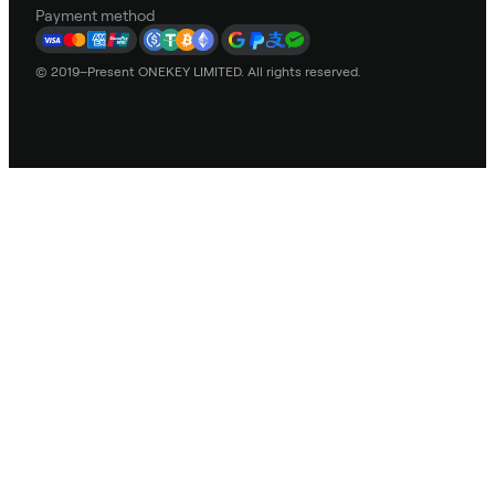
Payment method
© 2019–Present ONEKEY LIMITED. All rights reserved.