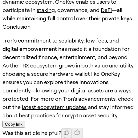
dynamic ecosystem, OneKey enables users to
participate in
staking
, governance, and
DeFi
—
all
while maintaining full control over their private keys
.
Conclusion
Tron
’s commitment to
scalability, low fees, and
digital empowerment
has made it a foundation for
decentralized finance, entertainment, and beyond.
As the TRX ecosystem grows in both value and utility,
choosing a secure hardware wallet like OneKey
ensures you can explore these innovations
confidently—knowing your digital assets are always
protected. For more on
Tron
’s advancements, check
out the
latest ecosystem updates
and stay informed
about best practices for crypto asset security.
Copy link
Was this article helpful?