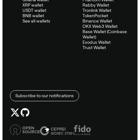
XRP wallet
Rabby Wallet
USDT wallet
Tronlink Wallet
BNB wallet
TokenPocket
See all wallets
Binance Wallet
OKX Web3 Wallet
Base Wallet (Coinbase
Wallet)
Exodus Wallet
Trust Wallet
Subscribe to our notifications