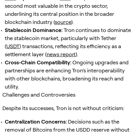
second most valuable in the crypto sector,
underlining its central position in the broader
blockchain industry (
source
).
Stablecoin Dominance:
Tron continues to dominate
the stablecoin market, particularly with Tether
(
USDT
) transactions, reflecting its efficiency as a
settlement layer (
news report
).
Cross-Chain Compatibility:
Ongoing upgrades and
partnerships are enhancing Tron’s interoperability
with other blockchains, broadening its reach and
utility.
Challenges and Controversies
Despite its successes, Tron is not without criticism:
Centralization Concerns:
Decisions such as the
removal of Bitcoins from the USDD reserve without