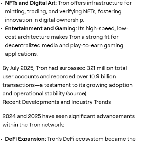
NFTs and Digital Art:
Tron offers infrastructure for
minting, trading, and verifying NFTs, fostering
innovation in digital ownership.
Entertainment and Gaming:
Its high-speed, low-
cost architecture makes Tron a strong fit for
decentralized media and play-to-earn gaming
applications.
By July 2025, Tron had surpassed 321 million total
user accounts and recorded over 10.9 billion
transactions—a testament to its growing adoption
and operational stability (
source
).
Recent Developments and Industry Trends
2024 and 2025 have seen significant advancements
within the Tron network:
DeFi
Expansion:
Tron’s
DeFi
ecosystem became the