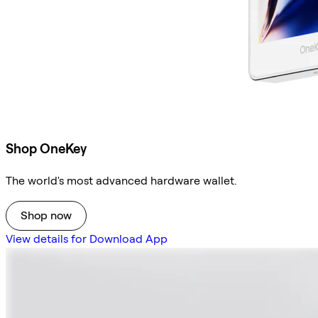
Shop OneKey
The world's most advanced hardware wallet.
Shop now
View details for Download App