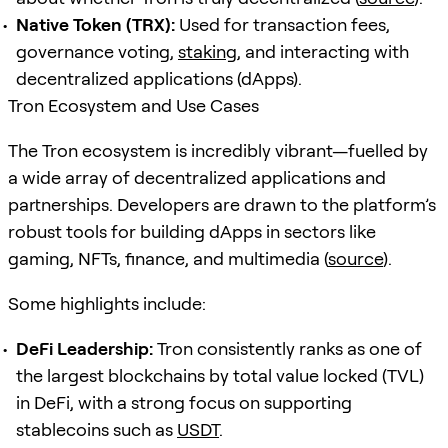
Native Token (TRX):
Used for transaction fees,
governance voting,
staking
, and interacting with
decentralized applications (dApps).
Tron Ecosystem and Use Cases
The Tron ecosystem is incredibly vibrant—fuelled by
a wide array of decentralized applications and
partnerships. Developers are drawn to the platform’s
robust tools for building dApps in sectors like
gaming, NFTs, finance, and multimedia (
source
).
Some highlights include:
DeFi Leadership:
Tron consistently ranks as one of
the largest blockchains by total value locked (TVL)
in DeFi, with a strong focus on supporting
stablecoins such as
USDT
.