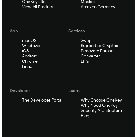
OneKey Lite
Mexico
View All Products
Amazon Germany
App
Services
macOS
Swap
Windows
Supported Cryptos
iOS
Recovery Phrase
Android
Converter
Chrome
EIPs
Linux
Developer
Learn
The Developer Portal
Why Choose OneKey
Why Need OneKey
Security Architecture
Blog