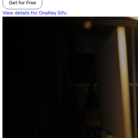
Get for Free
View details for OneKey Sifu