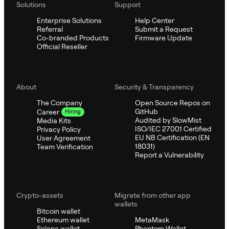
Solutions
Support
Enterprise Solutions
Help Center
Referral
Submit a Request
Co-branded Products
Firmware Update
Official Reseller
About
Security & Transparency
The Company
Open Source Repos on
GitHub
Career
Hiring
Audited by SlowMist
Media Kits
ISO/IEC 27001 Certified
Privacy Policy
EU NB Certification (EN
User Agreement
18031)
Team Verification
Report a Vulnerability
Crypto-assets
Migrate from other app
wallets
Bitcoin wallet
Ethereum wallet
MetaMask
Solana wallet
Phantom Wallet