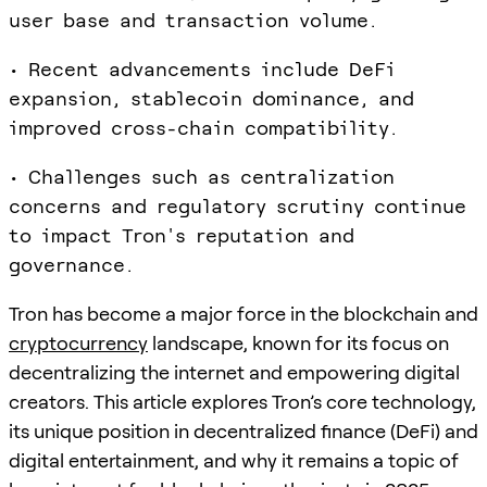
user base and transaction volume.
• Recent advancements include DeFi
expansion, stablecoin dominance, and
improved cross-chain compatibility.
• Challenges such as centralization
concerns and regulatory scrutiny continue
to impact Tron's reputation and
governance.
Tron has become a major force in the blockchain and
cryptocurrency
landscape, known for its focus on
decentralizing the internet and empowering digital
creators. This article explores Tron’s core technology,
its unique position in decentralized finance (DeFi) and
digital entertainment, and why it remains a topic of