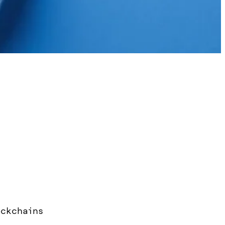
ockchains