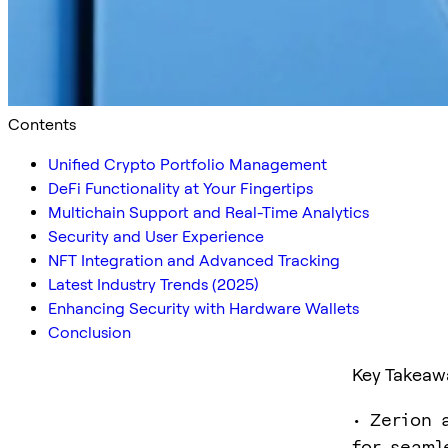
Contents
Unified Crypto Portfolio Management
DeFi Functionality at Your Fingertips
Multichain Support and Real-Time Analytics
Security and User Experience
NFT Integration and Advanced Tracking
Latest Industry Trends (2025)
Enhancing Security with Hardware Wallets
Conclusion
Key Takeaw
• Zerion 
for seaml