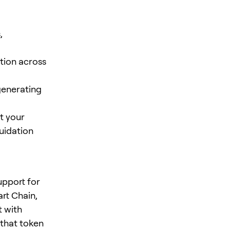
,
tion across
-generating
t your
quidation
support for
rt Chain,
t with
that token