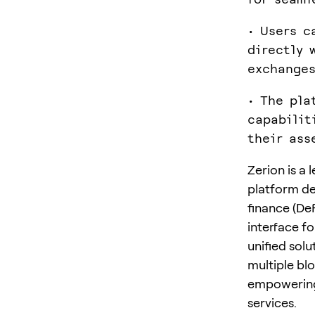
• Users c
directly 
exchanges
• The pla
capabilit
their ass
Zerion is a
platform de
finance (De
interface f
unified solu
multiple blo
empowering 
services.