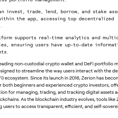
an invest, trade, lend, borrow, and stake ass
within the app, accessing top decentralized
.
tform supports real-time analytics and multi
ies, ensuring users have up-to-date informat
ets.
 leading non-custodial crypto wallet and DeFi portfoli
signed to streamline the way users interact with the d
Fi) ecosystem. Since its launch in 2016, Zerion has beco
or both beginners and experienced crypto investors, off
tion for managing, trading, and tracking digital assets 
ckchains. As the blockchain industry evolves, tools like 
users to access transparent, efficient, and self-soverei