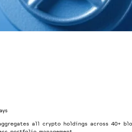
ays
aggregates all crypto holdings across 40+ bl
ess portfolio management.