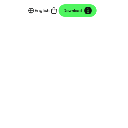
English
Download