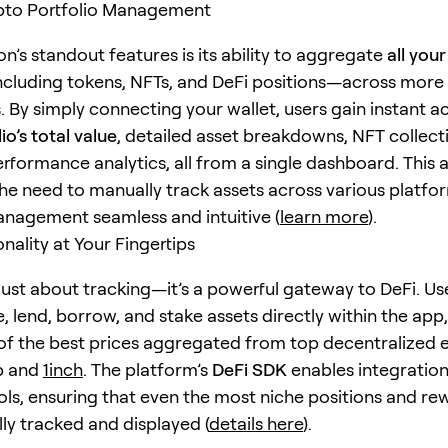
ypto Portfolio Management
n’s standout features is its ability to aggregate
all you
cluding tokens, NFTs, and DeFi positions—across more
. By simply connecting your wallet, users gain instant a
io’s total value
, detailed asset breakdowns, NFT collect
performance analytics, all from a single dashboard. This
the need to manually track assets across various platfo
anagement seamless and intuitive (
learn more
).
nality at Your Fingertips
 just about tracking—it’s a powerful gateway to DeFi. Us
e, lend, borrow, and stake assets directly within the app
f the best prices aggregated from top decentralized
p and
1inch
. The platform’s
DeFi SDK
enables integration
ls, ensuring that even the most niche positions and re
ly tracked and displayed (
details here
).