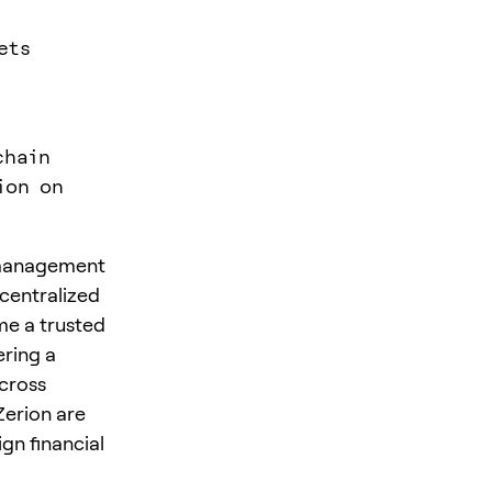
ets
chain
ion on
o management
ecentralized
me a trusted
ering a
across
Zerion are
gn financial