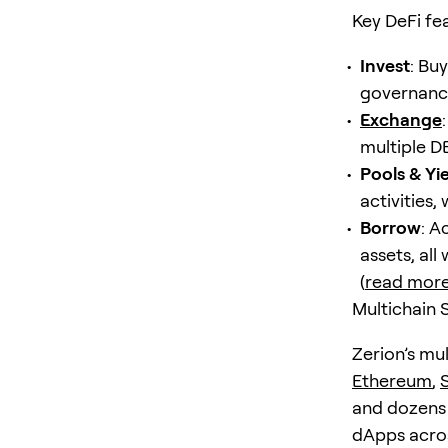
Key DeFi fe
Invest
: Bu
governance
Exchange
multiple D
Pools & Yi
activities,
Borrow
: A
assets, all
(
read mor
Multichain 
Zerion’s mul
Ethereum
,
and dozens 
dApps acros