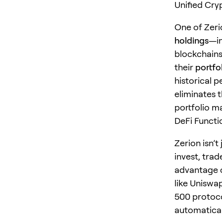
Unified Cr
One of Zerio
holdings
—in
blockchains
their
portfol
historical 
eliminates 
portfolio m
DeFi Functio
Zerion isn’t
invest, trad
advantage o
like Uniswa
500 protoco
automatical