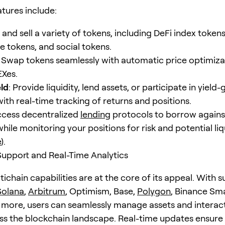
atures include:
y and sell a variety of tokens, including DeFi index tokens
 tokens, and social tokens.
: Swap tokens seamlessly with automatic price optimiza
EXes.
eld
: Provide liquidity, lend assets, or participate in yield
 with real-time tracking of returns and positions.
ccess decentralized
lending
protocols to borrow agains
 while monitoring your positions for risk and potential li
e
).
Support and Real-Time Analytics
tichain capabilities are at the core of its appeal. With 
Solana
,
Arbitrum
, Optimism, Base,
Polygon
, Binance Sma
more, users can seamlessly manage assets and interac
s the blockchain landscape. Real-time updates ensure 