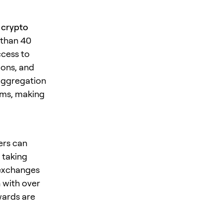
r crypto
 than 40
ccess to
ions, and
 aggregation
rms, making
ers can
, taking
 exchanges
 with over
wards are