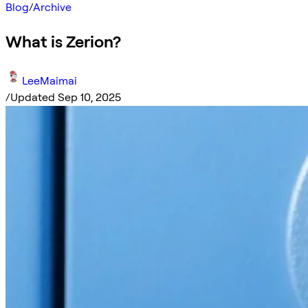
Blog
/
Archive
What is Zerion?
LeeMaimai
/
Updated Sep 10, 2025