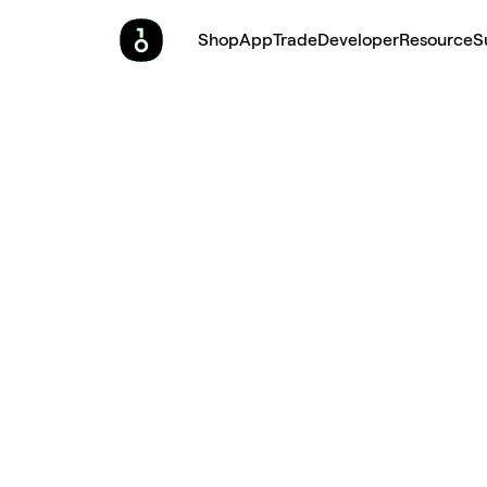
Shop
App
Trade
Developer
Resource
S