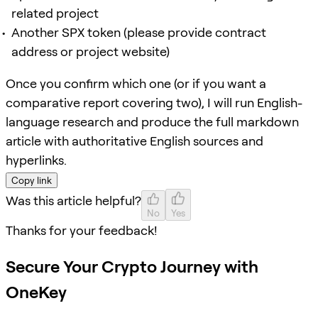
related project
Another SPX token (please provide contract
address or project website)
Once you confirm which one (or if you want a
comparative report covering two), I will run English-
language research and produce the full markdown
article with authoritative English sources and
hyperlinks.
Copy link
Was this article helpful?
No
Yes
Thanks for your feedback!
Secure Your Crypto Journey with
OneKey