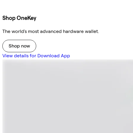
Shop OneKey
The world's most advanced hardware wallet.
Shop now
View details for Download App