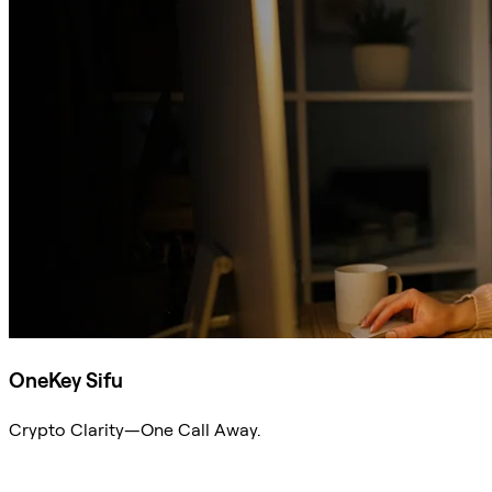
OneKey Sifu
Crypto Clarity—One Call Away.
Ask Sifu