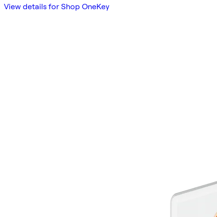
View details for Shop OneKey