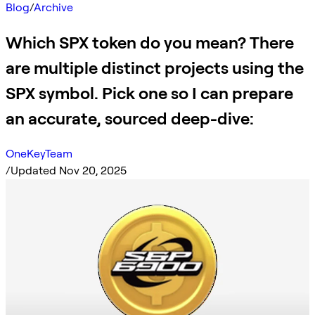
Blog
/
Archive
Which SPX token do you mean? There
are multiple distinct projects using the
SPX symbol. Pick one so I can prepare
an accurate, sourced deep-dive:
OneKeyTeam
/
Updated Nov 20, 2025