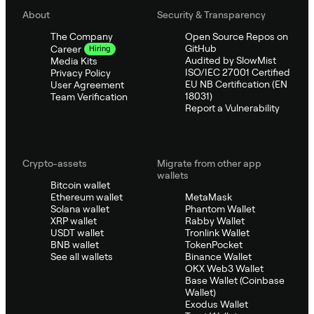
About
Security & Transparency
The Company
Open Source Repos on
GitHub
Career
Hiring
Audited by SlowMist
Media Kits
ISO/IEC 27001 Certified
Privacy Policy
EU NB Certification (EN
User Agreement
18031)
Team Verification
Report a Vulnerability
Crypto-assets
Migrate from other app
wallets
Bitcoin wallet
Ethereum wallet
MetaMask
Solana wallet
Phantom Wallet
XRP wallet
Rabby Wallet
USDT wallet
Tronlink Wallet
BNB wallet
TokenPocket
See all wallets
Binance Wallet
OKX Web3 Wallet
Base Wallet (Coinbase
Wallet)
Exodus Wallet