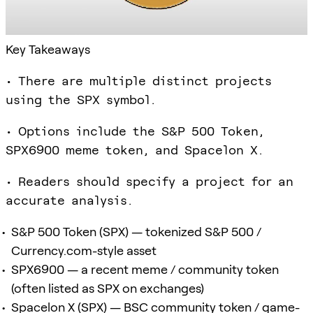
Key Takeaways
• There are multiple distinct projects
using the SPX symbol.
• Options include the S&P 500 Token,
SPX6900 meme token, and Spacelon X.
• Readers should specify a project for an
accurate analysis.
S&P 500 Token (SPX) — tokenized S&P 500 /
Currency.com-style asset
SPX6900 — a recent meme / community token
(often listed as SPX on exchanges)
Spacelon X (SPX) — BSC community token / game-