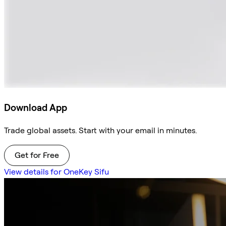
Download App
Trade global assets. Start with your email in minutes.
Get for Free
View details for OneKey Sifu