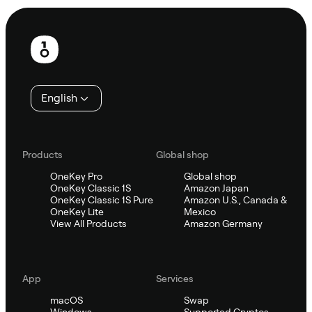
Footer
English
Products
Global shop
OneKey Pro
Global shop
OneKey Classic 1S
Amazon Japan
OneKey Classic 1S Pure
Amazon U.S., Canada &
OneKey Lite
Mexico
View All Products
Amazon Germany
App
Services
macOS
Swap