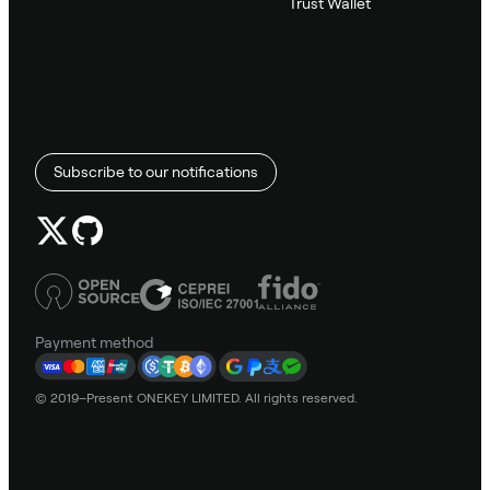
Trust Wallet
Subscribe to our notifications
Payment method
© 2019–Present ONEKEY LIMITED. All rights reserved.