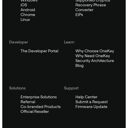
Windows
Supported Cryptos
iOS
Recovery Phrase
Android
Converter
Chrome
EIPs
Linux
Developer
Learn
The Developer Portal
Why Choose OneKey
Why Need OneKey
Security Architecture
Blog
Solutions
Support
Enterprise Solutions
Help Center
Referral
Submit a Request
Co-branded Products
Firmware Update
Official Reseller