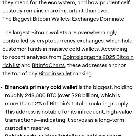
they mean for the ecosystem, and how prudent self-
custody remains more important than ever.
The Biggest Bitcoin Wallets: Exchanges Dominate
The largest Bitcoin wallets are overwhelmingly
controlled by
cryptocurrency
exchanges, which hold
customer funds in massive cold wallets. According
to recent analyses from
Cointelegraph’s 2025 Bitcoin
rich list
and
BitInfoCharts
, these addresses anchor
the top of any
Bitcoin wallet
ranking:
Binance’s primary cold wallet
is the biggest, holding
roughly 248,600 BTC (over $28 billion), which is
more than 1.2% of Bitcoin’s total circulating supply.
This
address
is notable for its infrequent, high-value
transactions—indicating it serves as a long-term
custodian reserve.