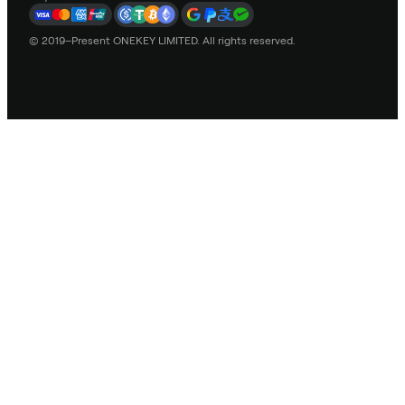
© 2019–Present ONEKEY LIMITED. All rights reserved.