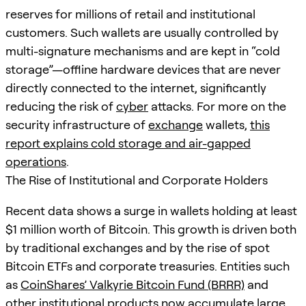
reserves for millions of retail and institutional
customers. Such wallets are usually controlled by
multi-signature mechanisms and are kept in “cold
storage”—offline hardware devices that are never
directly connected to the internet, significantly
reducing the risk of
cyber
attacks. For more on the
security infrastructure of
exchange
wallets,
this
report explains cold storage and air-gapped
operations
.
The Rise of Institutional and Corporate Holders
Recent data shows a surge in wallets holding at least
$1 million worth of Bitcoin. This growth is driven both
by traditional exchanges and by the rise of spot
Bitcoin ETFs and corporate treasuries. Entities such
as
CoinShares’ Valkyrie Bitcoin Fund (BRRR)
and
other institutional products now accumulate large