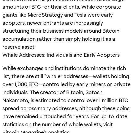
amounts of BTC for their clients. While corporate
giants like MicroStrategy and Tesla were early
adopters, newer entrants are increasingly
structuring their business models around Bitcoin
accumulation rather than simply holding it as a
reserve asset.
Whale Addresses: Individuals and Early Adopters
While exchanges and institutions dominate the rich
list, there are still “whale” addresses—wallets holding
over 1,000 BTC—controlled by early miners or private
individuals. The creator of Bitcoin, Satoshi
Nakamoto, is estimated to control over 1 million BTC
spread across many addresses, although these coins
have remained untouched for years. For up-to-date
statistics on the number of whale wallets, visit
Bitcoin Magazine’s analytics
.