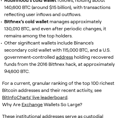
Robinhood’s cold wallet
follows, holding about
140,600 BTC (around $15 billion), with transactions
reflecting user inflows and outflows.
Bitfinex’s cold wallet
manages approximately
130,010 BTC, and even after periodic changes, it
remains among the top holders.
Other significant wallets include Binance’s
secondary cold wallet with 115,000 BTC, and a U.S.
government-controlled
address
holding recovered
funds from the 2016 Bitfinex hack, at approximately
94,600 BTC.
For a current, granular ranking of the top 100 richest
Bitcoin addresses and their recent activity, see
BitInfoCharts’ live leaderboard
.
Why Are
Exchange
Wallets So Large?
These institutional addresses serve as custodial