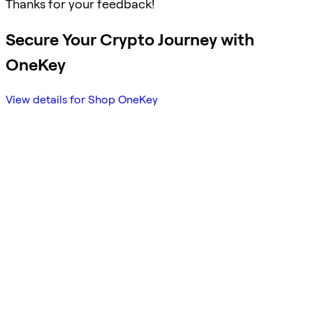
Thanks for your feedback!
Secure Your Crypto Journey with
OneKey
View details for Shop OneKey