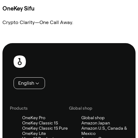
OneKey Sifu
Crypto Clarity—One Call Away.
Ask Sifu
Footer
English
Products
Global shop
OneKey Pro
Global shop
OneKey Classic 1S
Amazon Japan
OneKey Classic 1S Pure
Amazon U.S., Canada &
OneKey Lite
Mexico