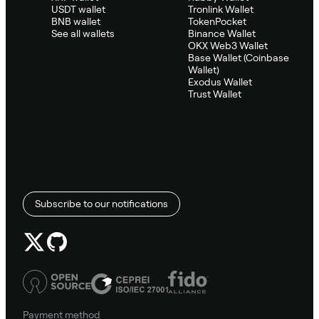
USDT wallet
Tronlink Wallet
BNB wallet
TokenPocket
See all wallets
Binance Wallet
OKX Web3 Wallet
Base Wallet (Coinbase
Wallet)
Exodus Wallet
Trust Wallet
Subscribe to our notifications
Payment method