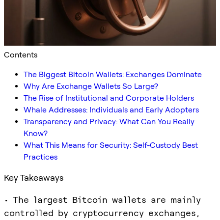
Contents
The Biggest Bitcoin Wallets: Exchanges Dominate
Why Are Exchange Wallets So Large?
The Rise of Institutional and Corporate Holders
Whale Addresses: Individuals and Early Adopters
Transparency and Privacy: What Can You Really
Know?
What This Means for Security: Self-Custody Best
Practices
Key Takeaways
• The largest Bitcoin wallets are mainly
controlled by cryptocurrency exchanges,