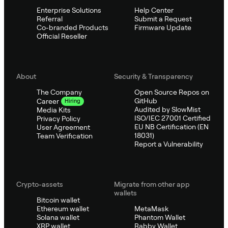
Enterprise Solutions
Help Center
Referral
Submit a Request
Co-branded Products
Firmware Update
Official Reseller
About
Security & Transparency
The Company
Open Source Repos on
GitHub
Career
Hiring
Audited by SlowMist
Media Kits
ISO/IEC 27001 Certified
Privacy Policy
EU NB Certification (EN
User Agreement
18031)
Team Verification
Report a Vulnerability
Crypto-assets
Migrate from other app
wallets
Bitcoin wallet
Ethereum wallet
MetaMask
Solana wallet
Phantom Wallet
XRP wallet
Rabby Wallet