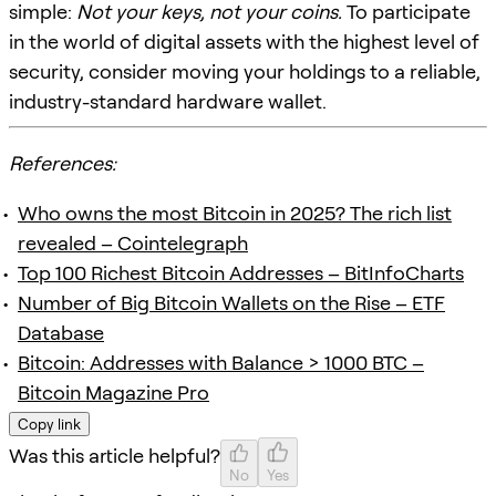
simple:
Not your keys, not your coins.
To participate
in the world of digital assets with the highest level of
security, consider moving your holdings to a reliable,
industry-standard hardware wallet.
References:
Who owns the most Bitcoin in 2025? The rich list
revealed – Cointelegraph
Top 100 Richest Bitcoin Addresses – BitInfoCharts
Number of Big Bitcoin Wallets on the Rise – ETF
Database
Bitcoin: Addresses with Balance > 1000 BTC –
Bitcoin Magazine Pro
Copy link
Was this article helpful?
No
Yes