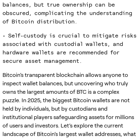
balances, but true ownership can be
obscured, complicating the understanding
of Bitcoin distribution.
• Self-custody is crucial to mitigate risks
associated with custodial wallets, and
hardware wallets are recommended for
secure asset management.
Bitcoin’s transparent blockchain allows anyone to
inspect wallet balances, but uncovering who truly
owns the largest amounts of BTC is a complex
puzzle. In 2025, the biggest Bitcoin wallets are not
held by individuals, but by custodians and
institutional players safeguarding assets for millions
of users and investors. Let’s explore the current
landscape of Bitcoin’s largest wallet addresses, what