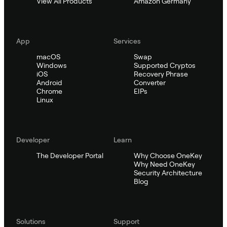
View All Products
Amazon Germany
App
Services
macOS
Swap
Windows
Supported Cryptos
iOS
Recovery Phrase
Android
Converter
Chrome
EIPs
Linux
Developer
Learn
The Developer Portal
Why Choose OneKey
Why Need OneKey
Security Architecture
Blog
Solutions
Support