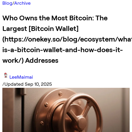
Blog
/
Archive
Who Owns the Most Bitcoin: The
Largest [Bitcoin Wallet]
(https://onekey.so/blog/ecosystem/wha
is-a-bitcoin-wallet-and-how-does-it-
work/) Addresses
LeeMaimai
/
Updated Sep 10, 2025