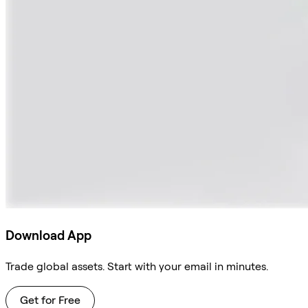
Download App
Trade global assets. Start with your email in minutes.
Get for Free