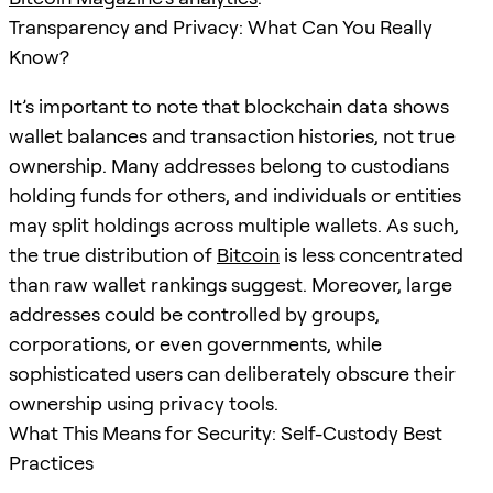
Transparency and Privacy: What Can You Really
Know?
It’s important to note that blockchain data shows
wallet balances and transaction histories, not true
ownership. Many addresses belong to custodians
holding funds for others, and individuals or entities
may split holdings across multiple wallets. As such,
the true distribution of
Bitcoin
is less concentrated
than raw wallet rankings suggest. Moreover, large
addresses could be controlled by groups,
corporations, or even governments, while
sophisticated users can deliberately obscure their
ownership using privacy tools.
What This Means for Security: Self-Custody Best
Practices