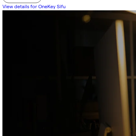
View details for OneKey Sifu