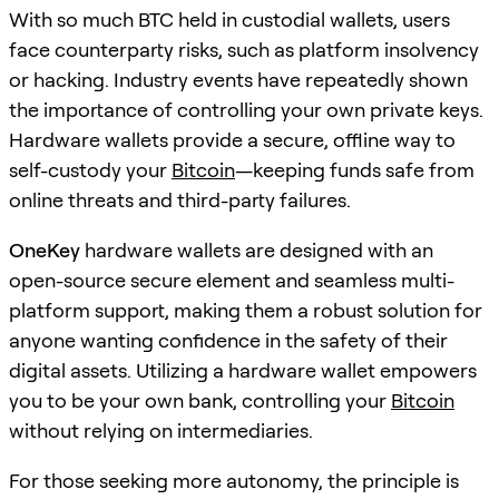
With so much BTC held in custodial wallets, users
face counterparty risks, such as platform insolvency
or hacking. Industry events have repeatedly shown
the importance of controlling your own private keys.
Hardware wallets provide a secure, offline way to
self-custody your
Bitcoin
—keeping funds safe from
online threats and third-party failures.
OneKey
hardware wallets are designed with an
open-source secure element and seamless multi-
platform support, making them a robust solution for
anyone wanting confidence in the safety of their
digital assets. Utilizing a hardware wallet empowers
you to be your own bank, controlling your
Bitcoin
without relying on intermediaries.
For those seeking more autonomy, the principle is