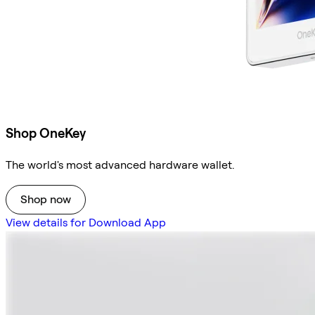
Shop OneKey
The world's most advanced hardware wallet.
Shop now
View details for Download App