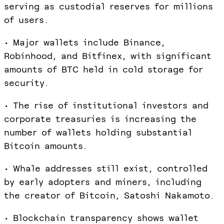
serving as custodial reserves for millions
of users.
• Major wallets include Binance,
Robinhood, and Bitfinex, with significant
amounts of BTC held in cold storage for
security.
• The rise of institutional investors and
corporate treasuries is increasing the
number of wallets holding substantial
Bitcoin amounts.
• Whale addresses still exist, controlled
by early adopters and miners, including
the creator of Bitcoin, Satoshi Nakamoto.
• Blockchain transparency shows wallet