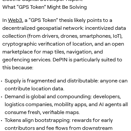
What “GPS Token” Might Be Solving
In
Web3
, a “GPS Token” thesis likely points to a
decentralized geospatial network: incentivized data
collection (from drivers, drones, smartphones, IoT),
cryptographic verification of location, and an open
marketplace for map tiles, navigation, and
geofencing services. DePIN is particularly suited to
this because:
Supply is fragmented and distributable: anyone can
contribute location data.
Demand is global and compounding: developers,
logistics companies, mobility apps, and AI agents all
consume fresh, verifiable maps.
Tokens align bootstrapping: rewards for early
contributors and fee flows from downstream