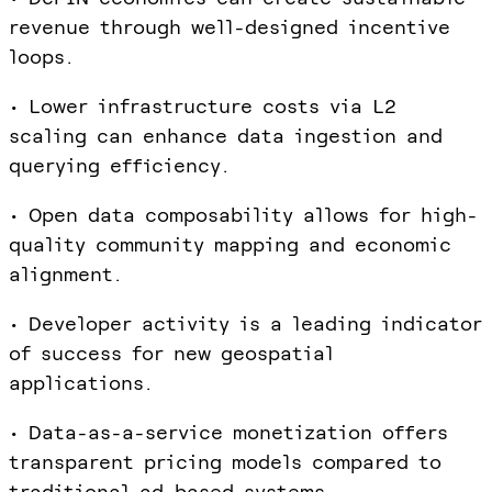
revenue through well-designed incentive
loops.
• Lower infrastructure costs via L2
scaling can enhance data ingestion and
querying efficiency.
• Open data composability allows for high-
quality community mapping and economic
alignment.
• Developer activity is a leading indicator
of success for new geospatial
applications.
• Data-as-a-service monetization offers
transparent pricing models compared to
traditional ad-based systems.