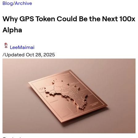
Blog
/
Archive
Why GPS Token Could Be the Next 100x
Alpha
LeeMaimai
/
Updated Oct 28, 2025