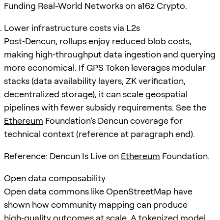
Funding Real-World Networks on a16z Crypto.
Lower infrastructure costs via L2s
Post‑Dencun, rollups enjoy reduced blob costs,
making high‑throughput data ingestion and querying
more economical. If GPS Token leverages modular
stacks (data availability layers, ZK verification,
decentralized storage), it can scale geospatial
pipelines with fewer subsidy requirements. See the
Ethereum
Foundation’s Dencun coverage for
technical context (reference at paragraph end).
Reference: Dencun Is Live on
Ethereum
Foundation.
Open data composability
Open data commons like OpenStreetMap have
shown how community mapping can produce
high‑quality outcomes at scale. A tokenized model