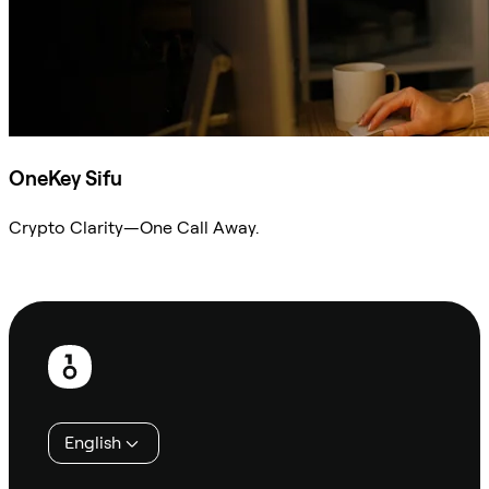
OneKey Sifu
Crypto Clarity—One Call Away.
Ask Sifu
Footer
English