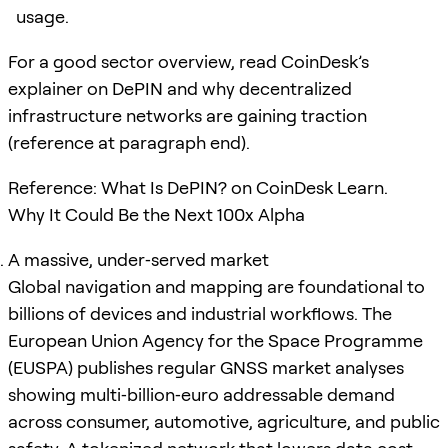
usage.
For a good sector overview, read CoinDesk’s
explainer on DePIN and why decentralized
infrastructure networks are gaining traction
(reference at paragraph end).
Reference: What Is DePIN? on CoinDesk Learn.
Why It Could Be the Next 100x Alpha
A massive, under‑served market
Global navigation and mapping are foundational to
billions of devices and industrial workflows. The
European Union Agency for the Space Programme
(EUSPA) publishes regular GNSS market analyses
showing multi‑billion‑euro addressable demand
across consumer, automotive, agriculture, and public