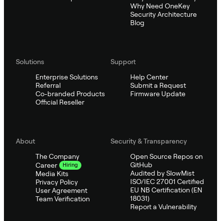
Why Need OneKey
Security Architecture
Blog
Solutions
Support
Enterprise Solutions
Help Center
Referral
Submit a Request
Co-branded Products
Firmware Update
Official Reseller
About
Security & Transparency
The Company
Open Source Repos on
GitHub
Career
Hiring
Audited by SlowMist
Media Kits
ISO/IEC 27001 Certified
Privacy Policy
EU NB Certification (EN
User Agreement
18031)
Team Verification
Report a Vulnerability