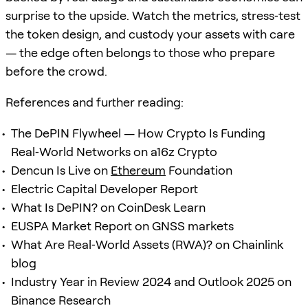
surprise to the upside. Watch the metrics, stress‑test
the token design, and custody your assets with care
— the edge often belongs to those who prepare
before the crowd.
References and further reading:
The DePIN Flywheel — How Crypto Is Funding
Real‑World Networks on a16z Crypto
Dencun Is Live on
Ethereum
Foundation
Electric Capital Developer Report
What Is DePIN? on CoinDesk Learn
EUSPA Market Report on GNSS markets
What Are Real‑World Assets (RWA)? on Chainlink
blog
Industry Year in Review 2024 and Outlook 2025 on
Binance Research