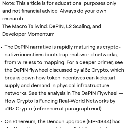
Note: This article is for educational purposes only
and not financial advice. Always do your own
research.
The Macro Tailwind: DePIN, L2 Scaling, and
Developer Momentum
The DePIN narrative is rapidly maturing as crypto-
native incentives bootstrap real-world networks,
from wireless to mapping. For a deeper primer, see
the DePIN flywheel discussed by a16z Crypto, which
breaks down how token incentives can kickstart
supply and demand in physical infrastructure
networks. See the analysis in The DePIN Flywheel —
How Crypto Is Funding Real-World Networks by
a16z Crypto (reference at paragraph end).
On Ethereum, the Dencun upgrade (EIP‑4844) has