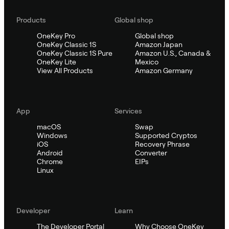
Products
Global shop
OneKey Pro
Global shop
OneKey Classic 1S
Amazon Japan
OneKey Classic 1S Pure
Amazon U.S., Canada &
OneKey Lite
Mexico
View All Products
Amazon Germany
App
Services
macOS
Swap
Windows
Supported Cryptos
iOS
Recovery Phrase
Android
Converter
Chrome
EIPs
Linux
Developer
Learn
The Developer Portal
Why Choose OneKey