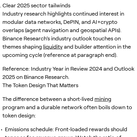
Clear 2025 sector tailwinds
Industry research highlights continued interest in
modular data networks, DePIN, and AI+crypto
overlaps (agent navigation and geospatial APIs).
Binance Research’s industry outlook touches on
themes shaping
liquidity
and builder attention in the
upcoming cycle (reference at paragraph end).
Reference: Industry Year in Review 2024 and Outlook
2025 on Binance Research.
The Token Design That Matters
The difference between a short‑lived
mining
program and a durable network often boils down to
token design:
Emissions schedule: Front‑loaded rewards should