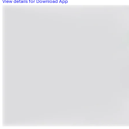
View details for Download App