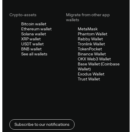
Crypto-assets
Migrate from other app
wallets
Bitcoin wallet
Ethereum wallet
MetaMask
Solana wallet
Phantom Wallet
XRP wallet
Rabby Wallet
USDT wallet
Tronlink Wallet
BNB wallet
TokenPocket
See all wallets
Binance Wallet
OKX Web3 Wallet
Base Wallet (Coinbase
Wallet)
Exodus Wallet
Trust Wallet
Subscribe to our notifications