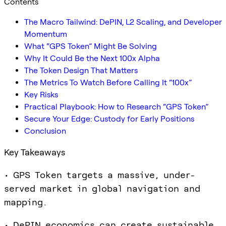
Contents
The Macro Tailwind: DePIN, L2 Scaling, and Developer
Momentum
What “GPS Token” Might Be Solving
Why It Could Be the Next 100x Alpha
The Token Design That Matters
The Metrics To Watch Before Calling It “100x”
Key Risks
Practical Playbook: How to Research “GPS Token”
Secure Your Edge: Custody for Early Positions
Conclusion
Key Takeaways
• GPS Token targets a massive, under-
served market in global navigation and
mapping.
• DePIN economics can create sustainable