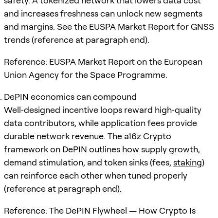
safety. A tokenized network that lowers data cost
and increases freshness can unlock new segments
and margins. See the EUSPA Market Report for GNSS
trends (reference at paragraph end).
Reference: EUSPA Market Report on the European
Union Agency for the Space Programme.
DePIN economics can compound
Well‑designed incentive loops reward high‑quality
data contributors, while application fees provide
durable network revenue. The a16z Crypto
framework on DePIN outlines how supply growth,
demand stimulation, and token sinks (fees,
staking
)
can reinforce each other when tuned properly
(reference at paragraph end).
Reference: The DePIN Flywheel — How Crypto Is