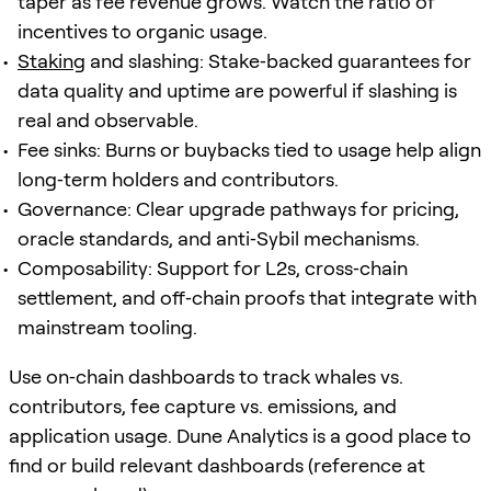
taper as fee revenue grows. Watch the ratio of
incentives to organic usage.
Staking
and slashing: Stake‑backed guarantees for
data quality and uptime are powerful if slashing is
real and observable.
Fee sinks: Burns or buybacks tied to usage help align
long‑term holders and contributors.
Governance: Clear upgrade pathways for pricing,
oracle standards, and anti‑Sybil mechanisms.
Composability: Support for L2s, cross‑chain
settlement, and off‑chain proofs that integrate with
mainstream tooling.
Use on‑chain dashboards to track whales vs.
contributors, fee capture vs. emissions, and
application usage. Dune Analytics is a good place to
find or build relevant dashboards (reference at