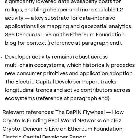
significantly lowered data availability costs for
rollups, enabling cheaper and more scalable L2
activity — a key substrate for data-intensive
applications like mapping and geospatial analytics.
See Dencun Is Live on the Ethereum Foundation
blog for context (reference at paragraph end).
Developer activity remains robust across
multi‑chain ecosystems, which historically precedes
new consumer primitives and application adoption.
The Electric Capital Developer Report tracks
longitudinal trends and active contributors across
ecosystems (reference at paragraph end).
Relevant references: The DePIN Flywheel — How
Crypto Is Funding Real-World Networks on a16z
Crypto; Dencun Is Live on Ethereum Foundation;
Electric Capital Developer Report.