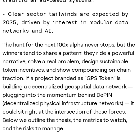
• Clear sector tailwinds are expected by
2025, driven by interest in modular data
networks and AI.
The hunt for the next 100x alpha never stops, but the
winners tend to share a pattern: they ride a powerful
narrative, solve a real problem, design sustainable
token incentives, and show compounding on‑chain
traction. If a project branded as “GPS Token” is
building a decentralized geospatial data network —
plugging into the momentum behind DePIN
(decentralized physical infrastructure networks) — it
could sit right at the intersection of these forces.
Below we outline the thesis, the metrics to watch,
and the risks to manage.