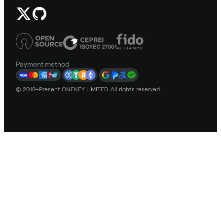
Payment method
© 2019–Present ONEKEY LIMITED. All rights reserved.