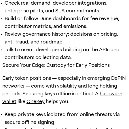
Check real demand: developer integrations,
enterprise pilots, and SLA commitments.
Build or follow Dune dashboards for fee revenue,
contributor metrics, and emissions.
Review governance history: decisions on pricing,
anti‑fraud, and roadmap.
Talk to users: developers building on the APIs and
contributors collecting data.
Secure Your Edge: Custody for Early Positions
Early token positions — especially in emerging DePIN
networks — come with
volatility
and long holding
periods. Securing keys offline is critical. A
hardware
wallet
like
OneKey
helps you:
Keep private keys isolated from online threats via
secure offline signing