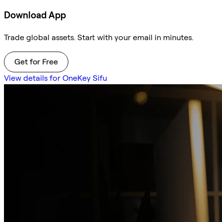
Download App
Trade global assets. Start with your email in minutes.
Get for Free
View details for OneKey Sifu