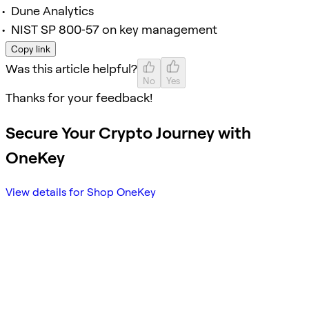
Dune Analytics
NIST SP 800‑57 on key management
Copy link
Was this article helpful?
No
Yes
Thanks for your feedback!
Secure Your Crypto Journey with
OneKey
View details for Shop OneKey