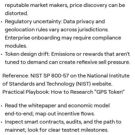
reputable market makers, price discovery can be
distorted.
Regulatory uncertainty: Data privacy and
geolocation rules vary across jurisdictions.
Enterprise onboarding may require compliance
modules.
Token design drift: Emissions or rewards that aren’t
tuned to demand can create reflexive sell pressure.
Reference: NIST SP 800‑57 on the National Institute
of Standards and Technology (NIST) website.
Practical Playbook: How to Research “GPS Token”
Read the whitepaper and economic model
end‑to‑end; map out incentive flows.
Inspect smart contracts, audits, and the path to
mainnet; look for clear testnet milestones.