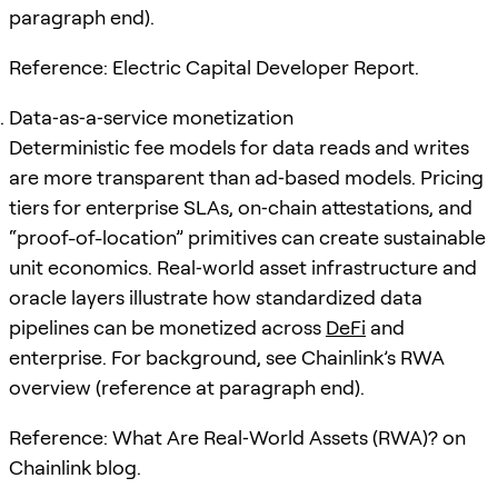
paragraph end).
Reference: Electric Capital Developer Report.
Data‑as‑a‑service monetization
Deterministic fee models for data reads and writes
are more transparent than ad‑based models. Pricing
tiers for enterprise SLAs, on‑chain attestations, and
“proof-of-location” primitives can create sustainable
unit economics. Real‑world asset infrastructure and
oracle layers illustrate how standardized data
pipelines can be monetized across
DeFi
and
enterprise. For background, see Chainlink’s RWA
overview (reference at paragraph end).
Reference: What Are Real‑World Assets (RWA)? on
Chainlink blog.