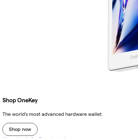
Shop OneKey
The world's most advanced hardware wallet.
Shop now