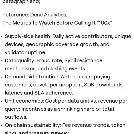
paragraph end).
Reference: Dune Analytics.
The Metrics To Watch Before Calling It “100x”
Supply-side health: Daily active contributors, unique
devices, geographic coverage growth, and
validator uptime.
Data quality: Fraud rate, Sybil resistance
mechanisms, and slashing events.
Demand-side traction: API requests, paying
customers, developer adoption, SDK downloads,
latency and SLA adherence.
Unit economics: Cost per data unit vs. revenue per
query; incentives as a shrinking share of total
outflows.
On‑chain sustainability: Fee revenue trends, token
sinks, and treasury runway.