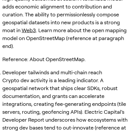
adds economic alignment to contribution and
curation. The ability to permissionlessly compose
geospatial datasets into new products is a strong
moat in
Web3
. Learn more about the open mapping
model on OpenStreetMap (reference at paragraph
end).
Reference: About OpenStreetMap.
Developer tailwinds and multi‑chain reach
Crypto dev activity is a leading indicator. A
geospatial network that ships clear SDKs, robust
documentation, and grants can accelerate
integrations, creating fee‑generating endpoints (tile
servers, routing, geofencing APIs). Electric Capital’s
Developer Report underscores how ecosystems with
strong dev bases tend to out‑innovate (reference at