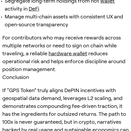
Segregate long‑term holdings from hot
wallet
activity in
DeFi
Manage multi‑chain assets with consistent UX and
open‑source transparency
For contributors who may receive rewards across
multiple networks or need to sign on chain while
traveling, a reliable
hardware wallet
reduces
operational risk and helps enforce discipline around
position management.
Conclusion
If “GPS Token” truly aligns DePIN incentives with
geospatial data demand, leverages L2 scaling, and
demonstrates compounding fee‑driven traction, it
has the ingredients for outsized returns. The path to
100x is never guaranteed, but in crypto, narratives
backed by real usage and sustainable economics can