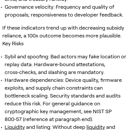
Governance velocity: Frequency and quality of
proposals; responsiveness to developer feedback.
If these indicators trend up with decreasing subsidy
reliance, a 100x outcome becomes more plausible.
Key Risks
Sybil and spoofing: Bad actors may fake location or
replay data. Hardware‑bound attestations,
cross‑checks, and slashing are mandatory.
Hardware dependencies: Device quality, firmware
exploits, and supply chain constraints can
bottleneck scaling. Security standards and audits
reduce this risk. For general guidance on
cryptographic key management, see NIST SP
800‑57 (reference at paragraph end).
Liquidity
and listing: Without deep
liquidity
and