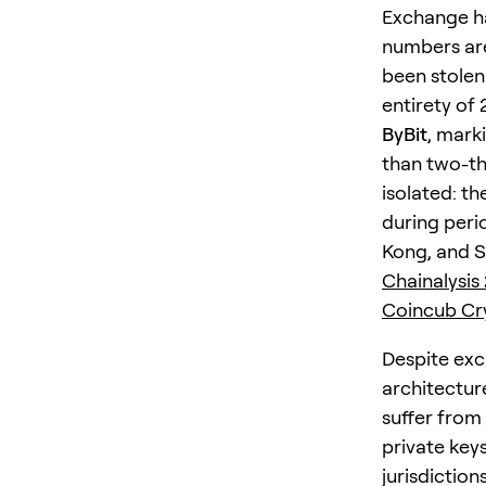
Exchange ha
numbers are
been stole
entirety of
ByBit
, mark
than two-thi
isolated: t
during perio
Kong, and S
Chainalysis
Coincub Cry
Despite exc
architectur
suffer from
private keys
jurisdictions