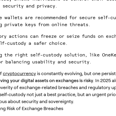
 security and privacy.
e wallets are recommended for secure self-cu
g private keys from online threats.
ory actions can freeze or seize funds on exc
lf-custody a safer choice.
g the right self-custody solution, like OneKe
or balancing usability and security.
of
cryptocurrency
is constantly evolving, but one persis
aving your digital assets on exchanges is risky
. In 2025 a
everity of exchange-related breaches and regulatory u
lf-custody not just a best practice, but an urgent prior
ous about security and sovereignty.
ing Risk of Exchange Breaches