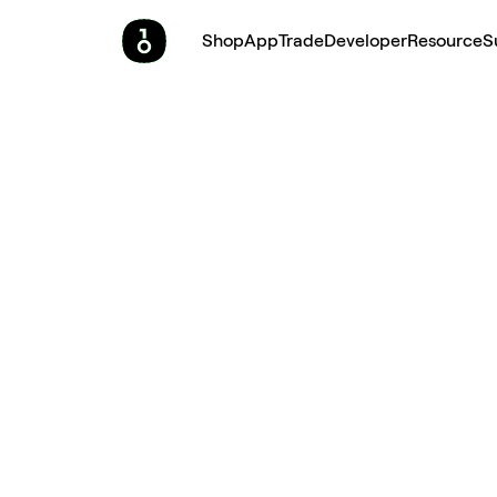
Shop
App
Trade
Developer
Resource
S