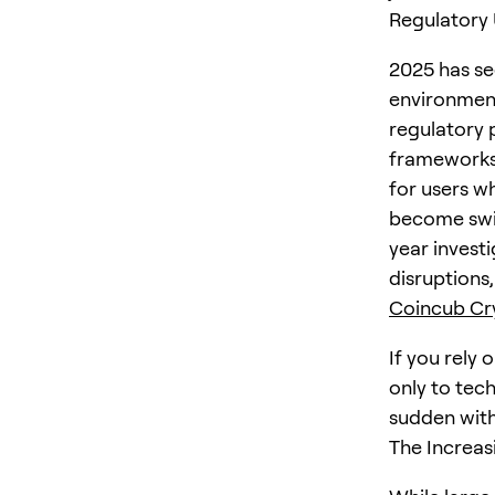
Regulatory
2025 has se
environmen
regulatory 
frameworks
for users w
become swif
year invest
disruptions
Coincub Cry
If you rely 
only to tech
sudden with
The Increas