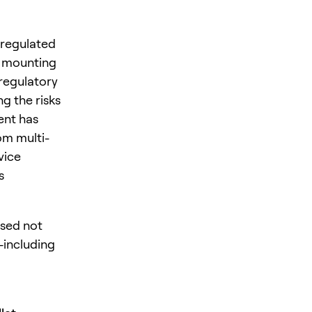
 regulated
d mounting
regulatory
ng the risks
ent has
om multi-
vice
s
osed not
s—including