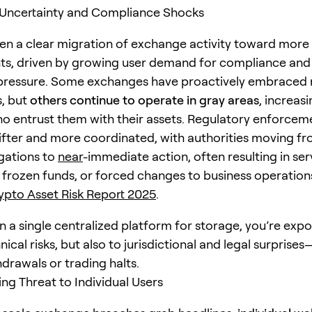
 Uncertainty and Compliance Shocks
en a clear migration of exchange activity toward more
ts, driven by growing user demand for compliance an
pressure. Some exchanges have proactively embraced 
, but
others continue to operate in gray areas
, increasi
ho entrust them with their assets. Regulatory enforcem
ter and more coordinated, with authorities moving fr
igations to
near
-immediate action, often resulting in ser
, frozen funds, or forced changes to business operation
pto Asset Risk Report 2025
.
on a single centralized platform for storage, you’re exp
nical risks, but also to jurisdictional and legal surprise
drawals or trading halts.
ing Threat to Individual Users