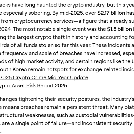
cks have long haunted the crypto industry, but this yea
 especially sobering. By mid-2025, over
$2.17 billion
has
n from
cryptocurrency
services—a figure that already s
 2024. The most notable single event was the
$1.5 billion
ing the largest crypto theft in history and accounting f
rds of all funds stolen so far this year. These incidents 
he frequency and scale of breaches have increased, espe
ds of high market activity, and certain regions like the 
outh Korea remain hotspots for exchange-related inci
 2025 Crypto Crime Mid-Year Update
pto Asset Risk Report 2025
.
hanges tightening their security postures, the industry’
e means breaches remain a persistent threat. Many pla
 structural weaknesses, such as custodial vulnerabiliti
 are a single point of failure—and inconsistent security
.