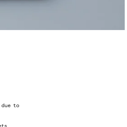
 due to
ets,