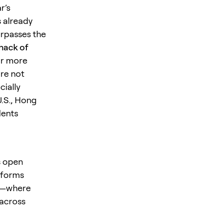
r’s
 already
urpasses the
 hack of
or more
are not
cially
U.S., Hong
dents
s open
tforms
es—where
 across