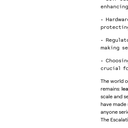
enhancing
• Hardwar
protectin
• Regulat
making se
• Choosin
crucial f
The world 
remains:
le
scale and s
have made se
anyone seri
The Escalat