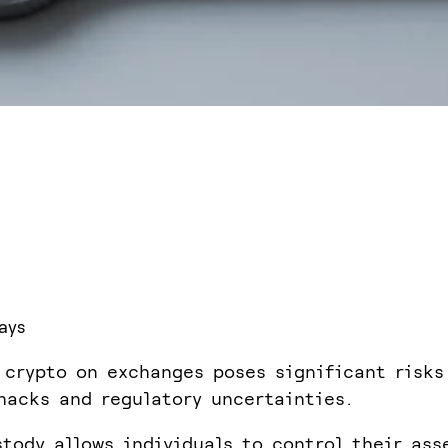
ays
 crypto on exchanges poses significant risks
hacks and regulatory uncertainties.
stody allows individuals to control their ass