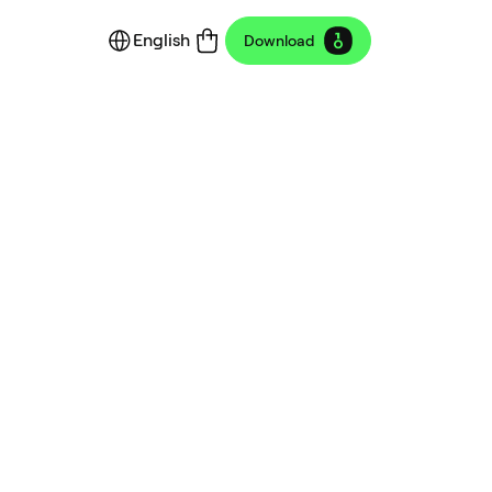
English
Download