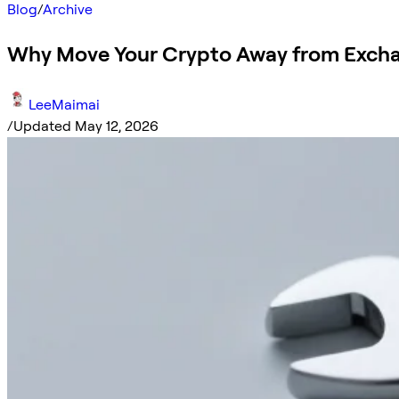
Blog
/
Archive
Why Move Your Crypto Away from Exch
LeeMaimai
/
Updated May 12, 2026