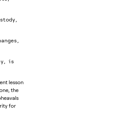
stody,
hanges,
y, is
tent lesson
lone, the
pheavals
ity for