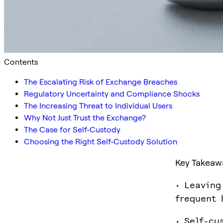
Contents
The Escalating Risk of Exchange Breaches
Regulatory Uncertainty and Compliance Shocks
The Increasing Threat to Individual Users
Why Not Just Trust the Exchange?
The Case for Self-Custody
Choosing the Right Self-Custody Solution
Key Takeaw
• Leaving
frequent 
• Self-cu