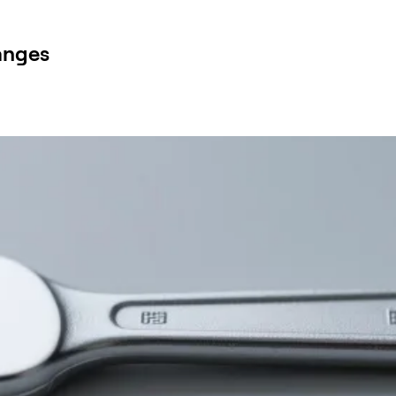
anges