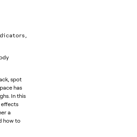
e
dicators,
ody
back, spot
space has
s. In this
effects
her a
d how to