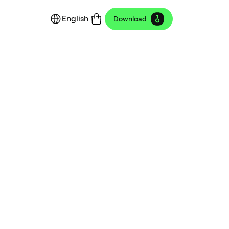
English
Download