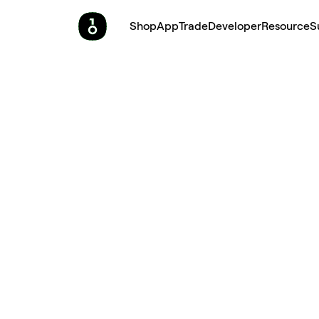
Shop
App
Trade
Developer
Resource
S