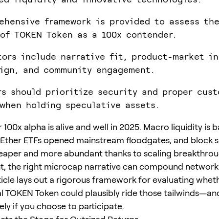
ehensive framework is provided to assess th
 of TOKEN Token as a 100x contender.
tors include narrative fit, product-market in
ign, and community engagement.
rs should prioritize security and proper cust
when holding speculative assets.
 100x alpha is alive and well in 2025. Macro liquidity is 
Ether ETFs opened mainstream floodgates, and block 
per and more abundant thanks to scaling breakthrough
, the right microcap narrative can compound network 
rticle lays out a rigorous framework for evaluating whet
l TOKEN Token could plausibly ride those tailwinds—an
ely if you choose to participate.