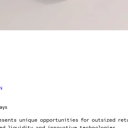
N
ays
esents unique opportunities for outsized ret
ed liquidity and innovative technologies.