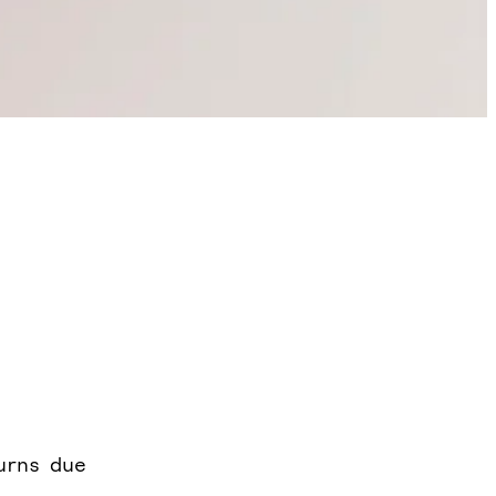
urns due