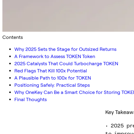
Contents
Why 2025 Sets the Stage for Outsized Returns
A Framework to Assess TOKEN Token
2025 Catalysts That Could Turbocharge TOKEN
Red Flags That Kill 100x Potential
A Plausible Path to 100x for TOKEN
Positioning Safely: Practical Steps
Why OneKey Can Be a Smart Choice for Storing TOKE
Final Thoughts
Key Takeaw
• 2025 pr
to improv