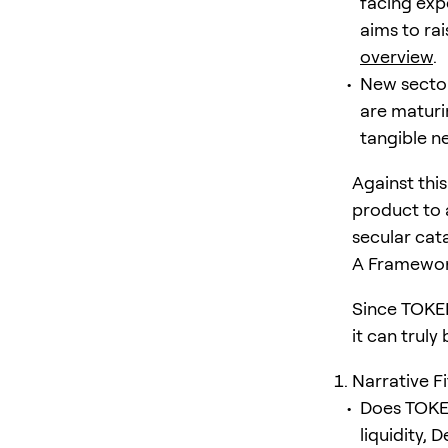
facing exp
aims to ra
overview
.
New sector
are maturi
tangible n
Against thi
product to 
secular cata
A Framewor
Since TOKEN
it can truly
Narrative F
Does TOKEN 
liquidity,