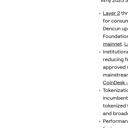
Why 2025 Se
Layer 2
thr
for consu
Dencun upg
Foundation
mainnet
.
L
Institutio
reducing f
approved 
mainstrea
CoinDesk 
Tokenizati
incumbents 
tokenized
and broader
Performanc