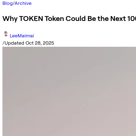
Blog
/
Archive
Why TOKEN Token Could Be the Next 10
LeeMaimai
/
Updated Oct 28, 2025