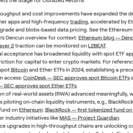
ts the Stage for Outsized Returns
oughput and cost improvements have expanded the d
mer apps and high-frequency
trading
, accelerated by E
rade and blobs-based data pricing. See the Ethereum
’s Dencun overview for context:
Ethereum blog — Den
ayer 2
traction can be monitored on
L2BEAT
.
nal acceptance has broadened liquidity with spot ETF ap
riction for capital to enter crypto markets. For referen
spot
Bitcoin
and Ether ETFs in 2024, establishing a prec
m access:
CoinDesk — SEC approves spot Bitcoin ETFs
— SEC approves spot Ether ETFs
.
on of real-world assets (RWA) advanced meaningfully, w
piloting on-chain liquidity instruments, e.g., BlackRock
 fund on
Ethereum
:
BlackRock — first tokenized fund o
 industry initiatives like
MAS — Project Guardian
.
e upgrades in high-throughput chains are unlocking 