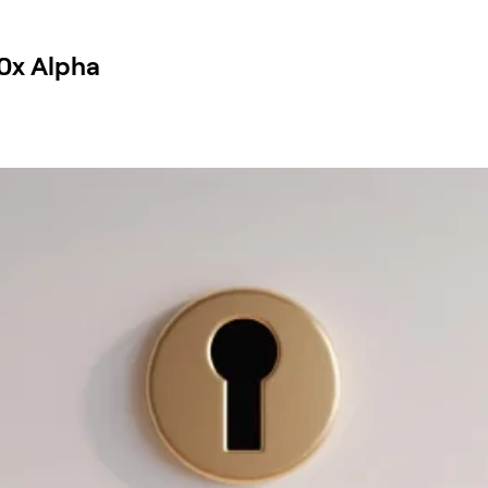
0x Alpha