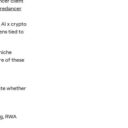
cer client
iredancer
 AI x crypto
ns tied to
niche
re of these
uate whether
ing, RWA