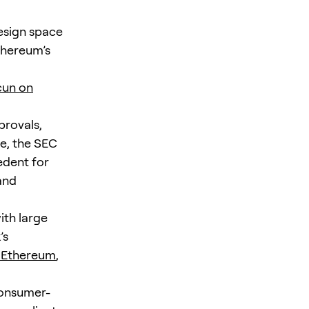
esign space
thereum’s
cun on
provals,
ce, the SEC
edent for
and
ith large
’s
n Ethereum
,
consumer-