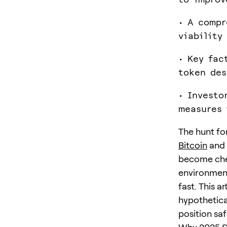
• A compr
viability
• Key fac
token des
• Investo
measures 
The hunt for
Bitcoin
and 
become chea
environment
fast. This a
hypothetica
position saf