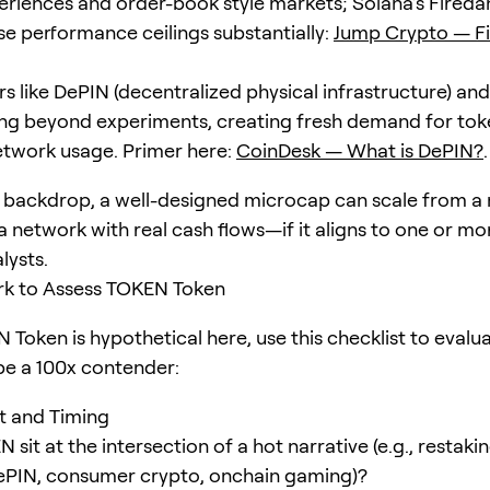
eriences and order-book style markets; Solana’s Firedan
ise performance ceilings substantially:
Jump Crypto — F
s like DePIN (decentralized physical infrastructure) and
ng beyond experiments, creating fresh demand for toke
etwork usage. Primer here:
CoinDesk — What is DePIN?
.
s backdrop, a well-designed microcap can scale from a 
a network with real cash flows—if it aligns to one or mo
lysts.
k to Assess TOKEN Token
 Token is hypothetical here, use this checklist to eval
 be a 100x contender:
it and Timing
sit at the intersection of a hot narrative (e.g., restak
 DePIN, consumer crypto, onchain gaming)?