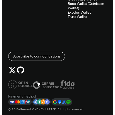
Base Wallet (Coinbase
Wallet)
Exodus Wallet
Trust Wallet
Subscribe to our notifications
Payment method
© 2019–Present ONEKEY LIMITED. All rights reserved.