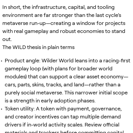
In short, the infrastructure, capital, and tooling
environment are far stronger than the last cycle’s
metaverse run-up—creating a window for projects
with real gameplay and robust economies to stand
out.
The WILD thesis in plain terms
Product angle: Wilder World leans into a racing-first
gameplay loop (with plans for broader world
modules) that can support a clear asset economy—
cars, parts, skins, tracks, and land—rather than a
purely social metaverse. This narrower initial scope
is a strength in early adoption phases.
Token utility: A token with payment, governance,
and creator incentives can tap multiple demand
drivers if in-world activity scales. Review official
materials and trackers before committing capital.