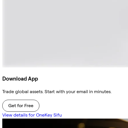
Download App
Trade global assets. Start with your email in minutes.
Get for Free
View details for OneKey Sifu