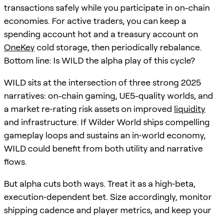
transactions safely while you participate in on-chain
economies. For active traders, you can keep a
spending account hot and a treasury account on
OneKey
cold storage, then periodically rebalance.
Bottom line: Is WILD the alpha play of this cycle?
WILD sits at the intersection of three strong 2025
narratives: on-chain gaming, UE5-quality worlds, and
a market re‑rating risk assets on improved
liquidity
and infrastructure. If Wilder World ships compelling
gameplay loops and sustains an in‑world economy,
WILD could benefit from both utility and narrative
flows.
But alpha cuts both ways. Treat it as a high‑beta,
execution‑dependent bet. Size accordingly, monitor
shipping cadence and player metrics, and keep your