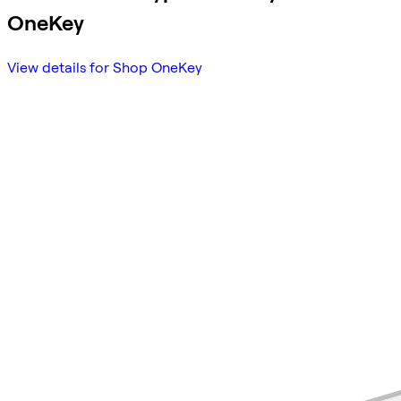
OneKey
View details for Shop OneKey