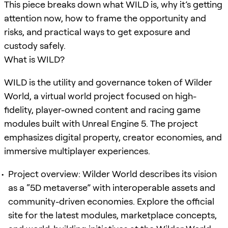
This piece breaks down what WILD is, why it’s getting
attention now, how to frame the opportunity and
risks, and practical ways to get exposure and
custody safely.
What is WILD?
WILD is the utility and governance token of Wilder
World, a virtual world project focused on high-
fidelity, player-owned content and racing game
modules built with Unreal Engine 5. The project
emphasizes digital property, creator economies, and
immersive multiplayer experiences.
Project overview: Wilder World describes its vision
as a “5D metaverse” with interoperable assets and
community-driven economies. Explore the official
site for the latest modules, marketplace concepts,