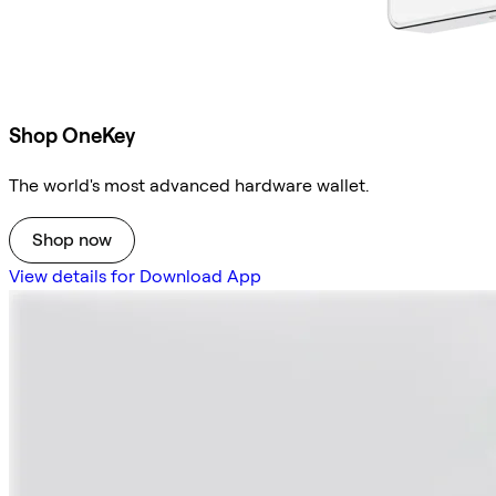
Shop OneKey
The world's most advanced hardware wallet.
Shop now
View details for Download App