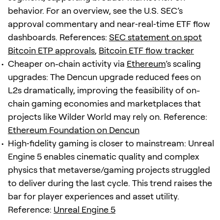
behavior. For an overview, see the U.S. SEC’s
approval commentary and near‑real‑time ETF flow
dashboards. References:
SEC statement on spot
Bitcoin ETP approvals
,
Bitcoin ETF flow tracker
Cheaper on-chain activity via
Ethereum
’s scaling
upgrades: The Dencun upgrade reduced fees on
L2s dramatically, improving the feasibility of on-
chain gaming economies and marketplaces that
projects like Wilder World may rely on. Reference:
Ethereum Foundation on Dencun
High‑fidelity gaming is closer to mainstream: Unreal
Engine 5 enables cinematic quality and complex
physics that metaverse/gaming projects struggled
to deliver during the last cycle. This trend raises the
bar for player experiences and asset utility.
Reference:
Unreal Engine 5