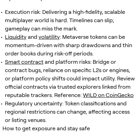
Execution risk: Delivering a high‑fidelity, scalable
multiplayer world is hard. Timelines can slip;
gameplay can miss the mark.
Liquidity
and
volatility
: Metaverse tokens can be
momentum-driven with sharp drawdowns and thin
order books during risk‑off periods.
Smart contract
and platform risks: Bridge or
contract bugs, reliance on specific L2s or engines,
or platform policy shifts could impact utility. Review
official contracts via trusted explorers linked from
reputable trackers. Reference:
WILD on CoinGecko
Regulatory uncertainty: Token classifications and
regional restrictions can change, affecting access
or listing venues.
How to get exposure and stay safe