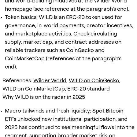
and world-building initiatives at the Wilder World
homepage (see reference at the paragraph’s end).
Token basics: WILD is an ERC‑20 token used for
governance, in-world payments, creator incentives,
and marketplace activities. Check circulating
supply,
market cap
, and contract addresses on
reliable trackers such as CoinGecko and
CoinMarketCap (references at the paragraph’s
end).
References:
Wilder World
,
WILD on CoinGecko
,
WILD on CoinMarketCap
,
ERC‑20 standard
Why WILD is on the radar in 2025
Macro tailwinds and fresh liquidity: Spot
Bitcoin
ETFs unlocked new institutional participation, and
2025 has continued to see meaningful flows into the
segment, supporting broader market risk-on