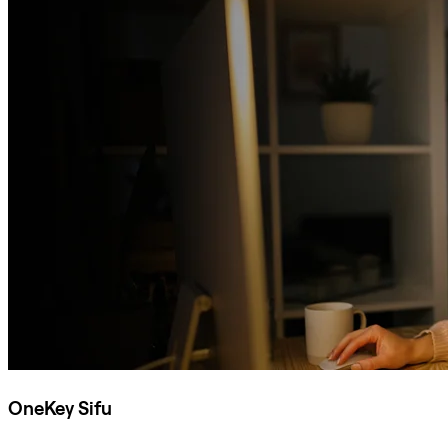
OneKey Sifu