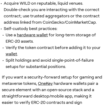
Acquire WILD on reputable, liquid venues.
Double‑check you are interacting with the correct
contract; use trusted aggregators or the contract
address linked from CoinGecko/CoinMarketCap.
Self‑custody best practices:
Use a
hardware wallet
for long‑term storage of
ERC‑20 assets.
Verify the token contract before adding it to your
wallet
.
Split holdings and avoid single‑point-of-failure
setups for substantial positions.
If you want a security-forward setup for gaming and
metaverse tokens,
OneKey
hardware wallets pair a
secure element with an open‑source stack and a
straightforward desktop/mobile app, making it
easier to verify ERC‑20 contracts and sign