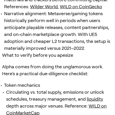
References:
Wilder World
,
WILD on CoinGecko
Narrative alignment: Metaverse/gaming tokens
historically perform well in periods when users
anticipate playable releases, content partnerships,
and on-chain marketplace growth. With UE5
adoption and cheaper L2 transactions, the setup is
materially improved versus 2021–2022.
What to verify before you apesize
Alpha comes from doing the unglamorous work.
Here’s a practical due‑diligence checklist:
Token mechanics
Circulating vs. total supply, emissions or unlock
schedules, treasury management, and
liquidity
depth across major venues. Reference:
WILD on
CoinMarketCap