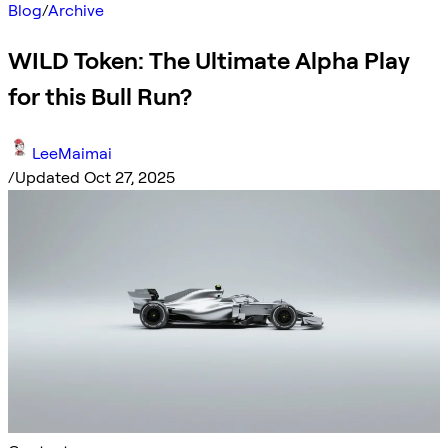
Blog
/
Archive
WILD Token: The Ultimate Alpha Play
for this Bull Run?
LeeMaimai
/
Updated Oct 27, 2025