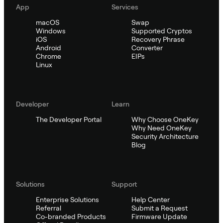
App
Services
macOS
Swap
Windows
Supported Cryptos
iOS
Recovery Phrase
Android
Converter
Chrome
EIPs
Linux
Developer
Learn
The Developer Portal
Why Choose OneKey
Why Need OneKey
Security Architecture
Blog
Solutions
Support
Enterprise Solutions
Help Center
Referral
Submit a Request
Co-branded Products
Firmware Update