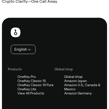
Crypto Clarity—One Call Away.
Ask Sifu
Footer
English
Products
Global shop
OneKey Pro
Global shop
OneKey Classic 1S
Amazon Japan
OneKey Classic 1S Pure
Amazon U.S., Canada &
OneKey Lite
Mexico
View All Products
Amazon Germany