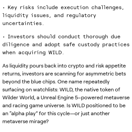
• Key risks include execution challenges,
liquidity issues, and regulatory
uncertainties.
• Investors should conduct thorough due
diligence and adopt safe custody practices
when acquiring WILD.
As liquidity pours back into crypto and risk appetite
returns, investors are scanning for asymmetric bets
beyond the blue chips. One name repeatedly
surfacing on watchlists: WILD, the native token of
Wilder World, a Unreal Engine 5–powered metaverse
and racing game universe. Is WILD positioned to be
an “alpha play” for this cycle—or just another
metaverse mirage?