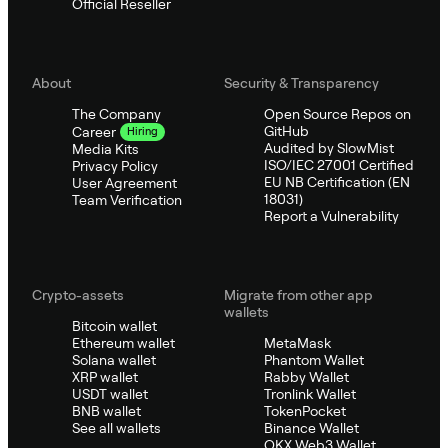
Official Reseller
About
Security & Transparency
The Company
Open Source Repos on
GitHub
Career
Hiring
Audited by SlowMist
Media Kits
ISO/IEC 27001 Certified
Privacy Policy
EU NB Certification (EN
User Agreement
18031)
Team Verification
Report a Vulnerability
Crypto-assets
Migrate from other app
wallets
Bitcoin wallet
Ethereum wallet
MetaMask
Solana wallet
Phantom Wallet
XRP wallet
Rabby Wallet
USDT wallet
Tronlink Wallet
BNB wallet
TokenPocket
See all wallets
Binance Wallet
OKX Web3 Wallet