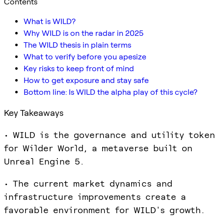
Contents
What is WILD?
Why WILD is on the radar in 2025
The WILD thesis in plain terms
What to verify before you apesize
Key risks to keep front of mind
How to get exposure and stay safe
Bottom line: Is WILD the alpha play of this cycle?
Key Takeaways
• WILD is the governance and utility token
for Wilder World, a metaverse built on
Unreal Engine 5.
• The current market dynamics and
infrastructure improvements create a
favorable environment for WILD's growth.