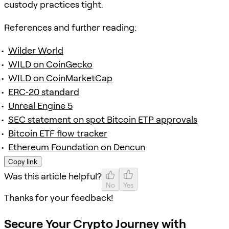
custody practices tight.
References and further reading:
Wilder World
WILD on CoinGecko
WILD on CoinMarketCap
ERC‑20 standard
Unreal Engine 5
SEC statement on spot Bitcoin ETP approvals
Bitcoin ETF flow tracker
Ethereum Foundation on Dencun
Copy link
Was this article helpful?
No
Yes
Thanks for your feedback!
Secure Your Crypto Journey with