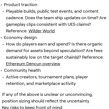
Product traction
Playable builds, public test events, and content
cadence. Does the team ship updates on time? Are
gameplay clips consistent with UE5 claims?
Reference:
Wilder World
Economy design
How do players earn and spend? Is there organic
demand for assets beyond speculation? Are fees
sustainably low on the target chain(s)? Reference:
Ethereum Dencun overview
Community health
Active creators, tournament plans, player
retention, and marketplace activity.
If any of the above is unclear or unconvincing,
position sizing should reflect the uncertainty.
Key risks to keep front of mind