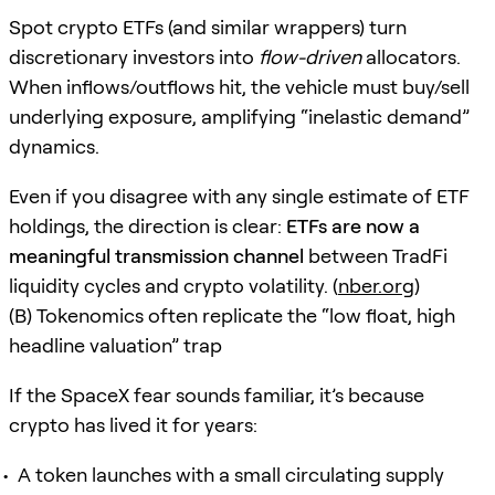
Spot crypto ETFs (and similar wrappers) turn
discretionary investors into
flow-driven
allocators.
When inflows/outflows hit, the vehicle must buy/sell
underlying exposure, amplifying “inelastic demand”
dynamics.
Even if you disagree with any single estimate of ETF
holdings, the direction is clear:
ETFs are now a
meaningful transmission channel
between TradFi
liquidity cycles and crypto volatility. (
nber.org
)
(B) Tokenomics often replicate the “low float, high
headline valuation” trap
If the SpaceX fear sounds familiar, it’s because
crypto has lived it for years:
A token launches with a small circulating supply