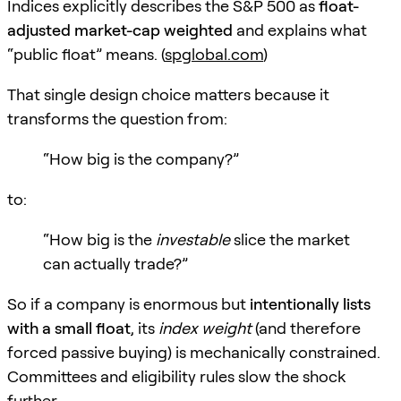
Indices explicitly describes the S&P 500 as
float-
adjusted market-cap weighted
and explains what
“public float” means. (
spglobal.com
)
That single design choice matters because it
transforms the question from:
“How big is the company?”
to:
“How big is the
investable
slice the market
can actually trade?”
So if a company is enormous but
intentionally lists
with a small float
, its
index weight
(and therefore
forced passive buying) is mechanically constrained.
Committees and eligibility rules slow the shock
further