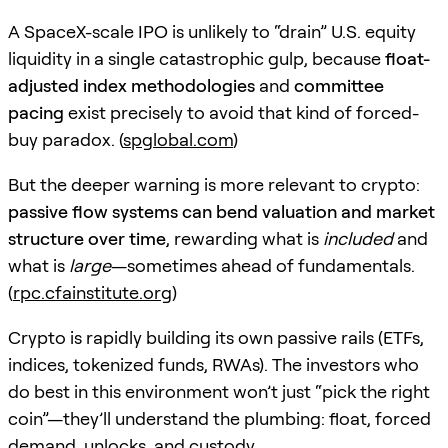
A SpaceX-scale IPO is unlikely to “drain” U.S. equity
liquidity in a single catastrophic gulp, because
float-
adjusted index methodologies
and
committee
pacing
exist precisely to avoid that kind of forced-
buy paradox. (
spglobal.com
)
But the deeper warning is more relevant to crypto:
passive flow systems can bend valuation and market
structure over time
, rewarding what is
included
and
what is
large
—sometimes ahead of fundamentals.
(
rpc.cfainstitute.org
)
Crypto is rapidly building its own passive rails (ETFs,
indices, tokenized funds, RWAs). The investors who
do best in this environment won’t just “pick the right
coin”—they’ll understand the plumbing: float, forced
demand, unlocks, and custody.