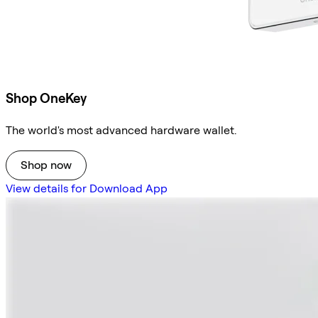
Shop OneKey
The world's most advanced hardware wallet.
Shop now
View details for Download App