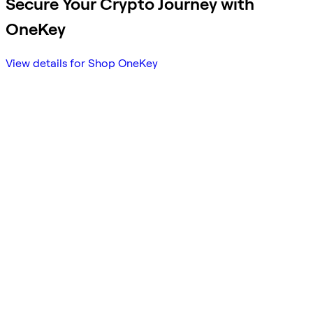
Secure Your Crypto Journey with
OneKey
View details for Shop OneKey