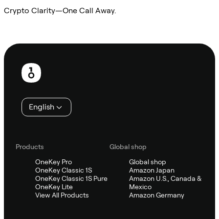
Crypto Clarity—One Call Away.
Ask Sifu
Footer
English
Products
Global shop
OneKey Pro
Global shop
OneKey Classic 1S
Amazon Japan
OneKey Classic 1S Pure
Amazon U.S., Canada &
OneKey Lite
Mexico
View All Products
Amazon Germany