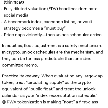
(thin float)
Fully diluted valuation (FDV) headlines dominate
social media
A benchmark index, exchange listing, or vault
strategy becomes a “must buy”
Price gaps violently—then unlock schedules arrive
In equities, float-adjustment is a safety mechanism.
In crypto,
unlock schedules are the mechanism
, and
they can be far less predictable than an index
committee memo.
Practical takeaway:
When evaluating any large-cap
token, treat “circulating supply” as the crypto
equivalent of “public float,” and treat the unlock
calendar as your “index reconstitution schedule.”
(C) RWA tokenization is making “float” a first-class