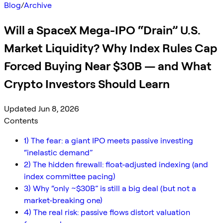
Blog
/
Archive
Will a SpaceX Mega-IPO “Drain” U.S.
Market Liquidity? Why Index Rules Cap
Forced Buying Near $30B — and What
Crypto Investors Should Learn
Updated Jun 8, 2026
Contents
1) The fear: a giant IPO meets passive investing
“inelastic demand”
2) The hidden firewall: float-adjusted indexing (and
index committee pacing)
3) Why “only ~$30B” is still a big deal (but not a
market-breaking one)
4) The real risk: passive flows distort valuation