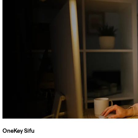
OneKey Sifu