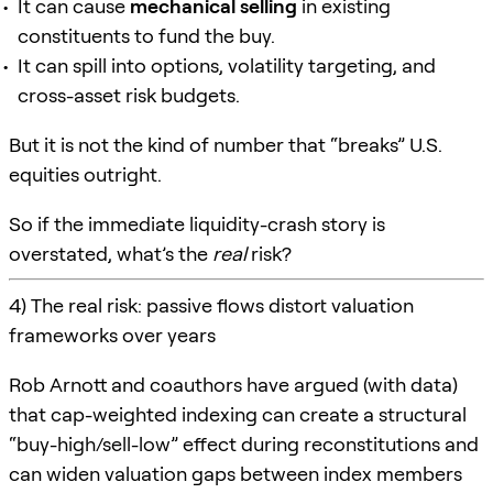
It can cause
mechanical selling
in existing
constituents to fund the buy.
It can spill into options, volatility targeting, and
cross-asset risk budgets.
But it is not the kind of number that “breaks” U.S.
equities outright.
So if the immediate liquidity-crash story is
overstated, what’s the
real
risk?
4) The real risk: passive flows distort valuation
frameworks over years
Rob Arnott and coauthors have argued (with data)
that cap-weighted indexing can create a structural
“buy-high/sell-low” effect during reconstitutions and
can widen valuation gaps between index members