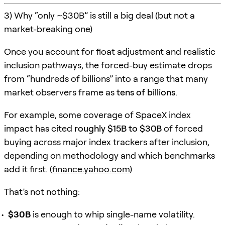
3) Why “only ~$30B” is still a big deal (but not a
market-breaking one)
Once you account for float adjustment and realistic
inclusion pathways, the forced-buy estimate drops
from “hundreds of billions” into a range that many
market observers frame as
tens of billions
.
For example, some coverage of SpaceX index
impact has cited
roughly $15B to $30B
of forced
buying across major index trackers after inclusion,
depending on methodology and which benchmarks
add it first. (
finance.yahoo.com
)
That’s not nothing:
$30B
is enough to whip single-name volatility.