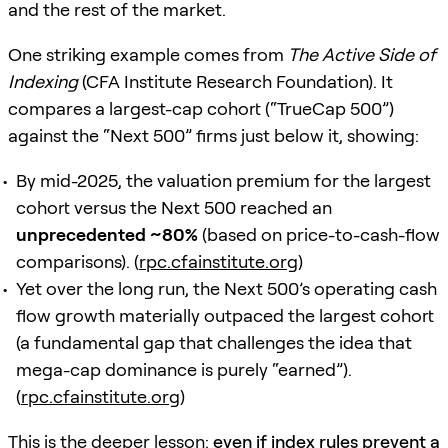
and the rest of the market.
One striking example comes from
The Active Side of
Indexing
(CFA Institute Research Foundation). It
compares a largest-cap cohort (“TrueCap 500”)
against the “Next 500” firms just below it, showing:
By mid-2025, the valuation premium for the largest
cohort versus the Next 500 reached an
unprecedented ~80%
(based on price-to-cash-flow
comparisons). (
rpc.cfainstitute.org
)
Yet over the long run, the Next 500’s operating cash
flow growth materially outpaced the largest cohort
(a fundamental gap that challenges the idea that
mega-cap dominance is purely “earned”).
(
rpc.cfainstitute.org
)
This is the deeper lesson:
even if index rules prevent a