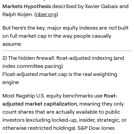
Markets Hypothesis
described by Xavier Gabaix and
Ralph Koijen. (
nber.org
)
But here’s the key: major equity indexes are
not
built
on full market cap in the way people casually
assume.
2) The hidden firewall: float-adjusted indexing (and
index committee pacing)
Float-adjusted market cap is the real weighting
engine
Most flagship U.S. equity benchmarks use
float-
adjusted market capitalization
, meaning they only
count shares that are actually available to public
investors (excluding locked-up, insider, strategic, or
otherwise restricted holdings). S&P Dow Jones