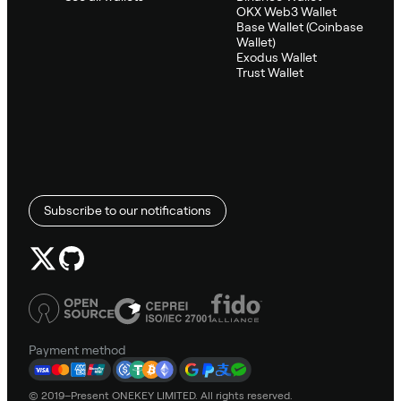
OKX Web3 Wallet
Base Wallet (Coinbase
Wallet)
Exodus Wallet
Trust Wallet
Subscribe to our notifications
Payment method
© 2019–Present ONEKEY LIMITED. All rights reserved.