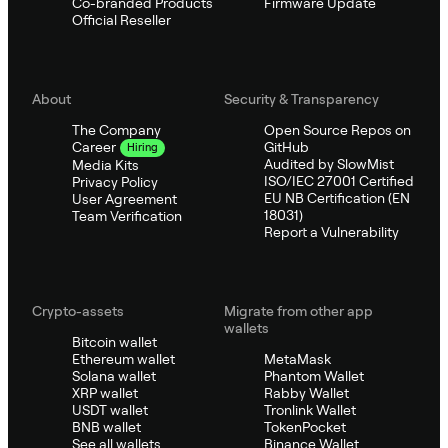
Co-branded Products
Firmware Update
Official Reseller
About
Security & Transparency
The Company
Open Source Repos on
GitHub
Career
Hiring
Audited by SlowMist
Media Kits
ISO/IEC 27001 Certified
Privacy Policy
EU NB Certification (EN
User Agreement
18031)
Team Verification
Report a Vulnerability
Crypto-assets
Migrate from other app
wallets
Bitcoin wallet
Ethereum wallet
MetaMask
Solana wallet
Phantom Wallet
XRP wallet
Rabby Wallet
USDT wallet
Tronlink Wallet
BNB wallet
TokenPocket
See all wallets
Binance Wallet