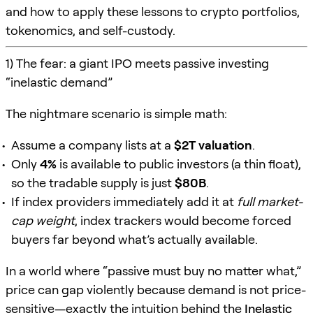
and how to apply these lessons to crypto portfolios,
tokenomics, and self-custody.
1) The fear: a giant IPO meets passive investing
“inelastic demand”
The nightmare scenario is simple math:
Assume a company lists at a
$2T valuation
.
Only
4%
is available to public investors (a thin float),
so the tradable supply is just
$80B
.
If index providers immediately add it at
full market-
cap weight
, index trackers would become forced
buyers far beyond what’s actually available.
In a world where “passive must buy no matter what,”
price can gap violently because demand is not price-
sensitive—exactly the intuition behind the
Inelastic