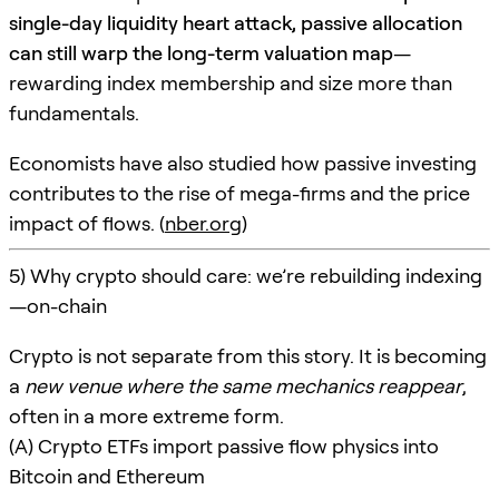
single-day liquidity heart attack, passive allocation
can still warp the long-term valuation map
—
rewarding index membership and size more than
fundamentals.
Economists have also studied how passive investing
contributes to the rise of mega-firms and the price
impact of flows. (
nber.org
)
5) Why crypto should care: we’re rebuilding indexing
—on-chain
Crypto is not separate from this story. It is becoming
a
new venue where the same mechanics reappear
,
often in a more extreme form.
(A) Crypto ETFs import passive flow physics into
Bitcoin and Ethereum