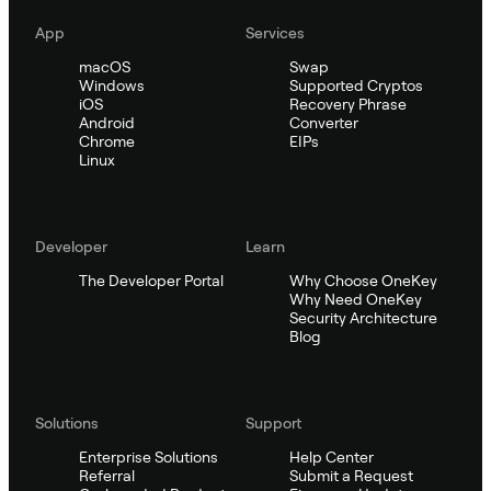
App
Services
macOS
Swap
Windows
Supported Cryptos
iOS
Recovery Phrase
Android
Converter
Chrome
EIPs
Linux
Developer
Learn
The Developer Portal
Why Choose OneKey
Why Need OneKey
Security Architecture
Blog
Solutions
Support
Enterprise Solutions
Help Center
Referral
Submit a Request