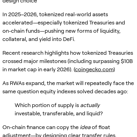
design choice
In 2025–2026, tokenized real-world assets
accelerated—especially tokenized Treasuries and
on-chain funds—pushing new forms of liquidity,
collateral, and yield into DeFi.
Recent research highlights how tokenized Treasuries
crossed major milestones (including surpassing $10B
in market cap in early 2026). (
coingecko.com
)
As RWAs expand, the market will repeatedly face the
same question equity indexes solved decades ago:
Which portion of supply is
actually
investable, transferable, and liquid?
On-chain finance can copy the
idea
of float
adjustment—by designing clear transfer rules,