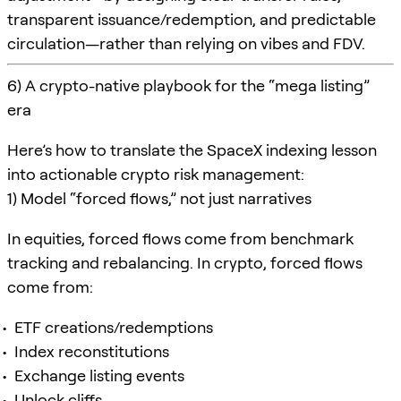
transparent issuance/redemption, and predictable
circulation—rather than relying on vibes and FDV.
6) A crypto-native playbook for the “mega listing”
era
Here’s how to translate the SpaceX indexing lesson
into actionable crypto risk management:
1) Model “forced flows,” not just narratives
In equities, forced flows come from benchmark
tracking and rebalancing. In crypto, forced flows
come from:
ETF creations/redemptions
Index reconstitutions
Exchange listing events
Unlock cliffs