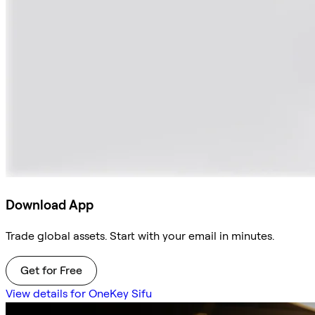
Download App
Trade global assets. Start with your email in minutes.
Get for Free
View details for OneKey Sifu