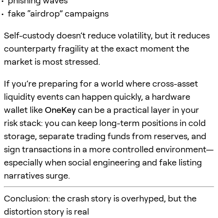
phishing waves
fake “airdrop” campaigns
Self-custody doesn’t reduce volatility, but it reduces
counterparty fragility at the exact moment the
market is most stressed.
If you’re preparing for a world where cross-asset
liquidity events can happen quickly, a hardware
wallet like
OneKey
can be a practical layer in your
risk stack: you can keep long-term positions in cold
storage, separate trading funds from reserves, and
sign transactions in a more controlled environment—
especially when social engineering and fake listing
narratives surge.
Conclusion: the crash story is overhyped, but the
distortion story is real