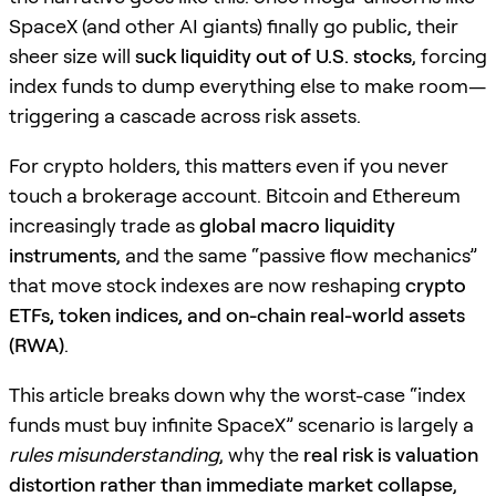
SpaceX (and other AI giants) finally go public, their
sheer size will
suck liquidity out of U.S. stocks
, forcing
index funds to dump everything else to make room—
triggering a cascade across risk assets.
For crypto holders, this matters even if you never
touch a brokerage account. Bitcoin and Ethereum
increasingly trade as
global macro liquidity
instruments
, and the same “passive flow mechanics”
that move stock indexes are now reshaping
crypto
ETFs, token indices, and on-chain real-world assets
(RWA)
.
This article breaks down why the worst-case “index
funds must buy infinite SpaceX” scenario is largely a
rules misunderstanding
, why the
real risk is valuation
distortion rather than immediate market collapse
,