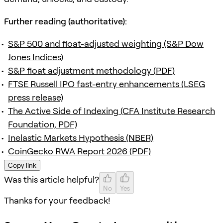
Further reading (authoritative):
S&P 500 and float-adjusted weighting (S&P Dow
Jones Indices)
S&P float adjustment methodology (PDF)
FTSE Russell IPO fast-entry enhancements (LSEG
press release)
The Active Side of Indexing (CFA Institute Research
Foundation, PDF)
Inelastic Markets Hypothesis (NBER)
CoinGecko RWA Report 2026 (PDF)
Copy link
Was this article helpful?
No
Yes
Thanks for your feedback!