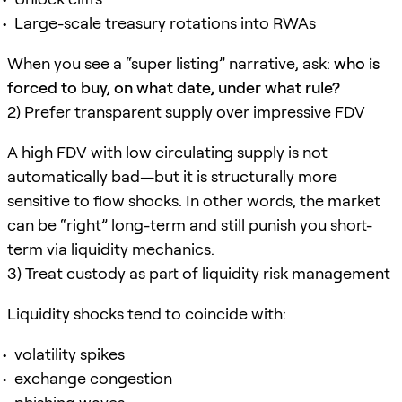
Large-scale treasury rotations into RWAs
When you see a “super listing” narrative, ask:
who is
forced to buy, on what date, under what rule?
2) Prefer transparent supply over impressive FDV
A high FDV with low circulating supply is not
automatically bad—but it is structurally more
sensitive to flow shocks. In other words, the market
can be “right” long-term and still punish you short-
term via liquidity mechanics.
3) Treat custody as part of liquidity risk management
Liquidity shocks tend to coincide with:
volatility spikes
exchange congestion