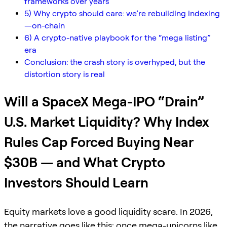
frameworks over years
5) Why crypto should care: we’re rebuilding indexing
—on-chain
6) A crypto-native playbook for the “mega listing”
era
Conclusion: the crash story is overhyped, but the
distortion story is real
Will a SpaceX Mega-IPO “Drain”
U.S. Market Liquidity? Why Index
Rules Cap Forced Buying Near
$30B — and What Crypto
Investors Should Learn
Equity markets love a good liquidity scare. In 2026,
the narrative goes like this: once mega-unicorns like