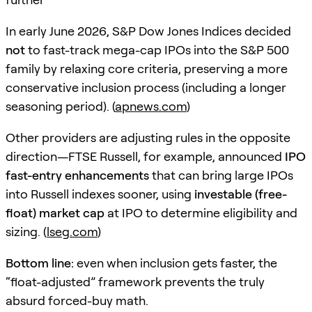
In early June 2026, S&P Dow Jones Indices decided
not
to fast-track mega-cap IPOs into the S&P 500
family by relaxing core criteria, preserving a more
conservative inclusion process (including a longer
seasoning period). (
apnews.com
)
Other providers are adjusting rules in the opposite
direction—FTSE Russell, for example, announced
IPO
fast-entry enhancements
that can bring large IPOs
into Russell indexes sooner, using
investable (free-
float) market cap
at IPO to determine eligibility and
sizing. (
lseg.com
)
Bottom line:
even when inclusion gets faster, the
“float-adjusted” framework prevents the truly
absurd forced-buy math.