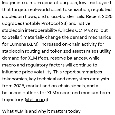
ledger into a more general-purpose, low-fee Layer‑1
that targets real‑world asset tokenization, regulated
stablecoin flows, and cross‑border rails. Recent 2025
upgrades (notably Protocol 23) and native
stablecoin interoperability (Circle’s CCTP v2 rollout
to Stellar) materially change the demand mechanics
for Lumens (XLM): increased on‑chain activity for
stablecoin routing and tokenized assets raises utility
demand for XLM (fees, reserve balances), while
macro and regulatory factors will continue to
influence price volatility. This report summarizes
tokenomics, key technical and ecosystem catalysts
from 2025, market and on‑chain signals, and a
balanced outlook for XLM’s near‑ and medium‑term
trajectory. (
stellar.org
)
What XLM is and why it matters today