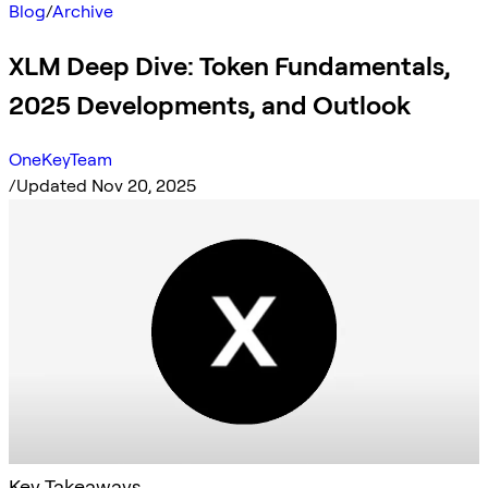
Blog
/
Archive
XLM Deep Dive: Token Fundamentals,
2025 Developments, and Outlook
OneKeyTeam
/
Updated Nov 20, 2025
Key Takeaways