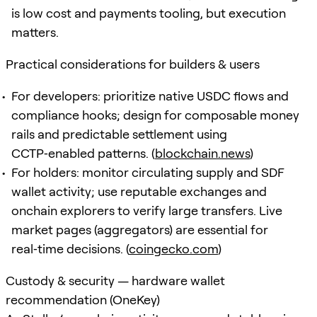
is low cost and payments tooling, but execution
matters.
Practical considerations for builders & users
For developers: prioritize native USDC flows and
compliance hooks; design for composable money
rails and predictable settlement using
CCTP‑enabled patterns. (
blockchain.news
)
For holders: monitor circulating supply and SDF
wallet activity; use reputable exchanges and
onchain explorers to verify large transfers. Live
market pages (aggregators) are essential for
real‑time decisions. (
coingecko.com
)
Custody & security — hardware wallet
recommendation (OneKey)