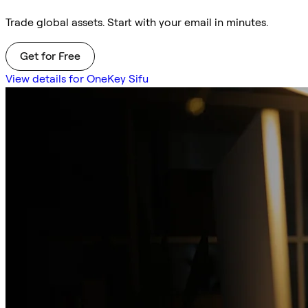
Trade global assets. Start with your email in minutes.
Get for Free
View details for OneKey Sifu