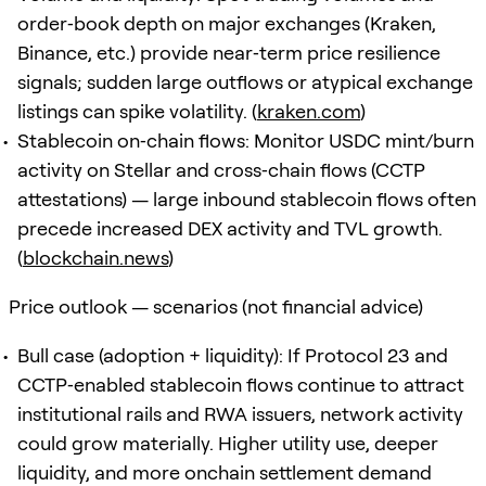
order‑book depth on major exchanges (Kraken,
Binance, etc.) provide near‑term price resilience
signals; sudden large outflows or atypical exchange
listings can spike volatility. (
kraken.com
)
Stablecoin on‑chain flows: Monitor USDC mint/burn
activity on Stellar and cross‑chain flows (CCTP
attestations) — large inbound stablecoin flows often
precede increased DEX activity and TVL growth.
(
blockchain.news
)
Price outlook — scenarios (not financial advice)
Bull case (adoption + liquidity): If Protocol 23 and
CCTP‑enabled stablecoin flows continue to attract
institutional rails and RWA issuers, network activity
could grow materially. Higher utility use, deeper
liquidity, and more onchain settlement demand