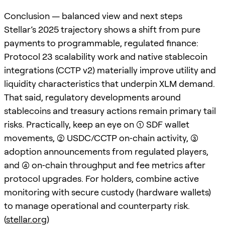
Conclusion — balanced view and next steps
Stellar’s 2025 trajectory shows a shift from pure
payments to programmable, regulated finance:
Protocol 23 scalability work and native stablecoin
integrations (CCTP v2) materially improve utility and
liquidity characteristics that underpin XLM demand.
That said, regulatory developments around
stablecoins and treasury actions remain primary tail
risks. Practically, keep an eye on (1) SDF wallet
movements, (2) USDC/CCTP on‑chain activity, (3)
adoption announcements from regulated players,
and (4) on‑chain throughput and fee metrics after
protocol upgrades. For holders, combine active
monitoring with secure custody (hardware wallets)
to manage operational and counterparty risk.
(
stellar.org
)