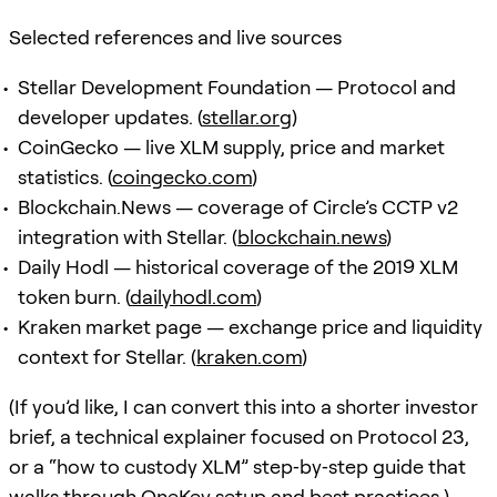
Selected references and live sources
Stellar Development Foundation — Protocol and
developer updates. (
stellar.org
)
CoinGecko — live XLM supply, price and market
statistics. (
coingecko.com
)
Blockchain.News — coverage of Circle’s CCTP v2
integration with Stellar. (
blockchain.news
)
Daily Hodl — historical coverage of the 2019 XLM
token burn. (
dailyhodl.com
)
Kraken market page — exchange price and liquidity
context for Stellar. (
kraken.com
)
(If you’d like, I can convert this into a shorter investor
brief, a technical explainer focused on Protocol 23,
or a “how to custody XLM” step‑by‑step guide that
walks through OneKey setup and best practices.)