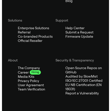
Blog
Solutions
Support
Enterprise Solutions
Help Center
Referral
Submit a Request
Co-branded Products
Firmware Update
Official Reseller
About
Security & Transparency
The Company
Open Source Repos on
GitHub
Career
Hiring
Audited by SlowMist
Media Kits
ISO/IEC 27001 Certified
Privacy Policy
EU NB Certification (EN
User Agreement
18031)
Team Verification
Report a Vulnerability