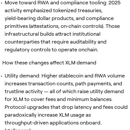
Move toward RWA and compliance tooling: 2025
activity emphasized tokenized treasuries,
yield‑bearing dollar products, and compliance
primitives (attestations, on‑chain controls). Those
infrastructural builds attract institutional
counterparties that require auditability and
regulatory controls to operate onchain.
How these changes affect XLM demand
Utility demand: Higher stablecoin and RWA volume
increases transaction counts, path payments, and
trustline activity — all of which raise utility demand
for XLM to cover fees and minimum balances.
Protocol upgrades that drop latency and fees could
paradoxically increase XLM usage as
throughput‑driven applications onboard.