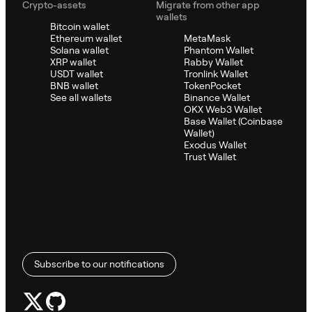
Crypto-assets
Migrate from other app
wallets
Bitcoin wallet
Ethereum wallet
MetaMask
Solana wallet
Phantom Wallet
XRP wallet
Rabby Wallet
USDT wallet
Tronlink Wallet
BNB wallet
TokenPocket
See all wallets
Binance Wallet
OKX Web3 Wallet
Base Wallet (Coinbase
Wallet)
Exodus Wallet
Trust Wallet
Subscribe to our notifications