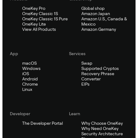
OneKey Pro
Global shop
OneKey Classic 1S
Amazon Japan
OneKey Classic 1S Pure
Amazon U.S., Canada &
OneKey Lite
Mexico
View All Products
Amazon Germany
App
Services
macOS
Swap
Windows
Supported Cryptos
iOS
Recovery Phrase
Android
Converter
Chrome
EIPs
Linux
Developer
Learn
The Developer Portal
Why Choose OneKey
Why Need OneKey
Security Architecture