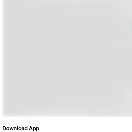
Download App