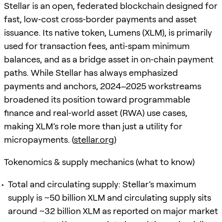
Stellar is an open, federated blockchain designed for
fast, low‑cost cross‑border payments and asset
issuance. Its native token, Lumens (XLM), is primarily
used for transaction fees, anti‑spam minimum
balances, and as a bridge asset in on‑chain payment
paths. While Stellar has always emphasized
payments and anchors, 2024–2025 workstreams
broadened its position toward programmable
finance and real‑world asset (RWA) use cases,
making XLM’s role more than just a utility for
micropayments. (
stellar.org
)
Tokenomics & supply mechanics (what to know)
Total and circulating supply: Stellar’s maximum
supply is ~50 billion XLM and circulating supply sits
around ~32 billion XLM as reported on major market