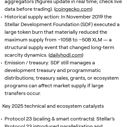
aggregators (figures update in real time; check live
data before trading). (
coingecko.com
)
Historical supply action: In November 2019 the
Stellar Development Foundation (SDF) executed a
large token burn that materially reduced the
maximum supply from ~105B to ~50B XLM — a
structural supply event that changed long‑term
scarcity dynamics. (
dailyhodl.com
)
Emission / treasury: SDF still manages a
development treasury and programmatic
distributions; treasury sales, grants, or ecosystem
programs can affect market supply if large
transfers occur.
Key 2025 technical and ecosystem catalysts
Protocol 23 (scaling & smart contracts): Stellar’s
Protocol 23 introduced parallelization and