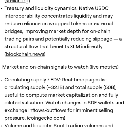
(
stellar.org
)
Treasury and liquidity dynamics: Native USDC
interoperability concentrates liquidity and may
reduce reliance on wrapped tokens or external
bridges, improving market depth for on‑chain
trading pairs and potentially reducing slippage — a
structural flow that benefits XLM indirectly.
(
blockchain.news
)
Market and on‑chain signals to watch (live metrics)
Circulating supply / FDV: Real‑time pages list
circulating supply (~32.1B) and total supply (50B),
useful to compute market capitalization and fully
diluted valuation. Watch changes in SDF wallets and
exchange inflows/outflows for imminent selling
pressure. (
coingecko.com
)
Volume and liquidity: Spot trading volumes and