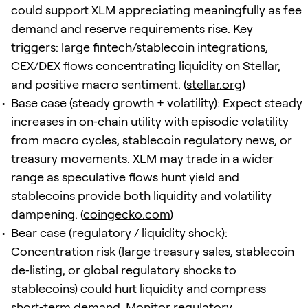
could support XLM appreciating meaningfully as fee
demand and reserve requirements rise. Key
triggers: large fintech/stablecoin integrations,
CEX/DEX flows concentrating liquidity on Stellar,
and positive macro sentiment. (
stellar.org
)
Base case (steady growth + volatility): Expect steady
increases in on‑chain utility with episodic volatility
from macro cycles, stablecoin regulatory news, or
treasury movements. XLM may trade in a wider
range as speculative flows hunt yield and
stablecoins provide both liquidity and volatility
dampening. (
coingecko.com
)
Bear case (regulatory / liquidity shock):
Concentration risk (large treasury sales, stablecoin
de‑listing, or global regulatory shocks to
stablecoins) could hurt liquidity and compress
short‑term demand. Monitor regulatory