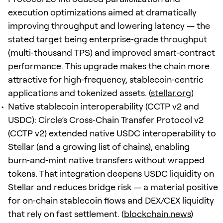
execution optimizations aimed at dramatically
improving throughput and lowering latency — the
stated target being enterprise‑grade throughput
(multi‑thousand TPS) and improved smart‑contract
performance. This upgrade makes the chain more
attractive for high‑frequency, stablecoin‑centric
applications and tokenized assets. (
stellar.org
)
Native stablecoin interoperability (CCTP v2 and
USDC): Circle’s Cross‑Chain Transfer Protocol v2
(CCTP v2) extended native USDC interoperability to
Stellar (and a growing list of chains), enabling
burn‑and‑mint native transfers without wrapped
tokens. That integration deepens USDC liquidity on
Stellar and reduces bridge risk — a material positive
for on‑chain stablecoin flows and DEX/CEX liquidity
that rely on fast settlement. (
blockchain.news
)