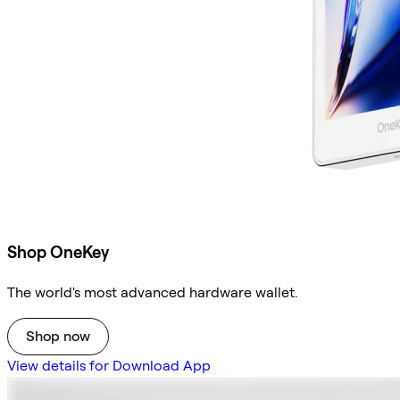
Shop OneKey
The world's most advanced hardware wallet.
Shop now
View details for Download App