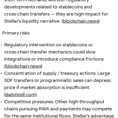
developments related to stablecoins and
cross‑chain transfers — they are high‑impact for
Stellar’s liquidity narrative. (
blockchain.news
)
Primary risks
Regulatory intervention on stablecoins or
cross‑chain transfer mechanics could slow
integrations or introduce compliance frictions.
(
blockchain.news
)
Concentration of supply / treasury actions: Large
SDF transfers or programmatic sales can depress
price if market absorption is insufficient.
(
dailyhodl.com
)
Competitive pressures: Other high‑throughput
chains pursuing RWA and payments may compete
for the same institutional flows; Stellar’s advantage