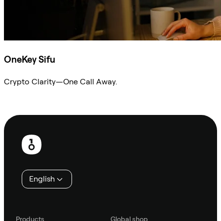
OneKey Sifu
Crypto Clarity—One Call Away.
Ask Sifu
Footer
English
Products
Global shop