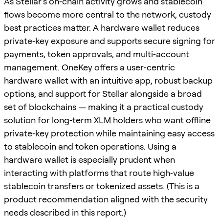
As Stellar’s on‑chain activity grows and stablecoin
flows become more central to the network, custody
best practices matter. A hardware wallet reduces
private‑key exposure and supports secure signing for
payments, token approvals, and multi‑account
management. OneKey offers a user‑centric
hardware wallet with an intuitive app, robust backup
options, and support for Stellar alongside a broad
set of blockchains — making it a practical custody
solution for long‑term XLM holders who want offline
private‑key protection while maintaining easy access
to stablecoin and token operations. Using a
hardware wallet is especially prudent when
interacting with platforms that route high‑value
stablecoin transfers or tokenized assets. (This is a
product recommendation aligned with the security
needs described in this report.)