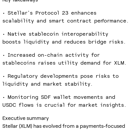
• Stellar's Protocol 23 enhances
scalability and smart contract performance.
• Native stablecoin interoperability
boosts liquidity and reduces bridge risks.
• Increased on-chain activity for
stablecoins raises utility demand for XLM.
• Regulatory developments pose risks to
liquidity and market stability.
• Monitoring SDF wallet movements and
USDC flows is crucial for market insights.
Executive summary
Stellar (XLM) has evolved from a payments-focused