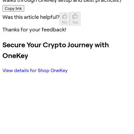
Copy link
Was this article helpful?
No
Yes
Thanks for your feedback!
Secure Your Crypto Journey with
OneKey
View details for Shop OneKey