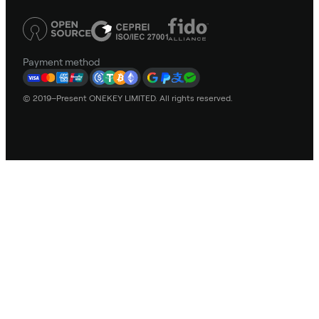
Payment method
© 2019–Present ONEKEY LIMITED. All rights reserved.