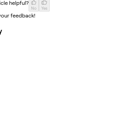
icle helpful?
No
Yes
your feedback!
y