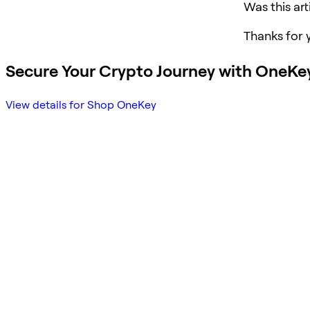
Was this art
Thanks for 
Secure Your Crypto Journey with OneKe
View details for Shop OneKey