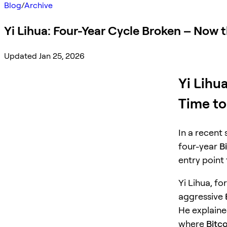
Blog
/
Archive
Yi Lihua: Four-Year Cycle Broken – Now 
Updated Jan 25, 2026
Yi Lihu
Time to
In a recent
four-year
B
entry point
Yi Lihua, fo
aggressive
He explaine
where
Bitco