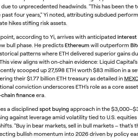
 due to unprecedented headwinds. "This has been the 
e past four years," Yi noted, attributing subdued perfor
te hikes stifling risk assets.
point, according to Yi, arrives with anticipated
interest
new bull phase. He predicts
Ethereum
will outperform
Bit
istorical patterns where ETH delivered superior gains du
This view aligns with on-chain evidence: Liquid Capital'
cently scooped up 27,598 ETH worth $83 million in a s
ering their $1.77 billion ETH treasury as detailed in
MEXC 
tional conviction underscores ETH's role as a core asset
-chain finance
era.
es a disciplined
spot buying
approach in the $3,000–$
ing against leverage amid volatility tied to U.S. equities
hifts. "Buy in bear markets, sell in bull markets – that's t
jecting bullish momentum into 2026 driven by policy ea