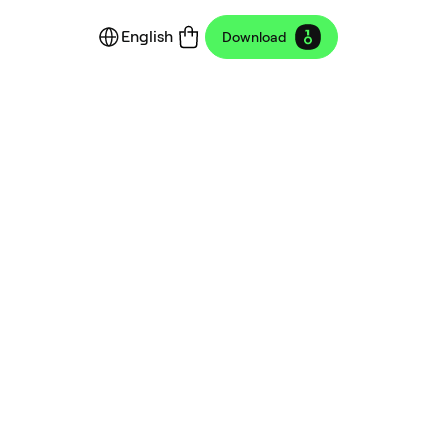
English
Download