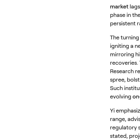
market
lags
phase in th
persistent ra
The turning 
igniting a 
mirroring h
recoveries. 
Research re
spree, bolst
Such institu
evolving
on
Yi emphasiz
range, advis
regulatory s
stated, pro