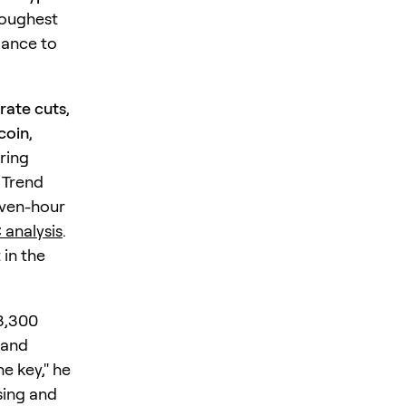
toughest
mance to
 rate cuts
,
coin
,
ring
s Trend
even-hour
analysis
.
 in the
3,300
 and
he key," he
sing and