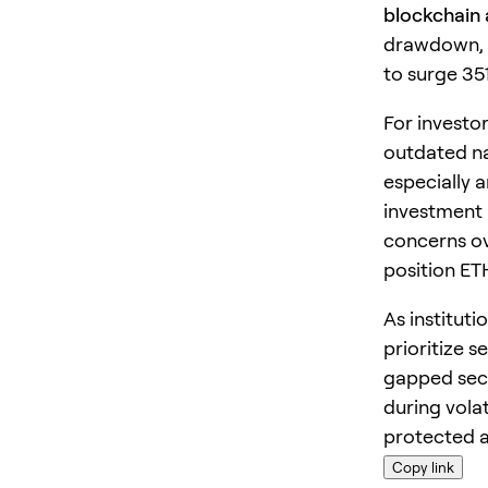
blockchain
drawdown, 
to surge 351
For investo
outdated na
especially 
investment 
concerns ov
position ET
As instituti
prioritize 
gapped secu
during volat
protected a
Copy link