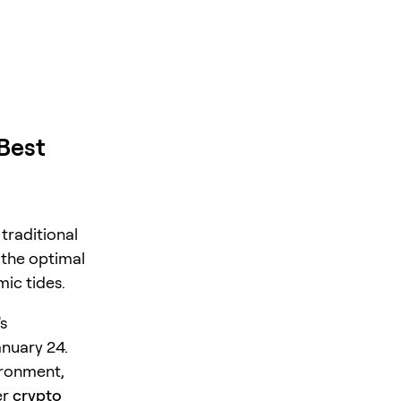
 Best
traditional
 the optimal
ic tides.
s
nuary 24.
ironment,
er
crypto