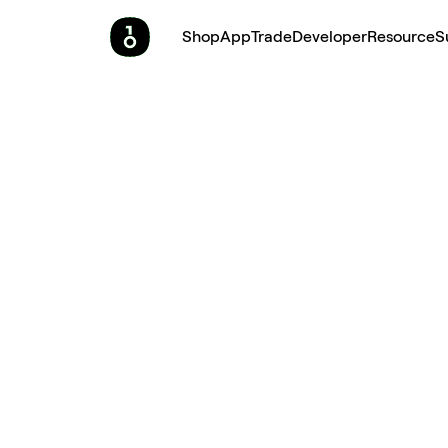
Shop
App
Trade
Developer
Resource
S