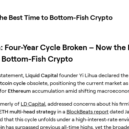
the Best Time to Bottom-Fish Crypto
a: Four-Year Cycle Broken – Now the
 Bottom-Fish Crypto
 statement,
Liquid Capital
founder Yi Lihua declared the 
itcoin cycle
obsolete, positioning the current market as
 for
Ethereum
accumulation amid shifting macroeconom
rmerly of
LD Capital
, addressed concerns about his firm'
ETH multi-head strategy
in a
BlockBeats report
dated Ja
d that this cycle unfolds under a high-interest-rate env
in
has surpassed previous all-time highs, yet the broad