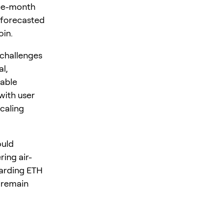
ree-month
forecasted
oin.
 challenges
l,
table
with user
caling
ould
ring air-
uarding ETH
 remain