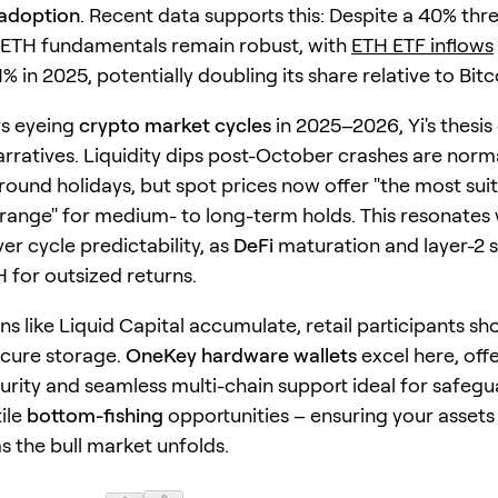
 adoption
. Recent data supports this: Despite a 40% th
ETH fundamentals remain robust, with
ETH ETF inflows
% in 2025, potentially doubling its share relative to Bitc
rs eyeing
crypto market cycles
in 2025–2026, Yi's thesis
rratives. Liquidity dips post-October crashes are norma
around holidays, but spot prices now offer "the most sui
range" for medium- to long-term holds. This resonates 
er cycle predictability, as
DeFi
maturation and layer-2 s
H for outsized returns.
ons like Liquid Capital accumulate, retail participants sh
secure storage.
OneKey hardware wallets
excel here, offe
rity and seamless multi-chain support ideal for safeg
ile
bottom-fishing
opportunities – ensuring your assets
s the bull market unfolds.