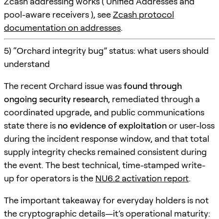
Zcash addressing works ( Unified Addresses and
pool-aware receivers ), see
Zcash protocol
documentation on addresses
.
5) “Orchard integrity bug” status: what users should
understand
The recent Orchard issue was
found through
ongoing security research
, remediated through a
coordinated upgrade, and public communications
state there is
no evidence of exploitation
or user-loss
during the incident response window, and that total
supply integrity checks remained consistent during
the event. The best technical, time-stamped write-
up for operators is the
NU6.2 activation report
.
The important takeaway for everyday holders is not
the cryptographic details—it’s operational maturity: