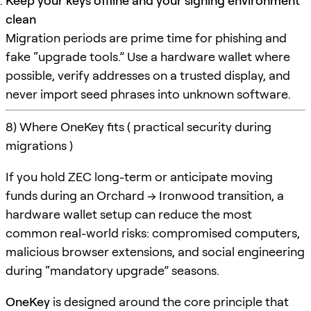
Keep your keys offline and your signing environment
clean
Migration periods are prime time for phishing and
fake “upgrade tools.” Use a hardware wallet where
possible, verify addresses on a trusted display, and
never import seed phrases into unknown software.
8) Where OneKey fits ( practical security during
migrations )
If you hold ZEC long-term or anticipate moving
funds during an Orchard → Ironwood transition, a
hardware wallet setup can reduce the most
common real-world risks: compromised computers,
malicious browser extensions, and social engineering
during “mandatory upgrade” seasons.
OneKey
is designed around the core principle that