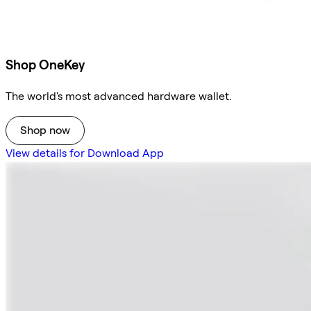
Shop OneKey
The world's most advanced hardware wallet.
Shop now
View details for Download App