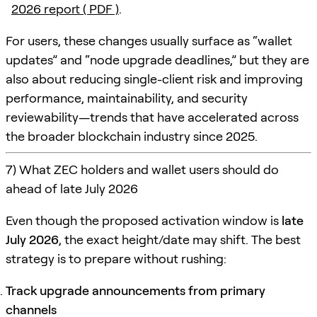
2026 report ( PDF )
.
For users, these changes usually surface as “wallet
updates” and “node upgrade deadlines,” but they are
also about reducing single-client risk and improving
performance, maintainability, and security
reviewability—trends that have accelerated across
the broader blockchain industry since 2025.
7) What ZEC holders and wallet users should do
ahead of late July 2026
Even though the proposed activation window is
late
July 2026
, the exact height/date may shift. The best
strategy is to prepare without rushing:
Track upgrade announcements from primary
channels