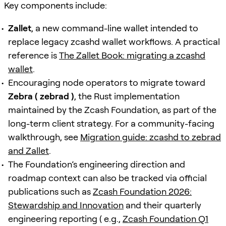
Key components include:
Zallet
, a new command-line wallet intended to
replace legacy zcashd wallet workflows. A practical
reference is
The Zallet Book: migrating a zcashd
wallet
.
Encouraging node operators to migrate toward
Zebra ( zebrad )
, the Rust implementation
maintained by the Zcash Foundation, as part of the
long-term client strategy. For a community-facing
walkthrough, see
Migration guide: zcashd to zebrad
and Zallet
.
The Foundation’s engineering direction and
roadmap context can also be tracked via official
publications such as
Zcash Foundation 2026:
Stewardship and Innovation
and their quarterly
engineering reporting ( e.g.,
Zcash Foundation Q1