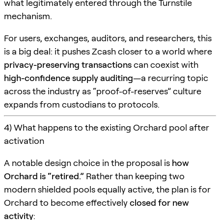
what legitimately entered through the Turnstile
mechanism.
For users, exchanges, auditors, and researchers, this
is a big deal: it pushes Zcash closer to a world where
privacy-preserving transactions
can coexist with
high-confidence supply auditing
—a recurring topic
across the industry as “proof-of-reserves” culture
expands from custodians to protocols.
4) What happens to the existing Orchard pool after
activation
A notable design choice in the proposal is
how
Orchard is “retired.”
Rather than keeping two
modern shielded pools equally active, the plan is for
Orchard to become effectively
closed for new
activity
: