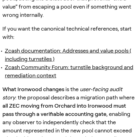
value” from escaping a pool even if something went
wrong internally.
If you want the canonical technical references, start
with:
Zcash documentation: Addresses and value pools (
including turnstiles )
Zcash Community Forum: turnstile background and
remediation context
What Ironwood changes
is the
user-facing audit
story
: the proposal describes a migration path where
all ZEC moving from Orchard into Ironwood must
pass through a verifiable accounting gate
, enabling
any observer to independently check that the
amount represented in the new pool cannot exceed