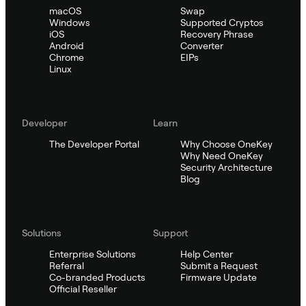
macOS
Swap
Windows
Supported Cryptos
iOS
Recovery Phrase
Android
Converter
Chrome
EIPs
Linux
Developer
Learn
The Developer Portal
Why Choose OneKey
Why Need OneKey
Security Architecture
Blog
Solutions
Support
Enterprise Solutions
Help Center
Referral
Submit a Request
Co-branded Products
Firmware Update
Official Reseller