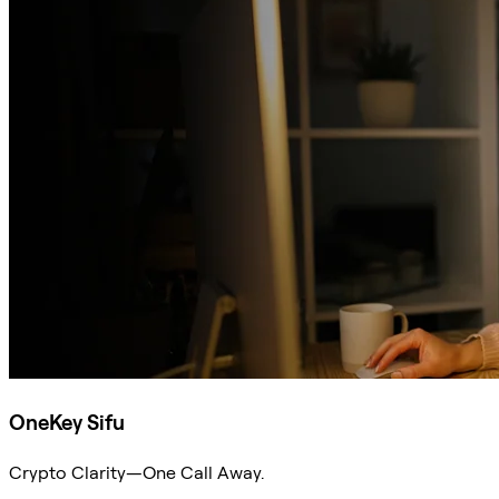
OneKey Sifu
Crypto Clarity—One Call Away.