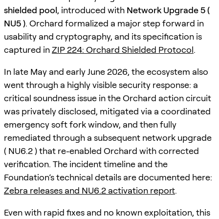
shielded pool
, introduced with
Network Upgrade 5 (
NU5 )
. Orchard formalized a major step forward in
usability and cryptography, and its specification is
captured in
ZIP 224: Orchard Shielded Protocol
.
In late May and early June 2026, the ecosystem also
went through a highly visible security response: a
critical soundness issue in the Orchard action circuit
was privately disclosed, mitigated via a coordinated
emergency soft fork window, and then fully
remediated through a subsequent network upgrade
( NU6.2 ) that re-enabled Orchard with corrected
verification. The incident timeline and the
Foundation’s technical details are documented here:
Zebra releases and NU6.2 activation report
.
Even with rapid fixes and no known exploitation, this