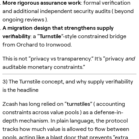
More rigorous assurance work
: formal verification
and additional independent security audits ( beyond
ongoing reviews ).
A migration design that strengthens supply
verifiability
: a “
Turnstile
”-style constrained bridge
from Orchard to Ironwood.
This is not “privacy vs transparency.” It’s “privacy
and
auditable monetary constraints.”
3) The Turnstile concept, and why supply verifiability
is the headline
Zcash has long relied on “
turnstiles
” ( accounting
constraints across value pools ) as a defense-in-
depth mechanism. In plain language, the protocol
tracks how much value is allowed to flow between
pools, acting like a blast door that prevents “extra