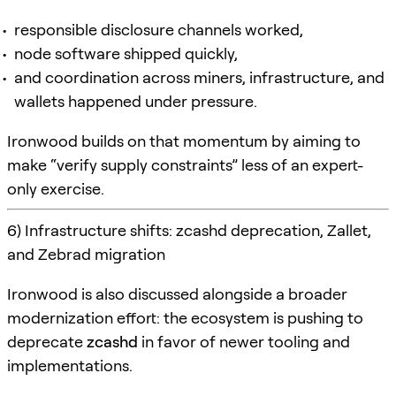
responsible disclosure channels worked,
node software shipped quickly,
and coordination across miners, infrastructure, and
wallets happened under pressure.
Ironwood builds on that momentum by aiming to
make “verify supply constraints” less of an expert-
only exercise.
6) Infrastructure shifts: zcashd deprecation, Zallet,
and Zebrad migration
Ironwood is also discussed alongside a broader
modernization effort: the ecosystem is pushing to
deprecate
zcashd
in favor of newer tooling and
implementations.