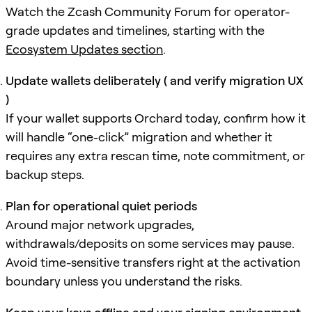
Watch the Zcash Community Forum for operator-
grade updates and timelines, starting with the
Ecosystem Updates section
.
Update wallets deliberately ( and verify migration UX
)
If your wallet supports Orchard today, confirm how it
will handle “one-click” migration and whether it
requires any extra rescan time, note commitment, or
backup steps.
Plan for operational quiet periods
Around major network upgrades,
withdrawals/deposits on some services may pause.
Avoid time-sensitive transfers right at the activation
boundary unless you understand the risks.