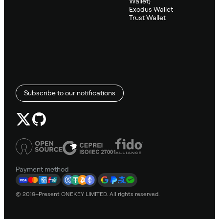
Wallet)
Exodus Wallet
Trust Wallet
Subscribe to our notifications
Payment method
© 2019–Present ONEKEY LIMITED. All rights reserved.