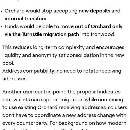
Orchard would stop accepting
new deposits
and
internal transfers
.
Funds would be able to move
out of Orchard only
via the Turnstile migration path
into Ironwood.
This reduces long-term complexity and encourages
liquidity and anonymity set consolidation in the new
pool.
Address compatibility: no need to rotate receiving
addresses
Another user-centric point: the proposal indicates
that wallets can support migration while
continuing
to use existing Orchard receiving addresses
, so users
don’t have to coordinate a new address change with
every counterparty. For background on how modern