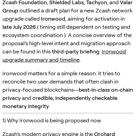
Zcash Foundation
,
Shielded Labs
,
Tachyon
, and
Valar
Group
outlined a draft plan for a new Zcash network
upgrade called
Ironwood
, aiming for activation in
late July 2026
( timing still dependent on testing and
ecosystem coordination ). A concise overview of the
proposal’s high-level intent and migration approach
can be found in this
third-party briefing
:
Ironwood
upgrade summary and timeline
.
Ironwood matters for a simple reason: it tries to
reconcile two user demands that often clash in
privacy-focused blockchains—
best-in-class on-chain
privacy
and
credible, independently checkable
monetary integrity
.
1) Why Ironwood is being proposed now
Zcash’s modern privacy engine is the
Orchard