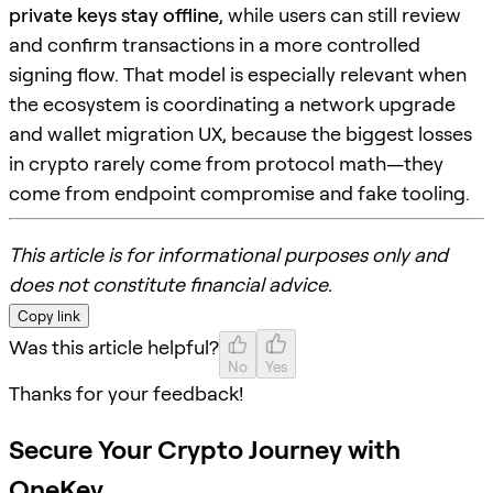
private keys stay offline
, while users can still review
and confirm transactions in a more controlled
signing flow. That model is especially relevant when
the ecosystem is coordinating a network upgrade
and wallet migration UX, because the biggest losses
in crypto rarely come from protocol math—they
come from endpoint compromise and fake tooling.
This article is for informational purposes only and
does not constitute financial advice.
Copy link
Was this article helpful?
No
Yes
Thanks for your feedback!
Secure Your Crypto Journey with
OneKey