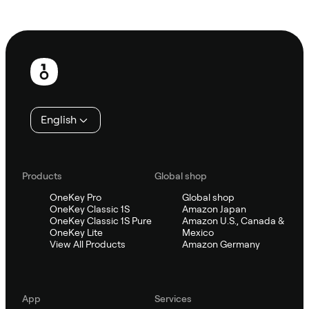
Ask Sifu
Footer
English
Products
Global shop
OneKey Pro
Global shop
OneKey Classic 1S
Amazon Japan
OneKey Classic 1S Pure
Amazon U.S., Canada &
OneKey Lite
Mexico
View All Products
Amazon Germany
App
Services