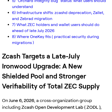
5) “Orchard integrity bug” status: what users should
understand
6) Infrastructure shifts: zcashd deprecation, Zallet,
and Zebrad migration
7) What ZEC holders and wallet users should do
ahead of late July 2026
8) Where OneKey fits ( practical security during
migrations )
Zcash Targets a Late-July
Ironwood Upgrade: A New
Shielded Pool and Stronger
Verifiability of Total ZEC Supply
On
June 6, 2026
, a cross-organization group
including
Zcash Open Development Lab ( ZODL )
,