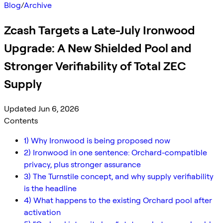
Blog
/
Archive
Zcash Targets a Late-July Ironwood
Upgrade: A New Shielded Pool and
Stronger Verifiability of Total ZEC
Supply
Updated Jun 6, 2026
Contents
1) Why Ironwood is being proposed now
2) Ironwood in one sentence: Orchard-compatible
privacy, plus stronger assurance
3) The Turnstile concept, and why supply verifiability
is the headline
4) What happens to the existing Orchard pool after
activation