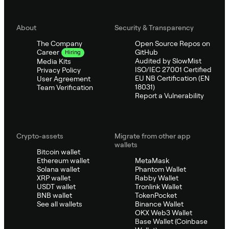
About
Security & Transparency
The Company
Open Source Repos on
GitHub
Career
Hiring
Audited by SlowMist
Media Kits
ISO/IEC 27001 Certified
Privacy Policy
EU NB Certification (EN
User Agreement
18031)
Team Verification
Report a Vulnerability
Crypto-assets
Migrate from other app
wallets
Bitcoin wallet
Ethereum wallet
MetaMask
Solana wallet
Phantom Wallet
XRP wallet
Rabby Wallet
USDT wallet
Tronlink Wallet
BNB wallet
TokenPocket
See all wallets
Binance Wallet
OKX Web3 Wallet
Base Wallet (Coinbase