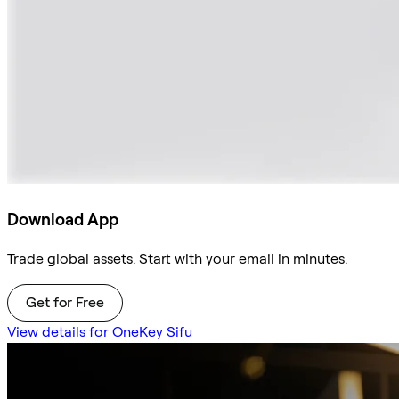
Download App
Trade global assets. Start with your email in minutes.
Get for Free
View details for OneKey Sifu