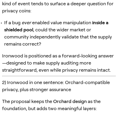
kind of event tends to surface a deeper question for
privacy coins:
If a bug
ever
enabled value manipulation
inside a
shielded pool
, could the wider market or
community independently validate that the supply
remains correct?
Ironwood is positioned as a forward-looking answer
—designed to make supply auditing more
straightforward, even while privacy remains intact.
2) Ironwood in one sentence: Orchard-compatible
privacy, plus stronger assurance
The proposal keeps the
Orchard design
as the
foundation, but adds two meaningful layers: