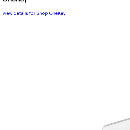
View details for Shop OneKey