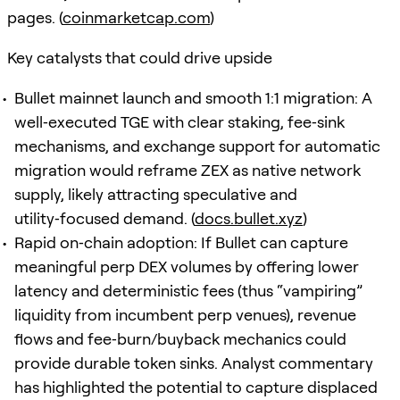
pages. (
coinmarketcap.com
)
Key catalysts that could drive upside
Bullet mainnet launch and smooth 1:1 migration: A
well‑executed TGE with clear staking, fee‑sink
mechanisms, and exchange support for automatic
migration would reframe ZEX as native network
supply, likely attracting speculative and
utility‑focused demand. (
docs.bullet.xyz
)
Rapid on‑chain adoption: If Bullet can capture
meaningful perp DEX volumes by offering lower
latency and deterministic fees (thus “vampiring”
liquidity from incumbent perp venues), revenue
flows and fee‑burn/buyback mechanics could
provide durable token sinks. Analyst commentary
has highlighted the potential to capture displaced