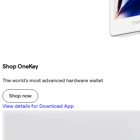
Shop OneKey
The world's most advanced hardware wallet.
Shop now
View details for Download App