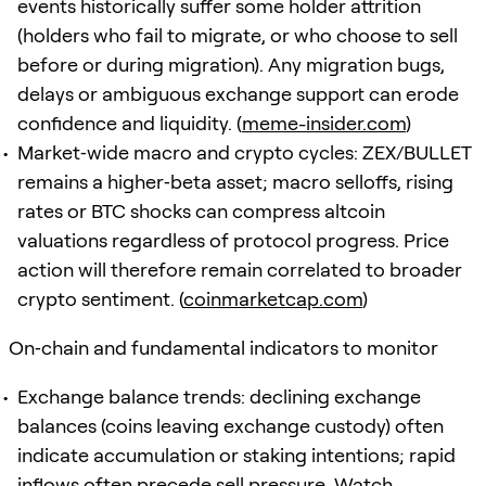
events historically suffer some holder attrition
(holders who fail to migrate, or who choose to sell
before or during migration). Any migration bugs,
delays or ambiguous exchange support can erode
confidence and liquidity. (
meme-insider.com
)
Market‑wide macro and crypto cycles: ZEX/BULLET
remains a higher‑beta asset; macro selloffs, rising
rates or BTC shocks can compress altcoin
valuations regardless of protocol progress. Price
action will therefore remain correlated to broader
crypto sentiment. (
coinmarketcap.com
)
On‑chain and fundamental indicators to monitor
Exchange balance trends: declining exchange
balances (coins leaving exchange custody) often
indicate accumulation or staking intentions; rapid
inflows often precede sell pressure. Watch