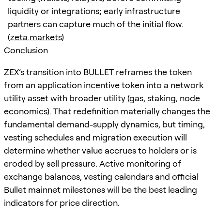
liquidity or integrations; early infrastructure
partners can capture much of the initial flow.
(
zeta.markets
)
Conclusion
ZEX’s transition into BULLET reframes the token
from an application incentive token into a network
utility asset with broader utility (gas, staking, node
economics). That redefinition materially changes the
fundamental demand-supply dynamics, but timing,
vesting schedules and migration execution will
determine whether value accrues to holders or is
eroded by sell pressure. Active monitoring of
exchange balances, vesting calendars and official
Bullet mainnet milestones will be the best leading
indicators for price direction.