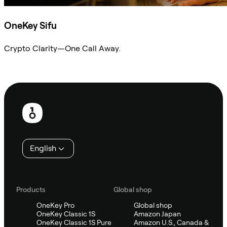
OneKey Sifu
Crypto Clarity—One Call Away.
Ask Sifu
Footer
English
Products
Global shop
OneKey Pro
Global shop
OneKey Classic 1S
Amazon Japan
OneKey Classic 1S Pure
Amazon U.S., Canada &