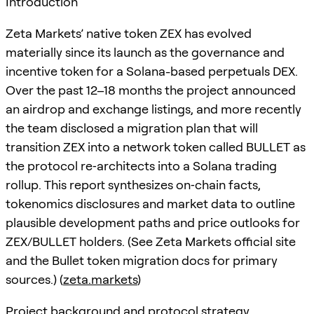
Introduction
Zeta Markets’ native token ZEX has evolved
materially since its launch as the governance and
incentive token for a Solana-based perpetuals DEX.
Over the past 12–18 months the project announced
an airdrop and exchange listings, and more recently
the team disclosed a migration plan that will
transition ZEX into a network token called BULLET as
the protocol re‑architects into a Solana trading
rollup. This report synthesizes on‑chain facts,
tokenomics disclosures and market data to outline
plausible development paths and price outlooks for
ZEX/BULLET holders. (See Zeta Markets official site
and the Bullet token migration docs for primary
sources.) (
zeta.markets
)
Project background and protocol strategy