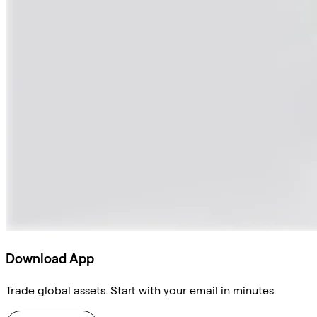
Download App
Trade global assets. Start with your email in minutes.