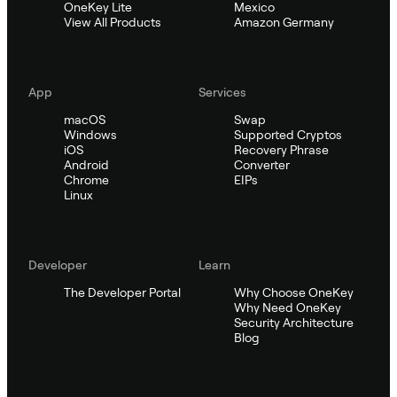
OneKey Lite
Mexico
View All Products
Amazon Germany
App
Services
macOS
Swap
Windows
Supported Cryptos
iOS
Recovery Phrase
Android
Converter
Chrome
EIPs
Linux
Developer
Learn
The Developer Portal
Why Choose OneKey
Why Need OneKey
Security Architecture
Blog