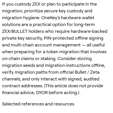
If you custody ZEX or plan to participate in the
migration, prioritize secure key custody and
migration hygiene. OneKey’s hardware wallet
solutions are a practical option for long‑term
ZEX/BULLET holders who require hardware‑backed
private key security, PIN‑protected offline signing
and multi‑chain account management — all useful
when preparing for a token migration that involves
on‑chain claims or staking. Consider storing
migration seeds and migration instructions offline,
verify migration paths from official Bullet / Zeta
channels, and only interact with signed, audited
contract addresses. (This article does not provide
financial advice; DYOR before acting.)
Selected references and resources