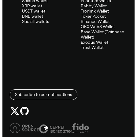
Solana wallet
Phantom Wallet
XRP wallet
Rabby Wallet
USDT wallet
Tronlink Wallet
BNB wallet
TokenPocket
See all wallets
Binance Wallet
OKX Web3 Wallet
Base Wallet (Coinbase
Wallet)
Exodus Wallet
Trust Wallet
Subscribe to our notifications