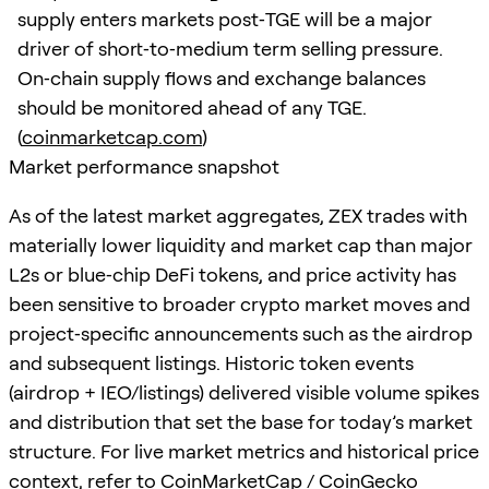
supply enters markets post‑TGE will be a major
driver of short‑to‑medium term selling pressure.
On‑chain supply flows and exchange balances
should be monitored ahead of any TGE.
(
coinmarketcap.com
)
Market performance snapshot
As of the latest market aggregates, ZEX trades with
materially lower liquidity and market cap than major
L2s or blue‑chip DeFi tokens, and price activity has
been sensitive to broader crypto market moves and
project‑specific announcements such as the airdrop
and subsequent listings. Historic token events
(airdrop + IEO/listings) delivered visible volume spikes
and distribution that set the base for today’s market
structure. For live market metrics and historical price
context, refer to CoinMarketCap / CoinGecko