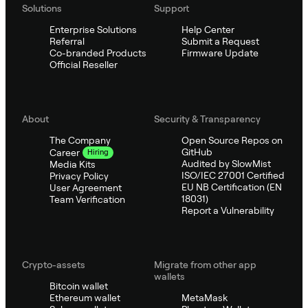
Solutions
Support
Enterprise Solutions
Help Center
Referral
Submit a Request
Co-branded Products
Firmware Update
Official Reseller
About
Security & Transparency
The Company
Open Source Repos on
GitHub
Career
Hiring
Audited by SlowMist
Media Kits
ISO/IEC 27001 Certified
Privacy Policy
EU NB Certification (EN
User Agreement
18031)
Team Verification
Report a Vulnerability
Crypto-assets
Migrate from other app
wallets
Bitcoin wallet
Ethereum wallet
MetaMask