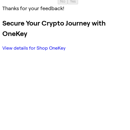
No
Yes
Thanks for your feedback!
Secure Your Crypto Journey with
OneKey
View details for Shop OneKey