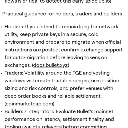
flows is critical to detect this early. (
bidclub.io
)
Practical guidance for holders, traders and builders
Holders: If you intend to remain long for network
utility, keep private keys in a secure, cold
environment and prepare to migrate when official
instructions are posted; confirm exchange support
for auto‑migration before leaving tokens on
exchanges. (
docs.bullet.xyz
)
Traders: Volatility around the TGE and vesting
windows will create tradable ranges; use position
sizing and risk controls, and prefer venues with
deep order books and reliable settlement.
(
coinmarketcap.com
)
Builders / integrators: Evaluate Bullet’s mainnet
performance on latency, settlement finality and
tooling (wallets, relayers) before committing