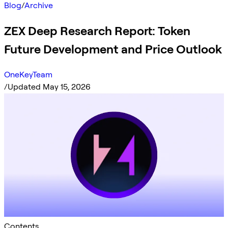
Blog
/
Archive
ZEX Deep Research Report: Token
Future Development and Price Outlook
OneKeyTeam
/
Updated May 15, 2026
Contents