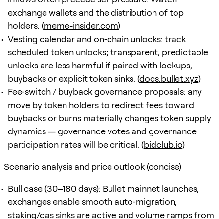
exchange wallets and the distribution of top
holders. (
meme-insider.com
)
Vesting calendar and on‑chain unlocks: track
scheduled token unlocks; transparent, predictable
unlocks are less harmful if paired with lockups,
buybacks or explicit token sinks. (
docs.bullet.xyz
)
Fee‑switch / buyback governance proposals: any
move by token holders to redirect fees toward
buybacks or burns materially changes token supply
dynamics — governance votes and governance
participation rates will be critical. (
bidclub.io
)
Scenario analysis and price outlook (concise)
Bull case (30–180 days): Bullet mainnet launches,
exchanges enable smooth auto‑migration,
staking/gas sinks are active and volume ramps from