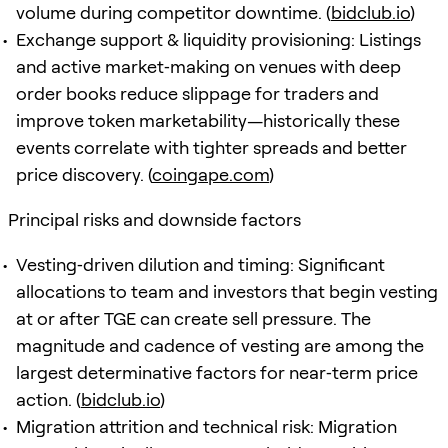
volume during competitor downtime. (
bidclub.io
)
Exchange support & liquidity provisioning: Listings
and active market‑making on venues with deep
order books reduce slippage for traders and
improve token marketability—historically these
events correlate with tighter spreads and better
price discovery. (
coingape.com
)
Principal risks and downside factors
Vesting‑driven dilution and timing: Significant
allocations to team and investors that begin vesting
at or after TGE can create sell pressure. The
magnitude and cadence of vesting are among the
largest determinative factors for near‑term price
action. (
bidclub.io
)
Migration attrition and technical risk: Migration