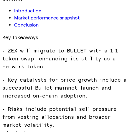
Introduction
Market performance snapshot
Conclusion
Key Takeaways
• ZEX will migrate to BULLET with a 1:1
token swap, enhancing its utility as a
network token.
• Key catalysts for price growth include a
successful Bullet mainnet launch and
increased on-chain adoption.
• Risks include potential sell pressure
from vesting allocations and broader
market volatility.