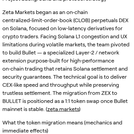
Zeta Markets began as an on‑chain
centralized‑limit‑order‑book (CLOB) perpetuals DEX
on Solana, focused on low‑latency derivatives for
crypto traders. Facing Solana L1 congestion and UX
limitations during volatile markets, the team pivoted
to build Bullet — a specialized Layer‑2 / network
extension purpose‑built for high‑performance
on‑chain trading that retains Solana settlement and
security guarantees. The technical goal is to deliver
CEX‑like speed and throughput while preserving
trustless settlement. The migration from ZEX to
BULLET is positioned as a 1:1 token swap once Bullet
mainnet is stable. (
zeta.markets
)
What the token migration means (mechanics and
immediate effects)