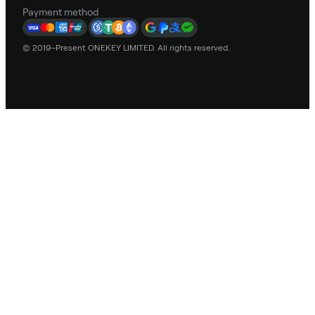
Payment method
© 2019–Present ONEKEY LIMITED. All rights reserved.