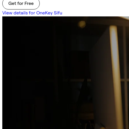
Get for Free
View details for OneKey Sifu