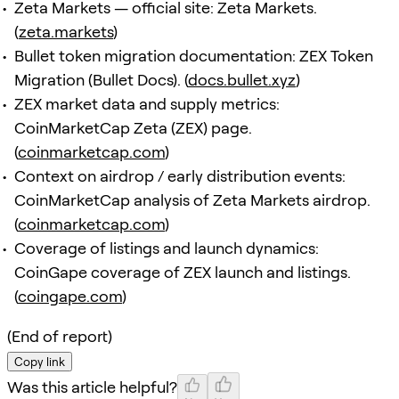
Zeta Markets — official site: Zeta Markets.
(
zeta.markets
)
Bullet token migration documentation: ZEX Token
Migration (Bullet Docs). (
docs.bullet.xyz
)
ZEX market data and supply metrics:
CoinMarketCap Zeta (ZEX) page.
(
coinmarketcap.com
)
Context on airdrop / early distribution events:
CoinMarketCap analysis of Zeta Markets airdrop.
(
coinmarketcap.com
)
Coverage of listings and launch dynamics:
CoinGape coverage of ZEX launch and listings.
(
coingape.com
)
(End of report)
Copy link
Was this article helpful?