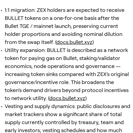
1:1 migration: ZEX holders are expected to receive
BULLET tokens on a one‑for‑one basis after the
Bullet TGE / mainnet launch, preserving current
holder proportions and avoiding nominal dilution
from the swap itself. (
docs.bullet.xyz
)
Utility expansion: BULLET is described as a network
token for paying gas on Bullet, staking/validator
economics, node operations and governance —
increasing token sinks compared with ZEX’s original
governance/incentive role. This broadens the
token’s demand drivers beyond protocol incentives
to network utility. (
docs.bullet.xyz
)
Vesting and supply dynamics: public disclosures and
market trackers show a significant share of total
supply currently controlled by treasury, team and
early investors; vesting schedules and how much