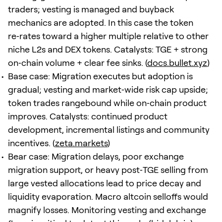
traders; vesting is managed and buyback
mechanics are adopted. In this case the token
re‑rates toward a higher multiple relative to other
niche L2s and DEX tokens. Catalysts: TGE + strong
on‑chain volume + clear fee sinks. (
docs.bullet.xyz
)
Base case: Migration executes but adoption is
gradual; vesting and market‑wide risk cap upside;
token trades rangebound while on‑chain product
improves. Catalysts: continued product
development, incremental listings and community
incentives. (
zeta.markets
)
Bear case: Migration delays, poor exchange
migration support, or heavy post‑TGE selling from
large vested allocations lead to price decay and
liquidity evaporation. Macro altcoin selloffs would
magnify losses. Monitoring vesting and exchange