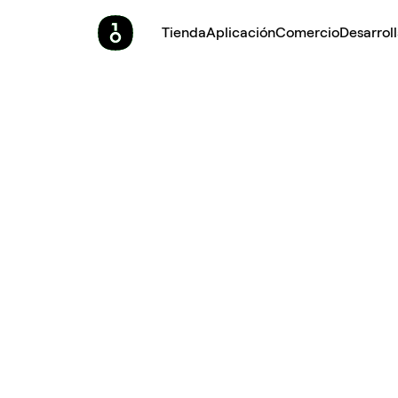
Tienda
Aplicación
Comercio
Desarrol