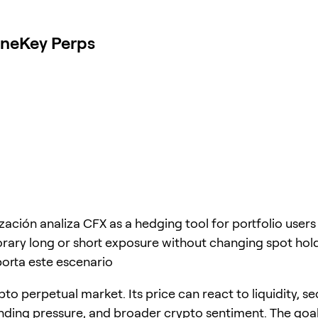
OneKey Perps
ización analiza CFX as a hedging tool for portfolio use
ary long or short exposure without changing spot hold
orta este escenario
pto perpetual market. Its price can react to liquidity, se
unding pressure, and broader crypto sentiment. The goal 