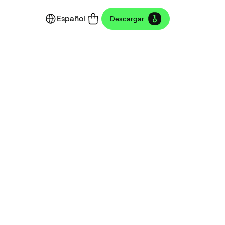
Español
Descargar