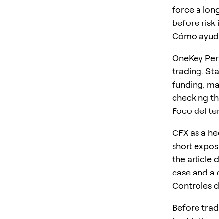
force a long
before risk 
Cómo ayud
OneKey Perp
trading. St
funding, ma
checking the
Foco del t
CFX as a he
short expos
the article 
case and a 
Controles d
Before trad