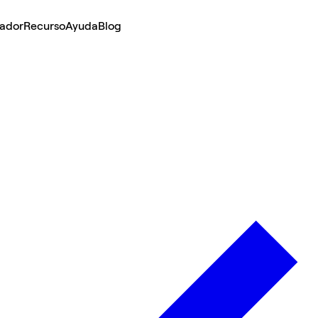
lador
Recurso
Ayuda
Blog