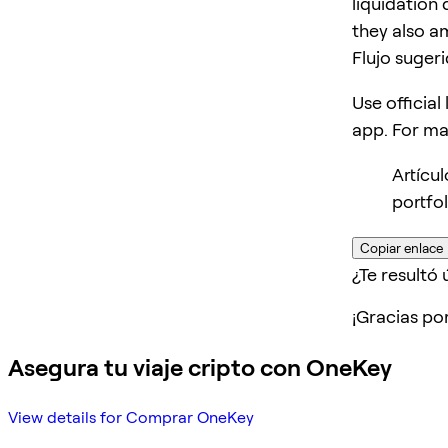
liquidation 
they also am
Flujo suger
Use official
app. For m
Artícu
portfo
Copiar enlace
¿Te resultó ú
¡Gracias po
Asegura tu viaje cripto con OneKey
View details for Comprar OneKey