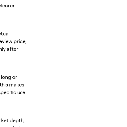
clearer
tual
review price,
nly after
 long or
 this makes
specific use
rket depth,