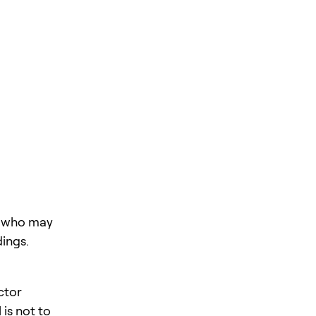
rs who may
ings.
ctor
is not to