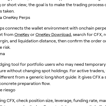
 or short view; the goal is to make the trading process 
is taken.
a OneKey Perps
s connects the wallet environment with onchain perpe
art from
OneKey
or
OneKey Download
, search for
CFX
, 
rgin, and liquidation distance, then confirm the order o
 risk.
ema
dging tool for portfolio users who may need temporary
ure without changing spot holdings. For active traders,
different from a generic long/short guide: it gives CFX a 
concrete preparation flow.
e riesgo
ing CFX, check position size, leverage, funding rate, ma