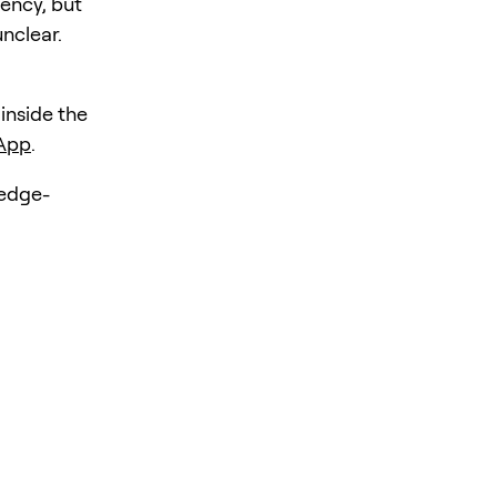
iency, but
unclear.
 inside the
 App
.
hedge-