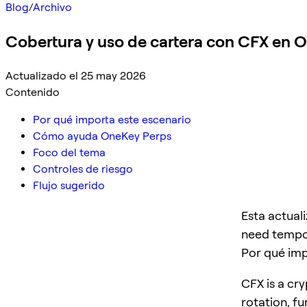
Blog
/
Archivo
Cobertura y uso de cartera con CFX en 
Actualizado el 25 may 2026
Contenido
Por qué importa este escenario
Cómo ayuda OneKey Perps
Foco del tema
Controles de riesgo
Flujo sugerido
Esta actual
need tempor
Por qué imp
CFX is a cry
rotation, f