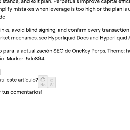
distance, and exit plan. Perpetuals improve capital effic
plify mistakes when leverage is too high or the plan is 
ido
 links, avoid blind signing, and confirm every transaction
arket mechanics, see
Hyperliquid Docs
and
Hyperliquid
lo para la actualización SEO de OneKey Perps. Theme: 
lio. Marker: 5dc894.
til este artículo?
No
Sí
r tus comentarios!