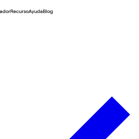
lador
Recurso
Ayuda
Blog