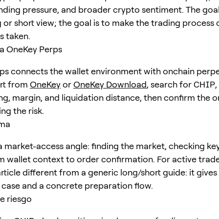
unding pressure, and broader crypto sentiment. The goal 
 or short view; the goal is to make the trading process 
is taken.
a OneKey Perps
s connects the wallet environment with onchain perpe
art from
OneKey
or
OneKey Download
, search for
CHIP
,
ng, margin, and liquidation distance, then confirm the o
ng the risk.
ema
 market-access angle: finding the market, checking ke
 wallet context to order confirmation. For active trader
ticle different from a generic long/short guide: it give
e case and a concrete preparation flow.
e riesgo