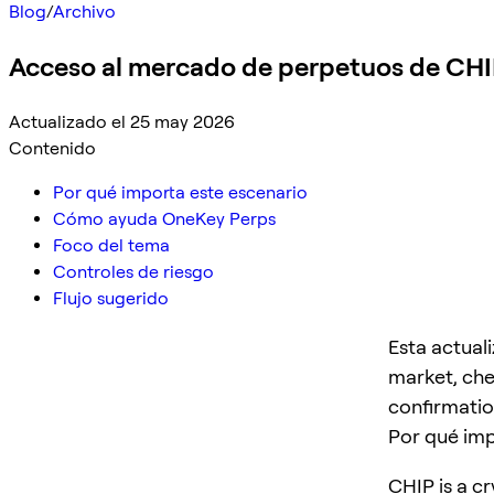
Blog
/
Archivo
Acceso al mercado de perpetuos de CH
Actualizado el 25 may 2026
Contenido
Por qué importa este escenario
Cómo ayuda OneKey Perps
Foco del tema
Controles de riesgo
Flujo sugerido
Esta actual
market, che
confirmatio
Por qué imp
CHIP is a cr