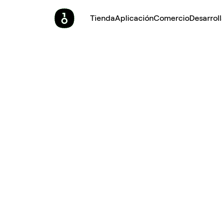
Tienda
Aplicación
Comercio
Desarrol