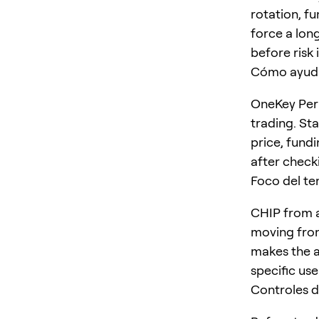
rotation, f
force a long
before risk 
Cómo ayud
OneKey Perp
trading. St
price, fundi
after checki
Foco del t
CHIP from a
moving from
makes the ar
specific us
Controles d