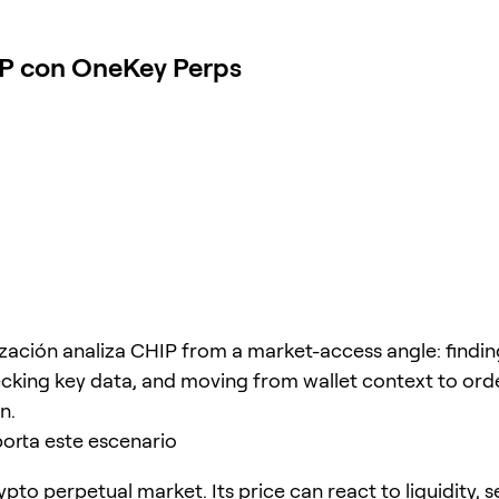
IP con OneKey Perps
ización analiza CHIP from a market-access angle: findin
cking key data, and moving from wallet context to ord
n.
orta este escenario
ypto perpetual market. Its price can react to liquidity, 