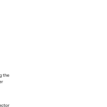
g the
er
sector