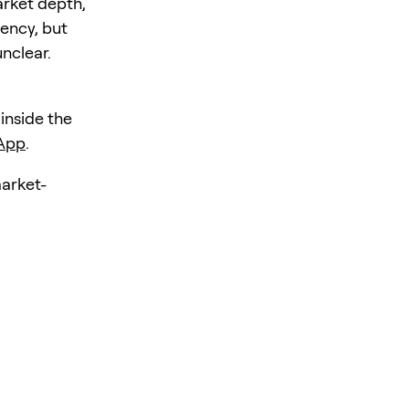
arket depth,
iency, but
unclear.
 inside the
 App
.
market-