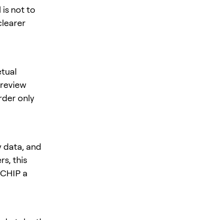
is not to
clearer
tual
 review
rder only
y data, and
s, this
s CHIP a