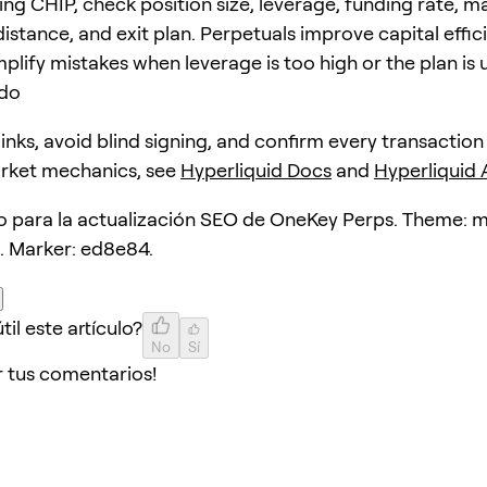
ing CHIP, check position size, leverage, funding rate, m
distance, and exit plan. Perpetuals improve capital effic
plify mistakes when leverage is too high or the plan is 
ido
 links, avoid blind signing, and confirm every transaction
arket mechanics, see
Hyperliquid Docs
and
Hyperliquid
lo para la actualización SEO de OneKey Perps. Theme: 
. Marker: ed8e84.
til este artículo?
No
Sí
r tus comentarios!