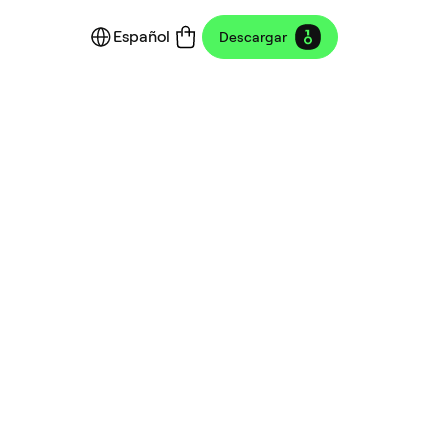
Español
Descargar