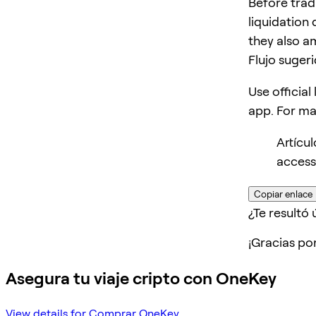
Before trad
liquidation 
they also am
Flujo suger
Use official
app. For m
Artícu
access
Copiar enlace
¿Te resultó ú
¡Gracias po
Asegura tu viaje cripto con OneKey
View details for Comprar OneKey