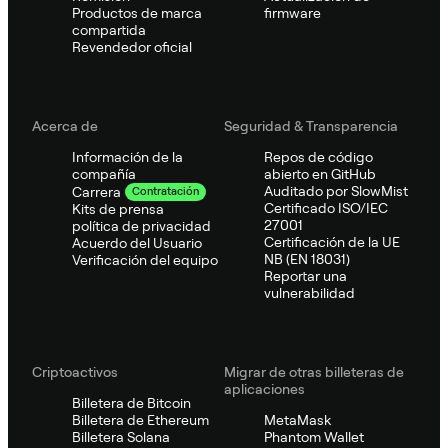
Productos de marca
firmware
compartida
Revendedor oficial
Acerca de
Seguridad & Transparencia
Información de la
Repos de código
compañía
abierto en GitHub
Auditado por SlowMist
Carrera
Contratación
Certificado ISO/IEC
Kits de prensa
27001
política de privacidad
Certificación de la UE
Acuerdo del Usuario
NB (EN 18031)
Verificación del equipo
Reportar una
vulnerabilidad
Criptoactivos
Migrar de otras billeteras de
aplicaciones
Billetera de Bitcoin
Billetera de Ethereum
MetaMask
Billetera Solana
Phantom Wallet