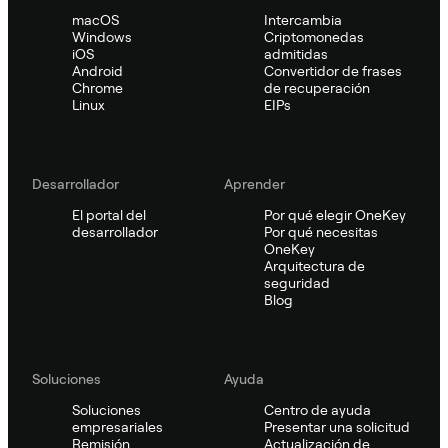
macOS
Intercambia
Windows
Criptomonedas
iOS
admitidas
Android
Convertidor de frases
Chrome
de recuperación
Linux
EIPs
Desarrollador
Aprender
El portal del
Por qué elegir OneKey
desarrollador
Por qué necesitas
OneKey
Arquitectura de
seguridad
Blog
Soluciones
Ayuda
Soluciones
Centro de ayuda
empresariales
Presentar una solicitud
Remisión
Actualización de