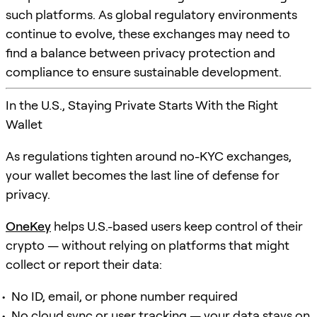
such platforms. As global regulatory environments
continue to evolve, these exchanges may need to
find a balance between privacy protection and
compliance to ensure sustainable development.
In the U.S., Staying Private Starts With the Right
Wallet
As regulations tighten around no-KYC exchanges,
your wallet becomes the last line of defense for
privacy.
OneKey
helps U.S.-based users keep control of their
crypto — without relying on platforms that might
collect or report their data:
No ID, email, or phone number required
No cloud sync or user tracking — your data stays on