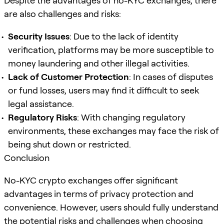
Despite the advantages of no-KYC exchanges, there
are also challenges and risks:
Security Issues
: Due to the lack of identity
verification, platforms may be more susceptible to
money laundering and other illegal activities.
Lack of Customer Protection
: In cases of disputes
or fund losses, users may find it difficult to seek
legal assistance.
Regulatory Risks
: With changing regulatory
environments, these exchanges may face the risk of
being shut down or restricted.
Conclusion
No-KYC crypto exchanges offer significant
advantages in terms of privacy protection and
convenience. However, users should fully understand
the potential risks and challenges when choosing