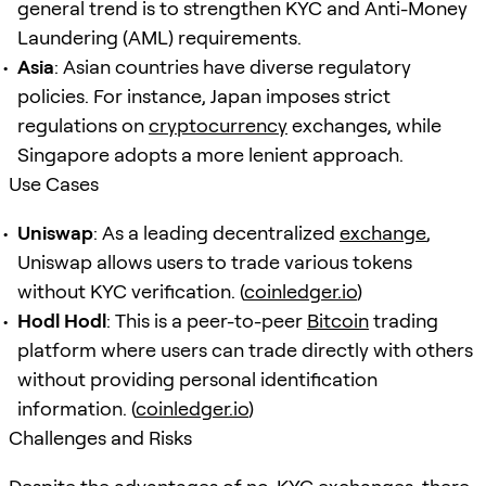
general trend is to strengthen KYC and Anti-Money
Laundering (AML) requirements.
Asia
: Asian countries have diverse regulatory
policies. For instance, Japan imposes strict
regulations on
cryptocurrency
exchanges, while
Singapore adopts a more lenient approach.
Use Cases
Uniswap
: As a leading decentralized
exchange
,
Uniswap allows users to trade various tokens
without KYC verification. (
coinledger.io
)
Hodl Hodl
: This is a peer-to-peer
Bitcoin
trading
platform where users can trade directly with others
without providing personal identification
information. (
coinledger.io
)
Challenges and Risks