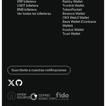
XRP billetera
Rabby Wallet
USDT billetera
Tronlink Wallet
BNB billetera
TokenPocket
Ver todas las billeteras
Binance Wallet
OKX Web3 Wallet
Base Wallet (Coinbase
Wallet)
Exodus Wallet
Trust Wallet
Suscríbete a nuestras notificaciones