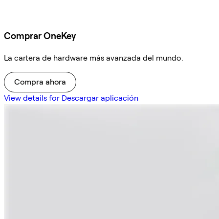
Comprar OneKey
La cartera de hardware más avanzada del mundo.
Compra ahora
View details for Descargar aplicación