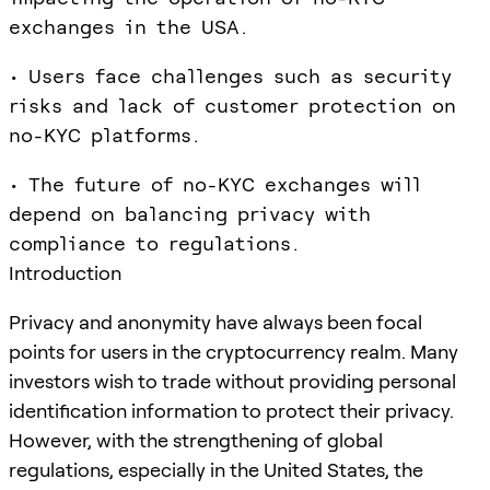
exchanges in the USA.
• Users face challenges such as security
risks and lack of customer protection on
no-KYC platforms.
• The future of no-KYC exchanges will
depend on balancing privacy with
compliance to regulations.
Introduction
Privacy and anonymity have always been focal
points for users in the cryptocurrency realm. Many
investors wish to trade without providing personal
identification information to protect their privacy.
However, with the strengthening of global
regulations, especially in the United States, the