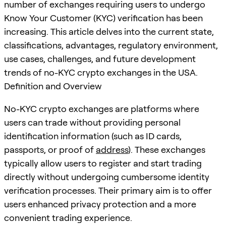
number of exchanges requiring users to undergo
Know Your Customer (KYC) verification has been
increasing. This article delves into the current state,
classifications, advantages, regulatory environment,
use cases, challenges, and future development
trends of no-KYC crypto exchanges in the USA.
Definition and Overview
No-KYC crypto exchanges are platforms where
users can trade without providing personal
identification information (such as ID cards,
passports, or proof of
address
). These exchanges
typically allow users to register and start trading
directly without undergoing cumbersome identity
verification processes. Their primary aim is to offer
users enhanced privacy protection and a more
convenient trading experience.