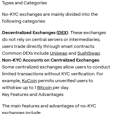
Types and Categories
No-KYC exchanges are mainly divided into the
following categories:
Decentralized Exchanges (
DEX
)
: These exchanges
do not rely on central servers or intermediaries;
users trade directly through smart contracts.
Common DEXs include
Uniswap
and
SushiSwap
.
Non-KYC Accounts on Centralized Exchanges
:
Some centralized exchanges allow users to conduct
limited transactions without KYC verification. For
example,
KuCoin
permits unverified users to
withdraw up to 1
Bitcoin
per day.
Key Features and Advantages
The main features and advantages of no-KYC
exchanges include: