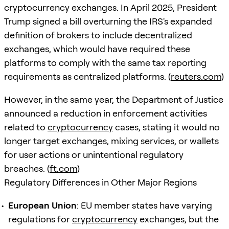
cryptocurrency exchanges. In April 2025, President
Trump signed a bill overturning the IRS's expanded
definition of brokers to include decentralized
exchanges, which would have required these
platforms to comply with the same tax reporting
requirements as centralized platforms. (
reuters.com
)
However, in the same year, the Department of Justice
announced a reduction in enforcement activities
related to
cryptocurrency
cases, stating it would no
longer target exchanges, mixing services, or wallets
for user actions or unintentional regulatory
breaches. (
ft.com
)
Regulatory Differences in Other Major Regions
European Union
: EU member states have varying
regulations for
cryptocurrency
exchanges, but the