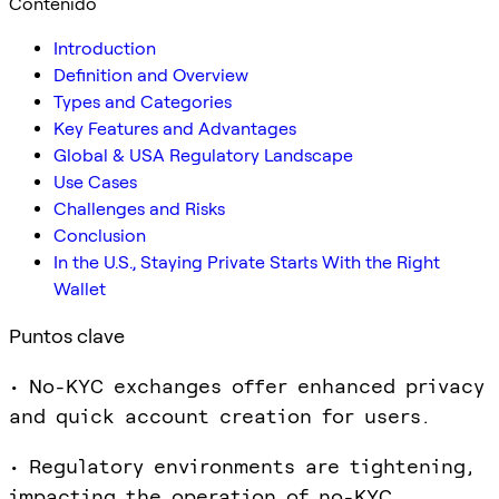
Contenido
Introduction
Definition and Overview
Types and Categories
Key Features and Advantages
Global & USA Regulatory Landscape
Use Cases
Challenges and Risks
Conclusion
In the U.S., Staying Private Starts With the Right
Wallet
Puntos clave
• No-KYC exchanges offer enhanced privacy
and quick account creation for users.
• Regulatory environments are tightening,
impacting the operation of no-KYC