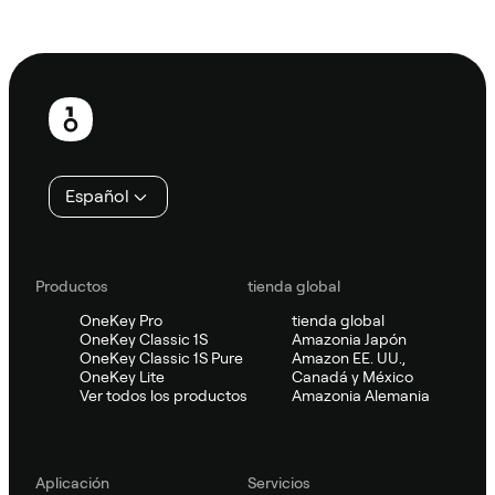
Preguntar a Sifu
Pie
de
página
Español
Productos
tienda global
OneKey Pro
tienda global
OneKey Classic 1S
Amazonia Japón
OneKey Classic 1S Pure
Amazon EE. UU.,
OneKey Lite
Canadá y México
Ver todos los productos
Amazonia Alemania
Aplicación
Servicios