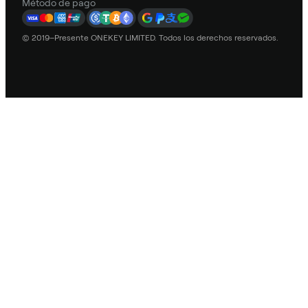
Método de pago
© 2019–Presente ONEKEY LIMITED. Todos los derechos reservados.