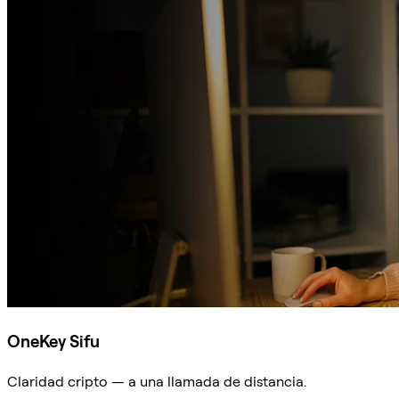
OneKey Sifu
Claridad cripto — a una llamada de distancia.