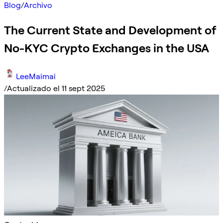
Blog
/
Archivo
The Current State and Development of
No-KYC Crypto Exchanges in the USA
LeeMaimai
/
Actualizado el 11 sept 2025