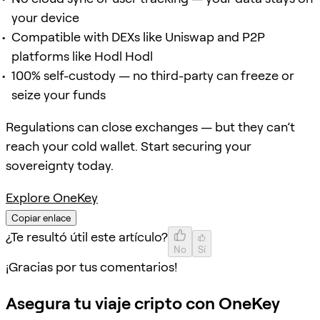
your device
Compatible with DEXs like Uniswap and P2P
platforms like Hodl Hodl
100% self-custody — no third-party can freeze or
seize your funds
Regulations can close exchanges — but they can’t
reach your cold wallet. Start securing your
sovereignty today.
Explore OneKey
Copiar enlace
¿Te resultó útil este artículo?
No
Sí
¡Gracias por tus comentarios!
Asegura tu viaje cripto con OneKey