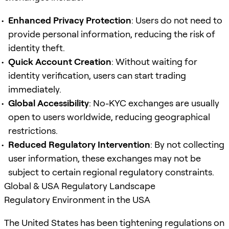
Enhanced Privacy Protection
: Users do not need to
provide personal information, reducing the risk of
identity theft.
Quick Account Creation
: Without waiting for
identity verification, users can start trading
immediately.
Global Accessibility
: No-KYC exchanges are usually
open to users worldwide, reducing geographical
restrictions.
Reduced Regulatory Intervention
: By not collecting
user information, these exchanges may not be
subject to certain regional regulatory constraints.
Global & USA Regulatory Landscape
Regulatory Environment in the USA
The United States has been tightening regulations on