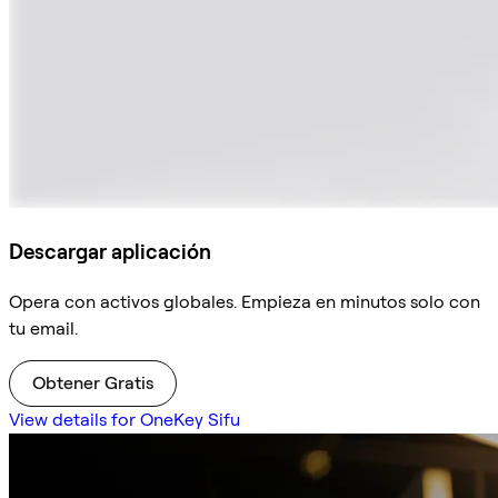
Descargar aplicación
Opera con activos globales. Empieza en minutos solo con
tu email.
Obtener Gratis
View details for OneKey Sifu