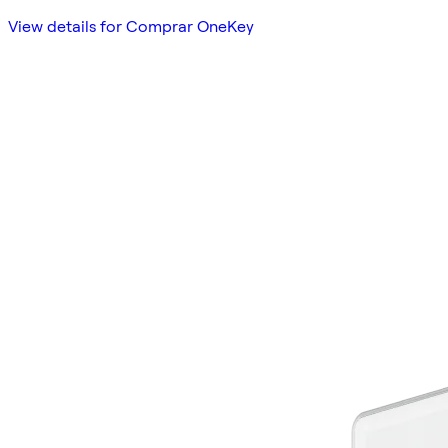
View details for Comprar OneKey