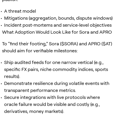
A threat model
Mitigations (aggregation, bounds, dispute windows)
Incident post‑mortems and service‑level objectives
What Adoption Would Look Like for Sora and APRO
To “find their footing,” Sora ($SORA) and APRO ($AT)
should aim for verifiable milestones:
Ship audited feeds for one narrow vertical (e.g.,
specific FX pairs, niche commodity indices, sports
results).
Demonstrate resilience during volatile events with
transparent performance metrics.
Secure integrations with live protocols where
oracle failure would be visible and costly (e.g.,
derivatives, money markets).