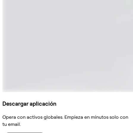
Descargar aplicación
Opera con activos globales. Empieza en minutos solo con
tu email.