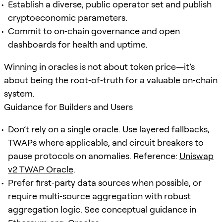
Establish a diverse, public operator set and publish
cryptoeconomic parameters.
Commit to on‑chain governance and open
dashboards for health and uptime.
Winning in oracles is not about token price—it’s
about being the root‑of‑truth for a valuable on‑chain
system.
Guidance for Builders and Users
Don’t rely on a single oracle. Use layered fallbacks,
TWAPs where applicable, and circuit breakers to
pause protocols on anomalies. Reference:
Uniswap
v2 TWAP Oracle
.
Prefer first‑party data sources when possible, or
require multi‑source aggregation with robust
aggregation logic. See conceptual guidance in