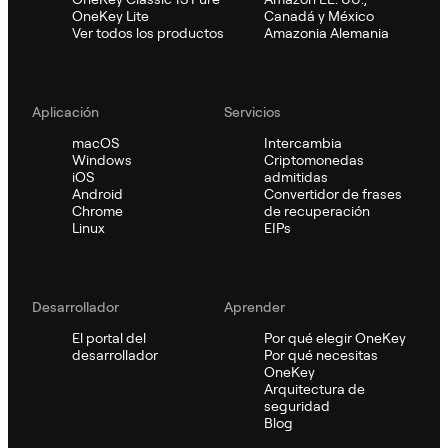
OneKey Lite
Canadá y México
Ver todos los productos
Amazonia Alemania
Aplicación
Servicios
macOS
Intercambia
Windows
Criptomonedas
iOS
admitidas
Android
Convertidor de frases
Chrome
de recuperación
Linux
EIPs
Desarrollador
Aprender
El portal del
Por qué elegir OneKey
desarrollador
Por qué necesitas
OneKey
Arquitectura de
seguridad
Blog