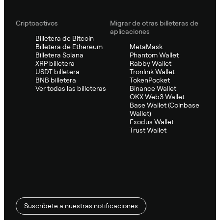
Criptoactivos
Migrar de otras billeteras de
aplicaciones
Billetera de Bitcoin
Billetera de Ethereum
MetaMask
Billetera Solana
Phantom Wallet
XRP billetera
Rabby Wallet
USDT billetera
Tronlink Wallet
BNB billetera
TokenPocket
Ver todas las billeteras
Binance Wallet
OKX Web3 Wallet
Base Wallet (Coinbase
Wallet)
Exodus Wallet
Trust Wallet
Suscríbete a nuestras notificaciones