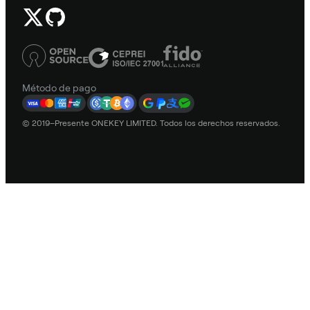
Método de pago
© 2019–Presente ONEKEY LIMITED. Todos los derechos reservados.