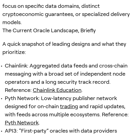
focus on specific data domains, distinct
cryptoeconomic guarantees, or specialized delivery
models.
The Current Oracle Landscape, Briefly
A quick snapshot of leading designs and what they
prioritize:
Chainlink: Aggregated data feeds and cross‑chain
messaging with a broad set of independent node
operators and a long security track record.
Reference:
Chainlink Education
.
Pyth Network: Low‑latency publisher network
designed for on‑chain
trading
and rapid updates,
with feeds across multiple ecosystems. Reference:
Pyth Network
.
API3: “First‑party” oracles with data providers