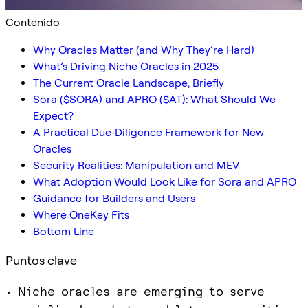
Contenido
Why Oracles Matter (and Why They’re Hard)
What’s Driving Niche Oracles in 2025
The Current Oracle Landscape, Briefly
Sora ($SORA) and APRO ($AT): What Should We
Expect?
A Practical Due‑Diligence Framework for New
Oracles
Security Realities: Manipulation and MEV
What Adoption Would Look Like for Sora and APRO
Guidance for Builders and Users
Where OneKey Fits
Bottom Line
Puntos clave
• Niche oracles are emerging to serve