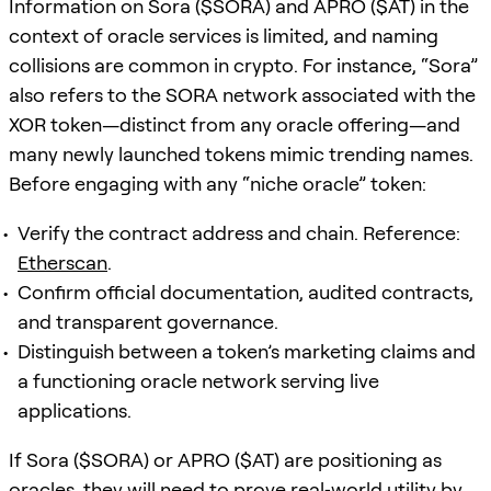
Information on Sora ($SORA) and APRO ($AT) in the
context of oracle services is limited, and naming
collisions are common in crypto. For instance, “Sora”
also refers to the SORA network associated with the
XOR token—distinct from any oracle offering—and
many newly launched tokens mimic trending names.
Before engaging with any “niche oracle” token:
Verify the contract address and chain. Reference:
Etherscan
.
Confirm official documentation, audited contracts,
and transparent governance.
Distinguish between a token’s marketing claims and
a functioning oracle network serving live
applications.
If Sora ($SORA) or APRO ($AT) are positioning as
oracles, they will need to prove real‑world utility by