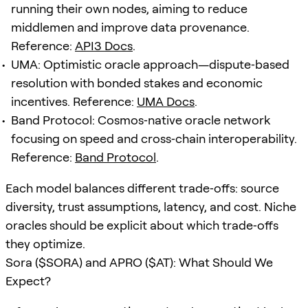
running their own nodes, aiming to reduce
middlemen and improve data provenance.
Reference:
API3 Docs
.
UMA: Optimistic oracle approach—dispute‑based
resolution with bonded stakes and economic
incentives. Reference:
UMA Docs
.
Band Protocol: Cosmos‑native oracle network
focusing on speed and cross‑chain interoperability.
Reference:
Band Protocol
.
Each model balances different trade‑offs: source
diversity, trust assumptions, latency, and cost. Niche
oracles should be explicit about which trade‑offs
they optimize.
Sora ($SORA) and APRO ($AT): What Should We
Expect?