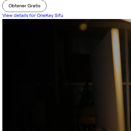
Obtener Gratis
View details for OneKey Sifu