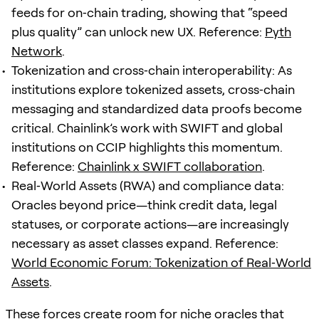
feeds for on‑chain trading, showing that “speed
plus quality” can unlock new UX. Reference:
Pyth
Network
.
Tokenization and cross‑chain interoperability: As
institutions explore tokenized assets, cross‑chain
messaging and standardized data proofs become
critical. Chainlink’s work with SWIFT and global
institutions on CCIP highlights this momentum.
Reference:
Chainlink x SWIFT collaboration
.
Real‑World Assets (RWA) and compliance data:
Oracles beyond price—think credit data, legal
statuses, or corporate actions—are increasingly
necessary as asset classes expand. Reference:
World Economic Forum: Tokenization of Real‑World
Assets
.
These forces create room for niche oracles that