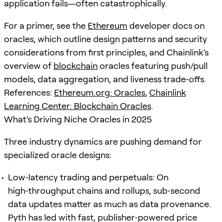
application fails—often catastrophically.
For a primer, see the
Ethereum
developer docs on
oracles, which outline design patterns and security
considerations from first principles, and Chainlink’s
overview of
blockchain
oracles featuring push/pull
models, data aggregation, and liveness trade‑offs.
References:
Ethereum.org: Oracles
,
Chainlink
Learning Center: Blockchain Oracles
.
What’s Driving Niche Oracles in 2025
Three industry dynamics are pushing demand for
specialized oracle designs:
Low‑latency trading and perpetuals: On
high‑throughput chains and rollups, sub‑second
data updates matter as much as data provenance.
Pyth has led with fast, publisher‑powered price