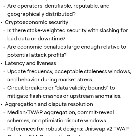
Are operators identifiable, reputable, and
geographically distributed?
Cryptoeconomic security
Is there stake‑weighted security with slashing for
bad data or downtime?
Are economic penalties large enough relative to
potential attack profits?
Latency and liveness
Update frequency, acceptable staleness windows,
and behavior during market stress.
Circuit breakers or “data validity bounds” to
mitigate flash‑crashes or upstream anomalies.
Aggregation and dispute resolution
Median/TWAP aggregation, commit‑reveal
schemes, or optimistic dispute windows.
References for robust designs:
Uniswap v2 TWAP