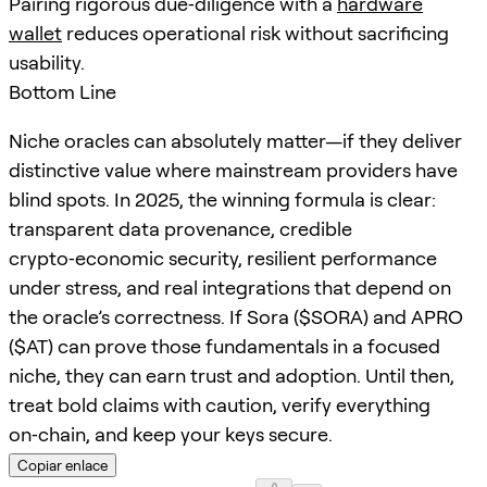
Pairing rigorous due‑diligence with a
hardware
wallet
reduces operational risk without sacrificing
usability.
Bottom Line
Niche oracles can absolutely matter—if they deliver
distinctive value where mainstream providers have
blind spots. In 2025, the winning formula is clear:
transparent data provenance, credible
crypto‑economic security, resilient performance
under stress, and real integrations that depend on
the oracle’s correctness. If Sora ($SORA) and APRO
($AT) can prove those fundamentals in a focused
niche, they can earn trust and adoption. Until then,
treat bold claims with caution, verify everything
on‑chain, and keep your keys secure.
Copiar enlace