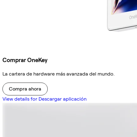
Comprar OneKey
La cartera de hardware más avanzada del mundo.
Compra ahora
View details for Descargar aplicación