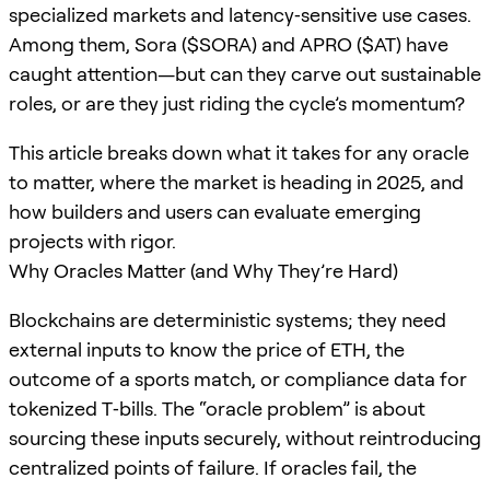
specialized markets and latency‑sensitive use cases.
Among them, Sora ($SORA) and APRO ($AT) have
caught attention—but can they carve out sustainable
roles, or are they just riding the cycle’s momentum?
This article breaks down what it takes for any oracle
to matter, where the market is heading in 2025, and
how builders and users can evaluate emerging
projects with rigor.
Why Oracles Matter (and Why They’re Hard)
Blockchains are deterministic systems; they need
external inputs to know the price of ETH, the
outcome of a sports match, or compliance data for
tokenized T‑bills. The “oracle problem” is about
sourcing these inputs securely, without reintroducing
centralized points of failure. If oracles fail, the