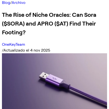
Blog
/
Archivo
The Rise of Niche Oracles: Can Sora
($SORA) and APRO ($AT) Find Their
Footing?
OneKeyTeam
/
Actualizado el 4 nov 2025