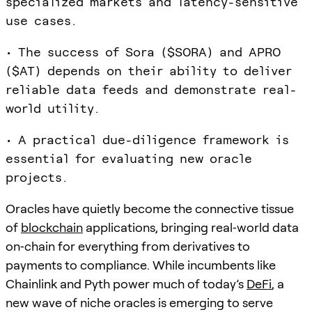
specialized markets and latency-sensitive
use cases.
• The success of Sora ($SORA) and APRO
($AT) depends on their ability to deliver
reliable data feeds and demonstrate real-
world utility.
• A practical due-diligence framework is
essential for evaluating new oracle
projects.
Oracles have quietly become the connective tissue
of
blockchain
applications, bringing real‑world data
on‑chain for everything from derivatives to
payments to compliance. While incumbents like
Chainlink and Pyth power much of today’s
DeFi
, a
new wave of niche oracles is emerging to serve