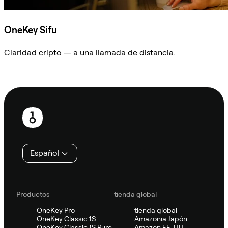
OneKey Sifu
Claridad cripto — a una llamada de distancia.
Preguntar a Sifu
Pie
de
página
Español
Productos
tienda global
OneKey Pro
tienda global
OneKey Classic 1S
Amazonia Japón
OneKey Classic 1S Pure
Amazon EE. UU.,