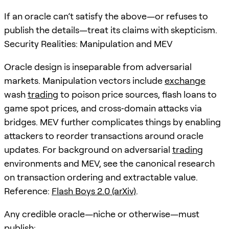
If an oracle can’t satisfy the above—or refuses to
publish the details—treat its claims with skepticism.
Security Realities: Manipulation and MEV
Oracle design is inseparable from adversarial
markets. Manipulation vectors include
exchange
wash
trading
to poison price sources, flash loans to
game spot prices, and cross‑domain attacks via
bridges. MEV further complicates things by enabling
attackers to reorder transactions around oracle
updates. For background on adversarial
trading
environments and MEV, see the canonical research
on transaction ordering and extractable value.
Reference:
Flash Boys 2.0 (arXiv)
.
Any credible oracle—niche or otherwise—must
publish: