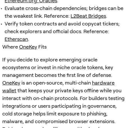
Ethereum.org: Oracles
.
Evaluate cross‑chain dependencies; bridges can be
the weakest link. Reference:
L2Beat Bridges
.
Verify token contracts and avoid copycat tickers;
check explorers and official docs. Reference:
Etherscan
.
Where
OneKey
Fits
If you decide to explore emerging oracle
ecosystems or invest in niche oracle tokens, key
management becomes the first line of defense.
OneKey
is an open‑source, multi‑chain
hardware
wallet
that keeps your private keys offline while you
interact with on‑chain protocols. For builders testing
integrations or users participating in governance,
cold storage helps limit exposure to phishing,
malware, and compromised browser extensions.