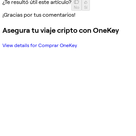
¿Te resultó útil este artículo?
No
Sí
¡Gracias por tus comentarios!
Asegura tu viaje cripto con OneKey
View details for Comprar OneKey