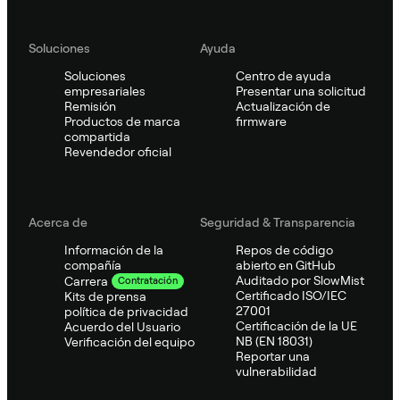
Soluciones
Ayuda
Soluciones
Centro de ayuda
empresariales
Presentar una solicitud
Remisión
Actualización de
Productos de marca
firmware
compartida
Revendedor oficial
Acerca de
Seguridad & Transparencia
Información de la
Repos de código
compañía
abierto en GitHub
Auditado por SlowMist
Carrera
Contratación
Certificado ISO/IEC
Kits de prensa
27001
política de privacidad
Certificación de la UE
Acuerdo del Usuario
NB (EN 18031)
Verificación del equipo
Reportar una
vulnerabilidad