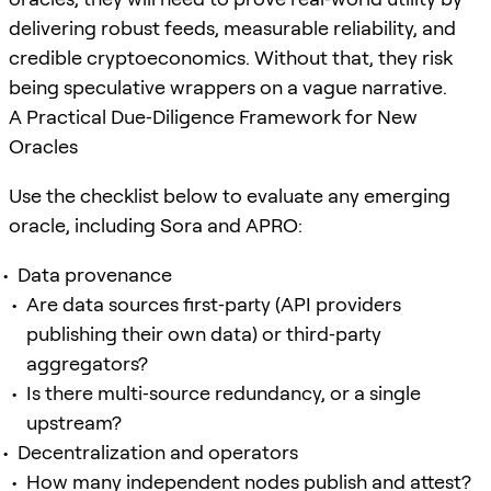
delivering robust feeds, measurable reliability, and
credible cryptoeconomics. Without that, they risk
being speculative wrappers on a vague narrative.
A Practical Due‑Diligence Framework for New
Oracles
Use the checklist below to evaluate any emerging
oracle, including Sora and APRO:
Data provenance
Are data sources first‑party (API providers
publishing their own data) or third‑party
aggregators?
Is there multi‑source redundancy, or a single
upstream?
Decentralization and operators
How many independent nodes publish and attest?