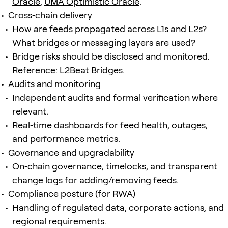
Oracle
,
UMA Optimistic Oracle
.
Cross‑chain delivery
How are feeds propagated across L1s and L2s?
What bridges or messaging layers are used?
Bridge risks should be disclosed and monitored.
Reference:
L2Beat Bridges
.
Audits and monitoring
Independent audits and formal verification where
relevant.
Real‑time dashboards for feed health, outages,
and performance metrics.
Governance and upgradability
On‑chain governance, timelocks, and transparent
change logs for adding/removing feeds.
Compliance posture (for RWA)
Handling of regulated data, corporate actions, and
regional requirements.