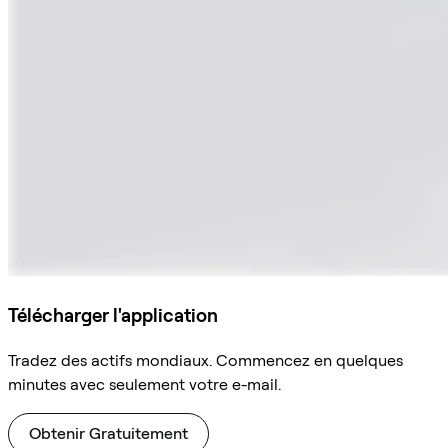
Télécharger l'application
Tradez des actifs mondiaux. Commencez en quelques
minutes avec seulement votre e-mail.
Obtenir Gratuitement