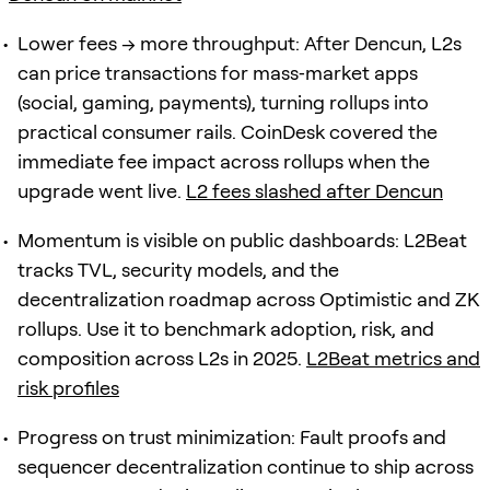
Lower fees → more throughput: After Dencun, L2s
can price transactions for mass‑market apps
(social, gaming, payments), turning rollups into
practical consumer rails. CoinDesk covered the
immediate fee impact across rollups when the
upgrade went live.
L2 fees slashed after Dencun
Momentum is visible on public dashboards: L2Beat
tracks TVL, security models, and the
decentralization roadmap across Optimistic and ZK
rollups. Use it to benchmark adoption, risk, and
composition across L2s in 2025.
L2Beat metrics and
risk profiles
Progress on trust minimization: Fault proofs and
sequencer decentralization continue to ship across