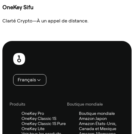
OneKey Sifu
Clarté Crypto—À un appel de distance.
Demander à Sifu
Pied
de
page
Français
Produits
Boutique mondiale
OneKey Pro
Boutique mondiale
OneKey Classic 1S
Amazon Japon
OneKey Classic 1S Pure
Amazon États-Unis,
OneKey Lite
Canada et Mexique
Voir tous les produits
Amazon Allemagne