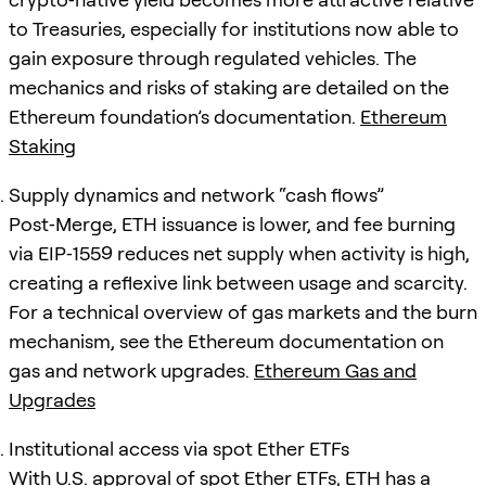
to Treasuries, especially for institutions now able to
gain exposure through regulated vehicles. The
mechanics and risks of staking are detailed on the
Ethereum foundation’s documentation.
Ethereum
Staking
Supply dynamics and network “cash flows”
Post‑Merge, ETH issuance is lower, and fee burning
via EIP‑1559 reduces net supply when activity is high,
creating a reflexive link between usage and scarcity.
For a technical overview of gas markets and the burn
mechanism, see the Ethereum documentation on
gas and network upgrades.
Ethereum Gas and
Upgrades
Institutional access via spot Ether ETFs
With U.S. approval of spot Ether ETFs, ETH has a