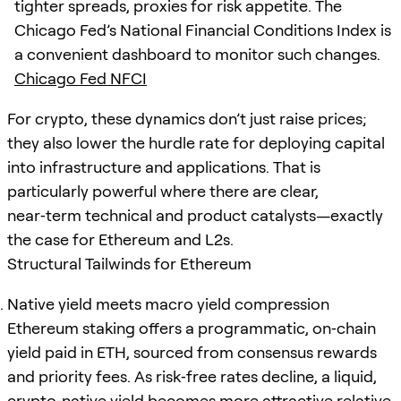
tighter spreads, proxies for risk appetite. The
Chicago Fed’s National Financial Conditions Index is
a convenient dashboard to monitor such changes.
Chicago Fed NFCI
For crypto, these dynamics don’t just raise prices;
they also lower the hurdle rate for deploying capital
into infrastructure and applications. That is
particularly powerful where there are clear,
near‑term technical and product catalysts—exactly
the case for Ethereum and L2s.
Structural Tailwinds for Ethereum
Native yield meets macro yield compression
Ethereum staking offers a programmatic, on‑chain
yield paid in ETH, sourced from consensus rewards
and priority fees. As risk‑free rates decline, a liquid,
crypto‑native yield becomes more attractive relative