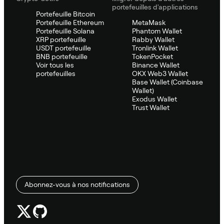
portefeuilles d'applications
Portefeuille Bitcoin
Portefeuille Ethereum
MetaMask
Portefeuille Solana
Phantom Wallet
XRP portefeuille
Rabby Wallet
USDT portefeuille
Tronlink Wallet
BNB portefeuille
TokenPocket
Voir tous les
Binance Wallet
portefeuilles
OKX Web3 Wallet
Base Wallet (Coinbase
Wallet)
Exodus Wallet
Trust Wallet
Abonnez-vous à nos notifications