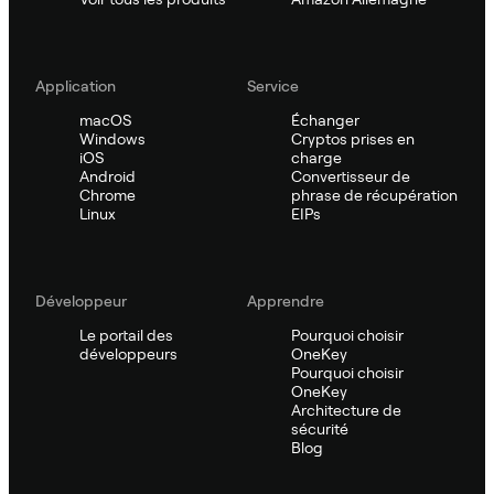
Application
Service
macOS
Échanger
Windows
Cryptos prises en
iOS
charge
Android
Convertisseur de
Chrome
phrase de récupération
Linux
EIPs
Développeur
Apprendre
Le portail des
Pourquoi choisir
développeurs
OneKey
Pourquoi choisir
OneKey
Architecture de
sécurité
Blog