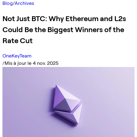
Blog
/
Archives
Not Just BTC: Why Ethereum and L2s
Could Be the Biggest Winners of the
Rate Cut
OneKeyTeam
/
Mis à jour le 4 nov. 2025