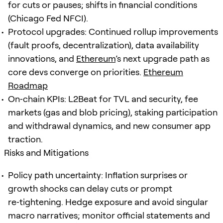
for cuts or pauses; shifts in financial conditions
(Chicago Fed NFCI).
Protocol upgrades: Continued rollup improvements
(fault proofs, decentralization), data availability
innovations, and
Ethereum
’s next upgrade path as
core devs converge on priorities.
Ethereum
Roadmap
On‑chain KPIs: L2Beat for TVL and security, fee
markets (gas and blob pricing), staking participation
and withdrawal dynamics, and new consumer app
traction.
Risks and Mitigations
Policy path uncertainty: Inflation surprises or
growth shocks can delay cuts or prompt
re‑tightening. Hedge exposure and avoid singular
macro narratives; monitor official statements and