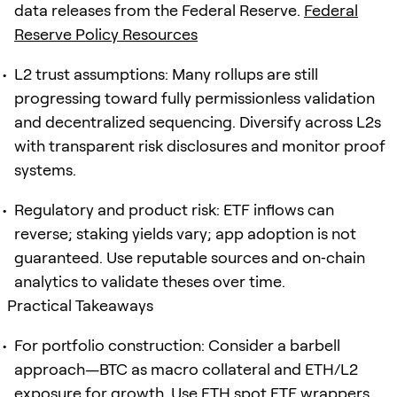
data releases from the Federal Reserve.
Federal
Reserve Policy Resources
L2 trust assumptions: Many rollups are still
progressing toward fully permissionless validation
and decentralized sequencing. Diversify across L2s
with transparent risk disclosures and monitor proof
systems.
Regulatory and product risk: ETF inflows can
reverse; staking yields vary; app adoption is not
guaranteed. Use reputable sources and on‑chain
analytics to validate theses over time.
Practical Takeaways
For portfolio construction: Consider a barbell
approach—BTC as macro collateral and ETH/L2
exposure for growth. Use ETH spot ETF wrappers