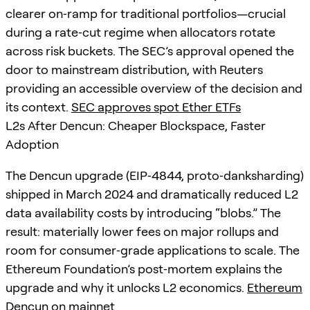
clearer on‑ramp for traditional portfolios—crucial
during a rate‑cut regime when allocators rotate
across risk buckets. The SEC’s approval opened the
door to mainstream distribution, with Reuters
providing an accessible overview of the decision and
its context.
SEC approves spot Ether ETFs
L2s After Dencun: Cheaper Blockspace, Faster
Adoption
The Dencun upgrade (EIP‑4844, proto‑danksharding)
shipped in March 2024 and dramatically reduced L2
data availability costs by introducing “blobs.” The
result: materially lower fees on major rollups and
room for consumer‑grade applications to scale. The
Ethereum Foundation’s post‑mortem explains the
upgrade and why it unlocks L2 economics.
Ethereum
Dencun on mainnet