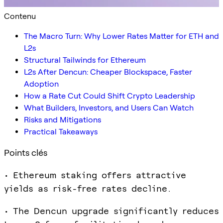
Contenu
The Macro Turn: Why Lower Rates Matter for ETH and
L2s
Structural Tailwinds for Ethereum
L2s After Dencun: Cheaper Blockspace, Faster
Adoption
How a Rate Cut Could Shift Crypto Leadership
What Builders, Investors, and Users Can Watch
Risks and Mitigations
Practical Takeaways
Points clés
• Ethereum staking offers attractive
yields as risk-free rates decline.
• The Dencun upgrade significantly reduces