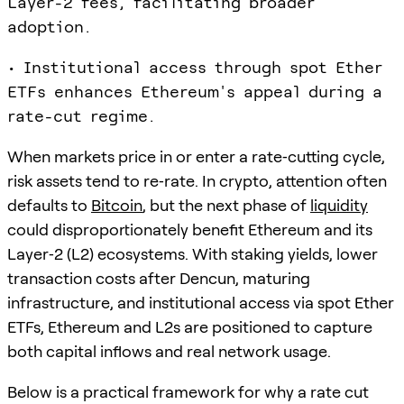
Layer-2 fees, facilitating broader
adoption.
• Institutional access through spot Ether
ETFs enhances Ethereum's appeal during a
rate-cut regime.
When markets price in or enter a rate‑cutting cycle,
risk assets tend to re‑rate. In crypto, attention often
defaults to
Bitcoin
, but the next phase of
liquidity
could disproportionately benefit Ethereum and its
Layer‑2 (L2) ecosystems. With staking yields, lower
transaction costs after Dencun, maturing
infrastructure, and institutional access via spot Ether
ETFs, Ethereum and L2s are positioned to capture
both capital inflows and real network usage.
Below is a practical framework for why a rate cut