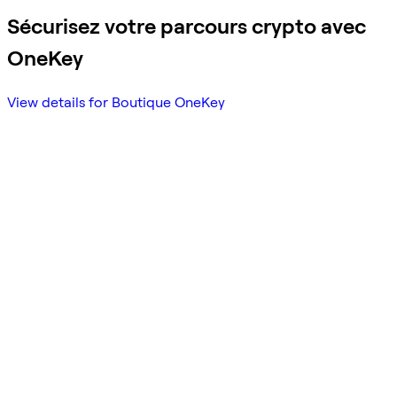
Sécurisez votre parcours crypto avec
OneKey
View details for Boutique OneKey