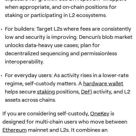
when appropriate, and on‑chain positions for
staking or participating in L2 ecosystems.
For builders: Target L2s where fees are consistently
low and security is improving. Dencun’s blob market
unlocks data‑heavy use cases; plan for
decentralized sequencing and permissionless
interoperability.
For everyday users: As activity rises in a lower‑rate
regime, self‑custody matters. A
hardware wallet
helps secure
staking
positions,
DeFi
activity, and L2
assets across chains.
If you are considering self‑custody,
OneKey
is
designed for multi‑chain users who move between
Ethereum
mainnet and L2s. It combines an