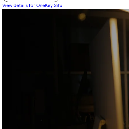
View details for OneKey Sifu