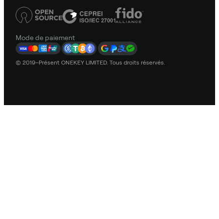
Mode de paiement
© 2019–Présent ONEKEY LIMITED. Tous droits réservés.