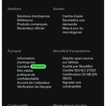
Solutions
Soutien
Solutions d'entreprise
Centre d'aide
Référence
Soumettre une
Produits comarqués
demande
Revendeur officiel
Mise à jour du
micrologiciel
À propos
Sécurité & Transparence
Information
Dépôts open source
d'entreprise
sur GitHub
Audité par SlowMist
Carrière
Embauche
Certifié ISO/IEC 27001
Kits média
Certification CE NB (EN
politique de
18031)
confidentialité
Signaler une
Accord de l'utilisateur
vulnérabilité
Vérification de l'équipe
Crypto-actifs
Migrer depuis d'autres