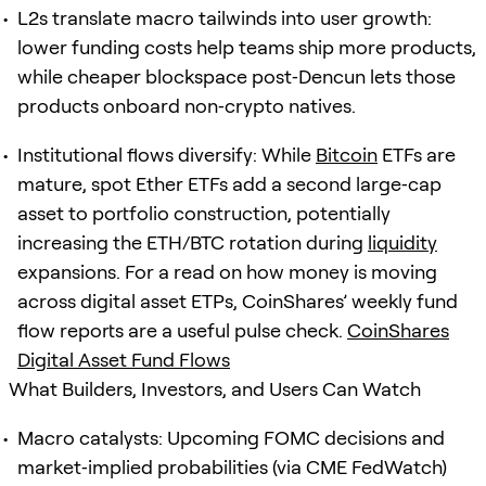
L2s translate macro tailwinds into user growth:
lower funding costs help teams ship more products,
while cheaper blockspace post‑Dencun lets those
products onboard non‑crypto natives.
Institutional flows diversify: While
Bitcoin
ETFs are
mature, spot Ether ETFs add a second large‑cap
asset to portfolio construction, potentially
increasing the ETH/BTC rotation during
liquidity
expansions. For a read on how money is moving
across digital asset ETPs, CoinShares’ weekly fund
flow reports are a useful pulse check.
CoinShares
Digital Asset Fund Flows
What Builders, Investors, and Users Can Watch
Macro catalysts: Upcoming FOMC decisions and
market‑implied probabilities (via CME FedWatch)