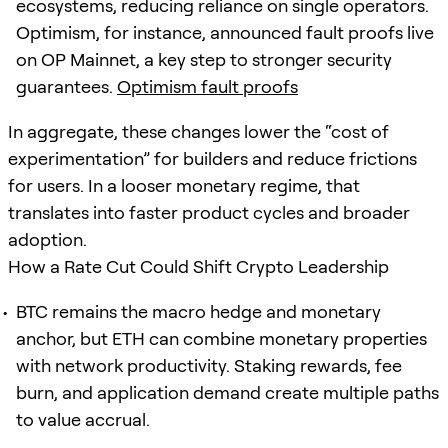
ecosystems, reducing reliance on single operators.
Optimism, for instance, announced fault proofs live
on OP Mainnet, a key step to stronger security
guarantees.
Optimism fault proofs
In aggregate, these changes lower the “cost of
experimentation” for builders and reduce frictions
for users. In a looser monetary regime, that
translates into faster product cycles and broader
adoption.
How a Rate Cut Could Shift Crypto Leadership
BTC remains the macro hedge and monetary
anchor, but ETH can combine monetary properties
with network productivity. Staking rewards, fee
burn, and application demand create multiple paths
to value accrual.