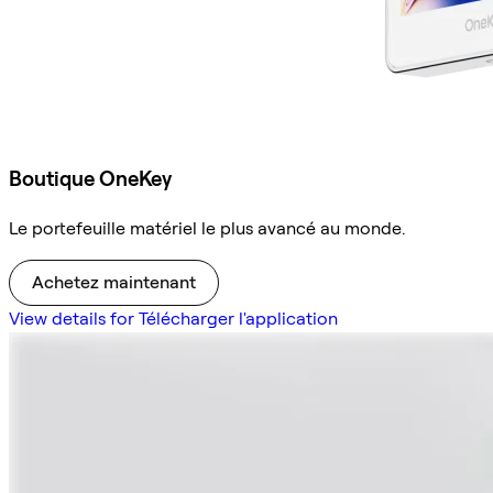
Boutique OneKey
Le portefeuille matériel le plus avancé au monde.
Achetez maintenant
View details for Télécharger l'application