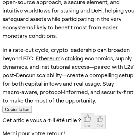
open‑source approach, a secure element, and
intuitive workflows for
staking
and
DeFi
, helping you
safeguard assets while participating in the very
ecosystems likely to benefit most from easier
monetary conditions.
In a rate‑cut cycle, crypto leadership can broaden
beyond BTC.
Ethereum
’s
staking
economics, supply
dynamics, and institutional access—paired with L2s’
post‑Dencun scalability—create a compelling setup
for both capital inflows and real usage. Stay
macro‑aware, protocol‑informed, and security‑first
to make the most of the opportunity.
Copier le lien
Cet article vous a-t-il été utile ?
Non
Oui
Merci pour votre retour !