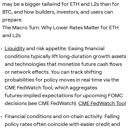
may be a bigger tailwind for ETH and L2s than for
BTC, and how builders, investors, and users can
prepare.
The Macro Turn: Why Lower Rates Matter for ETH
and L2s
Liquidity
and risk appetite: Easing financial
conditions typically lift long‑duration growth assets
and technologies that monetize future cash flows
or network effects. You can track shifting
probabilities for policy moves in real time via the
CME FedWatch Tool, which aggregates
futures‑implied expectations for upcoming FOMC
decisions (see CME FedWatch).
CME FedWatch Tool
Financial conditions and on‑chain activity: Falling
policy rates often coincide with easier credit and