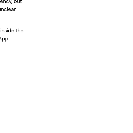
iency, but
unclear.
 inside the
 App
.