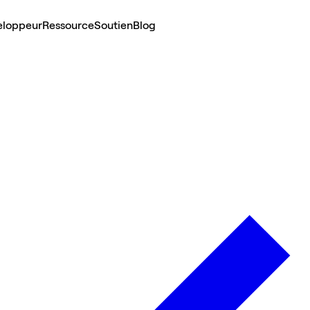
eloppeur
Ressource
Soutien
Blog