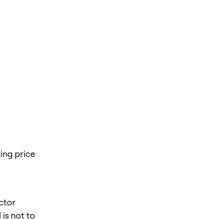
ing price
ector
is not to