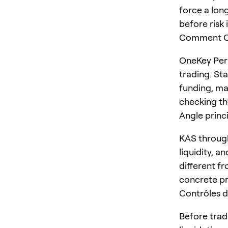
force a long
before risk 
Comment On
OneKey Perp
trading. St
funding, ma
checking the
Angle princ
KAS through
liquidity, a
different fr
concrete pr
Contrôles d
Before trad