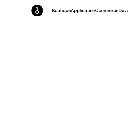
Boutique
Application
Commerce
Dév