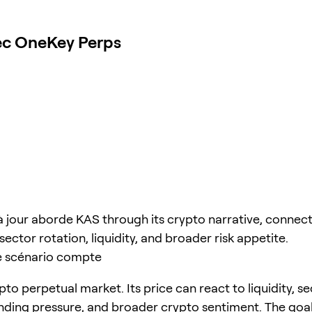
vec OneKey Perps
à jour aborde KAS through its crypto narrative, connect
sector rotation, liquidity, and broader risk appetite.
e scénario compte
pto perpetual market. Its price can react to liquidity, s
unding pressure, and broader crypto sentiment. The goal 