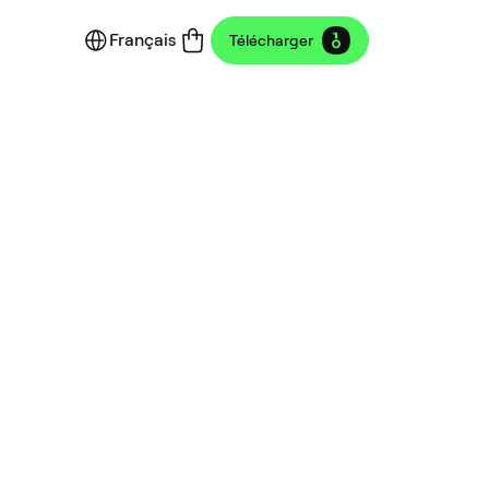
Français
Télécharger