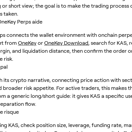
 or short view; the goal is to make the trading process 
is taken.
eKey Perps aide
s connects the wallet environment with onchain perpe
art from
OneKey
or
OneKey Download
, search for
KAS
, 
rgin, and liquidation distance, then confirm the order o
 risk.
ipal
 its crypto narrative, connecting price action with sect
nd broader risk appetite. For active traders, this makes th
om a generic long/short guide: it gives KAS a specific u
eparation flow.
e risque
ing KAS, check position size, leverage, funding rate, ma