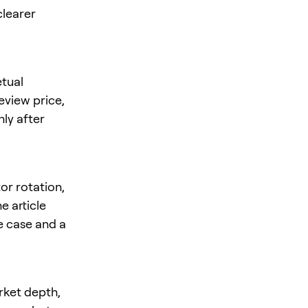
clearer
tual
review price,
nly after
or rotation,
e article
se case and a
rket depth,