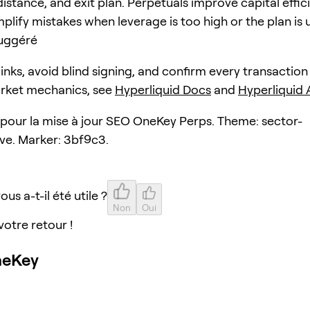
distance, and exit plan. Perpetuals improve capital effic
plify mistakes when leverage is too high or the plan is 
uggéré
 links, avoid blind signing, and confirm every transaction
arket mechanics, see
Hyperliquid Docs
and
Hyperliquid
e pour la mise à jour SEO OneKey Perps. Theme: sector-
ive. Marker: 3bf9c3.
ous a-t-il été utile ?
Non
Oui
votre retour !
neKey