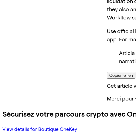
liquidation 
they also am
Workflow s
Use official
app. For m
Articl
narrat
Copier le lien
Cet article v
Merci pour 
Sécurisez votre parcours crypto avec O
View details for Boutique OneKey