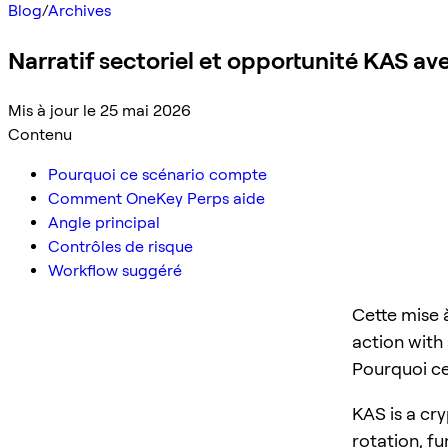
Blog
/
Archives
Narratif sectoriel et opportunité KAS a
Mis à jour le 25 mai 2026
Contenu
Pourquoi ce scénario compte
Comment OneKey Perps aide
Angle principal
Contrôles de risque
Workflow suggéré
Cette mise 
action with 
Pourquoi c
KAS is a cry
rotation, f