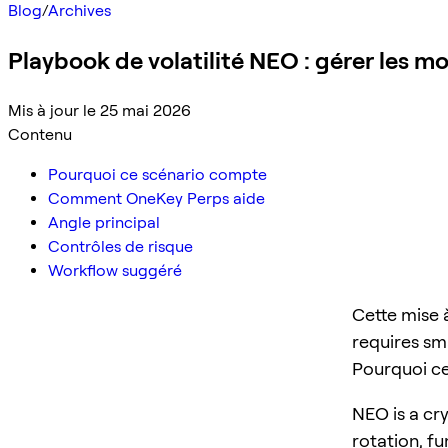
Blog
/
Archives
Playbook de volatilité NEO : gérer les 
Mis à jour le 25 mai 2026
Contenu
Pourquoi ce scénario compte
Comment OneKey Perps aide
Angle principal
Contrôles de risque
Workflow suggéré
Cette mise 
requires sma
Pourquoi c
NEO is a cry
rotation, f