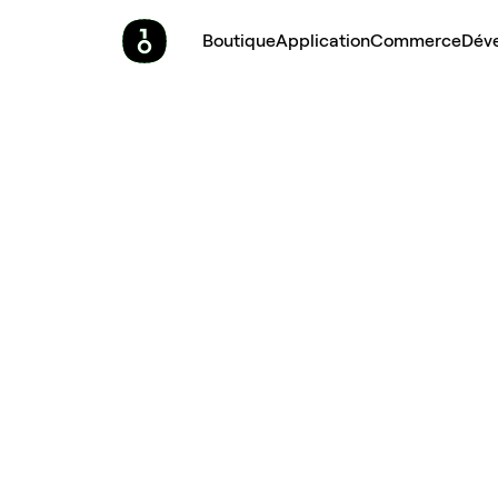
Boutique
Application
Commerce
Dév