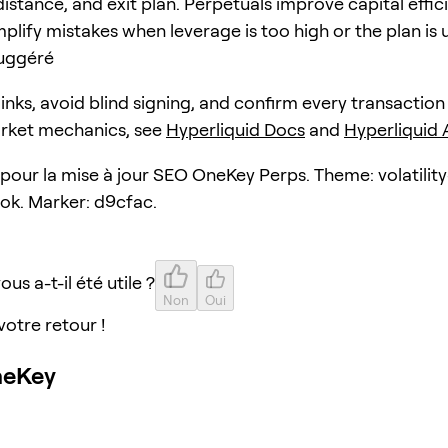
distance, and exit plan. Perpetuals improve capital effic
plify mistakes when leverage is too high or the plan is 
uggéré
 links, avoid blind signing, and confirm every transaction
arket mechanics, see
Hyperliquid Docs
and
Hyperliquid
 pour la mise à jour SEO OneKey Perps. Theme: volatility
ok. Marker: d9cfac.
ous a-t-il été utile ?
Non
Oui
votre retour !
neKey