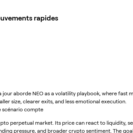
mouvements rapides
à jour aborde NEO as a volatility playbook, where fast
ller size, clearer exits, and less emotional execution.
e scénario compte
pto perpetual market. Its price can react to liquidity, s
unding pressure, and broader crypto sentiment. The goal 