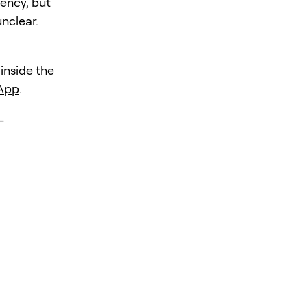
iency, but
unclear.
 inside the
 App
.
-