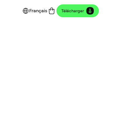
Français
Télécharger