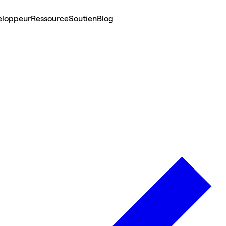
eloppeur
Ressource
Soutien
Blog