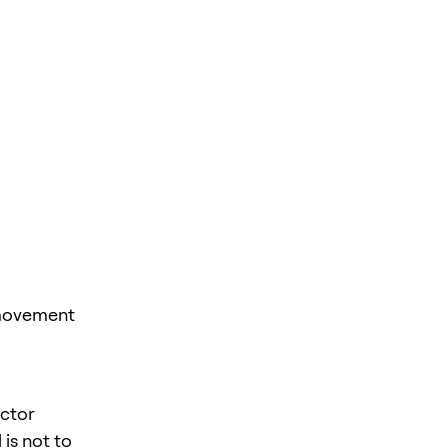
 movement
ector
is not to