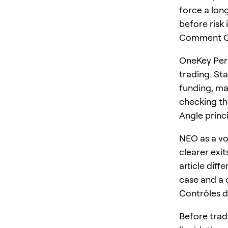
force a long
before risk 
Comment On
OneKey Perp
trading. St
funding, ma
checking the
Angle princ
NEO as a vo
clearer exit
article diff
case and a 
Contrôles d
Before trad