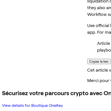
liquidation 
they also am
Workflow s
Use official
app. For m
Article
playbo
Copier le lien
Cet article v
Merci pour 
Sécurisez votre parcours crypto avec O
View details for Boutique OneKey