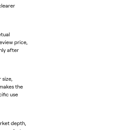
clearer
tual
review price,
nly after
 size,
s makes the
ific use
arket depth,