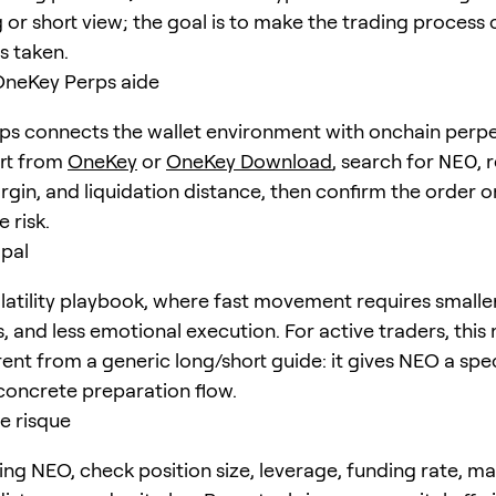
 or short view; the goal is to make the trading process 
is taken.
eKey Perps aide
s connects the wallet environment with onchain perpe
art from
OneKey
or
OneKey Download
, search for
NEO
, 
rgin, and liquidation distance, then confirm the order o
 risk.
ipal
latility playbook, where fast movement requires smaller
s, and less emotional execution. For active traders, thi
erent from a generic long/short guide: it gives NEO a spec
concrete preparation flow.
e risque
ing NEO, check position size, leverage, funding rate, m