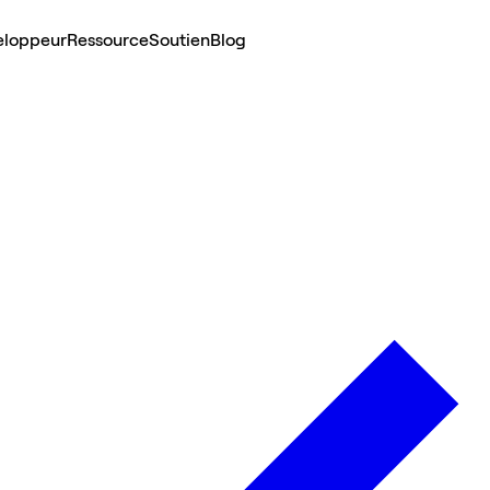
eloppeur
Ressource
Soutien
Blog