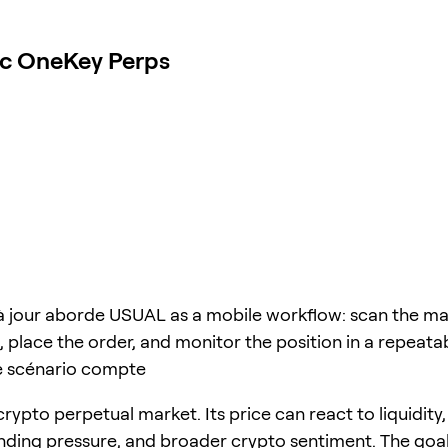
ec OneKey Perps
à jour aborde USUAL as a mobile workflow: scan the ma
 place the order, and monitor the position in a repeata
e scénario compte
rypto perpetual market. Its price can react to liquidity,
unding pressure, and broader crypto sentiment. The goal 