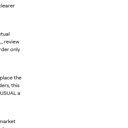
clearer
tual
L
, review
rder only
place the
ers, this
s USUAL a
 market