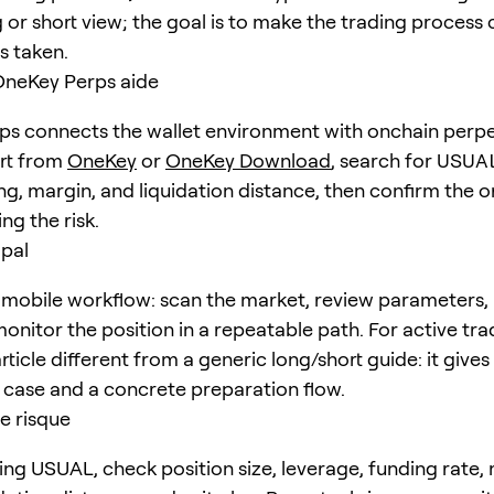
 or short view; the goal is to make the trading process 
is taken.
eKey Perps aide
s connects the wallet environment with onchain perpe
art from
OneKey
or
OneKey Download
, search for
USUA
ng, margin, and liquidation distance, then confirm the o
ng the risk.
ipal
mobile workflow: scan the market, review parameters, 
onitor the position in a repeatable path. For active trad
ticle different from a generic long/short guide: it give
e case and a concrete preparation flow.
e risque
ing USUAL, check position size, leverage, funding rate,