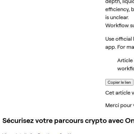
depth, liqui
efficiency, 
is unclear.
Workflow s
Use official
app. For m
Articl
workfl
Copier le lien
Cet article v
Merci pour 
Sécurisez votre parcours crypto avec O