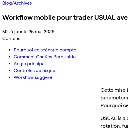
Blog
/
Archives
Workflow mobile pour trader USUAL av
Mis à jour le 25 mai 2026
Contenu
Pourquoi ce scénario compte
Comment OneKey Perps aide
Angle principal
Contrôles de risque
Workflow suggéré
Cette mise 
parameters,
Pourquoi c
USUAL is a c
rotation, f