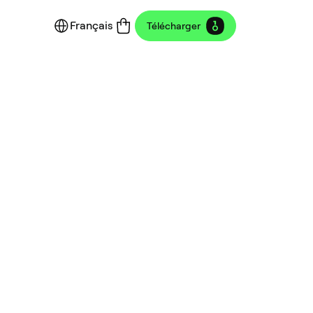
Français
Télécharger