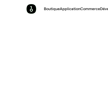
Boutique
Application
Commerce
Dév