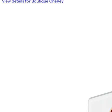
View details for Boutique OneKey