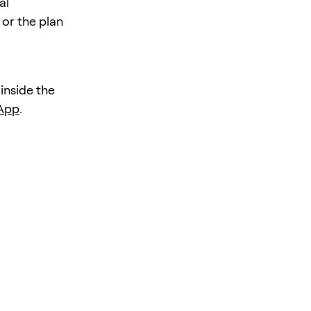
al
 or the plan
 inside the
 App
.