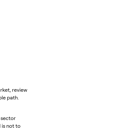
rket, review
ble path.
 sector
is not to