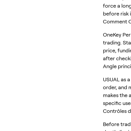
force a long
before risk 
Comment On
OneKey Perp
trading. St
price, fundi
after checki
Angle princ
USUAL as a 
order, and m
makes the ar
specific us
Contrôles d
Before trad