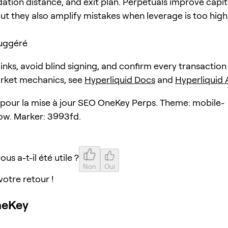
dation distance, and exit plan. Perpetuals improve capit
but they also amplify mistakes when leverage is too high
uggéré
 links, avoid blind signing, and confirm every transaction
arket mechanics, see
Hyperliquid Docs
and
Hyperliquid
e pour la mise à jour SEO OneKey Perps. Theme: mobile-
ow. Marker: 3993fd.
ous a-t-il été utile ?
Non
Oui
votre retour !
neKey