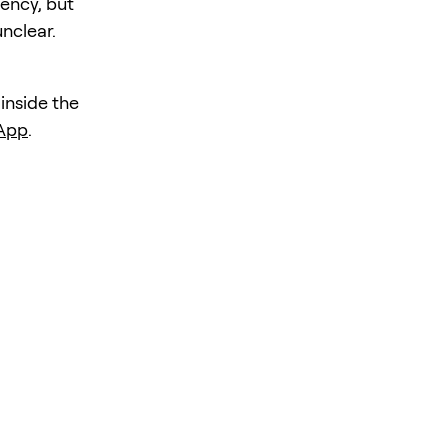
iency, but
unclear.
 inside the
 App
.