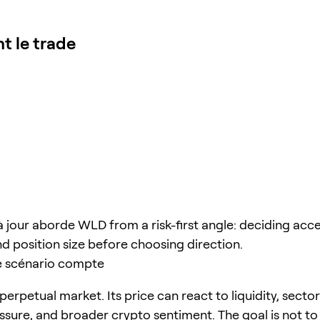
nt le trade
à jour aborde WLD from a risk-first angle: deciding acce
nd position size before choosing direction.
e scénario compte
perpetual market. Its price can react to liquidity, sector
ssure, and broader crypto sentiment. The goal is not to