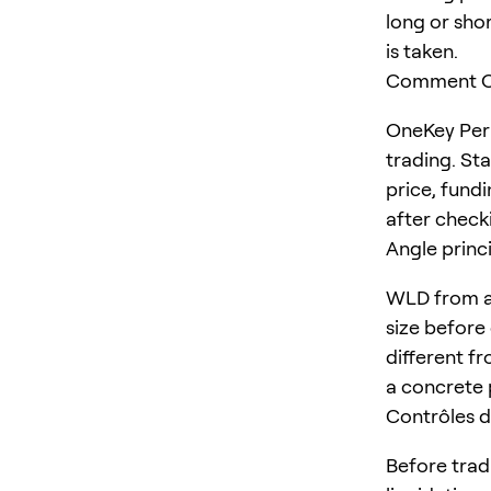
long or shor
is taken.
Comment On
OneKey Perp
trading. St
price, fundi
after checki
Angle princ
WLD from a 
size before 
different fr
a concrete 
Contrôles d
Before trad