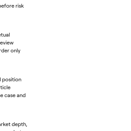
before risk
tual
 review
rder only
d position
ticle
se case and
arket depth,