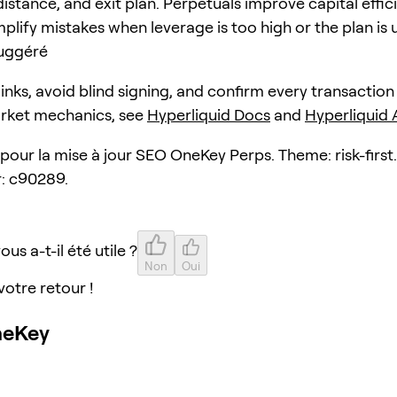
distance, and exit plan. Perpetuals improve capital effic
plify mistakes when leverage is too high or the plan is 
uggéré
 links, avoid blind signing, and confirm every transaction
arket mechanics, see
Hyperliquid Docs
and
Hyperliquid
 pour la mise à jour SEO OneKey Perps. Theme: risk-first.
: c90289.
ous a-t-il été utile ?
Non
Oui
votre retour !
neKey