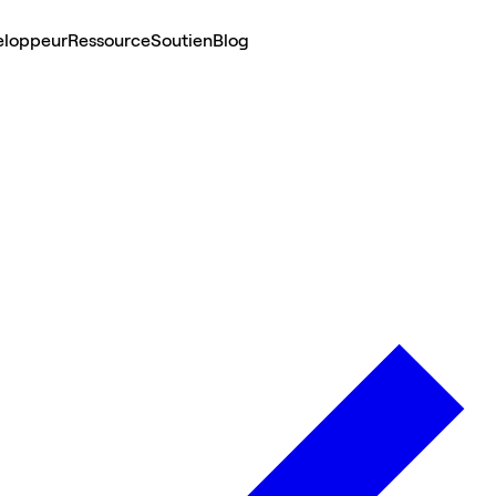
eloppeur
Ressource
Soutien
Blog