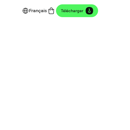
Français
Télécharger