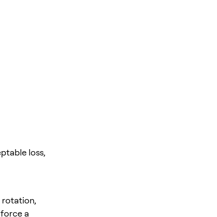
ptable loss,
 rotation,
 force a