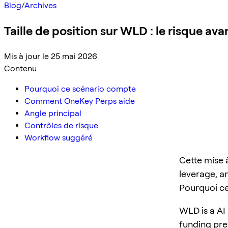
Blog
/
Archives
Taille de position sur WLD : le risque ava
Mis à jour le 25 mai 2026
Contenu
Pourquoi ce scénario compte
Comment OneKey Perps aide
Angle principal
Contrôles de risque
Workflow suggéré
Cette mise 
leverage, a
Pourquoi c
WLD is a AI 
funding pre