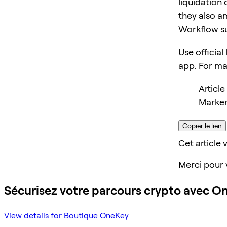
liquidation 
they also am
Workflow s
Use official
app. For m
Article
Marker
Copier le lien
Cet article v
Merci pour 
Sécurisez votre parcours crypto avec O
View details for Boutique OneKey