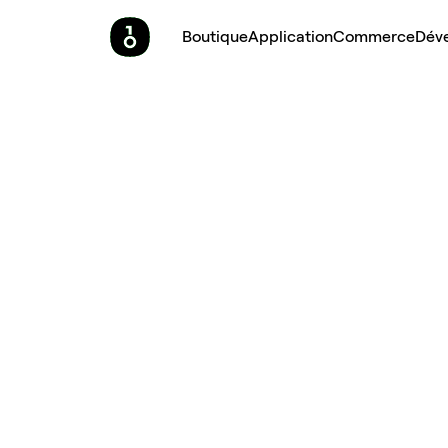
Boutique
Application
Commerce
Dév