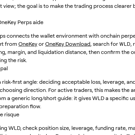
t view; the goal is to make the trading process clearer 
eKey Perps aide
s connects the wallet environment with onchain perpe
art from
OneKey
or
OneKey Download
, search for
WLD
,
ng, margin, and liquidation distance, then confirm the o
ng the risk.
ipal
risk-first angle: deciding acceptable loss, leverage, an
choosing direction. For active traders, this makes the ar
om a generic long/short guide: it gives WLD a specific u
preparation flow.
e risque
ing WLD, check position size, leverage, funding rate, m