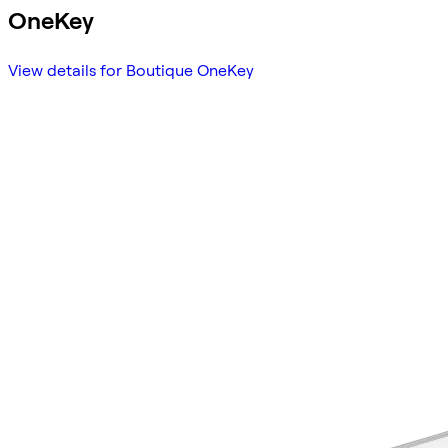
OneKey
View details for Boutique OneKey