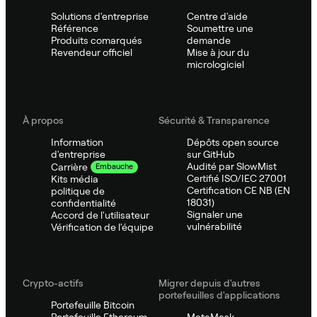
Solutions d'entreprise
Centre d'aide
Référence
Soumettre une
Produits comarqués
demande
Revendeur officiel
Mise à jour du
micrologiciel
À propos
Sécurité & Transparence
Information
Dépôts open source
d'entreprise
sur GitHub
Audité par SlowMist
Carrière
Embauche
Certifié ISO/IEC 27001
Kits média
Certification CE NB (EN
politique de
18031)
confidentialité
Signaler une
Accord de l'utilisateur
vulnérabilité
Vérification de l'équipe
Crypto-actifs
Migrer depuis d'autres
portefeuilles d'applications
Portefeuille Bitcoin