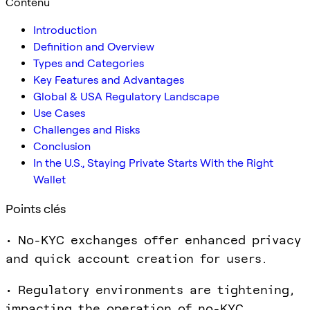
Contenu
Introduction
Definition and Overview
Types and Categories
Key Features and Advantages
Global & USA Regulatory Landscape
Use Cases
Challenges and Risks
Conclusion
In the U.S., Staying Private Starts With the Right
Wallet
Points clés
• No-KYC exchanges offer enhanced privacy
and quick account creation for users.
• Regulatory environments are tightening,
impacting the operation of no-KYC