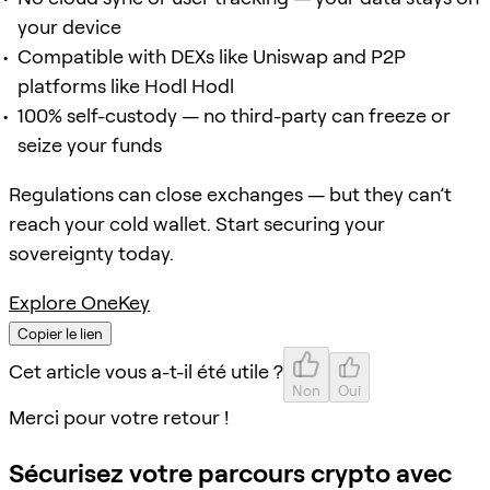
your device
Compatible with DEXs like Uniswap and P2P
platforms like Hodl Hodl
100% self-custody — no third-party can freeze or
seize your funds
Regulations can close exchanges — but they can’t
reach your cold wallet. Start securing your
sovereignty today.
Explore OneKey
Copier le lien
Cet article vous a-t-il été utile ?
Non
Oui
Merci pour votre retour !
Sécurisez votre parcours crypto avec