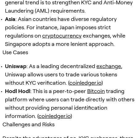
general trend is to strengthen KYC and Anti-Money
Laundering (AML) requirements.
Asia
: Asian countries have diverse regulatory
policies. For instance, Japan imposes strict
regulations on
cryptocurrency
exchanges, while
Singapore adopts a more lenient approach.
Use Cases
Uniswap
: As a leading decentralized
exchange
,
Uniswap allows users to trade various tokens
without KYC verification. (
coinledger.io
)
Hodl Hodl
: This is a peer-to-peer
Bitcoin
trading
platform where users can trade directly with others
without providing personal identification
information. (
coinledger.io
)
Challenges and Risks