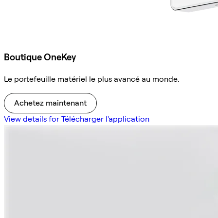
Boutique OneKey
Le portefeuille matériel le plus avancé au monde.
Achetez maintenant
View details for Télécharger l'application