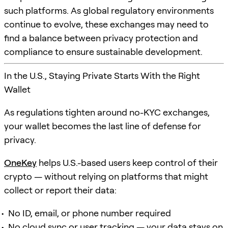
such platforms. As global regulatory environments
continue to evolve, these exchanges may need to
find a balance between privacy protection and
compliance to ensure sustainable development.
In the U.S., Staying Private Starts With the Right
Wallet
As regulations tighten around no-KYC exchanges,
your wallet becomes the last line of defense for
privacy.
OneKey
helps U.S.-based users keep control of their
crypto — without relying on platforms that might
collect or report their data:
No ID, email, or phone number required
No cloud sync or user tracking — your data stays on