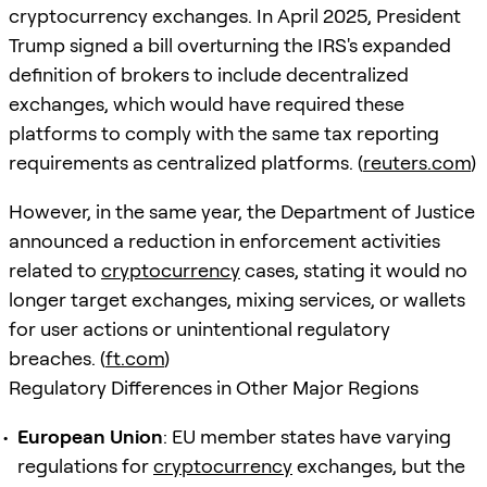
cryptocurrency exchanges. In April 2025, President
Trump signed a bill overturning the IRS's expanded
definition of brokers to include decentralized
exchanges, which would have required these
platforms to comply with the same tax reporting
requirements as centralized platforms. (
reuters.com
)
However, in the same year, the Department of Justice
announced a reduction in enforcement activities
related to
cryptocurrency
cases, stating it would no
longer target exchanges, mixing services, or wallets
for user actions or unintentional regulatory
breaches. (
ft.com
)
Regulatory Differences in Other Major Regions
European Union
: EU member states have varying
regulations for
cryptocurrency
exchanges, but the