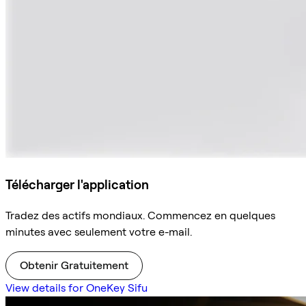
Télécharger l'application
Tradez des actifs mondiaux. Commencez en quelques
minutes avec seulement votre e-mail.
Obtenir Gratuitement
View details for OneKey Sifu