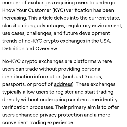
number of exchanges requiring users to undergo
Know Your Customer (KYC) verification has been
increasing. This article delves into the current state,
classifications, advantages, regulatory environment,
use cases, challenges, and future development
trends of no-KYC crypto exchanges in the USA.
Definition and Overview
No-KYC crypto exchanges are platforms where
users can trade without providing personal
identification information (such as ID cards,
passports, or proof of
address
). These exchanges
typically allow users to register and start trading
directly without undergoing cumbersome identity
verification processes. Their primary aim is to offer
users enhanced privacy protection and a more
convenient trading experience.