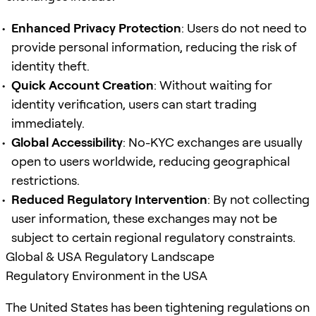
Enhanced Privacy Protection
: Users do not need to
provide personal information, reducing the risk of
identity theft.
Quick Account Creation
: Without waiting for
identity verification, users can start trading
immediately.
Global Accessibility
: No-KYC exchanges are usually
open to users worldwide, reducing geographical
restrictions.
Reduced Regulatory Intervention
: By not collecting
user information, these exchanges may not be
subject to certain regional regulatory constraints.
Global & USA Regulatory Landscape
Regulatory Environment in the USA
The United States has been tightening regulations on