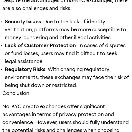
Despite the advantages of no-KYC exchanges, there
are also challenges and risks:
Security Issues
: Due to the lack of identity
verification, platforms may be more susceptible to
money laundering and other illegal activities.
Lack of Customer Protection
: In cases of disputes
or fund losses, users may find it difficult to seek
legal assistance.
Regulatory Risks
: With changing regulatory
environments, these exchanges may face the risk of
being shut down or restricted.
Conclusion
No-KYC crypto exchanges offer significant
advantages in terms of privacy protection and
convenience. However, users should fully understand
the potential risks and challenges when choosing