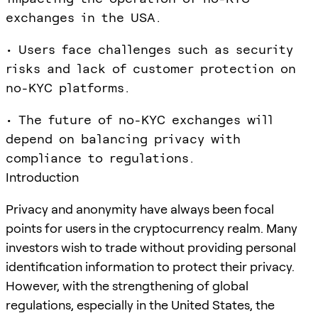
exchanges in the USA.
• Users face challenges such as security
risks and lack of customer protection on
no-KYC platforms.
• The future of no-KYC exchanges will
depend on balancing privacy with
compliance to regulations.
Introduction
Privacy and anonymity have always been focal
points for users in the cryptocurrency realm. Many
investors wish to trade without providing personal
identification information to protect their privacy.
However, with the strengthening of global
regulations, especially in the United States, the