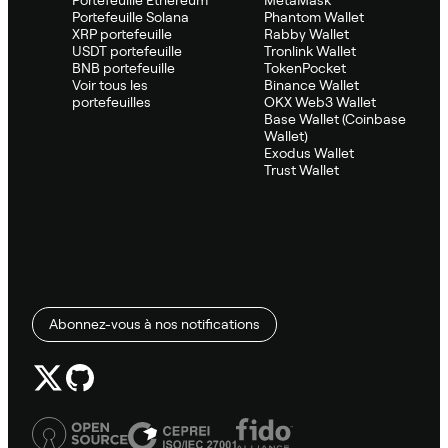
Portefeuille Ethereum
MetaMask
Portefeuille Solana
Phantom Wallet
XRP portefeuille
Rabby Wallet
USDT portefeuille
Tronlink Wallet
BNB portefeuille
TokenPocket
Voir tous les
Binance Wallet
portefeuilles
OKX Web3 Wallet
Base Wallet (Coinbase
Wallet)
Exodus Wallet
Trust Wallet
Abonnez-vous à nos notifications