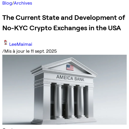
Blog
/
Archives
The Current State and Development of
No-KYC Crypto Exchanges in the USA
LeeMaimai
/
Mis à jour le 11 sept. 2025