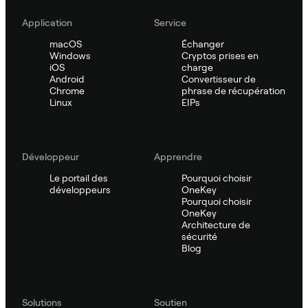
Application
Service
macOS
Échanger
Windows
Cryptos prises en
iOS
charge
Android
Convertisseur de
Chrome
phrase de récupération
Linux
EIPs
Développeur
Apprendre
Le portail des
Pourquoi choisir
développeurs
OneKey
Pourquoi choisir
OneKey
Architecture de
sécurité
Blog
Solutions
Soutien