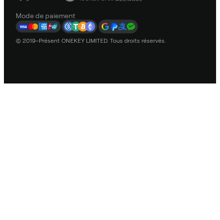
Mode de paiement
© 2019–Présent ONEKEY LIMITED. Tous droits réservés.