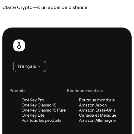
Clarté Crypto—À un appel de distance.
Demander à Sifu
Pied
de
page
Français
Produits
Boutique mondiale
OneKey Pro
Boutique mondiale
OneKey Classic 1S
Amazon Japon
OneKey Classic 1S Pure
Amazon États-Unis,
OneKey Lite
Canada et Mexique
Voir tous les produits
Amazon Allemagne