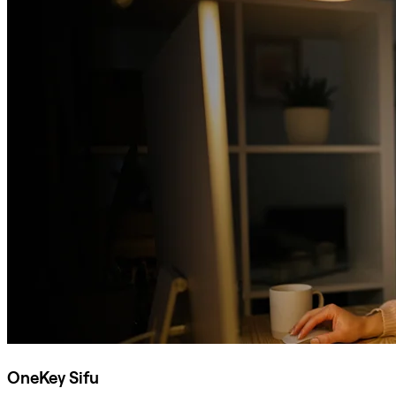
OneKey Sifu