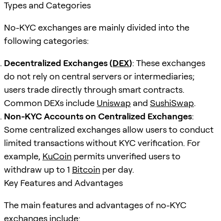
Types and Categories
No-KYC exchanges are mainly divided into the
following categories:
Decentralized Exchanges (
DEX
)
: These exchanges
do not rely on central servers or intermediaries;
users trade directly through smart contracts.
Common DEXs include
Uniswap
and
SushiSwap
.
Non-KYC Accounts on Centralized Exchanges
:
Some centralized exchanges allow users to conduct
limited transactions without KYC verification. For
example,
KuCoin
permits unverified users to
withdraw up to 1
Bitcoin
per day.
Key Features and Advantages
The main features and advantages of no-KYC
exchanges include: