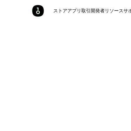
ストア
アプリ
取引
開発者
リソース
サ