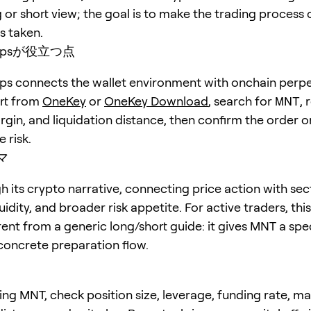
 or short view; the goal is to make the trading process 
is taken.
erpsが役立つ点
s connects the wallet environment with onchain perpe
art from
OneKey
or
OneKey Download
, search for
MNT
, 
rgin, and liquidation distance, then confirm the order o
 risk.
マ
 its crypto narrative, connecting price action with sec
quidity, and broader risk appetite. For active traders, th
erent from a generic long/short guide: it gives MNT a spe
concrete preparation flow.
ing MNT, check position size, leverage, funding rate, m