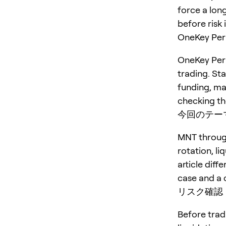
force a long
before risk 
OneKey P
OneKey Perp
trading. St
funding, ma
checking the
今回のテー
MNT through
rotation, li
article diff
case and a 
リスク確認
Before trad