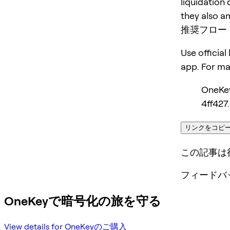
liquidation 
they also am
推奨フロー
Use official
app. For m
OneKe
4ff427.
リンクをコピ
この記事は
フィードバ
OneKeyで暗号化の旅を守る
View details for OneKeyのご購入