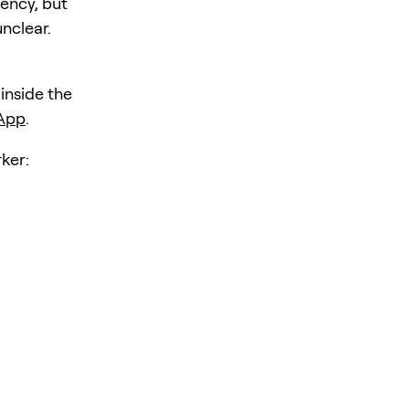
iency, but
unclear.
 inside the
 App
.
ker: