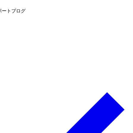
ポート
ブログ