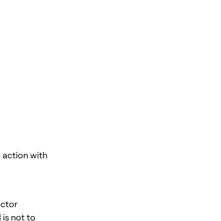
action with
ector
is not to