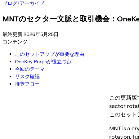
ブログ
/
アーカイブ
MNTのセクター文脈と取引機会：OneKey
最終更新 2026年5月25日
コンテンツ
このセットアップが重要な理由
OneKey Perpsが役立つ点
今回のテーマ
リスク確認
推奨フロー
この更新版では MN
sector rotat
このセット
MNT is a cry
rotation, f