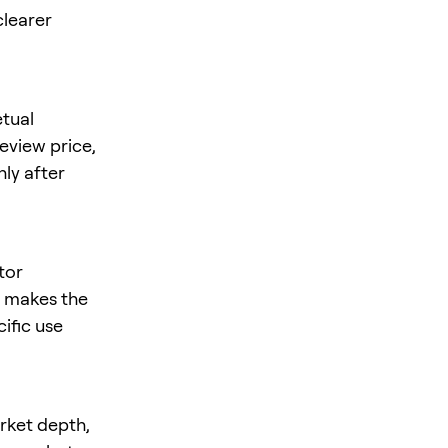
clearer
tual
review price,
nly after
tor
is makes the
cific use
arket depth,