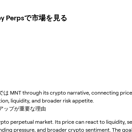
 Perpsで市場を見る
T through its crypto narrative, connecting price 
ion, liquidity, and broader risk appetite.
アップが重要な理由
pto perpetual market. Its price can react to liquidity, s
unding pressure, and broader crypto sentiment. The goal 