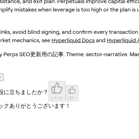
distance, and exit plan. Perpetuals improve capital effic
plify mistakes when leverage is too high or the plan is 
 links, avoid blind signing, and confirm every transaction
arket mechanics, see
Hyperliquid Docs
and
Hyperliquid
y Perps SEO更新用の記事. Theme: sector-narrative. Mar
ー
役に立ちましたか？
いいえ
はい
ックありがとうございます！