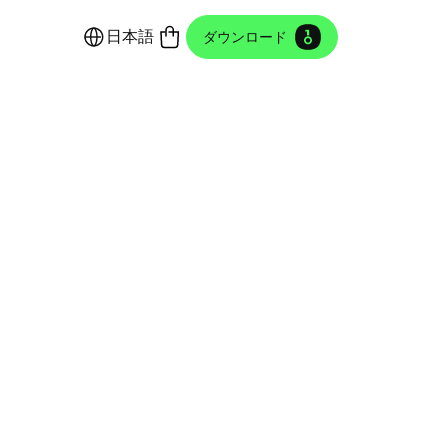
日本語
ダウンロード