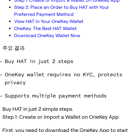
Step 1: Create or Import a Wallet on OneKey App
Step 2: Place an Order to Buy HAT with Your
Preferred Payment Method
View HAT in Your OneKey Wallet
OneKey: The Best HAT Wallet
Download OneKey Wallet Now
주요 결과
Buy HAT in just 2 steps
OneKey wallet requires no KYC, protects
privacy
Supports multiple payment methods
Buy HAT in just 2 simple steps.
Step 1: Create or Import a Wallet on OneKey App
First, you need to download the OneKey App to start