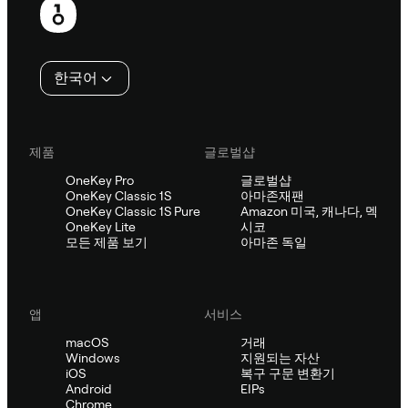
행
인
한국어
제품
글로벌샵
OneKey Pro
글로벌샵
OneKey Classic 1S
아마존재팬
OneKey Classic 1S Pure
Amazon 미국, 캐나다, 멕
OneKey Lite
시코
모든 제품 보기
아마존 독일
앱
서비스
macOS
거래
Windows
지원되는 자산
iOS
복구 구문 변환기
Android
EIPs
Chrome