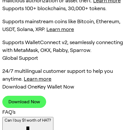
malicious authorization or asset theft.
Learn more
Supports 100+ blockchains, 30,000+ tokens.
Supports mainstream coins like Bitcoin, Ethereum,
USDT, Solana, XRP.
Learn more
Supports WalletConnect v2, seamlessly connecting
with MetaMask, OKX, Rabby, Sparrow.
Global Support
24/7 multilingual customer support to help you
anytime.
Learn more
Download OneKey Wallet Now
Download Now
FAQ's
Can I buy $1 worth of HAT?