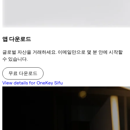
앱 다운로드
글로벌 자산을 거래하세요. 이메일만으로 몇 분 안에 시작할
수 있습니다.
무료 다운로드
View details for OneKey Sifu