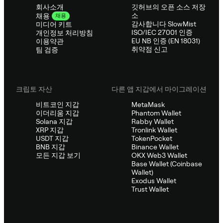
회사소개
깃허브의 오픈 소스 저장
소
채용
채용
감사합니다 SlowMist
미디어 키트
ISO/IEC 27001 인증
개인정보 처리방침
EU NB 인증 (EN 18031)
이용약관
취약점 신고
팀 검증
크립토 자산
다른 앱 지갑에서 마이그레이션
비트코인 지갑
MetaMask
이더리움 지갑
Phantom Wallet
Solana 지갑
Rabby Wallet
XRP 지갑
Tronlink Wallet
USDT 지갑
TokenPocket
BNB 지갑
Binance Wallet
모든 지갑 보기
OKX Web3 Wallet
Base Wallet (Coinbase
Wallet)
Exodus Wallet
Trust Wallet