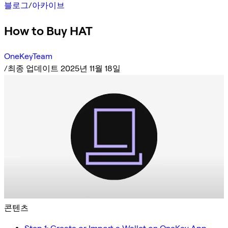
블로그
/
아카이브
How to Buy HAT
OneKeyTeam
/
최종 업데이트 2025년 11월 18일
콘텐츠