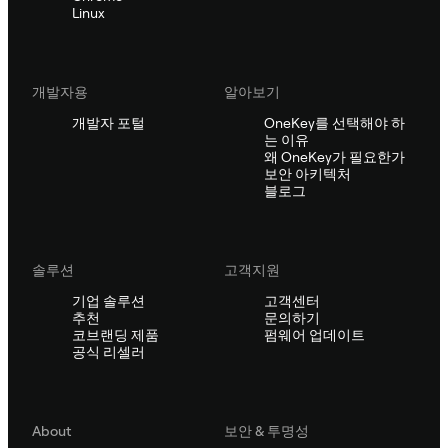
Linux
개발자용
알아보기
개발자 포털
OneKey를 선택해야 하
는 이유
왜 OneKey가 필요한가
보안 아키텍처
블로그
솔루션
고객지원
기업 솔루션
고객센터
추천
문의하기
코브랜딩 제품
펌웨어 업데이트
공식 리셀러
About
보안 & 투명성