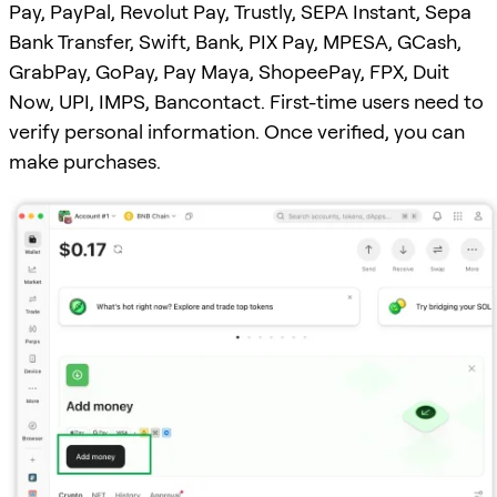
Pay, PayPal, Revolut Pay, Trustly, SEPA Instant, Sepa
Bank Transfer, Swift, Bank, PIX Pay, MPESA, GCash,
GrabPay, GoPay, Pay Maya, ShopeePay, FPX, Duit
Now, UPI, IMPS, Bancontact. First-time users need to
verify personal information. Once verified, you can
make purchases.