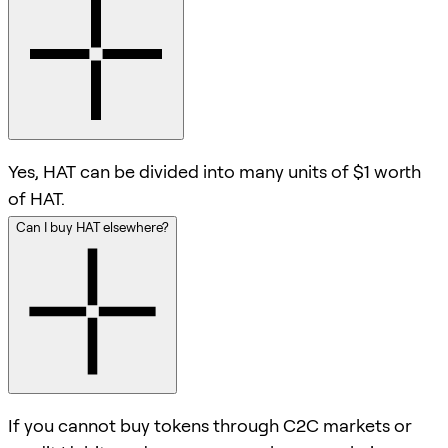
Yes, HAT can be divided into many units of $1 worth
of HAT.
Can I buy HAT elsewhere?
If you cannot buy tokens through C2C markets or