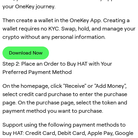
your OneKey journey.
Then create a wallet in the OneKey App. Creating a
wallet requires no KYC. Swap, hold, and manage your
crypto without any personal information.
Download Now
Step 2: Place an Order to Buy HAT with Your
Preferred Payment Method
On the homepage, click "Receive" or "Add Money",
select credit card purchase to enter the purchase
page. On the purchase page, select the token and
payment method you want to purchase.
Support using the following payment methods to
buy HAT: Credit Card, Debit Card, Apple Pay, Google