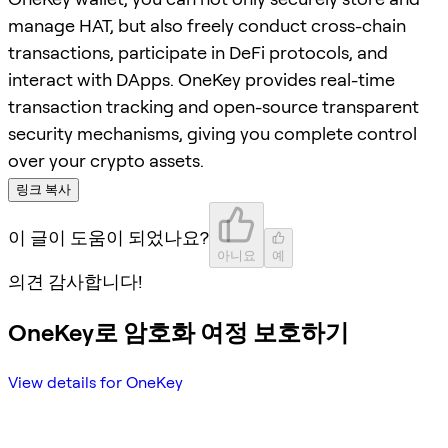
manage HAT, but also freely conduct cross-chain
transactions, participate in DeFi protocols, and
interact with DApps. OneKey provides real-time
transaction tracking and open-source transparent
security mechanisms, giving you complete control
over your crypto assets.
링크 복사
이 글이 도움이 되었나요?
아니요
예
의견 감사합니다!
OneKey로 암호화 여정 보호하기
View details for OneKey