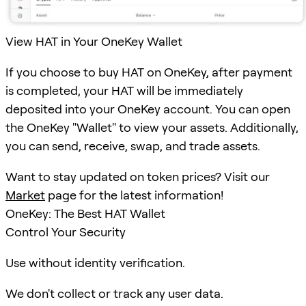
View HAT in Your OneKey Wallet
If you choose to buy HAT on OneKey, after payment
is completed, your HAT will be immediately
deposited into your OneKey account. You can open
the OneKey "Wallet" to view your assets. Additionally,
you can send, receive, swap, and trade assets.
Want to stay updated on token prices? Visit our
Market
page for the latest information!
OneKey: The Best HAT Wallet
Control Your Security
Use without identity verification.
We don't collect or track any user data.