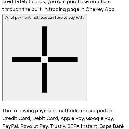
credit/debit cards, you can purchase on-chain
through the built-in trading page in OneKey App.
What payment methods can I use to buy HAT?
The following payment methods are supported:
Credit Card, Debit Card, Apple Pay, Google Pay,
PayPal, Revolut Pay, Trustly, SEPA Instant, Sepa Bank