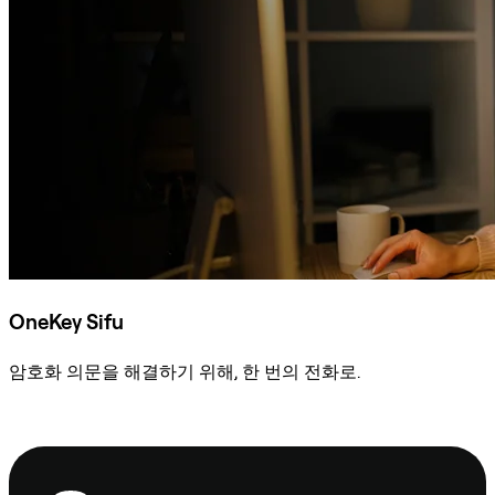
OneKey Sifu
암호화 의문을 해결하기 위해, 한 번의 전화로.
Sifu에 문의
보