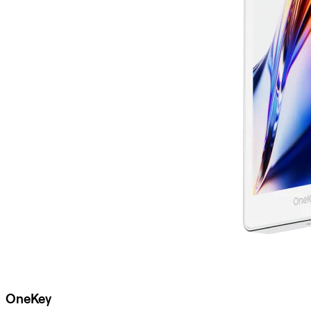
OneKey