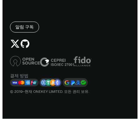
알림 구독
결제 방법
© 2019–현재 ONEKEY LIMITED. 모든 권리 보유.