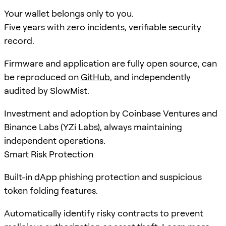
Your wallet belongs only to you.
Five years with zero incidents, verifiable security
record.
Firmware and application are fully open source, can
be reproduced on
GitHub
, and independently
audited by SlowMist.
Investment and adoption by Coinbase Ventures and
Binance Labs (YZi Labs), always maintaining
independent operations.
Smart Risk Protection
Built-in dApp phishing protection and suspicious
token folding features.
Automatically identify risky contracts to prevent