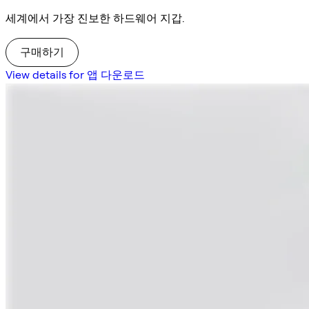
세계에서 가장 진보한 하드웨어 지갑.
구매하기
View details for 앱 다운로드