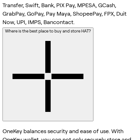
Transfer, Swift, Bank, PIX Pay, MPESA, GCash,
GrabPay, GoPay, Pay Maya, ShopeePay, FPX, Duit
Now, UPI, IMPS, Bancontact.
Where is the best place to buy and store HAT?
OneKey balances security and ease of use. With
OneKey wallet, you can not only securely store and