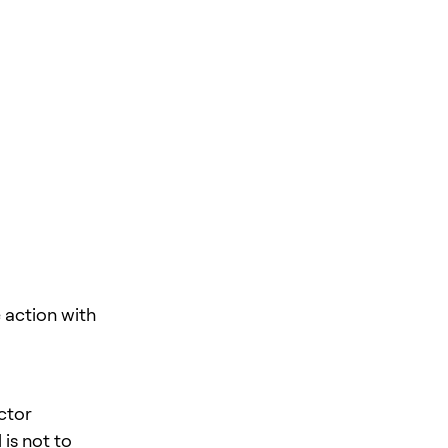
action with
ector
is not to