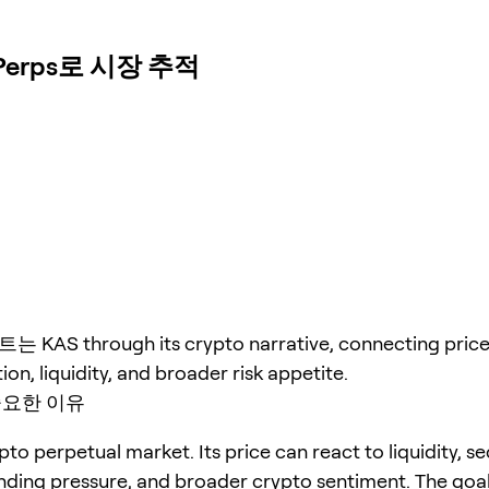
Perps로 시장 추적
AS through its crypto narrative, connecting price 
ion, liquidity, and broader risk appetite.
중요한 이유
pto perpetual market. Its price can react to liquidity, s
unding pressure, and broader crypto sentiment. The goal 