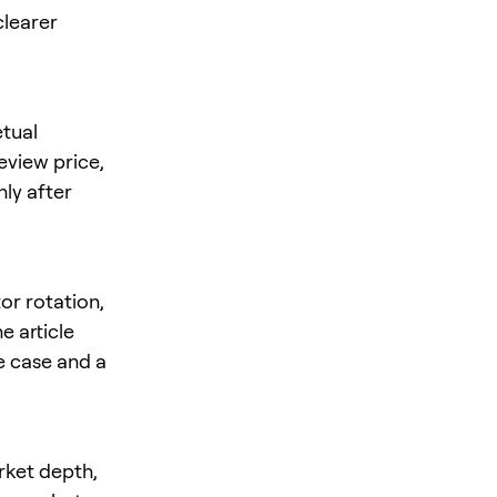
clearer
tual
review price,
nly after
or rotation,
e article
se case and a
rket depth,