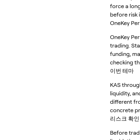
force a long
before risk 
OneKey P
OneKey Perp
trading. St
funding, ma
checking the
이번 테마
KAS through
liquidity, a
different fr
concrete pr
리스크 확인
Before trad