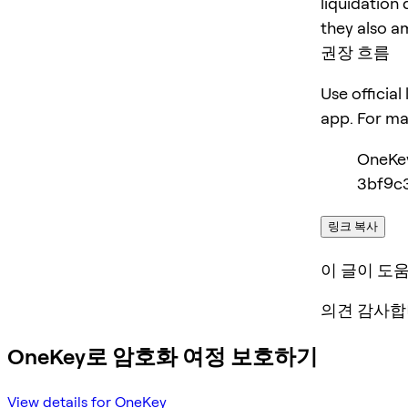
liquidation 
they also am
권장 흐름
Use official
app. For m
OneKe
3bf9c3
링크 복사
이 글이 도
의견 감사합
OneKey로 암호화 여정 보호하기
View details for OneKey