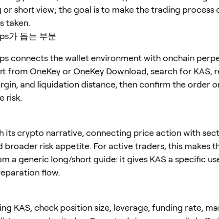
 or short view; the goal is to make the trading process 
is taken.
erps가 돕는 부분
s connects the wallet environment with onchain perpe
art from
OneKey
or
OneKey Download
, search for
KAS
, 
rgin, and liquidation distance, then confirm the order o
 risk.
 its crypto narrative, connecting price action with sect
nd broader risk appetite. For active traders, this makes th
om a generic long/short guide: it gives KAS a specific u
eparation flow.
ing KAS, check position size, leverage, funding rate, ma