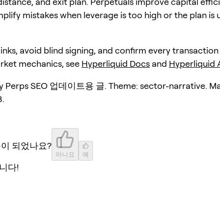
distance, and exit plan. Perpetuals improve capital effic
plify mistakes when leverage is too high or the plan is 
 links, avoid blind signing, and confirm every transaction
arket mechanics, see
Hyperliquid Docs
and
Hyperliquid
y Perps SEO 업데이트용 글. Theme: sector-narrative. Ma
.
움이 되었나요?
아니요
예
니다!