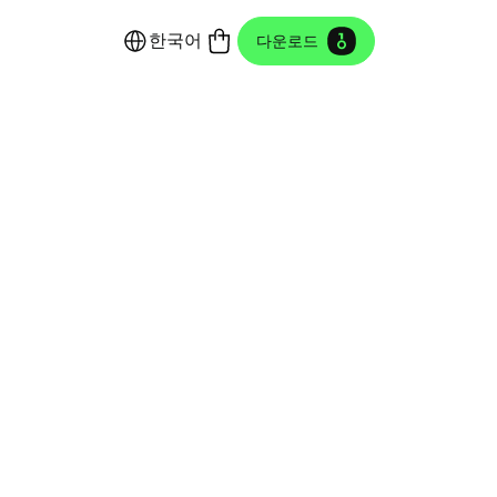
한국어
다운로드