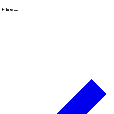
지원
블로그