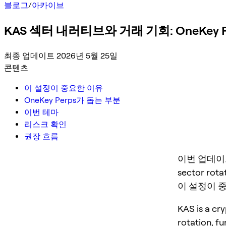
블로그
/
아카이브
KAS 섹터 내러티브와 거래 기회: OneKey 
최종 업데이트 2026년 5월 25일
콘텐츠
이 설정이 중요한 이유
OneKey Perps가 돕는 부분
이번 테마
리스크 확인
권장 흐름
이번 업데이트는 K
sector rotat
이 설정이 
KAS is a cry
rotation, f