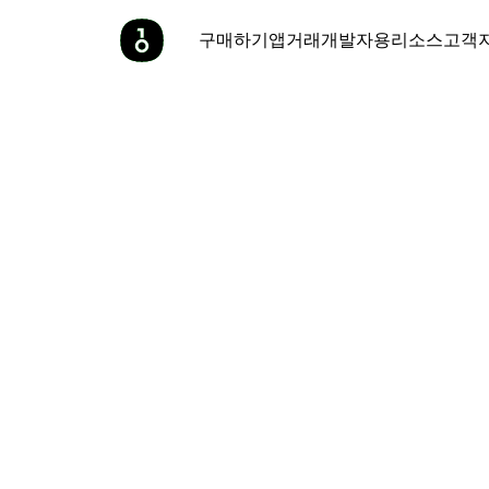
구매하기
앱
거래
개발자용
리소스
고객