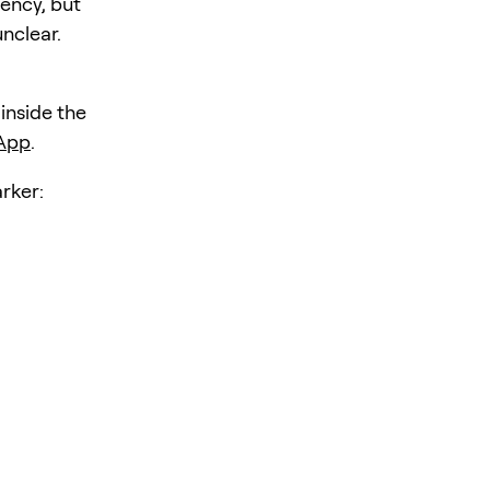
iency, but
unclear.
 inside the
 App
.
rker: