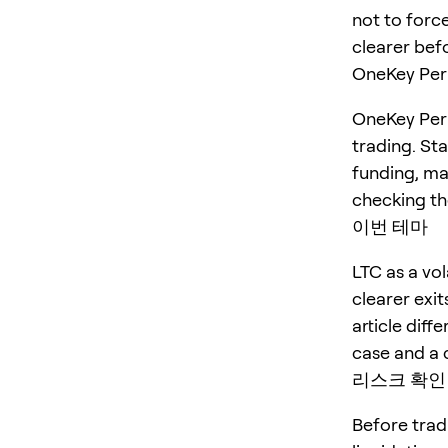
not to force
clearer befo
OneKey P
OneKey Perp
trading. St
funding, ma
checking the
이번 테마
LTC as a vo
clearer exit
article diff
case and a 
리스크 확인
Before trad