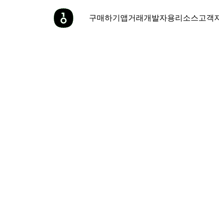
구매하기
앱
거래
개발자용
리소스
고객