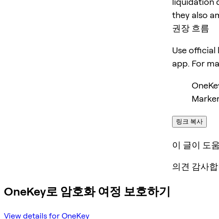
liquidation 
they also am
권장 흐름
Use official
app. For m
OneKe
Marker
링크 복사
이 글이 도
의견 감사합
OneKey로 암호화 여정 보호하기
View details for OneKey