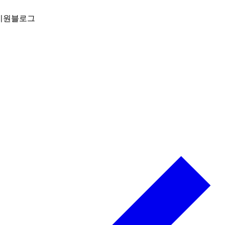
지원
블로그