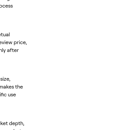
rocess
tual
review price,
nly after
size,
s makes the
ific use
rket depth,