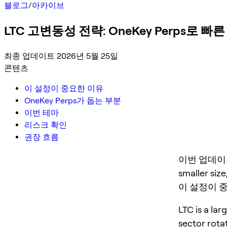
블로그
/
아카이브
LTC 고변동성 전략: OneKey Perps로 
최종 업데이트 2026년 5월 25일
콘텐츠
이 설정이 중요한 이유
OneKey Perps가 돕는 부분
이번 테마
리스크 확인
권장 흐름
이번 업데이트는 L
smaller size
이 설정이 
LTC is a lar
sector rota