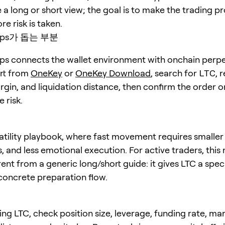
 a long or short view; the goal is to make the trading p
re risk is taken.
erps가 돕는 부분
s connects the wallet environment with onchain perpe
art from
OneKey
or
OneKey Download
, search for
LTC
, 
rgin, and liquidation distance, then confirm the order o
 risk.
latility playbook, where fast movement requires smaller 
s, and less emotional execution. For active traders, thi
erent from a generic long/short guide: it gives LTC a spec
concrete preparation flow.
ing LTC, check position size, leverage, funding rate, ma