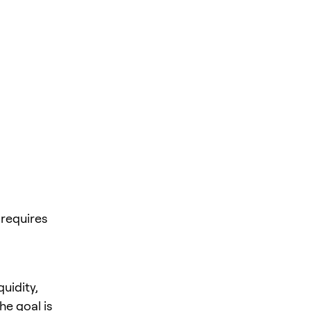
requires
quidity,
he goal is