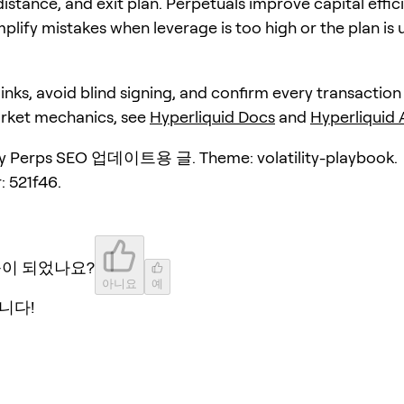
distance, and exit plan. Perpetuals improve capital effic
plify mistakes when leverage is too high or the plan is 
 links, avoid blind signing, and confirm every transaction
arket mechanics, see
Hyperliquid Docs
and
Hyperliquid
y Perps SEO 업데이트용 글. Theme: volatility-playbook.
: 521f46.
움이 되었나요?
아니요
예
니다!