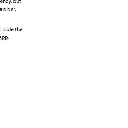
iency, but
unclear.
 inside the
 App
.