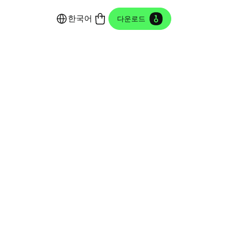
한국어
다운로드