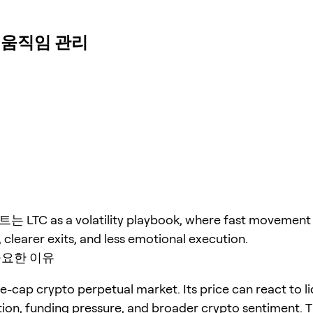
빠른 움직임 관리
TC as a volatility playbook, where fast movement 
, clearer exits, and less emotional execution.
중요한 이유
ge-cap crypto perpetual market. Its price can react to li
tion, funding pressure, and broader crypto sentiment. T