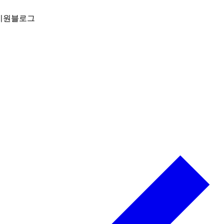
지원
블로그