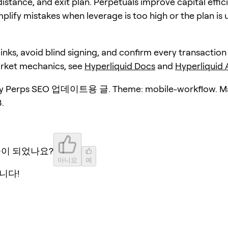
distance, and exit plan. Perpetuals improve capital effic
plify mistakes when leverage is too high or the plan is 
 links, avoid blind signing, and confirm every transaction
arket mechanics, see
Hyperliquid Docs
and
Hyperliquid
y Perps SEO 업데이트용 글. Theme: mobile-workflow. Ma
.
움이 되었나요?
아니요
예
니다!