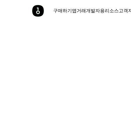
구매하기
앱
거래
개발자용
리소스
고객