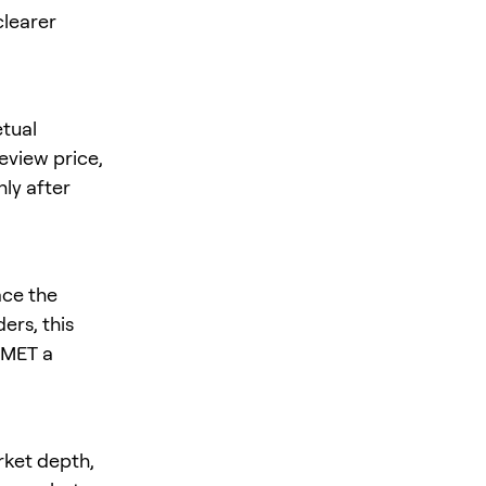
clearer
tual
review price,
nly after
ace the
ers, this
s MET a
rket depth,