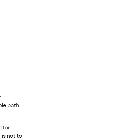
w
ble path.
ector
is not to