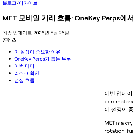
블로그
/
아카이브
MET 모바일 거래 흐름: OneKey Perp
최종 업데이트 2026년 5월 25일
콘텐츠
이 설정이 중요한 이유
OneKey Perps가 돕는 부분
이번 테마
리스크 확인
권장 흐름
이번 업데이트는 M
parameters,
이 설정이 
MET is a cry
rotation, f