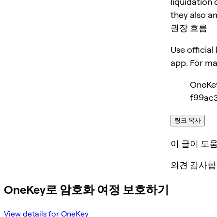
liquidation 
they also am
권장 흐름
Use official
app. For m
OneKe
f99ac3
링크 복사
이 글이 도
의견 감사합
OneKey로 암호화 여정 보호하기
View details for OneKey