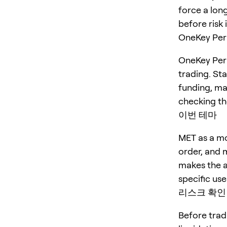
force a long
before risk 
OneKey P
OneKey Perp
trading. St
funding, ma
checking the
이번 테마
MET as a mo
order, and m
makes the ar
specific us
리스크 확인
Before trad