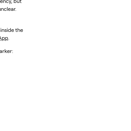
iency, but
unclear.
 inside the
 App
.
rker: