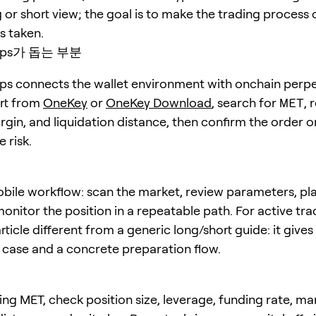
 or short view; the goal is to make the trading process 
is taken.
erps가 돕는 부분
s connects the wallet environment with onchain perpe
art from
OneKey
or
OneKey Download
, search for
MET
, 
rgin, and liquidation distance, then confirm the order o
 risk.
bile workflow: scan the market, review parameters, pl
onitor the position in a repeatable path. For active trad
ticle different from a generic long/short guide: it give
e case and a concrete preparation flow.
ing MET, check position size, leverage, funding rate, ma