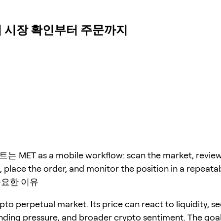
s에서 시장 확인부터 주문까지
ET as a mobile workflow: scan the market, revie
 place the order, and monitor the position in a repeata
중요한 이유
pto perpetual market. Its price can react to liquidity, s
unding pressure, and broader crypto sentiment. The goal 