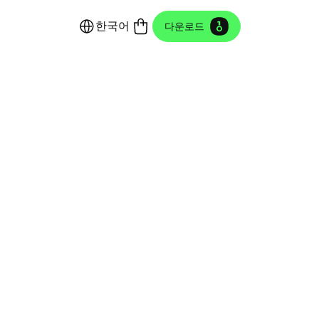
한국어
다운로드