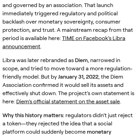
and governed by an association. That launch
immediately triggered regulatory and political
backlash over monetary sovereignty, consumer
protection, and trust. A mainstream recap from that
period is available here:
TIME on Facebook’s Libra
announcement
.
Libra was later rebranded as
Diem
, narrowed in
scope, and tried to move toward a more regulation-
friendly model. But by
January 31, 2022
, the Diem
Association confirmed it would sell its assets and
effectively shut down. The project’s own statement is
here:
Diem’s official statement on the asset sale
.
Why this history matters:
regulators didn’t just reject
a token—they rejected the idea that a social
platform could suddenly become
monetary