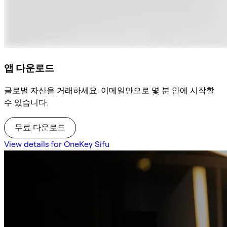
앱 다운로드
글로벌 자산을 거래하세요. 이메일만으로 몇 분 안에 시작할
수 있습니다.
무료 다운로드
View details for OneKey Sifu