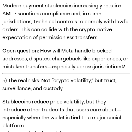
Modern payment stablecoins increasingly require
AML / sanctions compliance and, in some
jurisdictions, technical controls to comply with lawful
orders. This can collide with the crypto-native
expectation of permissionless transfers.
Open question:
How will Meta handle blocked
addresses, disputes, chargeback-like experiences, or
mistaken transfers—especially across jurisdictions?
5) The real risks: Not “crypto volatility,” but trust,
surveillance, and custody
Stablecoins reduce price volatility, but they
introduce other tradeoffs that users care about—
especially when the wallet is tied to a major social
platform.