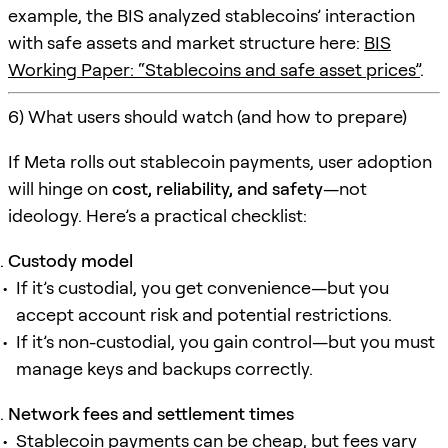
example, the BIS analyzed stablecoins’ interaction
with safe assets and market structure here:
BIS
Working Paper: “Stablecoins and safe asset prices”
.
6) What users should watch (and how to prepare)
If Meta rolls out stablecoin payments, user adoption
will hinge on
cost, reliability, and safety
—not
ideology. Here’s a practical checklist:
Custody model
If it’s custodial, you get convenience—but you
accept account risk and potential restrictions.
If it’s non-custodial, you gain control—but you must
manage keys and backups correctly.
Network fees and settlement times
Stablecoin payments can be cheap, but fees vary