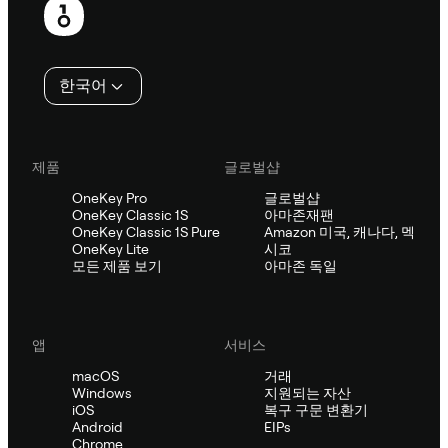
행
인
한국어
제품
글로벌샵
OneKey Pro
글로벌샵
OneKey Classic 1S
아마존재팬
OneKey Classic 1S Pure
Amazon 미국, 캐나다, 멕
OneKey Lite
시코
모든 제품 보기
아마존 독일
앱
서비스
macOS
거래
Windows
지원되는 자산
iOS
복구 구문 변환기
Android
EIPs
Chrome