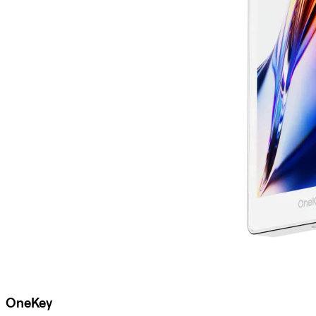
OneKey