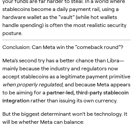
your funds are far harder to steal. In a world where
stablecoins become a daily payment rail, using a
hardware wallet as the “vault” (while hot wallets
handle spending) is often the most realistic security
posture.
Conclusion: Can Meta win the “comeback round”?
Meta’s second try has a better chance than Libra—
mainly because the industry and regulators now
accept stablecoins as a legitimate payment primitive
when properly regulated
, and because Meta appears
to be aiming for a
partner-led, third-party stablecoin
integration
rather than issuing its own currency.
But the biggest determinant won’t be technology. It
will be whether Meta can balance: