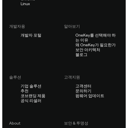
Linux
개발자용
알아보기
개발자 포털
OneKey를 선택해야 하
는 이유
왜 OneKey가 필요한가
보안 아키텍처
블로그
솔루션
고객지원
기업 솔루션
고객센터
추천
문의하기
코브랜딩 제품
펌웨어 업데이트
공식 리셀러
About
보안 & 투명성