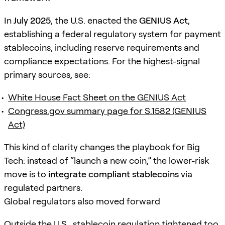
In
July 2025
, the U.S. enacted the
GENIUS Act
,
establishing a federal regulatory system for payment
stablecoins, including reserve requirements and
compliance expectations. For the highest-signal
primary sources, see:
White House Fact Sheet on the GENIUS Act
Congress.gov summary page for S.1582 (GENIUS
Act)
This kind of clarity changes the playbook for Big
Tech: instead of “launch a new coin,” the lower-risk
move is to
integrate compliant stablecoins
via
regulated partners.
Global regulators also moved forward
Outside the U.S., stablecoin regulation tightened too.