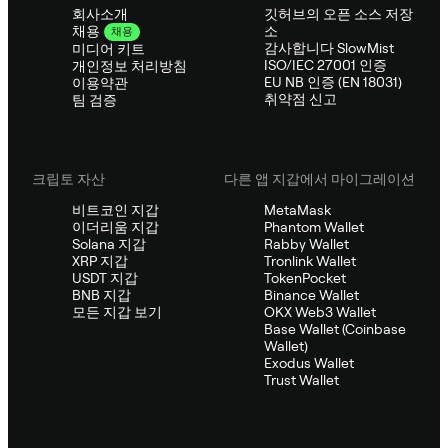
회사소개
깃허브의 오픈 소스 저장
소
채용
채용
감사합니다 SlowMist
미디어 키트
ISO/IEC 27001 인증
개인정보 처리방침
EU NB 인증 (EN 18031)
이용약관
취약점 신고
팀 검증
크립토 자산
다른 앱 지갑에서 마이그레이션
비트코인 지갑
MetaMask
이더리움 지갑
Phantom Wallet
Solana 지갑
Rabby Wallet
XRP 지갑
Tronlink Wallet
USDT 지갑
TokenPocket
BNB 지갑
Binance Wallet
모든 지갑 보기
OKX Web3 Wallet
Base Wallet (Coinbase
Wallet)
Exodus Wallet
Trust Wallet