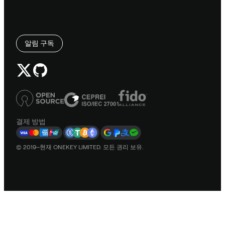
알림 구독
결제 방법
© 2019–현재 ONEKEY LIMITED. 모든 권리 보유.