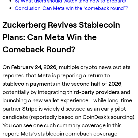
6) What users should watch (and how to prepare)
Conclusion: Can Meta win the “comeback round”?
Zuckerberg Revives Stablecoin
Plans: Can Meta Win the
Comeback Round?
On
February 24, 2026
, multiple crypto news outlets
reported that
Meta
is preparing a return to
stablecoin payments
in the
second half of 2026
,
potentially by integrating
third-party providers
and
launching a
new wallet
experience—while long-time
partner
Stripe
is widely discussed as an early pilot
candidate (reportedly based on CoinDesk’s sourcing).
You can see one such summary coverage in this
report:
Meta’s stablecoin comeback coverage
.