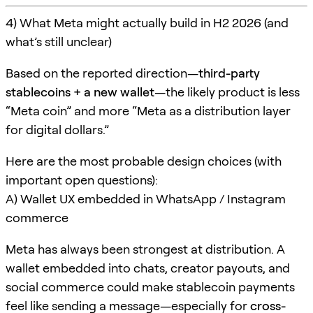
4) What Meta might actually build in H2 2026 (and
what’s still unclear)
Based on the reported direction—
third-party
stablecoins + a new wallet
—the likely product is less
“Meta coin” and more “Meta as a distribution layer
for digital dollars.”
Here are the most probable design choices (with
important open questions):
A) Wallet UX embedded in WhatsApp / Instagram
commerce
Meta has always been strongest at distribution. A
wallet embedded into chats, creator payouts, and
social commerce could make stablecoin payments
feel like sending a message—especially for
cross-