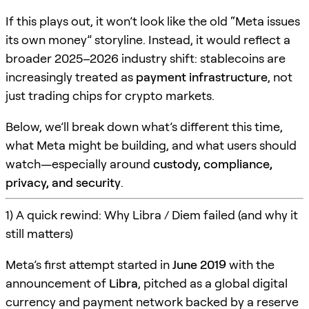
If this plays out, it won’t look like the old “Meta issues
its own money” storyline. Instead, it would reflect a
broader 2025–2026 industry shift: stablecoins are
increasingly treated as
payment infrastructure
, not
just trading chips for crypto markets.
Below, we’ll break down what’s different this time,
what Meta might be building, and what users should
watch—especially around
custody, compliance,
privacy, and security
.
1) A quick rewind: Why Libra / Diem failed (and why it
still matters)
Meta’s first attempt started in
June 2019
with the
announcement of
Libra
, pitched as a global digital
currency and payment network backed by a reserve