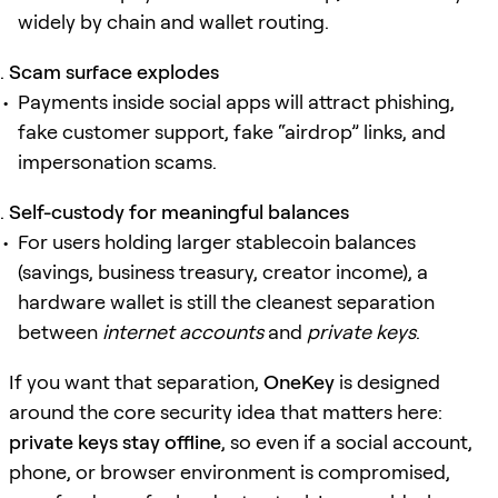
widely by chain and wallet routing.
Scam surface explodes
Payments inside social apps will attract phishing,
fake customer support, fake “airdrop” links, and
impersonation scams.
Self-custody for meaningful balances
For users holding larger stablecoin balances
(savings, business treasury, creator income), a
hardware wallet is still the cleanest separation
between
internet accounts
and
private keys
.
If you want that separation,
OneKey
is designed
around the core security idea that matters here:
private keys stay offline
, so even if a social account,
phone, or browser environment is compromised,