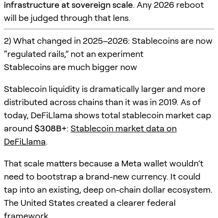
infrastructure at sovereign scale
. Any 2026 reboot
will be judged through that lens.
2) What changed in 2025–2026: Stablecoins are now
“regulated rails,” not an experiment
Stablecoins are much bigger now
Stablecoin liquidity is dramatically larger and more
distributed across chains than it was in 2019. As of
today, DeFiLlama shows total stablecoin market cap
around
$308B+
:
Stablecoin market data on
DeFiLlama
.
That scale matters because a Meta wallet wouldn’t
need to bootstrap a brand-new currency. It could
tap into an existing, deep on-chain dollar ecosystem.
The United States created a clearer federal
framework