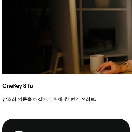
OneKey Sifu
암호화 의문을 해결하기 위해, 한 번의 전화로.
Sifu에 문의
보