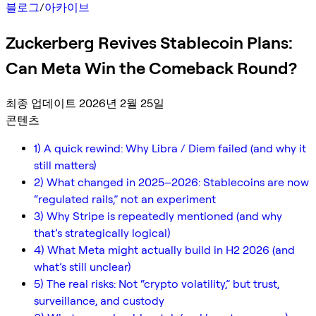
블로그
/
아카이브
Zuckerberg Revives Stablecoin Plans:
Can Meta Win the Comeback Round?
최종 업데이트 2026년 2월 25일
콘텐츠
1) A quick rewind: Why Libra / Diem failed (and why it
still matters)
2) What changed in 2025–2026: Stablecoins are now
“regulated rails,” not an experiment
3) Why Stripe is repeatedly mentioned (and why
that’s strategically logical)
4) What Meta might actually build in H2 2026 (and
what’s still unclear)
5) The real risks: Not “crypto volatility,” but trust,
surveillance, and custody