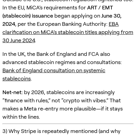
In the EU, MiCA’s requirements for
ART / EMT
(stablecoin) issuance
began applying on
June 30,
2024
, per the European Banking Authority:
EBA
clarification on MiCA’s stablecoin titles applying from
30 June 2024
.
In the UK, the Bank of England and FCA also
advanced stablecoin regimes and consultations:
Bank of England consultation on systemic
stablecoins
.
Net-net:
by 2026, stablecoins are increasingly
“finance with rules,” not “crypto with vibes.” That
makes a Meta re-entry more plausible—if it stays
within the lines.
3) Why Stripe is repeatedly mentioned (and why