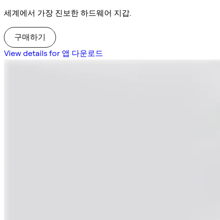
세계에서 가장 진보한 하드웨어 지갑.
구매하기
View details for 앱 다운로드