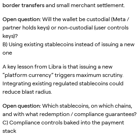
border transfers
and small merchant settlement.
Open question:
Will the wallet be custodial (Meta /
partner holds keys) or non-custodial (user controls
keys)?
B) Using existing stablecoins instead of issuing a new
one
A key lesson from Libra is that issuing a new
“platform currency” triggers maximum scrutiny.
Integrating existing regulated stablecoins could
reduce blast radius.
Open question:
Which stablecoins, on which chains,
and with what redemption / compliance guarantees?
C) Compliance controls baked into the payment
stack