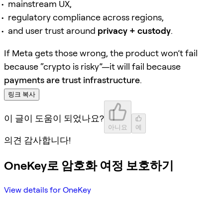
mainstream UX,
regulatory compliance across regions,
and user trust around
privacy + custody
.
If Meta gets those wrong, the product won’t fail
because “crypto is risky”—it will fail because
payments are trust infrastructure
.
링크 복사
이 글이 도움이 되었나요?
아니요
예
의견 감사합니다!
OneKey로 암호화 여정 보호하기
View details for OneKey