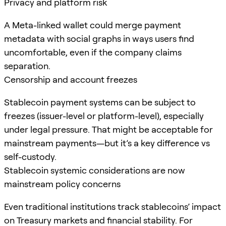
Privacy and platform risk
A Meta-linked wallet could merge payment
metadata with social graphs in ways users find
uncomfortable, even if the company claims
separation.
Censorship and account freezes
Stablecoin payment systems can be subject to
freezes (issuer-level or platform-level), especially
under legal pressure. That might be acceptable for
mainstream payments—but it’s a key difference vs
self-custody.
Stablecoin systemic considerations are now
mainstream policy concerns
Even traditional institutions track stablecoins’ impact
on Treasury markets and financial stability. For