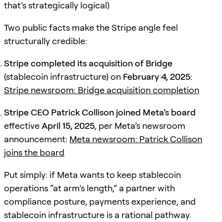
that’s strategically logical)
Two public facts make the Stripe angle feel
structurally credible:
Stripe completed its acquisition of Bridge
(stablecoin infrastructure) on
February 4, 2025
:
Stripe newsroom: Bridge acquisition completion
Stripe CEO Patrick Collison joined Meta’s board
effective
April 15, 2025
, per Meta’s newsroom
announcement:
Meta newsroom: Patrick Collison
joins the board
Put simply: if Meta wants to keep stablecoin
operations “at arm’s length,” a partner with
compliance posture, payments experience, and
stablecoin infrastructure is a rational pathway.