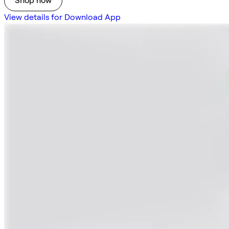
Shop now
View details for Download App