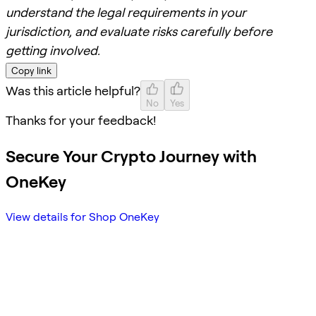
understand the legal requirements in your
jurisdiction, and evaluate risks carefully before
getting involved.
Copy link
Was this article helpful?
No
Yes
Thanks for your feedback!
Secure Your Crypto Journey with
OneKey
View details for Shop OneKey