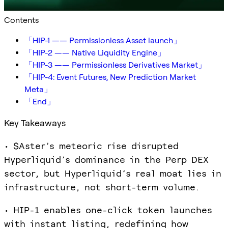
Contents
「HIP-1 —— Permissionless Asset launch」
「HIP-2 —— Native Liquidity Engine」
「HIP-3 —— Permissionless Derivatives Market」
「HIP-4: Event Futures, New Prediction Market
Meta」
「End」
Key Takeaways
• $Aster’s meteoric rise disrupted
Hyperliquid’s dominance in the Perp DEX
sector, but Hyperliquid’s real moat lies in
infrastructure, not short-term volume.
• HIP-1 enables one-click token launches
with instant listing, redefining how