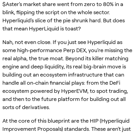
$Aster's market share went from zero to 80% in a
blink, flipping the script on the whole sector.
Hyperliquid's slice of the pie shrunk hard. But does
that mean HyperLiquid is toast?
Nah, not even close. If you just see Hyperliquid as
some high-performance Perp DEX, you're missing the
real alpha, the true moat. Beyond its killer matching
engine and deep liquidity, its real big-brain move is
building out an ecosystem infrastructure that can
handle all on-chain financial plays: from the DeFi
ecosystem powered by HyperEVM, to spot trading,
and then to the future platform for building out all
sorts of derivatives.
At the core of this blueprint are the HIP (Hyperliquid
Improvement Proposals) standards. These aren't just