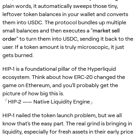
plain words, it automatically sweeps those tiny,
leftover token balances in your wallet and converts
them into USDC. The protocol bundles up multiple
small balances and then executes a "
market sell
order
" to turn them into USDC, sending it back to the
user. If a token amount is truly microscopic, it just
gets burned.
HIP-1 is a foundational pillar of the Hyperliquid
ecosystem. Think about how ERC-20 changed the
game on Ethereum, and you'll probably get the
picture of how big this is.
「HIP-2 —— Native Liquidity Engine」
HIP-1 nailed the token launch problem, but we all
know that's the easy part. The real grind is bringing in
liquidity, especially for fresh assets in their early price