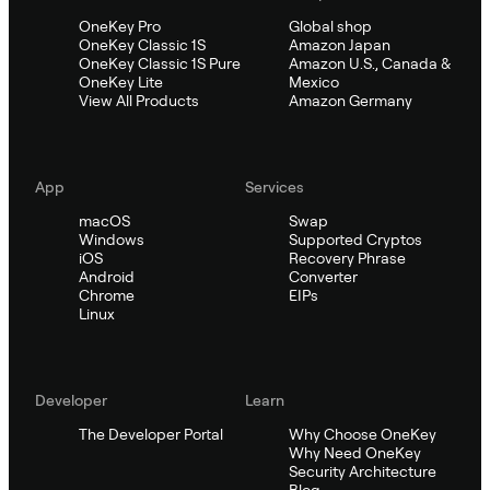
OneKey Pro
Global shop
OneKey Classic 1S
Amazon Japan
OneKey Classic 1S Pure
Amazon U.S., Canada &
OneKey Lite
Mexico
View All Products
Amazon Germany
App
Services
macOS
Swap
Windows
Supported Cryptos
iOS
Recovery Phrase
Android
Converter
Chrome
EIPs
Linux
Developer
Learn
The Developer Portal
Why Choose OneKey
Why Need OneKey
Security Architecture