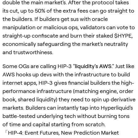
double the main market's. After the protocol takes
its cut, up to 50% of the extra fees can go straight to
the builders. If builders get sus with oracle
manipulation or malicious ops, validators can vote to
straight-up confiscate and burn their staked $HYPE,
economically safeguarding the market's neutrality
and trustworthiness.
Some OGs are calling HIP-3 "
liquidity's AWS
." Just like
AWS hooks up devs with the infrastructure to build
internet apps, HIP-3 gives financial builders the high-
performance infrastructure (matching engine, order
book, shared liquidity) they need to spin up derivative
markets. Builders can instantly tap into Hyperliquid's
battle-tested underlying tech without burning tons
of time and capital starting from scratch.
「HIP-4: Event Futures, New Prediction Market