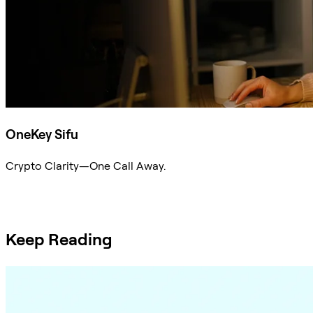
OneKey Sifu
Crypto Clarity—One Call Away.
Ask Sifu
Keep Reading