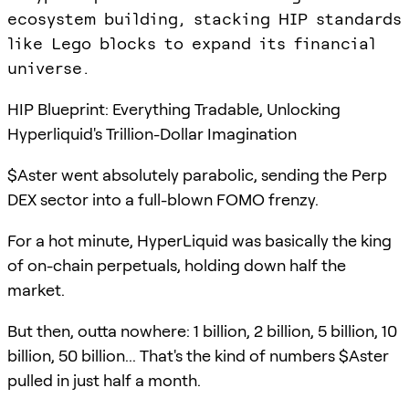
ecosystem building, stacking HIP standards
like Lego blocks to expand its financial
universe.
HIP Blueprint: Everything Tradable, Unlocking
Hyperliquid's Trillion-Dollar Imagination
$Aster went absolutely parabolic, sending the Perp
DEX sector into a full-blown FOMO frenzy.
For a hot minute, HyperLiquid was basically the king
of on-chain perpetuals, holding down half the
market.
But then, outta nowhere: 1 billion, 2 billion, 5 billion, 10
billion, 50 billion... That's the kind of numbers $Aster
pulled in just half a month.