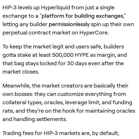
HIP-3 levels up Hyperliquid from just a single
exchange to a "
platform for building exchanges
,"
letting any builder
permissionlessly
spin up their own
perpetual contract market on HyperCore.
To keep the market legit and users safe, builders
gotta stake at least 500,000 HYPE as margin, and
that bag stays locked for 30 days even after the
market closes.
Meanwhile, the market creators are basically their
own bosses: they can customize everything from
collateral types, oracles, leverage limit, and funding
rate, and they're on the hook for maintaining oracles
and handling settlements.
Trading fees for HIP-3 markets are, by default,