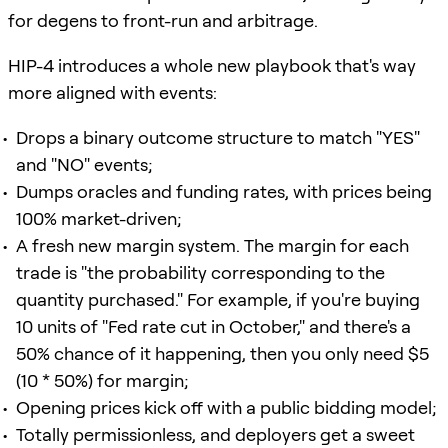
for degens to front-run and arbitrage.
HIP-4 introduces a whole new playbook that's way
more aligned with events:
Drops a binary outcome structure to match "YES"
and "NO" events;
Dumps oracles and funding rates, with prices being
100% market-driven;
A fresh new margin system. The margin for each
trade is "the probability corresponding to the
quantity purchased." For example, if you're buying
10 units of "Fed rate cut in October," and there's a
50% chance of it happening, then you only need $5
(10 * 50%) for margin;
Opening prices kick off with a public bidding model;
Totally permissionless, and deployers get a sweet