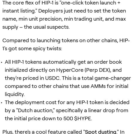
The core flex of HIP-1 is "one-click token launch +
instant listing." Deployers just need to set the token
name, min unit precision, min trading unit, and max
supply – the usual suspects.
Compared to launching tokens on other chains, HIP-
1's got some spicy twists:
All HIP-1 tokens automatically get an order book
initialized directly on HyperCore (Perp DEX), and
they're priced in USDC. This is a total game-changer
compared to other chains that use AMMs for initial
liquidity.
The deployment cost for any HIP-1 token is decided
by a "Dutch auction," specifically a linear drop from
the initial price down to 500 $HYPE.
Plus, there's a cool feature called "
Spot dusting
." In