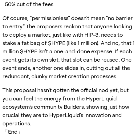
50% cut of the fees.
Of course, "permissionless" doesn't mean "no barrier
to entry." The proposers reckon that anyone looking
to deploy a market, just like with HIP-3, needs to
stake a fat bag of $HYPE (like 1 million). And no, that 1
million $HYPE isn't a one-and-done expense. If each
event gets its own slot, that slot can be reused. One
event ends, another one slides in, cutting out all the
redundant, clunky market creation processes.
This proposal hasn't gotten the official nod yet, but
you can feel the energy from the HyperLiquid
ecosystem's community Builders, showing just how
crucial they are to HyperLiquid's innovation and
operations.
「End」