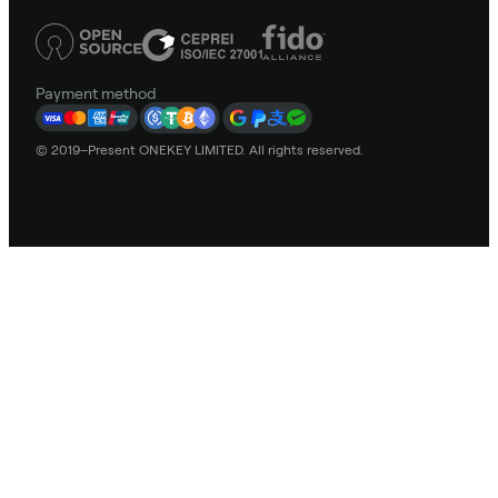
Payment method
© 2019–Present ONEKEY LIMITED. All rights reserved.