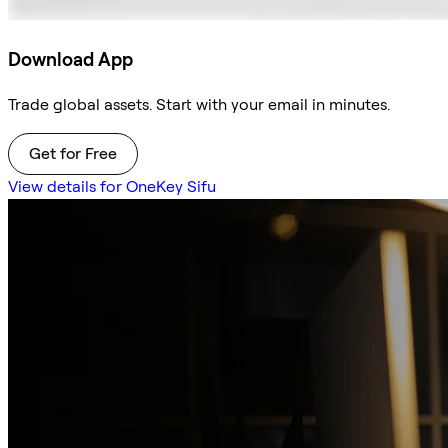
Download App
Trade global assets. Start with your email in minutes.
Get for Free
View details for OneKey Sifu