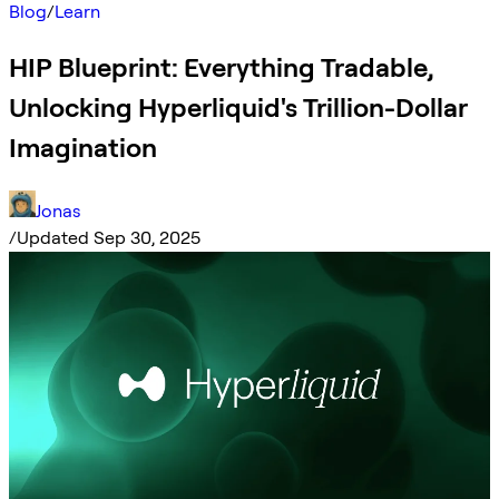
Blog
/
Learn
HIP Blueprint: Everything Tradable,
Unlocking Hyperliquid's Trillion-Dollar
Imagination
Jonas
/
Updated Sep 30, 2025