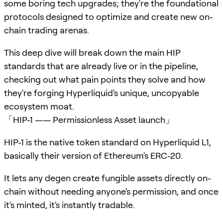
some boring tech upgrades; they're the foundational
protocols designed to optimize and create new on-
chain trading arenas.
This deep dive will break down the main HIP
standards that are already live or in the pipeline,
checking out what pain points they solve and how
they're forging Hyperliquid's unique, uncopyable
ecosystem moat.
「HIP-1 —— Permissionless Asset launch」
HIP-1 is the native token standard on Hyperliquid L1,
basically their version of Ethereum's ERC-20.
It lets any degen create fungible assets directly on-
chain without needing anyone's permission, and once
it's minted, it's instantly tradable.