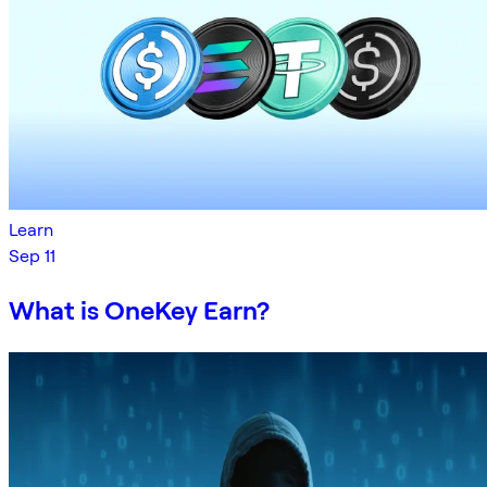
Learn
Sep 11
What is OneKey Earn?