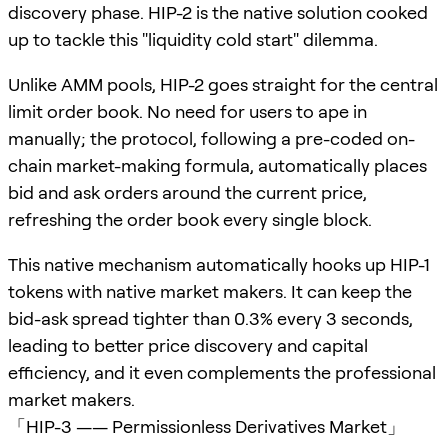
discovery phase. HIP-2 is the native solution cooked
up to tackle this "liquidity cold start" dilemma.
Unlike AMM pools, HIP-2 goes straight for the central
limit order book. No need for users to ape in
manually; the protocol, following a pre-coded on-
chain market-making formula, automatically places
bid and ask orders around the current price,
refreshing the order book every single block.
This native mechanism automatically hooks up HIP-1
tokens with native market makers. It can keep the
bid-ask spread tighter than 0.3% every 3 seconds,
leading to better price discovery and capital
efficiency, and it even complements the professional
market makers.
「HIP-3 —— Permissionless Derivatives Market」