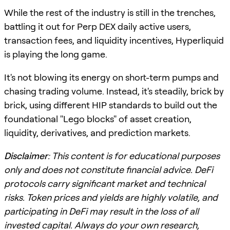
While the rest of the industry is still in the trenches,
battling it out for Perp DEX daily active users,
transaction fees, and liquidity incentives, Hyperliquid
is playing the long game.
It's not blowing its energy on short-term pumps and
chasing trading volume. Instead, it's steadily, brick by
brick, using different HIP standards to build out the
foundational "Lego blocks" of asset creation,
liquidity, derivatives, and prediction markets.
Disclaimer
: This content is for educational purposes
only and does not constitute financial advice. DeFi
protocols carry significant market and technical
risks. Token prices and yields are highly volatile, and
participating in DeFi may result in the loss of all
invested capital. Always do your own research,