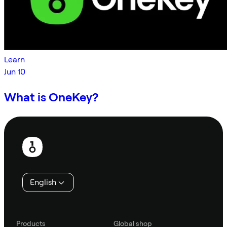
Learn
Jun 10
What is OneKey?
Footer
English
Products
Global shop