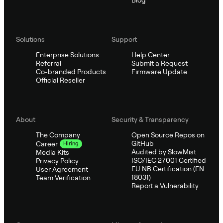
Blog
Solutions
Support
Enterprise Solutions
Help Center
Referral
Submit a Request
Co-branded Products
Firmware Update
Official Reseller
About
Security & Transparency
The Company
Open Source Repos on
GitHub
Career
Hiring
Audited by SlowMist
Media Kits
ISO/IEC 27001 Certified
Privacy Policy
EU NB Certification (EN
User Agreement
18031)
Team Verification
Report a Vulnerability