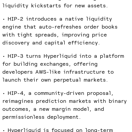
liquidity kickstarts for new assets.
• HIP-2 introduces a native liquidity
engine that auto-refreshes order books
with tight spreads, improving price
discovery and capital efficiency.
• HIP-3 turns Hyperliquid into a platform
for building exchanges, offering
developers AWS-like infrastructure to
launch their own perpetual markets.
• HIP-4, a community-driven proposal,
reimagines prediction markets with binary
outcomes, a new margin model, and
permissionless deployment.
• Hyperliquid is focused on long-term