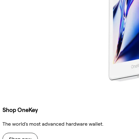
Shop OneKey
The world's most advanced hardware wallet.