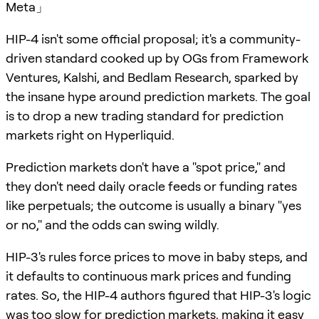
Meta」
HIP-4 isn't some official proposal; it's a community-
driven standard cooked up by OGs from Framework
Ventures, Kalshi, and Bedlam Research, sparked by
the insane hype around prediction markets. The goal
is to drop a new trading standard for prediction
markets right on Hyperliquid.
Prediction markets don't have a "spot price," and
they don't need daily oracle feeds or funding rates
like perpetuals; the outcome is usually a binary "yes
or no," and the odds can swing wildly.
HIP-3's rules force prices to move in baby steps, and
it defaults to continuous mark prices and funding
rates. So, the HIP-4 authors figured that HIP-3's logic
was too slow for prediction markets, making it easy