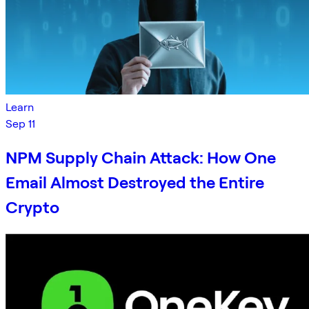
Learn
Sep 11
NPM Supply Chain Attack: How One
Email Almost Destroyed the Entire
Crypto