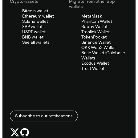
Crypto-assets
Migrate from other app
wallets
Bitcoin wallet
Ethereum wallet
MetaMask
Solana wallet
Phantom Wallet
XRP wallet
Rabby Wallet
USDT wallet
Tronlink Wallet
BNB wallet
TokenPocket
See all wallets
Binance Wallet
OKX Web3 Wallet
Base Wallet (Coinbase
Wallet)
Exodus Wallet
Trust Wallet
Subscribe to our notifications