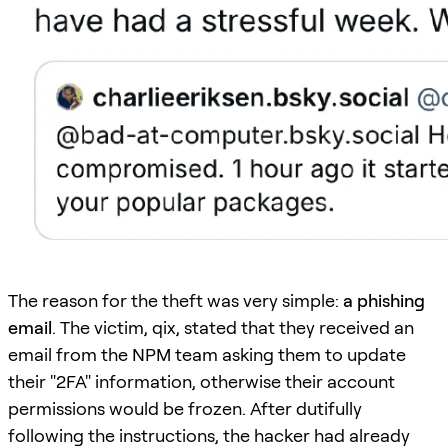
The reason for the theft was very simple:
a phishing
email
. The victim, qix, stated that they received an
email from the NPM team asking them to update
their "2FA" information, otherwise their account
permissions would be frozen. After dutifully
following the instructions, the hacker had already