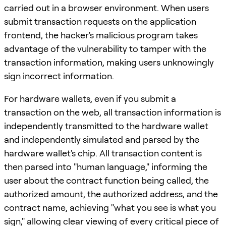
carried out in a browser environment. When users
submit transaction requests on the application
frontend, the hacker's malicious program takes
advantage of the vulnerability to tamper with the
transaction information, making users unknowingly
sign incorrect information.
For hardware wallets, even if you submit a
transaction on the web, all transaction information is
independently transmitted to the hardware wallet
and independently simulated and parsed by the
hardware wallet's chip. All transaction content is
then parsed into "human language," informing the
user about the contract function being called, the
authorized amount, the authorized address, and the
contract name, achieving "what you see is what you
sign," allowing clear viewing of every critical piece of