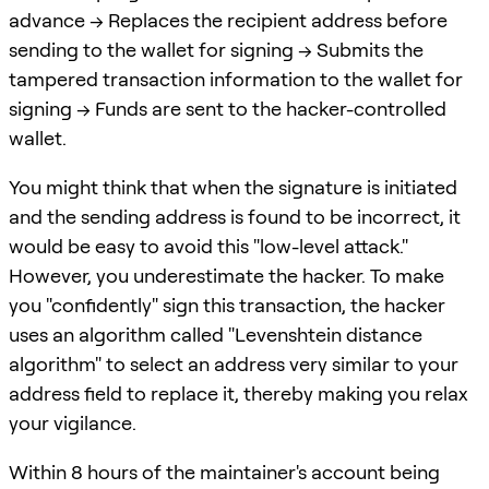
advance -> Replaces the recipient address before
sending to the wallet for signing -> Submits the
tampered transaction information to the wallet for
signing -> Funds are sent to the hacker-controlled
wallet.
You might think that when the signature is initiated
and the sending address is found to be incorrect, it
would be easy to avoid this "low-level attack."
However, you underestimate the hacker. To make
you "confidently" sign this transaction, the hacker
uses an algorithm called "Levenshtein distance
algorithm" to select an address very similar to your
address field to replace it, thereby making you relax
your vigilance.
Within 8 hours of the maintainer's account being