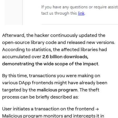
Afterward, the hacker continuously updated the
open-source library code and released new versions.
According to statistics, the affected libraries had
accumulated over
2.6 billion downloads,
demonstrating the wide scope of the impact
.
By this time, transactions you were making on
various DApp frontends might have already been
targeted by the
malicious program
. The theft
process can be briefly described as:
User initiates a transaction on the frontend ->
Malicious program monitors and intercepts it in