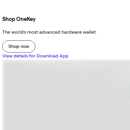
Shop OneKey
The world's most advanced hardware wallet.
Shop now
View details for Download App