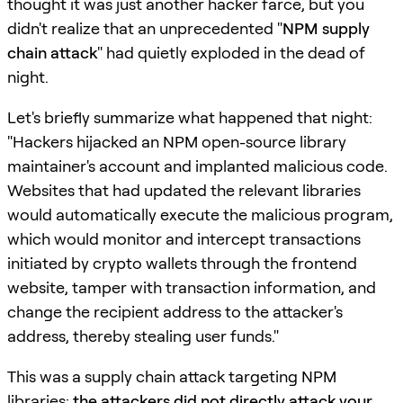
thought it was just another hacker farce, but you
didn't realize that an unprecedented "
NPM supply
chain attack
" had quietly exploded in the dead of
night.
Let's briefly summarize what happened that night:
"Hackers hijacked an NPM open-source library
maintainer's account and implanted malicious code.
Websites that had updated the relevant libraries
would automatically execute the malicious program,
which would monitor and intercept transactions
initiated by crypto wallets through the frontend
website, tamper with transaction information, and
change the recipient address to the attacker's
address, thereby stealing user funds."
This was a supply chain attack targeting NPM
libraries:
the attackers did not directly attack your