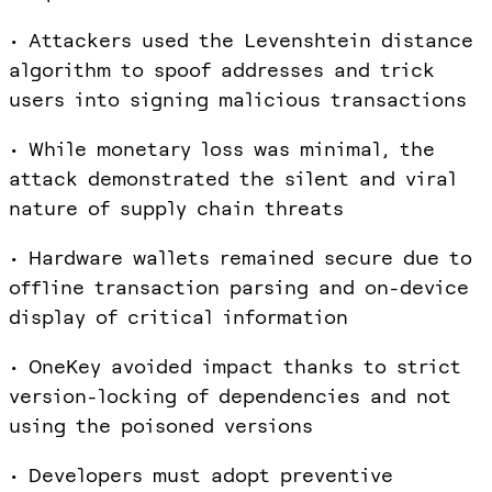
• Attackers used the Levenshtein distance
algorithm to spoof addresses and trick
users into signing malicious transactions
• While monetary loss was minimal, the
attack demonstrated the silent and viral
nature of supply chain threats
• Hardware wallets remained secure due to
offline transaction parsing and on-device
display of critical information
• OneKey avoided impact thanks to strict
version-locking of dependencies and not
using the poisoned versions
• Developers must adopt preventive