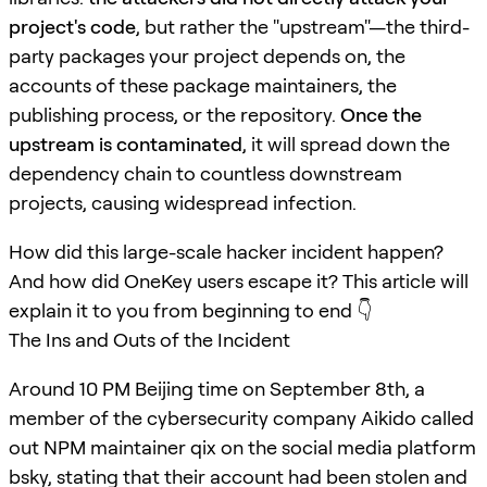
project's code
, but rather the "upstream"—the third-
party packages your project depends on, the
accounts of these package maintainers, the
publishing process, or the repository.
Once the
upstream is contaminated
, it will spread down the
dependency chain to countless downstream
projects, causing widespread infection.
How did this large-scale hacker incident happen?
And how did OneKey users escape it? This article will
explain it to you from beginning to end 👇
The Ins and Outs of the Incident
Around 10 PM Beijing time on September 8th, a
member of the cybersecurity company Aikido called
out NPM maintainer qix on the social media platform
bsky, stating that their account had been stolen and