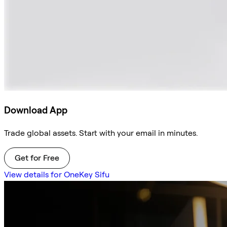
Download App
Trade global assets. Start with your email in minutes.
Get for Free
View details for OneKey Sifu