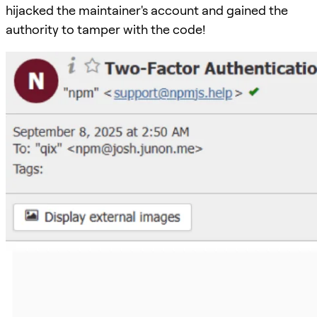
hijacked the maintainer's account and gained the
authority to tamper with the code!