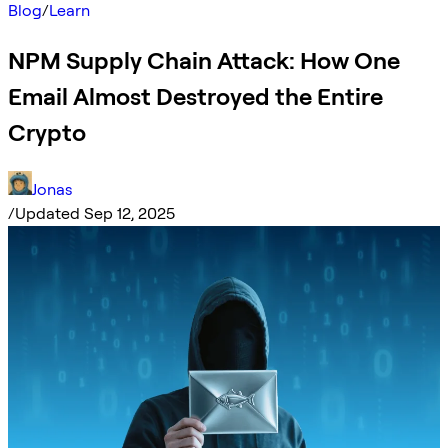
Blog
/
Learn
NPM Supply Chain Attack: How One
Email Almost Destroyed the Entire
Crypto
Jonas
/
Updated Sep 12, 2025