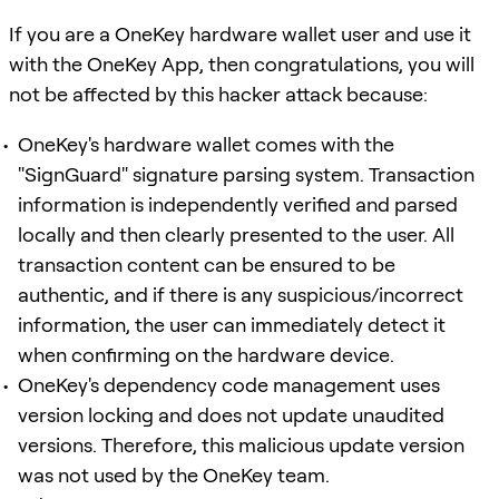
If you are a OneKey hardware wallet user and use it
with the OneKey App, then congratulations, you will
not be affected by this hacker attack because:
OneKey's hardware wallet comes with the
"SignGuard" signature parsing system. Transaction
information is independently verified and parsed
locally and then clearly presented to the user. All
transaction content can be ensured to be
authentic, and if there is any suspicious/incorrect
information, the user can immediately detect it
when confirming on the hardware device.
OneKey's dependency code management uses
version locking and does not update unaudited
versions. Therefore, this malicious update version
was not used by the OneKey team.