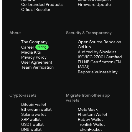
Co-branded Products
Firmware Update
Official Reseller
About
Security & Transparency
The Company
Open Source Repos on
GitHub
Career
Hiring
Audited by SlowMist
Media Kits
ISO/IEC 27001 Certified
Privacy Policy
EU NB Certification (EN
User Agreement
18031)
Team Verification
Report a Vulnerability
Crypto-assets
Migrate from other app
wallets
Bitcoin wallet
Ethereum wallet
MetaMask
Solana wallet
Phantom Wallet
XRP wallet
Rabby Wallet
USDT wallet
Tronlink Wallet
BNB wallet
TokenPocket