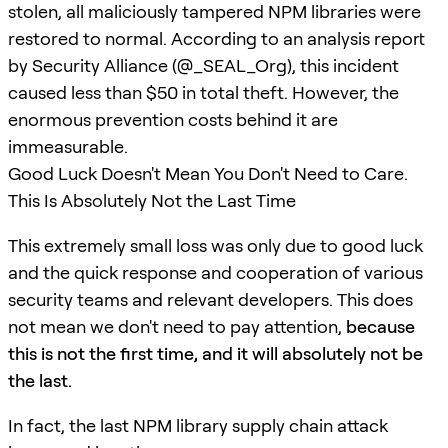
stolen, all maliciously tampered NPM libraries were
restored to normal. According to an analysis report
by Security Alliance (@_SEAL_Org), this incident
caused less than $50 in total theft. However, the
enormous prevention costs behind it are
immeasurable.
Good Luck Doesn't Mean You Don't Need to Care.
This Is Absolutely Not the Last Time
This extremely small loss was only due to good luck
and the quick response and cooperation of various
security teams and relevant developers. This does
not mean we don't need to pay attention,
because
this is not the first time, and it will absolutely not be
the last.
In fact, the last NPM library supply chain attack