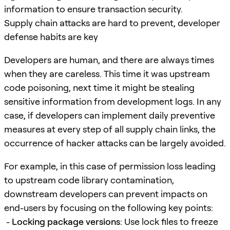
information to ensure transaction security.
Supply chain attacks are hard to prevent, developer
defense habits are key
Developers are human, and there are always times
when they are careless. This time it was upstream
code poisoning, next time it might be stealing
sensitive information from development logs. In any
case, if developers can implement daily preventive
measures at every step of all supply chain links, the
occurrence of hacker attacks can be largely avoided.
For example, in this case of permission loss leading
to upstream code library contamination,
downstream developers can prevent impacts on
end-users by focusing on the following key points:
-
Locking package versions
: Use lock files to freeze