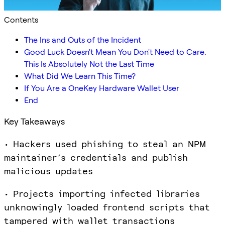
Contents
The Ins and Outs of the Incident
Good Luck Doesn't Mean You Don't Need to Care.
This Is Absolutely Not the Last Time
What Did We Learn This Time?
If You Are a OneKey Hardware Wallet User
End
Key Takeaways
• Hackers used phishing to steal an NPM
maintainer’s credentials and publish
malicious updates
• Projects importing infected libraries
unknowingly loaded frontend scripts that
tampered with wallet transactions