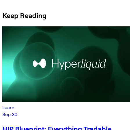
Keep Reading
Learn
Sep 30
HIP Blueprint: Everything Tradable,