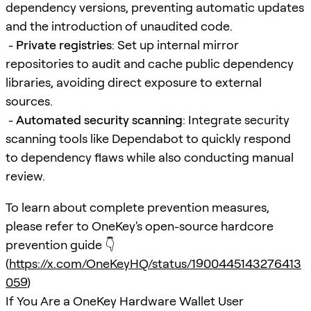
dependency versions, preventing automatic updates
and the introduction of unaudited code.
-
Private registries
: Set up internal mirror
repositories to audit and cache public dependency
libraries, avoiding direct exposure to external
sources.
-
Automated security scanning
: Integrate security
scanning tools like Dependabot to quickly respond
to dependency flaws while also conducting manual
review.
To learn about complete prevention measures,
please refer to OneKey's open-source hardcore
prevention guide 👇
(
https://x.com/OneKeyHQ/status/1900445143276413
059
)
If You Are a OneKey Hardware Wallet User