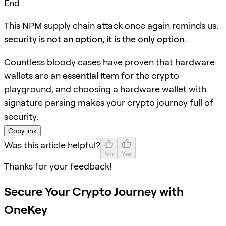
End
This NPM supply chain attack once again reminds us:
security is not an option, it is the only option.
Countless bloody cases have proven that hardware
wallets are an
essential item
for the crypto
playground, and choosing a hardware wallet with
signature parsing makes your crypto journey full of
security.
Copy link
Was this article helpful?
No
Yes
Thanks for your feedback!
Secure Your Crypto Journey with
OneKey