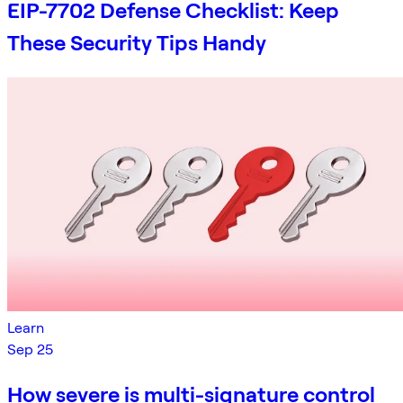
EIP-7702 Defense Checklist: Keep
These Security Tips Handy
Learn
Sep 25
How severe is multi-signature control