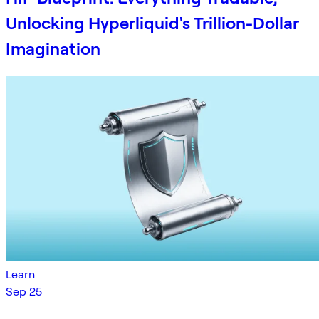
Unlocking Hyperliquid's Trillion-Dollar
Imagination
Learn
Sep 25