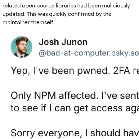
related open-source libraries had been maliciously
updated. This was quickly confirmed by the
maintainer themself.