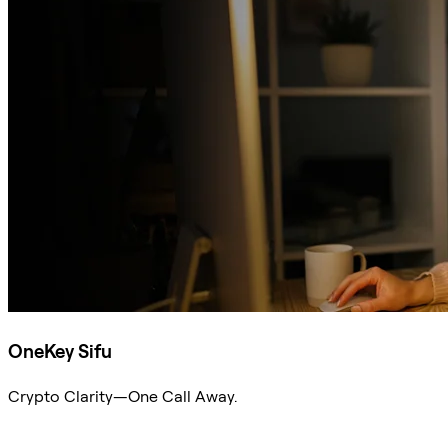
OneKey Sifu
Crypto Clarity—One Call Away.
Ask Sifu