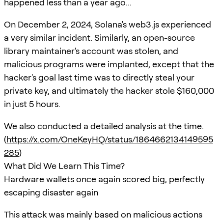
happened less than a year ago...
On December 2, 2024, Solana's web3.js experienced
a very similar incident. Similarly, an open-source
library maintainer's account was stolen, and
malicious programs were implanted, except that the
hacker's goal last time was to directly steal your
private key, and ultimately the hacker stole $160,000
in just 5 hours.
We also conducted a detailed analysis at the time.
(
https://x.com/OneKeyHQ/status/1864662134149595
285
)
What Did We Learn This Time?
Hardware wallets once again scored big, perfectly
escaping disaster again
This attack was mainly based on malicious actions