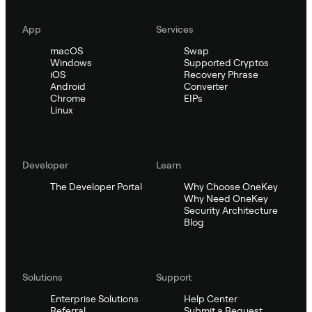
App
Services
macOS
Swap
Windows
Supported Cryptos
iOS
Recovery Phrase
Android
Converter
Chrome
EIPs
Linux
Developer
Learn
The Developer Portal
Why Choose OneKey
Why Need OneKey
Security Architecture
Blog
Solutions
Support
Enterprise Solutions
Help Center
Referral
Submit a Request