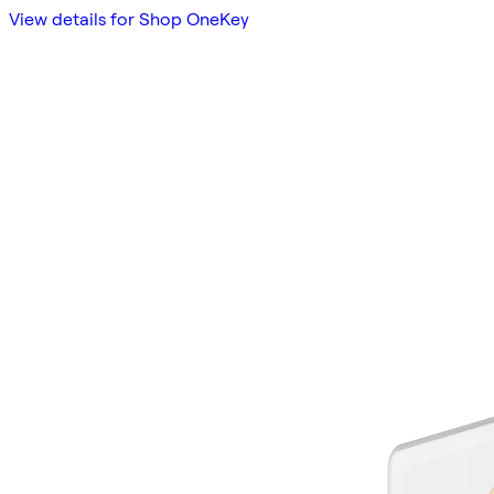
View details for Shop OneKey