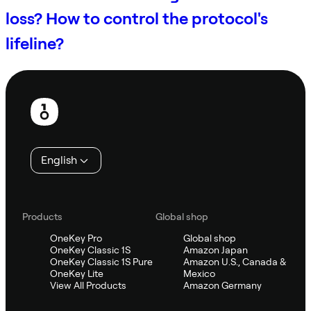
loss? How to control the protocol's
lifeline?
Footer
English
Products
Global shop
OneKey Pro
Global shop
OneKey Classic 1S
Amazon Japan
OneKey Classic 1S Pure
Amazon U.S., Canada &
OneKey Lite
Mexico
View All Products
Amazon Germany