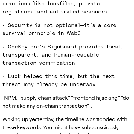
practices like lockfiles, private
registries, and automated scanners
• Security is not optional—it’s a core
survival principle in Web3
• OneKey Pro’s SignGuard provides local,
transparent, and human-readable
transaction verification
• Luck helped this time, but the next
threat may already be underway
"NPM," "supply chain attack," "frontend hijacking," "do
not make any on-chain transaction"...
Waking up yesterday, the timeline was flooded with
these keywords. You might have subconsciously