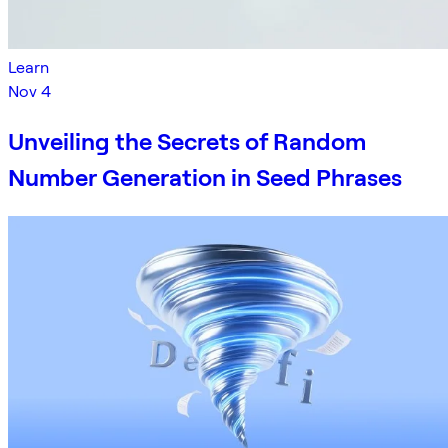
Learn
Nov 4
Unveiling the Secrets of Random
Number Generation in Seed Phrases