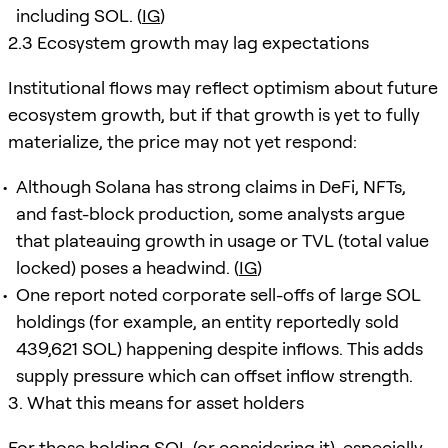
including SOL. (
IG
)
2.3 Ecosystem growth may lag expectations
Institutional flows may reflect optimism about future
ecosystem growth, but if that growth is yet to fully
materialize, the price may not yet respond:
Although Solana has strong claims in DeFi, NFTs,
and fast-block production, some analysts argue
that plateauing growth in usage or TVL (total value
locked) poses a headwind. (
IG
)
One report noted corporate sell-offs of large SOL
holdings (for example, an entity reportedly sold
439,621 SOL) happening despite inflows. This adds
supply pressure which can offset inflow strength.
3. What this means for asset holders
For those holding SOL (or considering it), especially