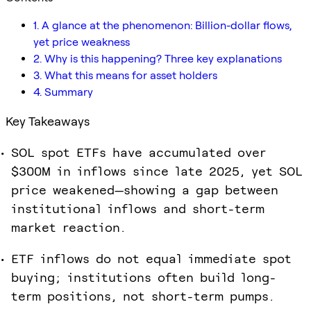
1. A glance at the phenomenon: Billion-dollar flows,
yet price weakness
2. Why is this happening? Three key explanations
3. What this means for asset holders
4. Summary
Key Takeaways
SOL spot ETFs have accumulated over
$300M in inflows since late 2025, yet SOL
price weakened—showing a gap between
institutional inflows and short-term
market reaction.
ETF inflows do not equal immediate spot
buying; institutions often build long-
term positions, not short-term pumps.