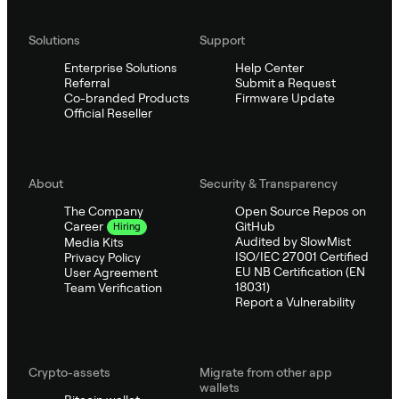
Solutions
Support
Enterprise Solutions
Help Center
Referral
Submit a Request
Co-branded Products
Firmware Update
Official Reseller
About
Security & Transparency
The Company
Open Source Repos on
GitHub
Career
Hiring
Audited by SlowMist
Media Kits
ISO/IEC 27001 Certified
Privacy Policy
EU NB Certification (EN
User Agreement
18031)
Team Verification
Report a Vulnerability
Crypto-assets
Migrate from other app
wallets