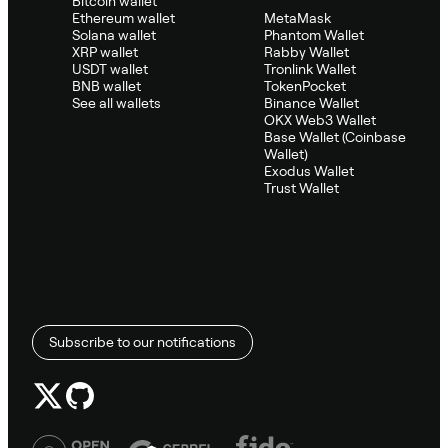
Bitcoin wallet
Ethereum wallet
MetaMask
Solana wallet
Phantom Wallet
XRP wallet
Rabby Wallet
USDT wallet
Tronlink Wallet
BNB wallet
TokenPocket
See all wallets
Binance Wallet
OKX Web3 Wallet
Base Wallet (Coinbase
Wallet)
Exodus Wallet
Trust Wallet
Subscribe to our notifications