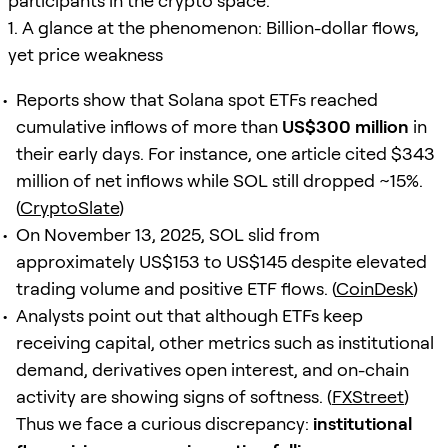
participants in the crypto space.
1. A glance at the phenomenon: Billion-dollar flows,
yet price weakness
Reports show that Solana spot ETFs reached
cumulative inflows of more than
US$300 million
in
their early days. For instance, one article cited $343
million of net inflows while SOL still dropped ~15%.
(
CryptoSlate
)
On November 13, 2025, SOL slid from
approximately US$153 to US$145 despite elevated
trading volume and positive ETF flows. (
CoinDesk
)
Analysts point out that although ETFs keep
receiving capital, other metrics such as institutional
demand, derivatives open interest, and on-chain
activity are showing signs of softness. (
FXStreet
)
Thus we face a curious discrepancy:
institutional