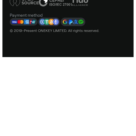
Payment method
© 2019–Present ONEKEY LIMITED. All rights reserved.