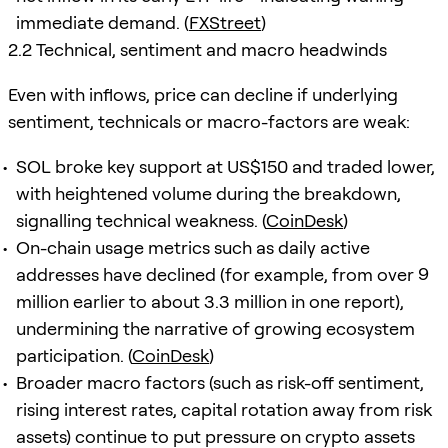
immediate demand. (
FXStreet
)
2.2 Technical, sentiment and macro headwinds
Even with inflows, price can decline if underlying
sentiment, technicals or macro-factors are weak:
SOL broke key support at US$150 and traded lower,
with heightened volume during the breakdown,
signalling technical weakness. (
CoinDesk
)
On-chain usage metrics such as daily active
addresses have declined (for example, from over 9
million earlier to about 3.3 million in one report),
undermining the narrative of growing ecosystem
participation. (
CoinDesk
)
Broader macro factors (such as risk-off sentiment,
rising interest rates, capital rotation away from risk
assets) continue to put pressure on crypto assets