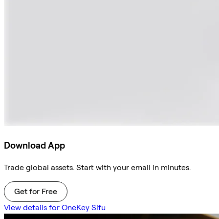
Download App
Trade global assets. Start with your email in minutes.
Get for Free
View details for OneKey Sifu