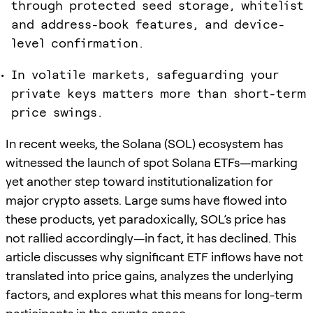
through protected seed storage, whitelist
and address-book features, and device-
level confirmation.
In volatile markets, safeguarding your
private keys matters more than short-term
price swings.
In recent weeks, the Solana (SOL) ecosystem has
witnessed the launch of spot Solana ETFs—marking
yet another step toward institutionalization for
major crypto assets. Large sums have flowed into
these products, yet paradoxically, SOL’s price has
not rallied accordingly—in fact, it has declined. This
article discusses why significant ETF inflows have not
translated into price gains, analyzes the underlying
factors, and explores what this means for long-term