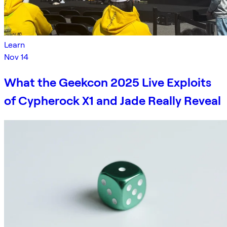
Learn
Nov 14
What the Geekcon 2025 Live Exploits
of Cypherock X1 and Jade Really Reveal