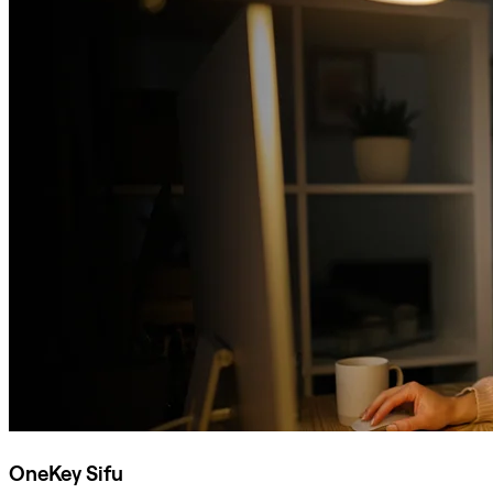
OneKey Sifu