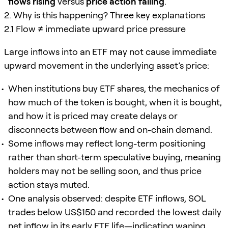
flows rising
versus
price action falling
.
2. Why is this happening? Three key explanations
2.1 Flow ≠ immediate upward price pressure
Large inflows into an ETF may not cause immediate
upward movement in the underlying asset’s price:
When institutions buy ETF shares, the mechanics of
how much of the token is bought, when it is bought,
and how it is priced may create delays or
disconnects between flow and on-chain demand.
Some inflows may reflect long-term positioning
rather than short-term speculative buying, meaning
holders may not be selling soon, and thus price
action stays muted.
One analysis observed: despite ETF inflows, SOL
trades below US$150 and recorded the lowest daily
net inflow in its early ETF life—indicating waning