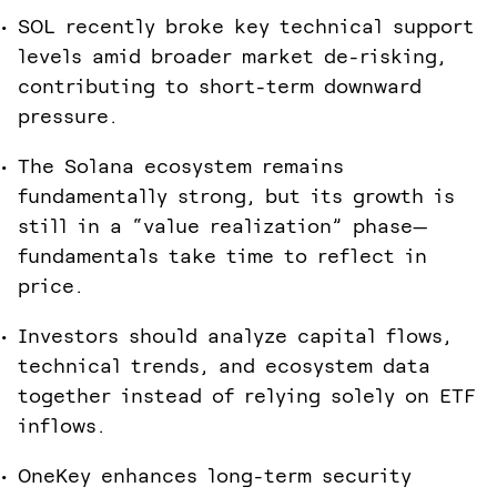
SOL recently broke key technical support
levels amid broader market de-risking,
contributing to short-term downward
pressure.
The Solana ecosystem remains
fundamentally strong, but its growth is
still in a “value realization” phase—
fundamentals take time to reflect in
price.
Investors should analyze capital flows,
technical trends, and ecosystem data
together instead of relying solely on ETF
inflows.
OneKey enhances long-term security