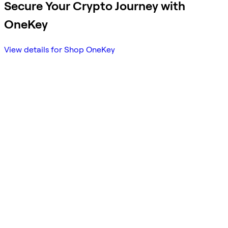
Secure Your Crypto Journey with
OneKey
View details for Shop OneKey