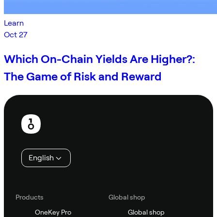
Learn
Oct 27
Which On-Chain Yields Are Higher?:
The Game of Risk and Reward
Footer
English
Products
Global shop
OneKey Pro
Global shop