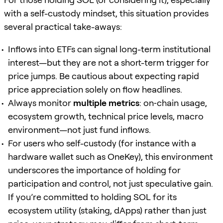
with a self-custody mindset, this situation provides
several practical take-aways:
Inflows into ETFs can signal long-term institutional
interest—but they are not a short-term trigger for
price jumps. Be cautious about expecting rapid
price appreciation solely on flow headlines.
Always monitor
multiple metrics
: on‐chain usage,
ecosystem growth, technical price levels, macro
environment—not just fund inflows.
For users who self-custody (for instance with a
hardware wallet such as OneKey), this environment
underscores the importance of holding for
participation and control, not just speculative gain.
If you’re committed to holding SOL for its
ecosystem utility (staking, dApps) rather than just