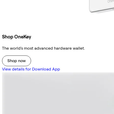
Shop OneKey
The world's most advanced hardware wallet.
Shop now
View details for Download App