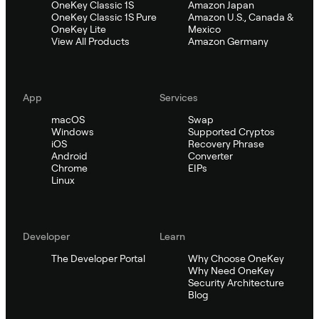
OneKey Classic 1S
Amazon Japan
OneKey Classic 1S Pure
Amazon U.S., Canada &
OneKey Lite
Mexico
View All Products
Amazon Germany
App
Services
macOS
Swap
Windows
Supported Cryptos
iOS
Recovery Phrase
Android
Converter
Chrome
EIPs
Linux
Developer
Learn
The Developer Portal
Why Choose OneKey
Why Need OneKey
Security Architecture
Blog