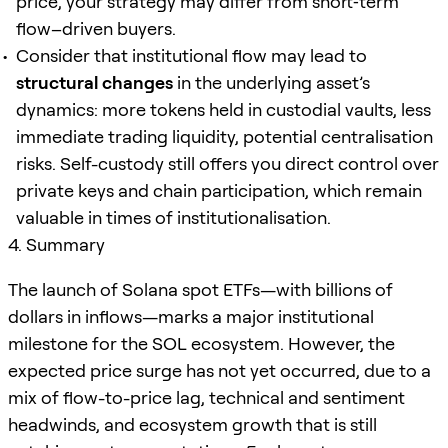
price, your strategy may differ from short‐term
flow–driven buyers.
Consider that institutional flow may lead to
structural changes
in the underlying asset’s
dynamics: more tokens held in custodial vaults, less
immediate trading liquidity, potential centralisation
risks. Self-custody still offers you direct control over
private keys and chain participation, which remain
valuable in times of institutionalisation.
4. Summary
The launch of Solana spot ETFs—with billions of
dollars in inflows—marks a major institutional
milestone for the SOL ecosystem. However, the
expected price surge has not yet occurred, due to a
mix of flow-to-price lag, technical and sentiment
headwinds, and ecosystem growth that is still