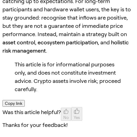
catching up to expectations. For long-term
participants and hardware wallet users, the key is to
stay grounded: recognise that inflows are positive,
but they are not a guarantee of immediate price
performance. Instead, maintain a strategy built on
asset control
,
ecosystem participation
, and
holistic
risk management
.
This article is for informational purposes
only, and does not constitute investment
advice. Crypto assets involve risk; proceed
carefully.
Copy link
Was this article helpful?
No
Yes
Thanks for your feedback!