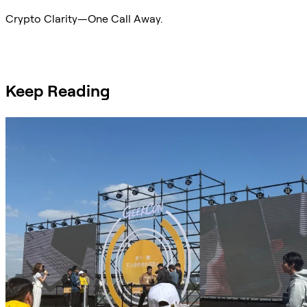
Crypto Clarity—One Call Away.
Ask Sifu
Keep Reading