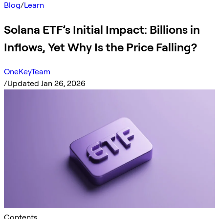
Blog
/
Learn
Solana ETF’s Initial Impact: Billions in
Inflows, Yet Why Is the Price Falling?
OneKeyTeam
/
Updated Jan 26, 2026
Contents