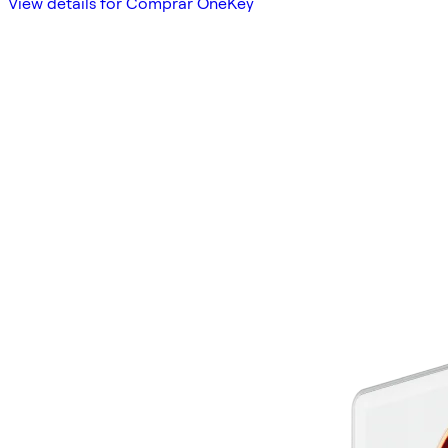
View details for Comprar OneKey