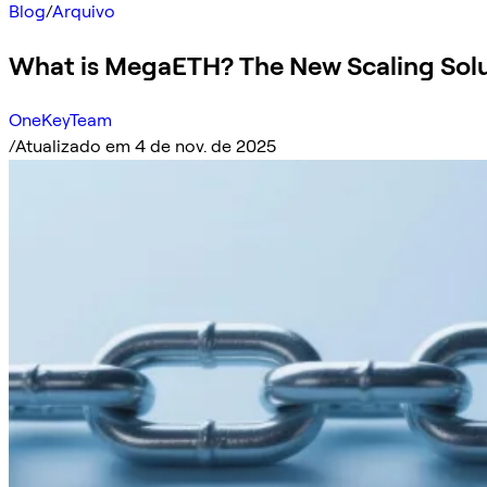
Blog
/
Arquivo
What is MegaETH? The New Scaling Sol
OneKeyTeam
/
Atualizado em 4 de nov. de 2025