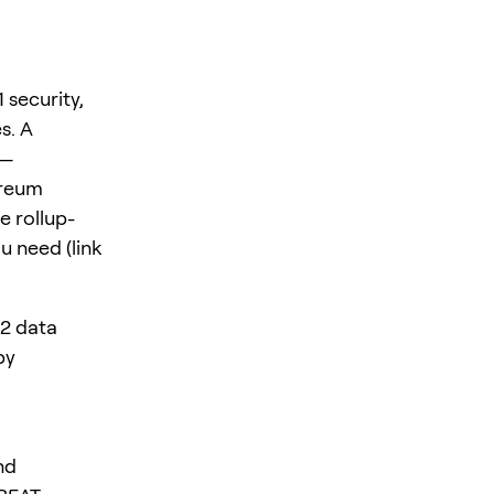
 security,
s. A
s—
ereum
e rollup-
u need (link
L2 data
by
nd