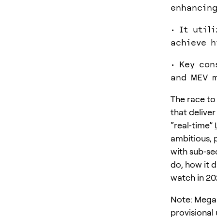
enhancing
• It util
achieve h
• Key con
and MEV m
The race to
that deliver
“real‑time”
ambitious, 
with sub‑se
do, how it 
watch in 20
Note: MegaET
provisional