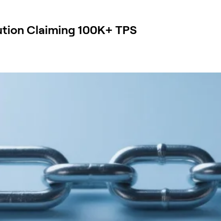
ution Claiming 100K+ TPS