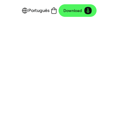
Português
Download