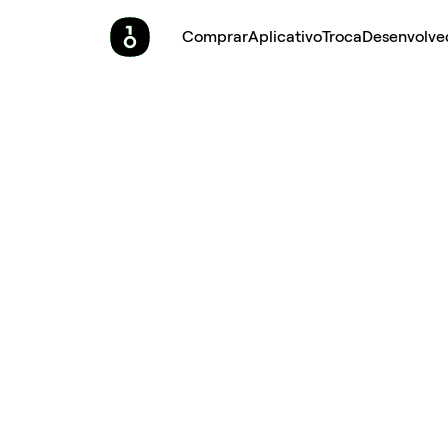
Comprar
Aplicativo
Troca
Desenvolve