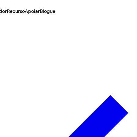
dor
Recurso
Apoiar
Blogue