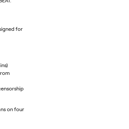
BEAT.
igned for
ins)
 from
censorship
ns on four