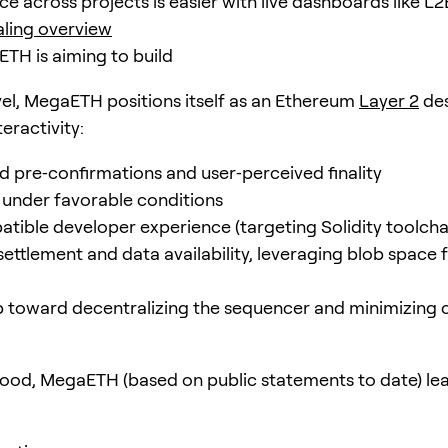
e across projects is easier with live dashboards like L2
ling overview
H is aiming to build
evel, MegaETH positions itself as an Ethereum
Layer 2
des
teractivity:
 pre‑confirmations and user‑perceived finality
under favorable conditions
ible developer experience (targeting Solidity toolcha
ettlement and data availability, leveraging blob space
toward decentralizing the sequencer and minimizing 
ood, MegaETH (based on public statements to date) lea