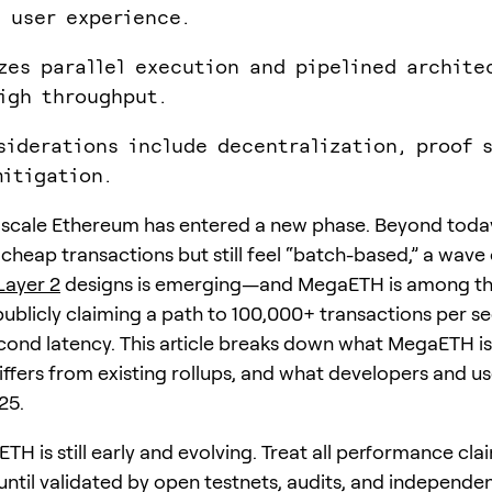
 user experience.
izes parallel execution and pipelined archite
igh throughput.
siderations include decentralization, proof 
itigation.
 scale Ethereum has entered a new phase. Beyond today
 cheap transactions but still feel “batch-based,” a wave
Layer 2
designs is emerging—and MegaETH is among t
publicly claiming a path to 100,000+ transactions per s
cond latency. This article breaks down what MegaETH is 
differs from existing rollups, and what developers and u
25.
H is still early and evolving. Treat all performance cla
 until validated by open testnets, audits, and independe