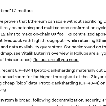
‑time” L2 matters
ve proven that Ethereum can scale without sacrificing L1
ill rely on batching and multi‑second confirmation cycle
” L2 aims to make on-chain UX feel like centralized app
nt feedback with high throughput—while retaining Eth
 and data availability guarantees. For background on th
dmap, see Vitalik Buterin’s overview in Rollups are all yo
of this sentence).
Rollups are all you need
 recent EIP‑4844 (proto‑danksharding) materially cut 
opened room for far higher throughput at the L2 layer 
g cheap “blob” data.
Proto‑danksharding (EIP‑4844) on
org
system is broad; following decentralization, security, a