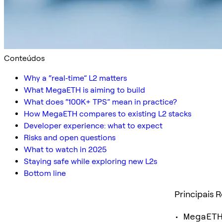
Conteúdos
Why a “real‑time” L2 matters
What MegaETH is aiming to build
What does “100K+ TPS” mean in practice?
How MegaETH compares to existing L2 stacks
Developer experience: what to expect
Risks and open questions
What to watch in 2025
Staying safe while exploring new L2s
Bottom line
Principais 
• MegaETH