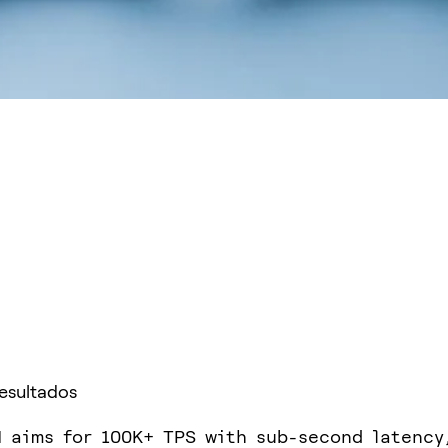
Resultados
 aims for 100K+ TPS with sub-second latency