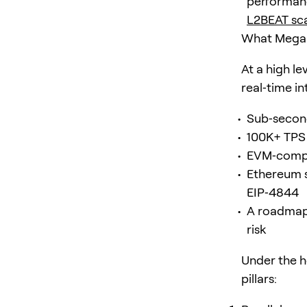
performanc
L2BEAT sca
What MegaET
At a high l
real‑time in
Sub‑second
100K+ TPS 
EVM‑compat
Ethereum s
EIP‑4844
A roadmap 
risk
Under the h
pillars: