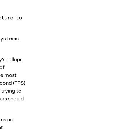
cture to
systems,
’s rollups
 of
he most
econd (TPS)
trying to
sers should
ims as
nt