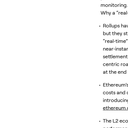
monitoring.
Why a “real
Rollups ha
but they st
“real‑time
near‑insta
settlement
centric roa
at the end 
Ethereum’s
costs and 
introducin
ethereum.
The L2 eco