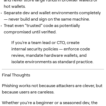
hot wallets.
Separate dev and wallet environments completely
— never build and sign on the same machine.
Treat even “trusted” code as potentially
compromised until verified.
If you're a team lead or CTO, create
internal security policies — enforce code
review, mandate hardware wallets, and
isolate environments as standard practice.
Final Thoughts
Phishing works not because attackers are clever, but
because users are careless.
Whether you’re a beginner or a seasoned dev, the