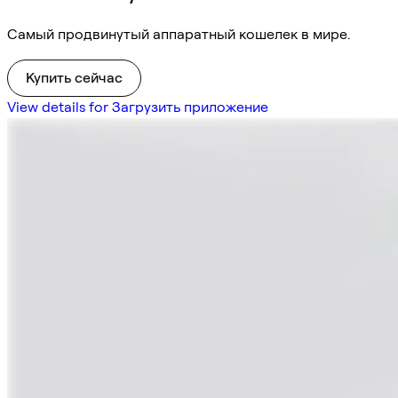
Самый продвинутый аппаратный кошелек в мире.
Купить сейчас
View details for Загрузить приложение