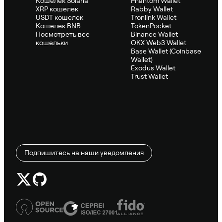
Кошелек Solana
Phantom Wallet
XRP кошелек
Rabby Wallet
USDT кошелек
Tronlink Wallet
Кошелек BNB
TokenPocket
Посмотреть все
Binance Wallet
кошельки
OKX Web3 Wallet
Base Wallet (Coinbase
Wallet)
Exodus Wallet
Trust Wallet
Подпишитесь на наши уведомления