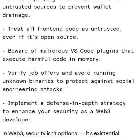
untrusted sources to prevent wallet
drainage.
• Treat all frontend code as untrusted,
even if it's open source.
• Beware of malicious VS Code plugins that
execute harmful code in memory.
• Verify job offers and avoid running
unknown binaries to protect against social
engineering attacks.
• Implement a defense-in-depth strategy
to enhance your security as a Web3
developer.
In Web3, security isn’t optional — it’s existential.