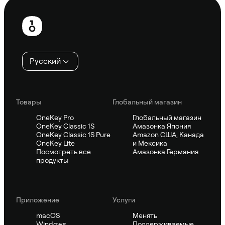
Нижний
колонтитул
Русский
Товары
Глобальный магазин
OneKey Pro
Глобальный магазин
OneKey Classic 1S
Амазонка Япония
OneKey Classic 1S Pure
Amazon США, Канада
OneKey Lite
и Мексика
Посмотреть все
Амазонка Германия
продукты
Приложение
Услуги
macOS
Менять
Windows
Поддерживаемые