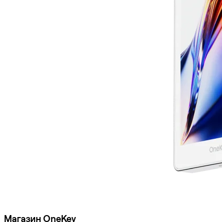
Магазин OneKey