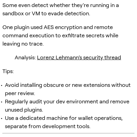
Some even detect whether they’re running in a
sandbox or VM to evade detection.
One plugin used AES encryption and remote
command execution to exfiltrate secrets while
leaving no trace.
Analysis:
Lorenz Lehmann’s security thread
Tips:
Avoid installing obscure or new extensions without
peer review.
Regularly audit your dev environment and remove
unused plugins.
Use a dedicated machine for wallet operations,
separate from development tools.