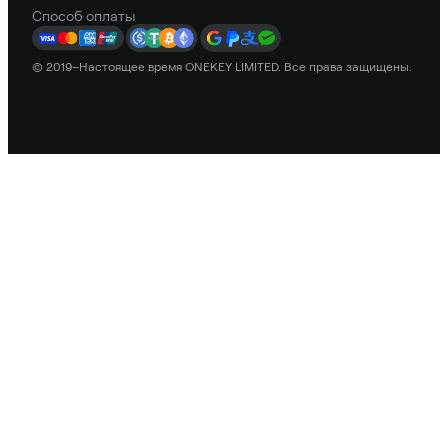
Способ оплаты
© 2019–Настоящее время ONEKEY LIMITED. Все права защищены.