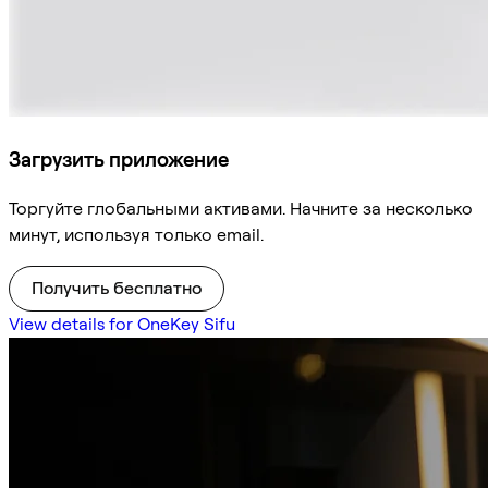
Загрузить приложение
Торгуйте глобальными активами. Начните за несколько
минут, используя только email.
Получить бесплатно
View details for OneKey Sifu