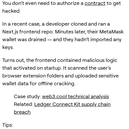
You don’t even need to authorize a
contract
to get
hacked.
In a recent case, a developer cloned and ran a
Next.js frontend repo. Minutes later, their MetaMask
wallet was drained — and they hadn’t imported any
keys.
Turns out, the frontend contained malicious logic
that activated on startup. It scanned the user’s
browser extension folders and uploaded sensitive
wallet data for offline cracking.
Case study:
web3.cool technical analysis
Related:
Ledger Connect Kit supply chain
breach
Tips: