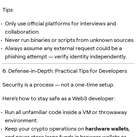
Tips:
Only use official platforms for interviews and
collaboration.
Never run binaries or scripts from unknown sources.
Always assume any external request could be a
phishing attempt — verify identity independently.
6. Defense-in-Depth: Practical Tips for Developers
Security is a process — not a one-time setup.
Here’s how to stay safe as a Web3 developer:
Run all unfamiliar code inside a VM or throwaway
environment.
Keep your crypto operations on
hardware wallets
,
and never store large funds in browser wallets or