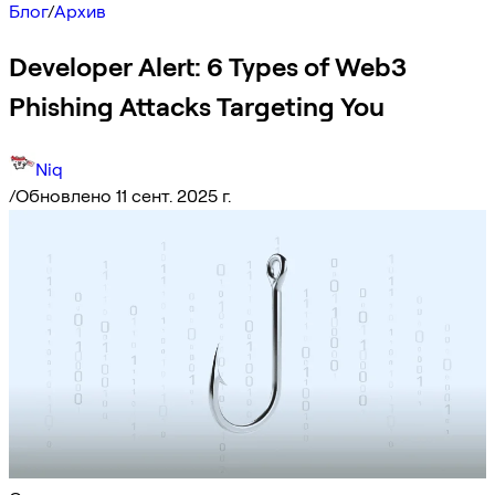
Блог
/
Архив
Developer Alert: 6 Types of Web3
Phishing Attacks Targeting You
Niq
/
Обновлено 11 сент. 2025 г.