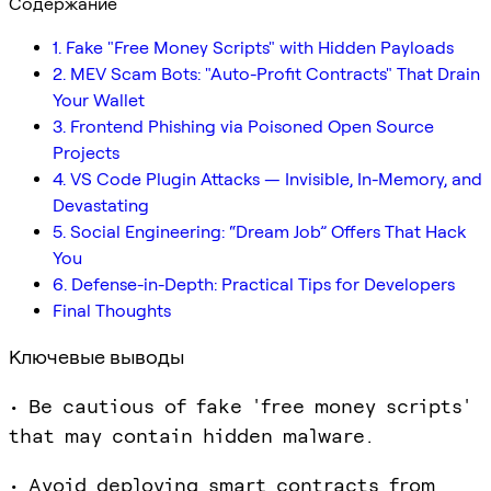
Содержание
1. Fake "Free Money Scripts" with Hidden Payloads
2. MEV Scam Bots: "Auto-Profit Contracts" That Drain
Your Wallet
3. Frontend Phishing via Poisoned Open Source
Projects
4. VS Code Plugin Attacks — Invisible, In-Memory, and
Devastating
5. Social Engineering: “Dream Job” Offers That Hack
You
6. Defense-in-Depth: Practical Tips for Developers
Final Thoughts
Ключевые выводы
• Be cautious of fake 'free money scripts'
that may contain hidden malware.
• Avoid deploying smart contracts from