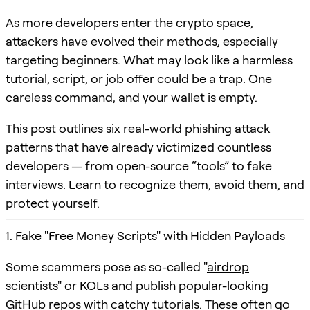
As more developers enter the crypto space,
attackers have evolved their methods, especially
targeting beginners. What may look like a harmless
tutorial, script, or job offer could be a trap. One
careless command, and your wallet is empty.
This post outlines six real-world phishing attack
patterns that have already victimized countless
developers — from open-source “tools” to fake
interviews. Learn to recognize them, avoid them, and
protect yourself.
1. Fake "Free Money Scripts" with Hidden Payloads
Some scammers pose as so-called "
airdrop
scientists" or KOLs and publish popular-looking
GitHub repos with catchy tutorials. These often go