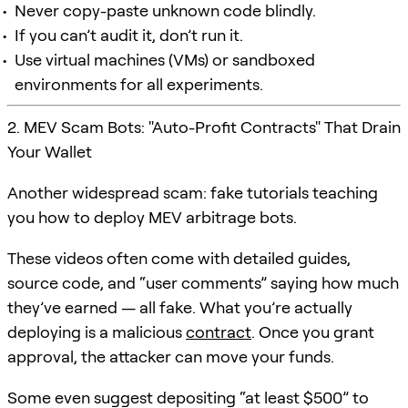
Never copy-paste unknown code blindly.
If you can’t audit it, don’t run it.
Use virtual machines (VMs) or sandboxed
environments for all experiments.
2. MEV Scam Bots: "Auto-Profit Contracts" That Drain
Your Wallet
Another widespread scam: fake tutorials teaching
you how to deploy MEV arbitrage bots.
These videos often come with detailed guides,
source code, and “user comments” saying how much
they’ve earned — all fake. What you’re actually
deploying is a malicious
contract
. Once you grant
approval, the attacker can move your funds.
Some even suggest depositing “at least $500” to