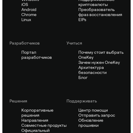
iOS
криптовалюты
Android
Преобразователь
Chrome
фраз восстановления
Linux
EIPs
Pазработчиков
Учиться
Портал
Почему стоит выбрать
разработчиков
OneKey
Зачем нужен OneKey
Архитектура
безопасности
Блог
Решения
Поддерживать
Корпоративные
Центр помощи
решения
Отправить запрос
Направления
Обновление
Совместные продукты
прошивки
Официальный