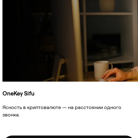
OneKey Sifu
Ясность в криптовалюте — на расстоянии одного
звонка.
Спросить Sifu