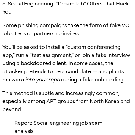
5. Social Engineering: “Dream Job” Offers That Hack
You
Some phishing campaigns take the form of fake VC
job offers or partnership invites.
You’ll be asked to install a “custom conferencing
app,” run a “test assignment,” or join a fake interview
using a backdoored client. In some cases, the
attacker pretends to be a candidate — and plants
malware
into your repo
during a fake onboarding.
This method is subtle and increasingly common,
especially among APT groups from North Korea and
beyond.
Report:
Social engineering job scam
analysis