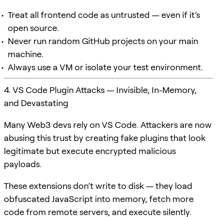
Treat all frontend code as untrusted — even if it’s
open source.
Never run random GitHub projects on your main
machine.
Always use a VM or isolate your test environment.
4. VS Code Plugin Attacks — Invisible, In-Memory,
and Devastating
Many Web3 devs rely on VS Code. Attackers are now
abusing this trust by creating fake plugins that look
legitimate but execute encrypted malicious
payloads.
These extensions don’t write to disk — they load
obfuscated JavaScript into memory, fetch more
code from remote servers, and execute silently.