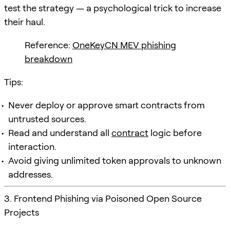
test the strategy — a psychological trick to increase
their haul.
Reference:
OneKeyCN MEV phishing
breakdown
Tips:
Never deploy or approve smart contracts from
untrusted sources.
Read and understand all
contract
logic before
interaction.
Avoid giving unlimited token approvals to unknown
addresses.
3. Frontend Phishing via Poisoned Open Source
Projects