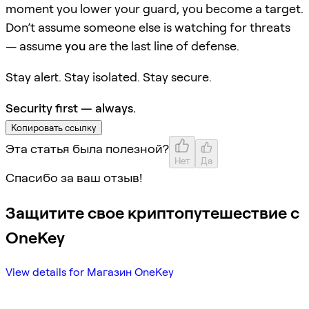
moment you lower your guard, you become a target.
Don’t assume someone else is watching for threats
— assume
you
are the last line of defense.
Stay alert. Stay isolated. Stay secure.
Security first — always.
Копировать ссылку
Эта статья была полезной?
Нет
Да
Спасибо за ваш отзыв!
Защитите свое криптопутешествие с
OneKey
View details for Магазин OneKey