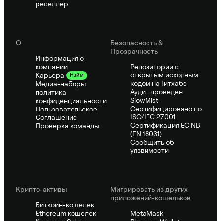
реселлер
О
Безопасность &
Прозрачность
Информация о
компании
Репозитории с
открытым исходным
Карьера
Найм
кодом на Гитхабе
Медиа-наборы
Аудит проведен
политика
SlowMist
конфиденциальности
Сертифицировано по
Пользовательское
ISO/IEC 27001
Соглашение
Сертификация ЕС NB
Проверка команды
(EN 18031)
Сообщить об
уязвимости
Крипто-активы
Мигрировать из других
приложений-кошельков
Биткоин-кошелек
Ethereum кошелек
MetaMask