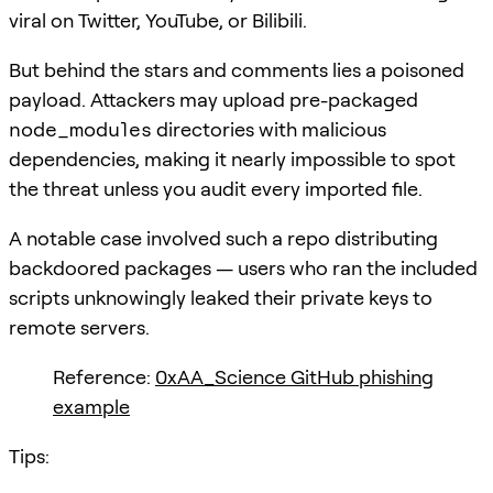
viral on Twitter, YouTube, or Bilibili.
But behind the stars and comments lies a poisoned
payload. Attackers may upload pre-packaged
node_modules
directories with malicious
dependencies, making it nearly impossible to spot
the threat unless you audit every imported file.
A notable case involved such a repo distributing
backdoored packages — users who ran the included
scripts unknowingly leaked their private keys to
remote servers.
Reference:
0xAA_Science GitHub phishing
example
Tips: