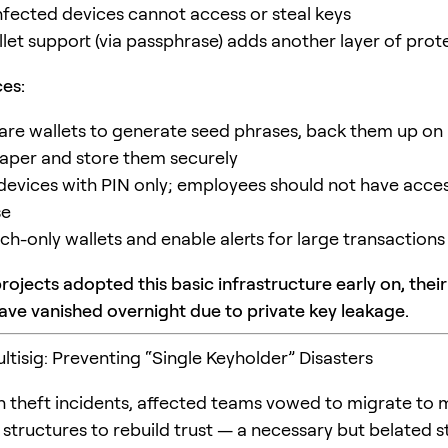
fected devices cannot access or steal keys
let support (via passphrase) adds another layer of prot
ces:
re wallets to generate seed phrases, back them up on
paper and store them securely
 devices with PIN only; employees should not have acces
se
ch-only wallets and enable alerts for large transactions
ojects adopted this basic infrastructure early on, their
ave vanished overnight due to private key leakage.
ltisig: Preventing “Single Keyholder” Disasters
in theft incidents, affected teams vowed to migrate to m
tructures to rebuild trust — a necessary but belated s