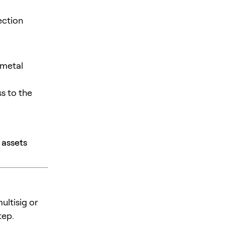
ection
 metal
s to the
 assets
ultisig or
tep.