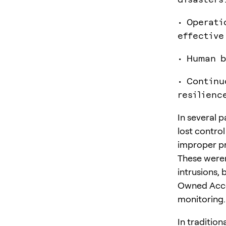
• Operati
effective
• Human b
• Continu
resilienc
In several p
lost control
improper p
These weren
intrusions, 
Owned Accou
monitoring.
In tradition