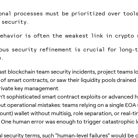
onal processes must be prioritized over tools
 security.
ehavior is often the weakest link in crypto 
ous security refinement is crucial for long-
e.
ast blockchain team security incidents, project teams lo
 of smart contracts, or saw their liquidity pools drained 
rivate key management.
’t sophisticated smart contract exploits or advanced 
but operational mistakes: teams relying on a single EOA 
nt) wallet without multisig, role separation, or real-t
 One human error was enough to trigger catastrophic l
al security terms, such “human-level failures” would be c