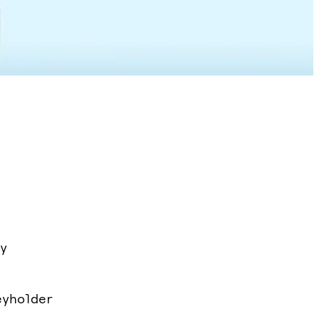
y
eyholder