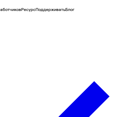
аботчиков
Ресурс
Поддерживать
Блог