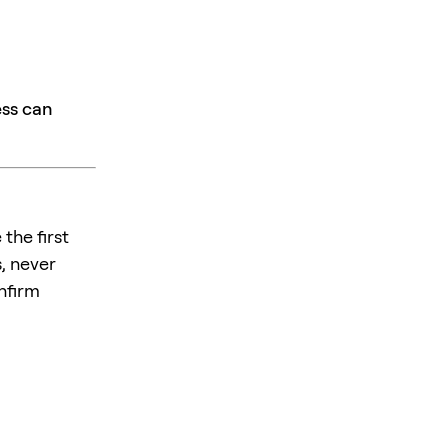
ess can
the first
, never
nfirm