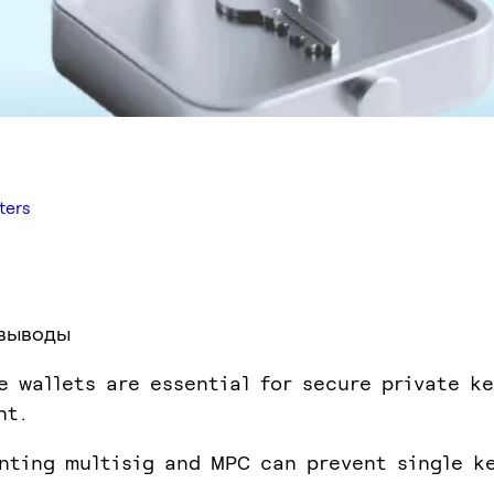
ters
выводы
e wallets are essential for secure private ke
nt.
nting multisig and MPC can prevent single k
.