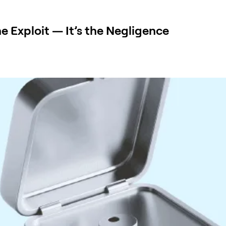
e Exploit — It’s the Negligence