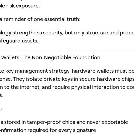
e risk exposure
.
 a reminder of one essential truth:
logy strengthens security, but only structure and proc
afeguard assets.
 Wallets: The Non-Negotiable Foundation
ate key management strategy, hardware wallets must be 
ense. They isolate private keys in secure hardware chips
 to the internet, and require physical interaction to co
s.
s:
ys stored in tamper-proof chips and never exportable
onfirmation required for every signature