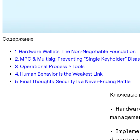
Содержание
1. Hardware Wallets: The Non-Negotiable Foundation
2. MPC & Multisig: Preventing “Single Keyholder” Disas
3. Operational Process > Tools
4. Human Behavior Is the Weakest Link
5. Final Thoughts: Security Is a Never-Ending Battle
Ключевые 
• Hardwar
manageme
• Impleme
disasters