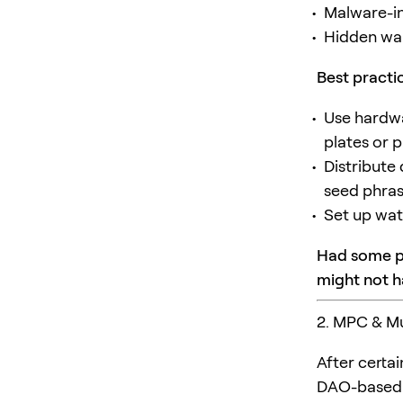
Malware-in
Hidden wal
Best practi
Use hardwa
plates or 
Distribute
seed phra
Set up wat
Had some pr
might not h
2. MPC & Mu
After certa
DAO-based s