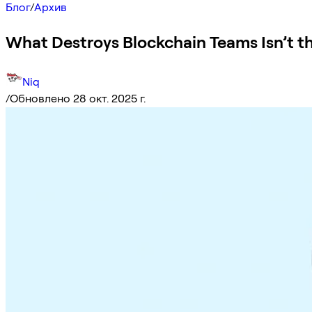
Блог
/
Архив
What Destroys Blockchain Teams Isn’t th
Niq
/
Обновлено 28 окт. 2025 г.