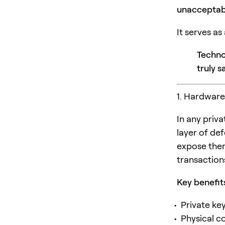
unacceptabl
It serves as
Techno
truly s
1. Hardware
In any priv
layer of def
expose them
transaction
Key benefit
Private ke
Physical c