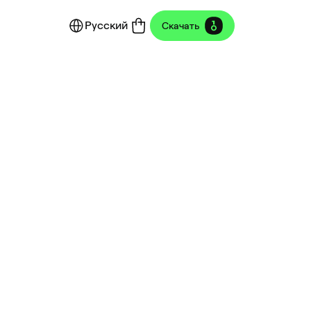
Русский
Скачать