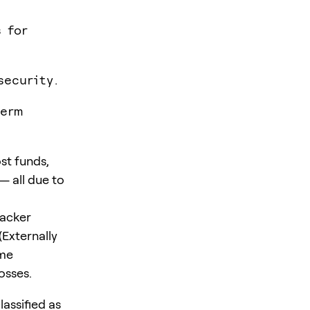
 for
security.
term
st funds,
— all due to
hacker
(Externally
ime
osses.
lassified as