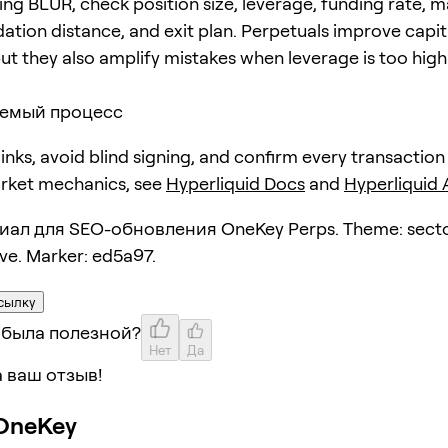
ing BLUR, check position size, leverage, funding rate, 
dation distance, and exit plan. Perpetuals improve capit
but they also amplify mistakes when leverage is too high
емый процесс
 links, avoid blind signing, and confirm every transaction
arket mechanics, see
Hyperliquid Docs
and
Hyperliquid
ал для SEO-обновления OneKey Perps. Theme: secto
ive. Marker: ed5a97.
сылку
 была полезной?
Нет
Да
 ваш отзыв!
OneKey