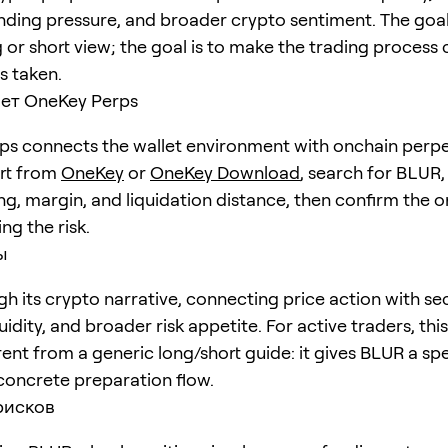
unding pressure, and broader crypto sentiment. The goal 
 or short view; the goal is to make the trading process 
is taken.
ет OneKey Perps
s connects the wallet environment with onchain perpe
art from
OneKey
or
OneKey Download
, search for
BLUR
ng, margin, and liquidation distance, then confirm the o
ng the risk.
ы
h its crypto narrative, connecting price action with se
quidity, and broader risk appetite. For active traders, th
erent from a generic long/short guide: it gives BLUR a spe
concrete preparation flow.
рисков