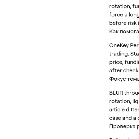
rotation, f
force a long
before risk 
Как помога
OneKey Perp
trading. St
price, fundi
after checki
Фокус тем
BLUR throug
rotation, li
article diff
case and a 
Проверка 