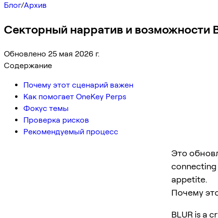
Блог
/
Архив
Секторный нарратив и возможности B
Обновлено 25 мая 2026 г.
Содержание
Почему этот сценарий важен
Как помогает OneKey Perps
Фокус темы
Проверка рисков
Рекомендуемый процесс
Это обновл
connecting p
appetite.
Почему эт
BLUR is a cr