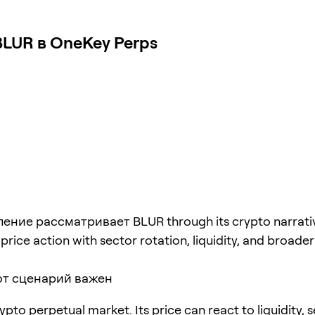
LUR в OneKey Perps
ение рассматривает BLUR through its crypto narrati
rice action with sector rotation, liquidity, and broader 
от сценарий важен
ypto perpetual market. Its price can react to liquidity, 