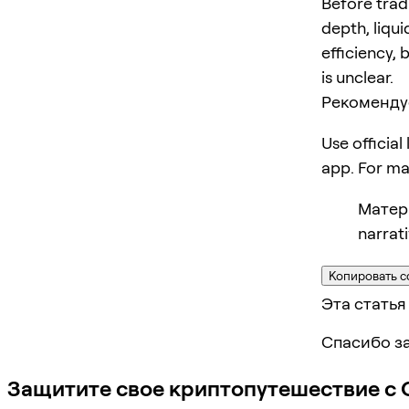
Before trad
depth, liqui
efficiency, 
is unclear.
Рекоменду
Use official
app. For m
Матери
narrat
Копировать с
Эта статья
Спасибо за
Защитите свое криптопутешествие с 