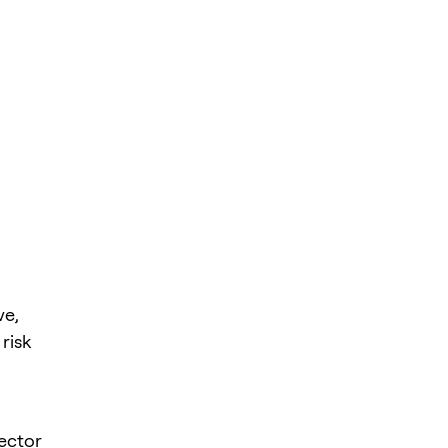
ve,
risk
sector