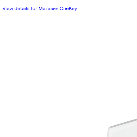
View details for Магазин OneKey