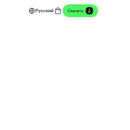
Русский
Скачать