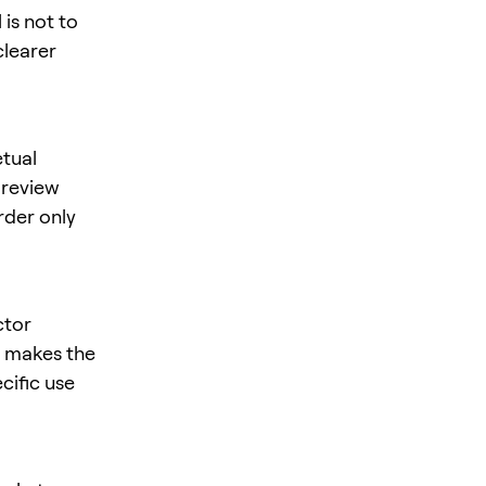
is not to
clearer
tual
, review
rder only
ctor
is makes the
cific use