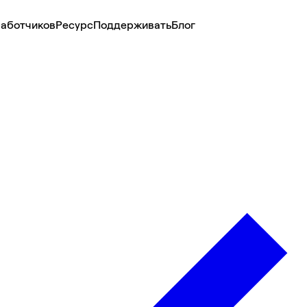
аботчиков
Ресурс
Поддерживать
Блог