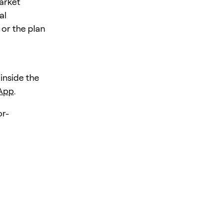
market
al
 or the plan
 inside the
 App
.
r-