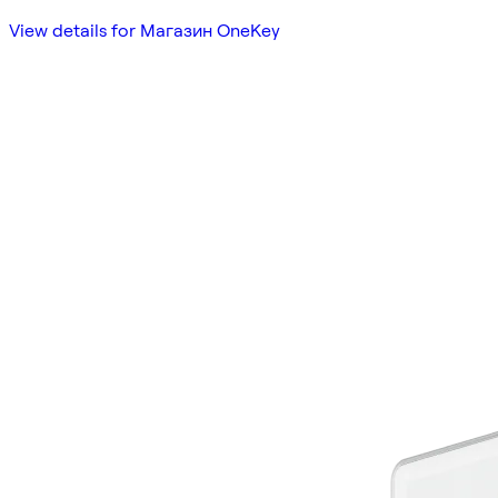
View details for Магазин OneKey