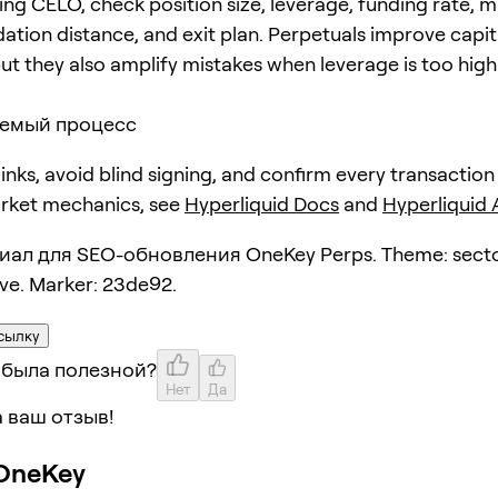
ing CELO, check position size, leverage, funding rate, 
dation distance, and exit plan. Perpetuals improve capit
but they also amplify mistakes when leverage is too high
емый процесс
 links, avoid blind signing, and confirm every transaction
arket mechanics, see
Hyperliquid Docs
and
Hyperliquid
ал для SEO-обновления OneKey Perps. Theme: secto
ive. Marker: 23de92.
сылку
 была полезной?
Нет
Да
 ваш отзыв!
OneKey