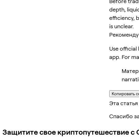
Before trad
depth, liqui
efficiency, 
is unclear.
Рекоменду
Use official
app. For m
Матери
narrat
Копировать с
Эта статья
Спасибо за
Защитите свое криптопутешествие с 