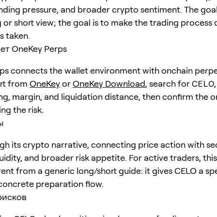
unding pressure, and broader crypto sentiment. The goal 
 or short view; the goal is to make the trading process 
is taken.
ет OneKey Perps
s connects the wallet environment with onchain perpe
art from
OneKey
or
OneKey Download
, search for
CELO
ng, margin, and liquidation distance, then confirm the o
ng the risk.
ы
h its crypto narrative, connecting price action with se
quidity, and broader risk appetite. For active traders, th
erent from a generic long/short guide: it gives CELO a sp
concrete preparation flow.
рисков