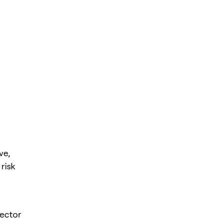
ve,
risk
sector