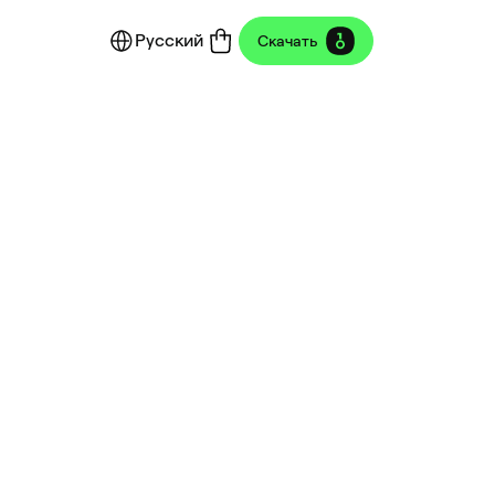
Русский
Скачать