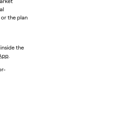
market
al
 or the plan
 inside the
 App
.
r-