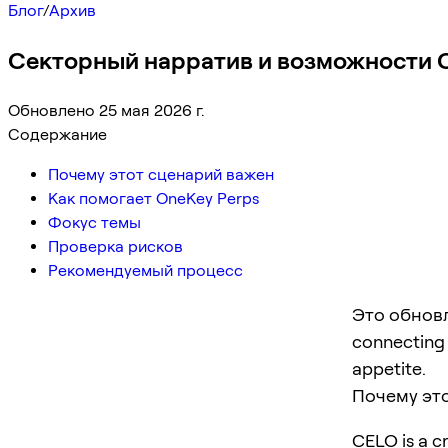
Блог
/
Архив
Секторный нарратив и возможности C
Обновлено 25 мая 2026 г.
Содержание
Почему этот сценарий важен
Как помогает OneKey Perps
Фокус темы
Проверка рисков
Рекомендуемый процесс
Это обновл
connecting p
appetite.
Почему эт
CELO is a cr