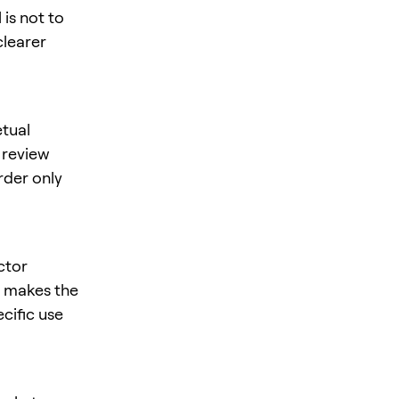
is not to
clearer
tual
, review
rder only
ctor
is makes the
ecific use