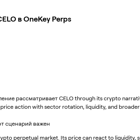
ELO в OneKey Perps
ение рассматривает CELO through its crypto narrati
rice action with sector rotation, liquidity, and broader 
от сценарий важен
ypto perpetual market. Its price can react to liquidity, 