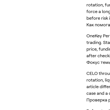
rotation, f
force a long
before risk 
Как помога
OneKey Perp
trading. St
price, fundi
after checki
Фокус тем
CELO throug
rotation, li
article diff
case and a 
Проверка 