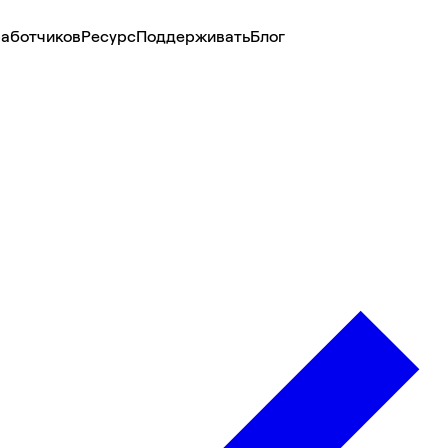
аботчиков
Ресурс
Поддерживать
Блог