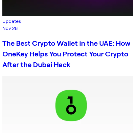
Updates
Nov 28
The Best Crypto Wallet in the UAE: How
OneKey Helps You Protect Your Crypto
After the Dubai Hack