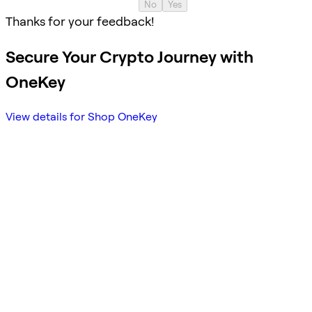
No
Yes
Thanks for your feedback!
Secure Your Crypto Journey with
OneKey
View details for Shop OneKey