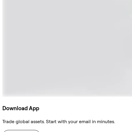
Download App
Trade global assets. Start with your email in minutes.