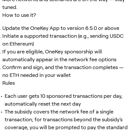
tuned.
How to use it?
Update the OneKey App to version 6.5.0 or above
Initiate a supported transaction (e.g., sending USDC
on Ethereum)
If you are eligible, OneKey sponsorship will
automatically appear in the network fee options
Confirm and sign, and the transaction completes —
no ETH needed in your wallet
Rules
Each user gets 10 sponsored transactions per day,
automatically reset the next day
The subsidy covers the network fee of a single
transaction; for transactions beyond the subsidy's
coverage, you will be prompted to pay the standard