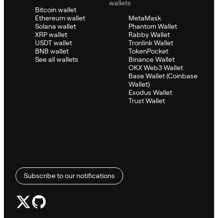
wallets
Bitcoin wallet
Ethereum wallet
MetaMask
Solana wallet
Phantom Wallet
XRP wallet
Rabby Wallet
USDT wallet
Tronlink Wallet
BNB wallet
TokenPocket
See all wallets
Binance Wallet
OKX Web3 Wallet
Base Wallet (Coinbase
Wallet)
Exodus Wallet
Trust Wallet
Subscribe to our notifications