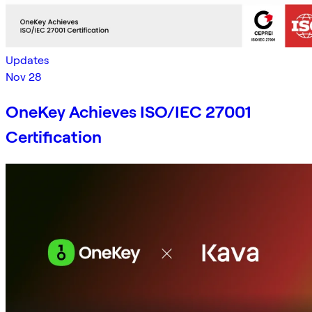
Updates
Nov 28
OneKey Achieves ISO/IEC 27001
Certification