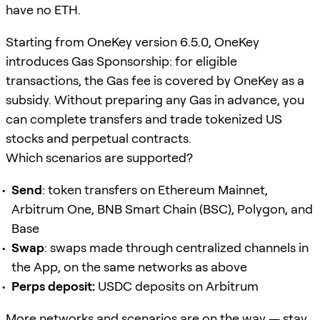
have no ETH.
Starting from OneKey version 6.5.0, OneKey
introduces Gas Sponsorship: for eligible
transactions, the Gas fee is covered by OneKey as a
subsidy. Without preparing any Gas in advance, you
can complete transfers and trade tokenized US
stocks and perpetual contracts.
Which scenarios are supported?
Send
: token transfers on Ethereum Mainnet,
Arbitrum One, BNB Smart Chain (BSC), Polygon, and
Base
Swap
: swaps made through centralized channels in
the App, on the same networks as above
Perps deposit:
USDC deposits on Arbitrum
More networks and scenarios are on the way — stay