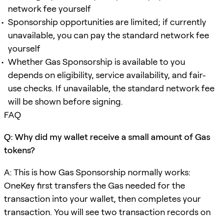
network fee yourself
Sponsorship opportunities are limited; if currently
unavailable, you can pay the standard network fee
yourself
Whether Gas Sponsorship is available to you
depends on eligibility, service availability, and fair-
use checks. If unavailable, the standard network fee
will be shown before signing.
FAQ
Q: Why did my wallet receive a small amount of Gas
tokens?
A: This is how Gas Sponsorship normally works:
OneKey first transfers the Gas needed for the
transaction into your wallet, then completes your
transaction. You will see two transaction records on