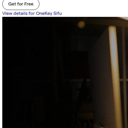
Get for Free
View details for OneKey Sifu