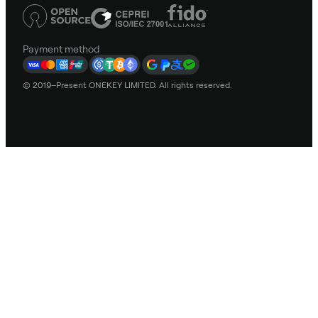
Payment method
© 2019–Present ONEKEY LIMITED. All rights reserved.