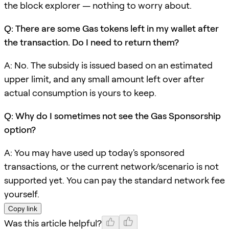
the block explorer — nothing to worry about.
Q: There are some Gas tokens left in my wallet after
the transaction. Do I need to return them?
A: No. The subsidy is issued based on an estimated
upper limit, and any small amount left over after
actual consumption is yours to keep.
Q: Why do I sometimes not see the Gas Sponsorship
option?
A: You may have used up today's sponsored
transactions, or the current network/scenario is not
supported yet. You can pay the standard network fee
yourself.
Copy link
Was this article helpful?