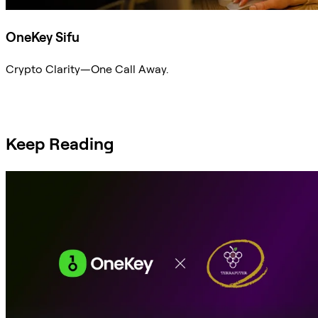
OneKey Sifu
Crypto Clarity—One Call Away.
Ask Sifu
Keep Reading