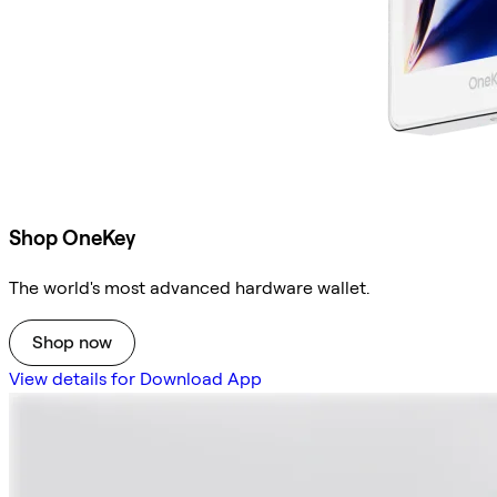
Shop OneKey
The world's most advanced hardware wallet.
Shop now
View details for Download App