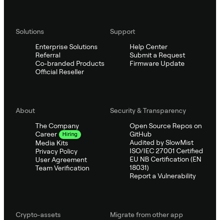
Solutions
Support
Enterprise Solutions
Help Center
Referral
Submit a Request
Co-branded Products
Firmware Update
Official Reseller
About
Security & Transparency
The Company
Open Source Repos on
GitHub
Career
Hiring
Audited by SlowMist
Media Kits
ISO/IEC 27001 Certified
Privacy Policy
EU NB Certification (EN
User Agreement
18031)
Team Verification
Report a Vulnerability
Crypto-assets
Migrate from other app