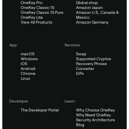
OneKey Pro
Global shop
OneKey Classic 1S
Amazon Japan
OneKey Classic 1S Pure
Amazon U.S., Canada &
OneKey Lite
Mexico
View All Products
Amazon Germany
App
Services
macOS
Swap
Windows
Supported Cryptos
iOS
Recovery Phrase
Android
Converter
Chrome
EIPs
Linux
Developer
Learn
The Developer Portal
Why Choose OneKey
Why Need OneKey
Security Architecture
Blog