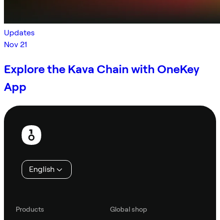
Updates
Nov 21
Explore the Kava Chain with OneKey
App
Footer
English
Products
Global shop