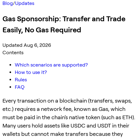
Blog
/
Updates
Gas Sponsorship: Transfer and Trade
Easily, No Gas Required
Updated Aug 6, 2026
Contents
Which scenarios are supported?
How to use it?
Rules
FAQ
Every transaction on a blockchain (transfers, swaps,
etc.) requires a network fee, known as Gas, which
must be paid in the chain's native token (such as ETH).
Many users hold assets like USDC and USDT in their
wallets but cannot make transfers because they