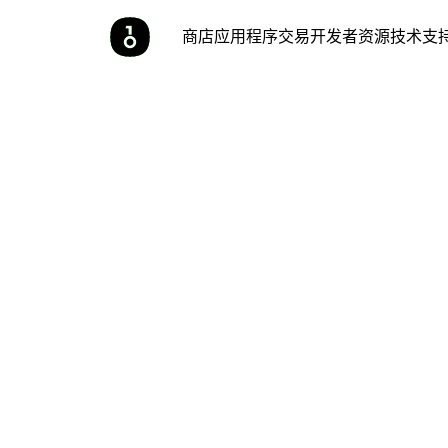
商店
应用程序
交易
开发者
资源
技术支