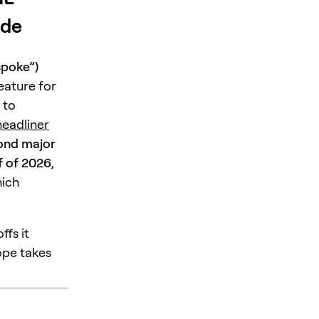
ade
spoke”)
eature for
 to
eadliner
ond major
f of 2026
,
hich
ffs it
ope takes