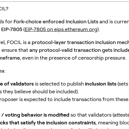
CIL?
ds for
Fork-choice enforced Inclusion Lists
and is curren
s
EIP-7805
(
EIP-7805 on eips.ethereum.org
).
vel, FOCIL is a
protocol-layer transaction inclusion me
 ensure that
any protocol-valid transaction gets includ
imeframe
, even in the presence of censorship pressure.
ea:
 of validators
is selected to publish
inclusion lists
(sets
s they believe should be included).
roposer is expected to include transactions from these l
 / voting behavior is modified
so that validators (attest
cks that satisfy the inclusion constraints
, meaning bloc