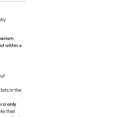
tly
chanism
ed within a
 of
ists in the
ers)
only
ks that