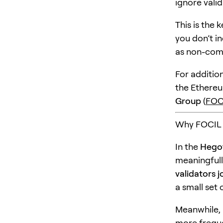
ignore valid
This is the 
you don’t in
as non-comp
For additio
the Ethereu
Group
(
FOC
Why FOCIL i
In the
Hegot
meaningfull
validators j
a small set 
Meanwhile, 
more freque