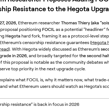
hip Resistance to the Hegota Upgr
27, 2026
, Ethereum researcher
Thomas Thiery (aka “soi
 proposal positioning
FOCIL
as a potential “headliner” f
ing
Hegota
hard fork, framing it as a protocol-level step
Ethereum’s censorship resistance guarantees (
Hegota h
hread
). With Hegota widely discussed as Ethereum’s
sec
grade in 2026
, and broadly targeted for
the second hal
of this proposal is notable as the community debates w
erve top priority in the next upgrade cycle.
 explains what FOCIL is, why it matters now, what trade-o
 and what Ethereum users should watch as Hegota’s sc
ship resistance” is back in focus in 2026