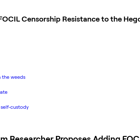
FOCIL Censorship Resistance to the Heg
n the weeds
bate
 self-custody
um Researcher Proposes Adding FOC