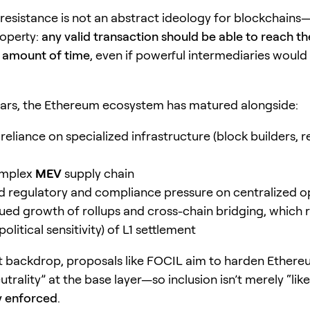
resistance is not an abstract ideology for blockchains—i
roperty:
any valid transaction should be able to reach the
 amount of time
, even if powerful intermediaries would
ears, the Ethereum ecosystem has matured alongside:
reliance on specialized infrastructure (block builders, r
omplex
MEV
supply chain
 regulatory and compliance pressure on centralized o
ued growth of rollups and cross-chain bridging, which r
political sensitivity) of L1 settlement
t backdrop, proposals like FOCIL aim to harden Ethere
utrality” at the base layer—so inclusion isn’t merely “like
y enforced
.