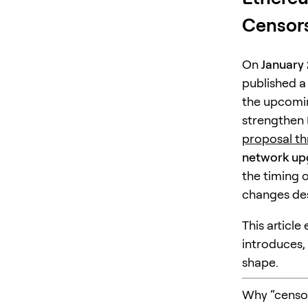
Censors
On
January 
published a
the upcom
strengthen 
proposal t
network up
the timing 
changes des
This article
introduces,
shape.
Why “censor