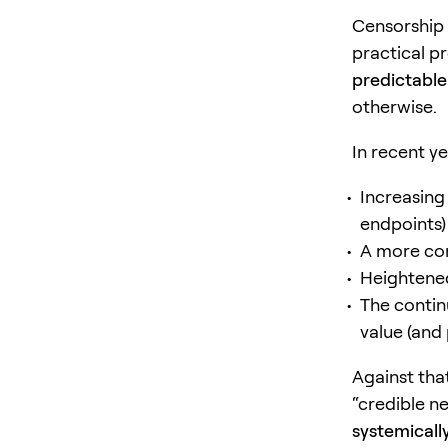
Censorship 
practical p
predictable
otherwise.
In recent y
Increasing 
endpoints)
A more c
Heightened
The contin
value (and 
Against tha
“credible ne
systemicall