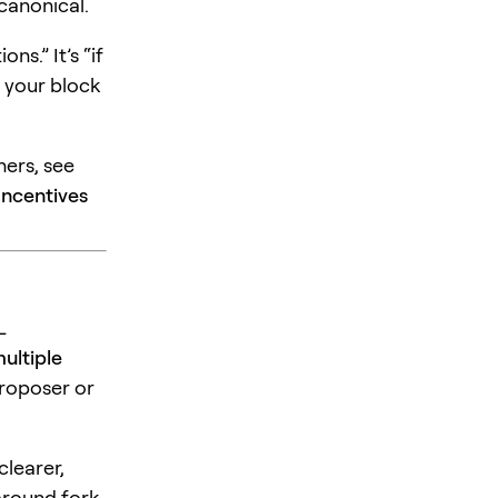
 canonical.
ns.” It’s “if
t your block
ers, see
Incentives
L
ultiple
proposer or
learer,
around fork