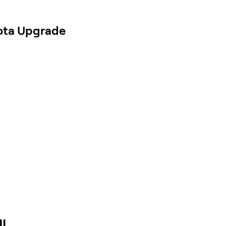
ota Upgrade
IL