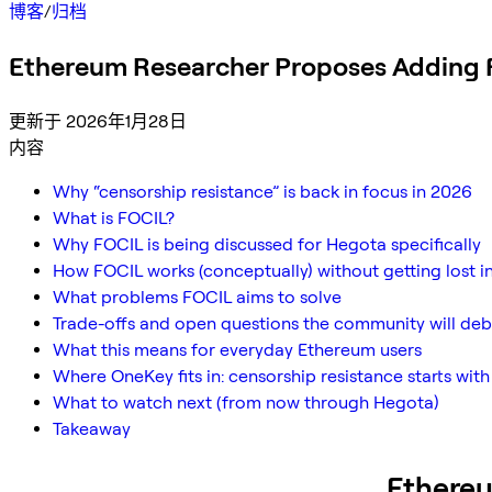
博客
/
归档
Ethereum Researcher Proposes Adding 
更新于 2026年1月28日
内容
Why “censorship resistance” is back in focus in 2026
What is FOCIL?
Why FOCIL is being discussed for Hegota specifically
How FOCIL works (conceptually) without getting lost i
What problems FOCIL aims to solve
Trade-offs and open questions the community will de
What this means for everyday Ethereum users
Where OneKey fits in: censorship resistance starts with
What to watch next (from now through Hegota)
Takeaway
Ethere