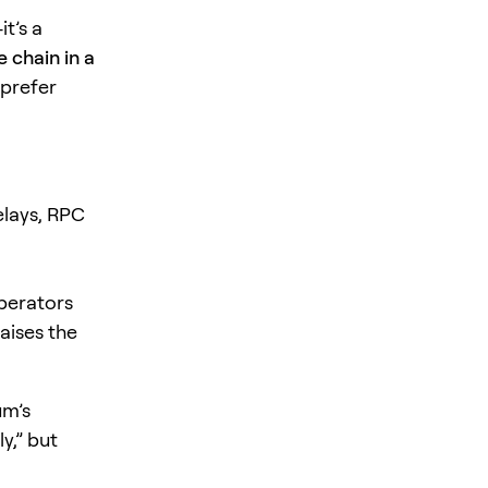
t’s a
 chain in a
 prefer
elays, RPC
perators
aises the
um’s
ly,” but