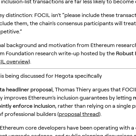
 inclusion-list transactions are far less likely to become
key distinction: FOCIL isn’t “please include these transactio
clude them, the chain’s consensus participants will trea
etitive.”
nal background and motivation from Ethereum research
m Foundation research write-up hosted by the
Robust 
IL overview
).
s being discussed for Hegota specifically
a headliner proposal
, Thomas Thiery argues that FOCI
y improves Ethereum’s inclusion guarantees by letting
m
ointly enforce inclusion
, rather than relying on a single 
of professional builders (
proposal thread
).
Ethereum core developers have been operating with a c
nt upgrade cadence, and public planning discussions 