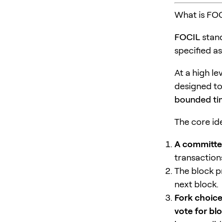
What is FO
FOCIL
stan
specified a
At a high le
designed to
bounded t
The core id
A committee
transaction
The block p
next block.
Fork choice
vote for blo