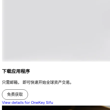
下载应用程序
只需邮箱， 即可快速开始全球资产交易。
免费获取
View details for OneKey Sifu