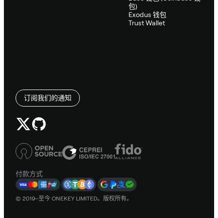
包)
Exodus 钱包
Trust Wallet
订阅我们的通知
付款方式
© 2019–至今 ONEKEY LIMITED。版权所有。