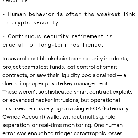
security.
• Human behavior is often the weakest link
in crypto security.
• Continuous security refinement is
crucial for long-term resilience.
In several past blockchain team security incidents,
project teams lost funds, lost control of smart
contracts, or saw their liquidity pools drained — all
due to improper private key management.
These weren’t sophisticated smart contract exploits
or advanced hacker intrusions, but operational
mistakes: teams relying on a single EOA (Externally
Owned Account) wallet without multisig, role
separation, or real-time monitoring. One human
error was enough to trigger catastrophic losses.