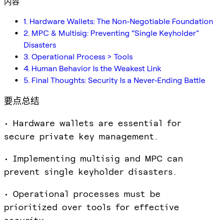
内容
1. Hardware Wallets: The Non-Negotiable Foundation
2. MPC & Multisig: Preventing “Single Keyholder”
Disasters
3. Operational Process > Tools
4. Human Behavior Is the Weakest Link
5. Final Thoughts: Security Is a Never-Ending Battle
要点总结
• Hardware wallets are essential for
secure private key management.
• Implementing multisig and MPC can
prevent single keyholder disasters.
• Operational processes must be
prioritized over tools for effective