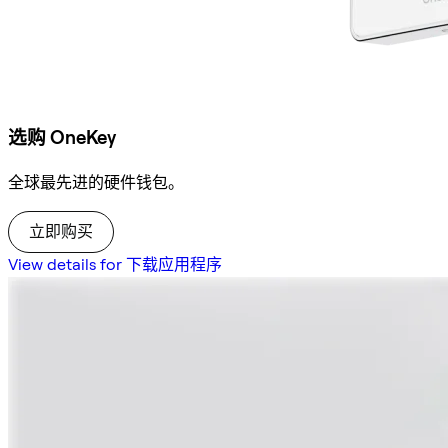
选购 OneKey
全球最先进的硬件钱包。
立即购买
View details for 下载应用程序