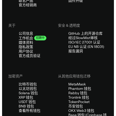
联名产品
固件升级
官方经销商
关于
安全 & 透明度
公司信息
GitHub 上的开源仓库
经过SlowMist审核
工作机会
招聘中
ISO/IEC 27001 认证
媒体资料
EU NB 认证 (EN 18031)
隐私政策
报告漏洞
用户协议
官方成员验证
加密资产
从其他应用钱包迁移
比特币钱包
MetaMask
以太坊钱包
Phantom 钱包
Solana 钱包
Rabby 钱包
XRP 钱包
Tronlink 钱包
USDT 钱包
TokenPocket
BNB 钱包
币安钱包
查看所有钱包
OKX Web3 钱包
Base 钱包 (Coinbase 钱