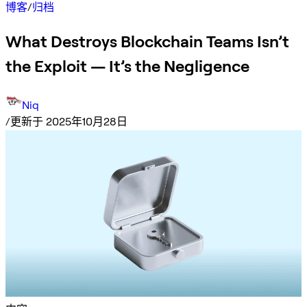
博客
/
归档
What Destroys Blockchain Teams Isn’t
the Exploit — It’s the Negligence
Niq
/
更新于 2025年10月28日