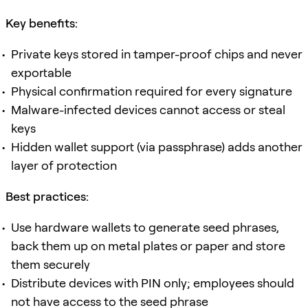
Key benefits:
Private keys stored in tamper-proof chips and never
exportable
Physical confirmation required for every signature
Malware-infected devices cannot access or steal
keys
Hidden wallet support (via passphrase) adds another
layer of protection
Best practices:
Use hardware wallets to generate seed phrases,
back them up on metal plates or paper and store
them securely
Distribute devices with PIN only; employees should
not have access to the seed phrase