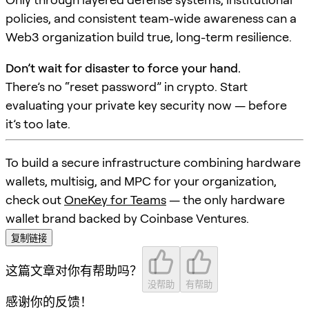
policies, and consistent team-wide awareness can a
Web3 organization build true, long-term resilience.
Don’t wait for disaster to force your hand.
There’s no “reset password” in crypto. Start
evaluating your private key security now — before
it’s too late.
To build a secure infrastructure combining hardware
wallets, multisig, and MPC for your organization,
check out
OneKey for Teams
— the only hardware
wallet brand backed by Coinbase Ventures.
复制链接
这篇文章对你有帮助吗？
没帮助
有帮助
感谢你的反馈！