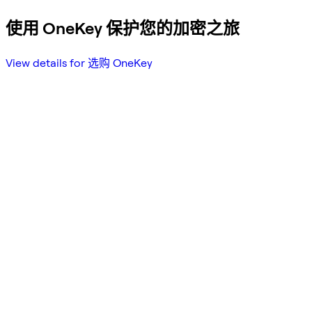
使用 OneKey 保护您的加密之旅
View details for 选购 OneKey