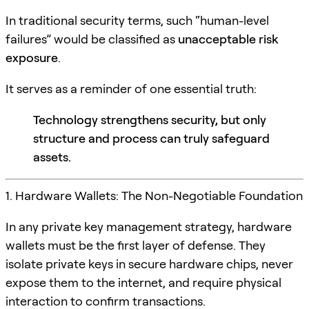
In traditional security terms, such “human-level
failures” would be classified as
unacceptable risk
exposure
.
It serves as a reminder of one essential truth:
Technology strengthens security, but only
structure and process can truly safeguard
assets.
1. Hardware Wallets: The Non-Negotiable Foundation
In any private key management strategy, hardware
wallets must be the first layer of defense. They
isolate private keys in secure hardware chips, never
expose them to the internet, and require physical
interaction to confirm transactions.