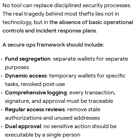
No tool can replace disciplined security processes.
The real tragedy behind most thefts lies not in
technology, but in
the absence of basic operational
controls and incident response plans
.
A secure ops framework should include:
Fund segregation
: separate wallets for separate
purposes
Dynamic access
: temporary wallets for specific
tasks, revoked post-use
Comprehensive logging
: every transaction,
signature, and approval must be traceable
Regular access reviews
: remove stale
authorizations and unused addresses
Dual approval
: no sensitive action should be
executable by a single person