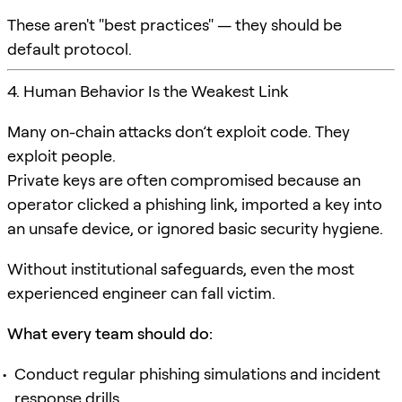
These aren't "best practices" — they should be
default protocol.
4. Human Behavior Is the Weakest Link
Many on-chain attacks don’t exploit code. They
exploit people.
Private keys are often compromised because an
operator clicked a phishing link, imported a key into
an unsafe device, or ignored basic security hygiene.
Without institutional safeguards, even the most
experienced engineer can fall victim.
What every team should do:
Conduct regular phishing simulations and incident
response drills