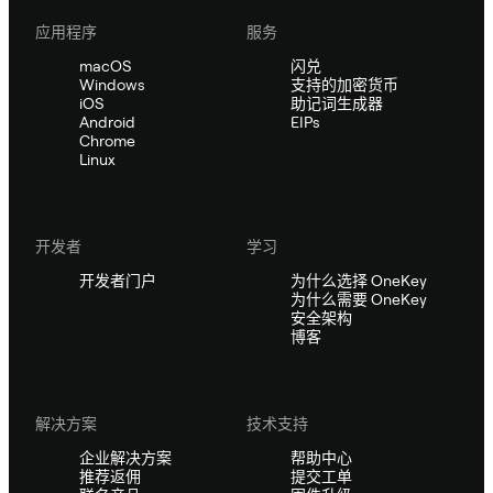
应用程序
服务
macOS
闪兑
Windows
支持的加密货币
iOS
助记词生成器
Android
EIPs
Chrome
Linux
开发者
学习
开发者门户
为什么选择 OneKey
为什么需要 OneKey
安全架构
博客
解决方案
技术支持
企业解决方案
帮助中心
推荐返佣
提交工单