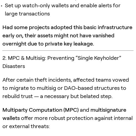
Set up watch-only wallets and enable alerts for
large transactions
Had some projects adopted this basic infrastructure
early on, their assets might not have vanished
overnight due to private key leakage.
2. MPC & Multisig: Preventing “Single Keyholder”
Disasters
After certain theft incidents, affected teams vowed
to migrate to multisig or DAO-based structures to
rebuild trust — a necessary but belated step.
Multiparty Computation (MPC)
and
multisignature
wallets
offer more robust protection against internal
or external threats: