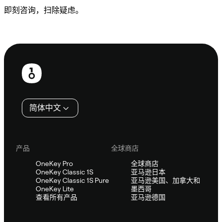
即刻咨询，扫除疑虑。
咨询 Sifu
页
脚
简体中文
产品
全球商店
OneKey Pro
全球商店
OneKey Classic 1S
亚马逊日本
OneKey Classic 1S Pure
亚马逊美国、加拿大和
OneKey Lite
墨西哥
查看所有产品
亚马逊德国