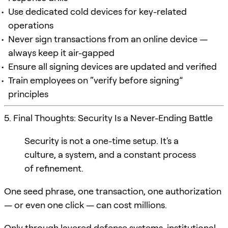
Use dedicated cold devices for key-related
operations
Never sign transactions from an online device —
always keep it air-gapped
Ensure all signing devices are updated and verified
Train employees on “verify before signing”
principles
5. Final Thoughts: Security Is a Never-Ending Battle
Security is not a one-time setup. It's a
culture, a system, and a constant process
of refinement.
One seed phrase, one transaction, one authorization
— or even one click — can cost millions.
Only through layered defense systems, institutional