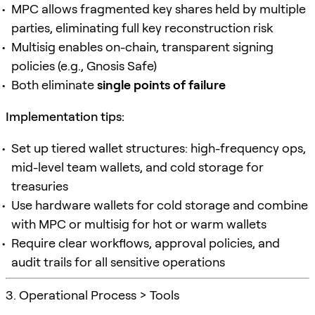
MPC allows fragmented key shares held by multiple
parties, eliminating full key reconstruction risk
Multisig enables on-chain, transparent signing
policies (e.g., Gnosis Safe)
Both eliminate
single points of failure
Implementation tips:
Set up tiered wallet structures: high-frequency ops,
mid-level team wallets, and cold storage for
treasuries
Use hardware wallets for cold storage and combine
with MPC or multisig for hot or warm wallets
Require clear workflows, approval policies, and
audit trails for all sensitive operations
3. Operational Process > Tools