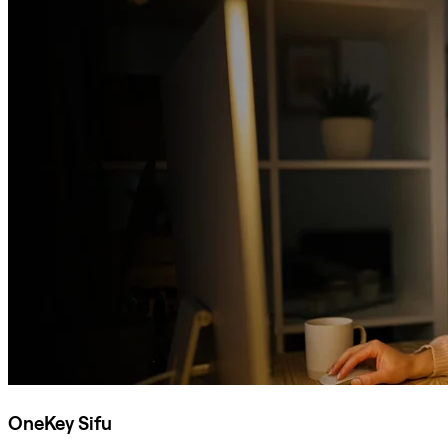
OneKey Sifu