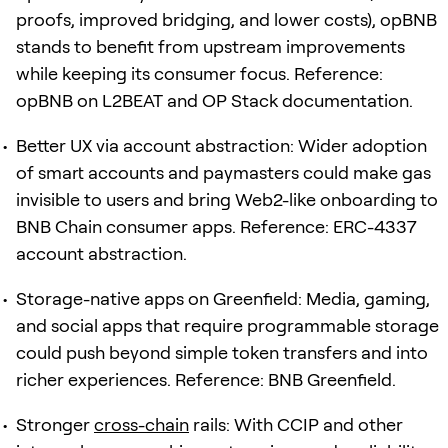
proofs, improved bridging, and lower costs), opBNB
stands to benefit from upstream improvements
while keeping its consumer focus. Reference:
opBNB on L2BEAT and OP Stack documentation.
Better UX via account abstraction: Wider adoption
of smart accounts and paymasters could make gas
invisible to users and bring Web2-like onboarding to
BNB Chain consumer apps. Reference: ERC-4337
account abstraction.
Storage-native apps on Greenfield: Media, gaming,
and social apps that require programmable storage
could push beyond simple token transfers and into
richer experiences. Reference: BNB Greenfield.
Stronger
cross-chain
rails: With CCIP and other