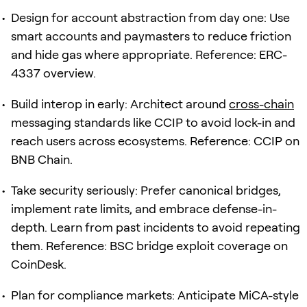
Design for account abstraction from day one: Use
smart accounts and paymasters to reduce friction
and hide gas where appropriate. Reference: ERC-
4337 overview.
Build interop in early: Architect around
cross-chain
messaging standards like CCIP to avoid lock-in and
reach users across ecosystems. Reference: CCIP on
BNB Chain.
Take security seriously: Prefer canonical bridges,
implement rate limits, and embrace defense-in-
depth. Learn from past incidents to avoid repeating
them. Reference: BSC bridge exploit coverage on
CoinDesk.
Plan for compliance markets: Anticipate MiCA-style