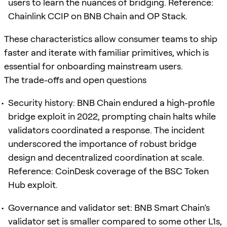
users to learn the nuances of bridging. Reference:
Chainlink CCIP on BNB Chain and OP Stack.
These characteristics allow consumer teams to ship
faster and iterate with familiar primitives, which is
essential for onboarding mainstream users.
The trade-offs and open questions
Security history: BNB Chain endured a high-profile
bridge exploit in 2022, prompting chain halts while
validators coordinated a response. The incident
underscored the importance of robust bridge
design and decentralized coordination at scale.
Reference: CoinDesk coverage of the BSC Token
Hub exploit.
Governance and validator set: BNB Smart Chain’s
validator set is smaller compared to some other L1s,