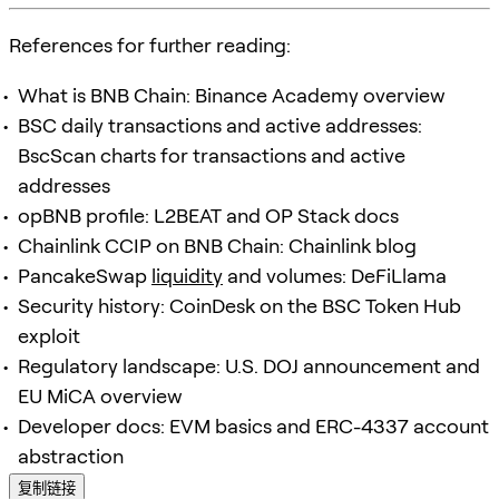
References for further reading:
What is BNB Chain: Binance Academy overview
BSC daily transactions and active addresses:
BscScan charts for transactions and active
addresses
opBNB profile: L2BEAT and OP Stack docs
Chainlink CCIP on BNB Chain: Chainlink blog
PancakeSwap
liquidity
and volumes: DeFiLlama
Security history: CoinDesk on the BSC Token Hub
exploit
Regulatory landscape: U.S. DOJ announcement and
EU MiCA overview
Developer docs: EVM basics and ERC-4337 account
abstraction
复制链接