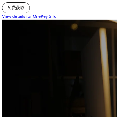
免费获取
View details for OneKey Sifu