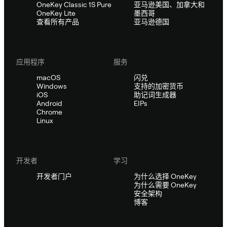
OneKey Classic 1S Pure
亚马逊美国、加拿大和
OneKey Lite
墨西哥
查看所有产品
亚马逊德国
应用程序
服务
macOS
闪兑
Windows
支持的加密货币
iOS
助记词生成器
Android
EIPs
Chrome
Linux
开发者
学习
开发者门户
为什么选择 OneKey
为什么需要 OneKey
安全架构
博客