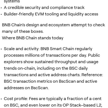
systems
A credible security and compliance track
Builder-friendly EVM tooling and liquidity access
BNB Chain’s design and ecosystem attempt to check
many of these boxes.
Where BNB Chain stands today
Scale and activity: BNB Smart Chain regularly
processes millions of transactions per day. Public
explorers show sustained throughput and usage
trends on-chain, including on the BSC daily
transactions and active address charts. Reference:
BSC transaction metrics on BscScan and active
addresses on BscScan.
Cost profile: Fees are typically a fraction of a cent
on BSC, and even lower on its OP Stack–based L2,