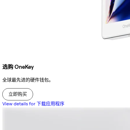
选购 OneKey
全球最先进的硬件钱包。
立即购买
View details for 下载应用程序