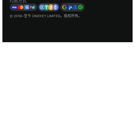
付款方式
© 2019–至今 ONEKEY LIMITED。版权所有。