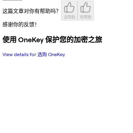
这篇文章对你有帮助吗？
没帮助
有帮助
感谢你的反馈！
使用 OneKey 保护您的加密之旅
View details for 选购 OneKey