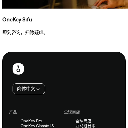
OneKey Sifu
即刻咨询，扫除疑虑。
咨询 Sifu
页
脚
简体中文
产品
全球商店
OneKey Pro
全球商店
OneKey Classic 1S
亚马逊日本