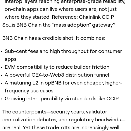
interop layers reaching enterprise-grade reliability,
on-chain apps can live where users are, not just
where they started. Reference: Chainlink CCIP.
So…is BNB Chain the “mass adoption” gateway?
BNB Chain has a credible shot. It combines:
Sub-cent fees and high throughput for consumer
apps
EVM compatibility to reduce builder friction
A powerful CEX-to-
Web3
distribution funnel
A maturing L2 in opBNB for even cheaper, higher-
frequency use cases
Growing interoperability via standards like CCIP
The counterpoints—security scars, validator
centralization debates, and regulatory headwinds—
are real. Yet these trade-offs are increasingly well-