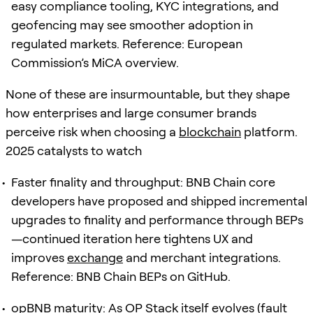
easy compliance tooling, KYC integrations, and
geofencing may see smoother adoption in
regulated markets. Reference: European
Commission’s MiCA overview.
None of these are insurmountable, but they shape
how enterprises and large consumer brands
perceive risk when choosing a
blockchain
platform.
2025 catalysts to watch
Faster finality and throughput: BNB Chain core
developers have proposed and shipped incremental
upgrades to finality and performance through BEPs
—continued iteration here tightens UX and
improves
exchange
and merchant integrations.
Reference: BNB Chain BEPs on GitHub.
opBNB maturity: As OP Stack itself evolves (fault