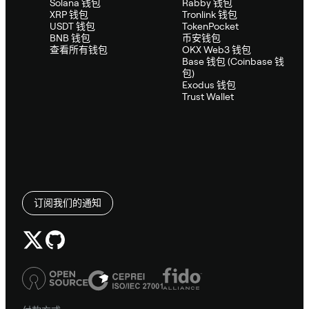
Solana 钱包
Rabby 钱包
XRP 钱包
Tronlink 钱包
USDT 钱包
TokenPocket
BNB 钱包
币安钱包
查看所有钱包
OKX Web3 钱包
Base 钱包 (Coinbase 钱
包)
Exodus 钱包
Trust Wallet
订阅我们的通知