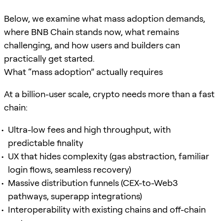
Below, we examine what mass adoption demands,
where BNB Chain stands now, what remains
challenging, and how users and builders can
practically get started.
What “mass adoption” actually requires
At a billion-user scale, crypto needs more than a fast
chain:
Ultra-low fees and high throughput, with
predictable finality
UX that hides complexity (gas abstraction, familiar
login flows, seamless recovery)
Massive distribution funnels (CEX-to-Web3
pathways, superapp integrations)
Interoperability with existing chains and off-chain