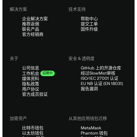
解决方案
技术支持
企业解决方案
帮助中心
推荐返佣
提交工单
联名产品
固件升级
官方经销商
关于
安全 & 透明度
公司信息
GitHub 上的开源仓库
经过SlowMist审核
工作机会
招聘中
ISO/IEC 27001 认证
媒体资料
EU NB 认证 (EN 18031)
隐私政策
报告漏洞
用户协议
官方成员验证
加密资产
从其他应用钱包迁移
比特币钱包
MetaMask
以太坊钱包
Phantom 钱包