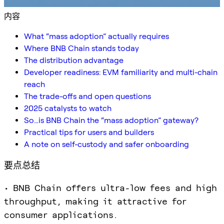
内容
What “mass adoption” actually requires
Where BNB Chain stands today
The distribution advantage
Developer readiness: EVM familiarity and multi-chain
reach
The trade-offs and open questions
2025 catalysts to watch
So…is BNB Chain the “mass adoption” gateway?
Practical tips for users and builders
A note on self-custody and safer onboarding
要点总结
• BNB Chain offers ultra-low fees and high
throughput, making it attractive for
consumer applications.