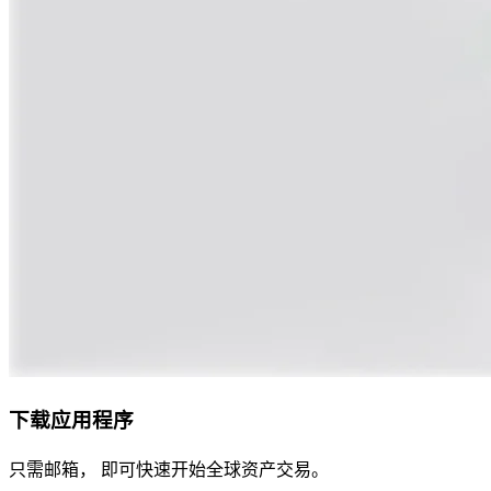
下载应用程序
只需邮箱， 即可快速开始全球资产交易。