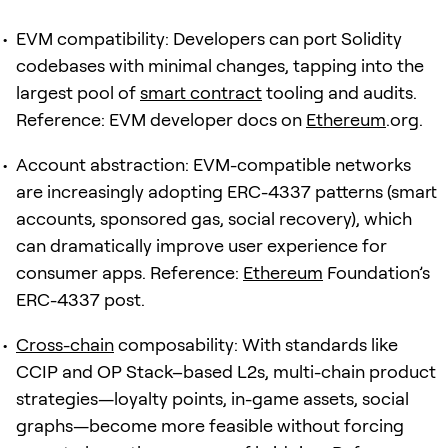
EVM compatibility: Developers can port Solidity
codebases with minimal changes, tapping into the
largest pool of
smart contract
tooling and audits.
Reference: EVM developer docs on
Ethereum
.org.
Account abstraction: EVM-compatible networks
are increasingly adopting ERC-4337 patterns (smart
accounts, sponsored gas, social recovery), which
can dramatically improve user experience for
consumer apps. Reference:
Ethereum
Foundation’s
ERC-4337 post.
Cross-chain
composability: With standards like
CCIP and OP Stack–based L2s, multi-chain product
strategies—loyalty points, in-game assets, social
graphs—become more feasible without forcing