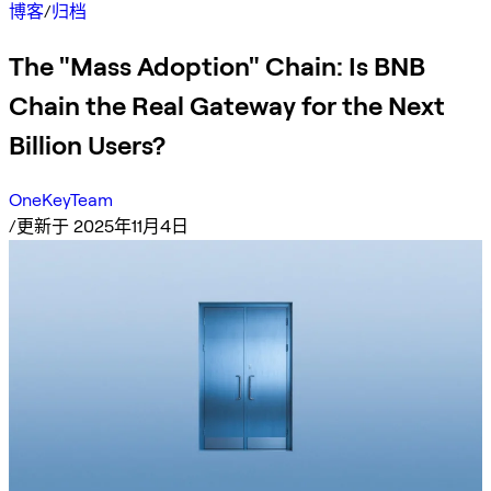
博客
/
归档
The "Mass Adoption" Chain: Is BNB
Chain the Real Gateway for the Next
Billion Users?
OneKeyTeam
/
更新于 2025年11月4日