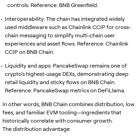
controls. Reference: BNB Greenfield.
Interoperability: The chain has integrated widely
used middleware such as Chainlink CCIP for cross-
chain messaging to simplify multi-chain user
experiences and asset flows. Reference: Chainlink
CCIP on BNB Chain.
Liquidity and apps: PancakeSwap remains one of
crypto’s highest-usage DEXs, demonstrating deep
retail liquidity and sticky flows on BNB Chain.
Reference: PancakeSwap metrics on DeFiLlama.
In other words, BNB Chain combines distribution, low
fees, and familiar EVM tooling—ingredients that
historically correlate with consumer growth.
The distribution advantage