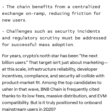
• The chain benefits from a centralized
exchange on-ramp, reducing friction for
new users.
• Challenges such as security incidents
and regulatory scrutiny must be addressed
for successful mass adoption.
For years, crypto’s north star has been “the next
billion users.” That target isn’t just about marketing—
at this scale, infrastructure reliability, developer
incentives, compliance, and security all collide with
product-market fit. Among the top candidates to
usher in that wave, BNB Chain is frequently cited
thanks to its low fees, massive distribution, and EVM
compatibility. But is it truly positioned to onboard
mainstream users in 2025?