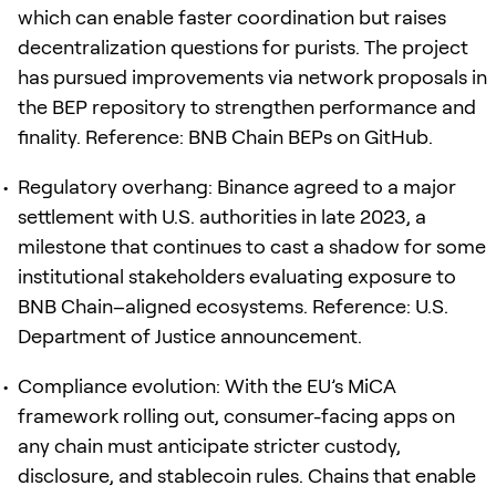
which can enable faster coordination but raises
decentralization questions for purists. The project
has pursued improvements via network proposals in
the BEP repository to strengthen performance and
finality. Reference: BNB Chain BEPs on GitHub.
Regulatory overhang: Binance agreed to a major
settlement with U.S. authorities in late 2023, a
milestone that continues to cast a shadow for some
institutional stakeholders evaluating exposure to
BNB Chain–aligned ecosystems. Reference: U.S.
Department of Justice announcement.
Compliance evolution: With the EU’s MiCA
framework rolling out, consumer-facing apps on
any chain must anticipate stricter custody,
disclosure, and stablecoin rules. Chains that enable