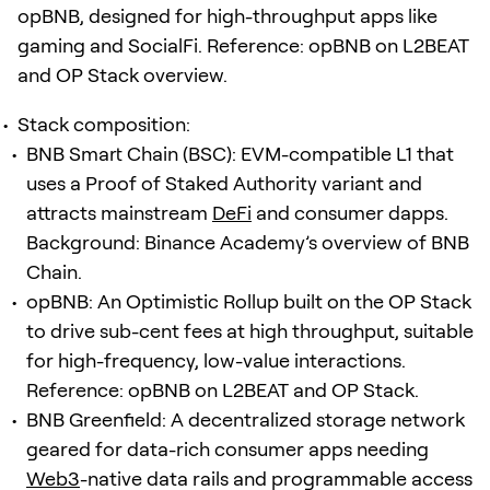
opBNB, designed for high-throughput apps like
gaming and SocialFi. Reference: opBNB on L2BEAT
and OP Stack overview.
Stack composition:
BNB Smart Chain (BSC): EVM-compatible L1 that
uses a Proof of Staked Authority variant and
attracts mainstream
DeFi
and consumer dapps.
Background: Binance Academy’s overview of BNB
Chain.
opBNB: An Optimistic Rollup built on the OP Stack
to drive sub-cent fees at high throughput, suitable
for high-frequency, low-value interactions.
Reference: opBNB on L2BEAT and OP Stack.
BNB Greenfield: A decentralized storage network
geared for data-rich consumer apps needing
Web3
-native data rails and programmable access