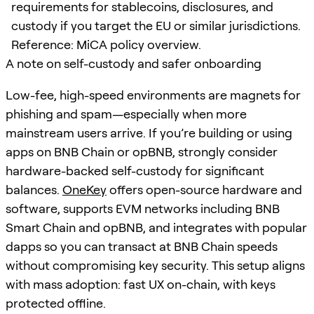
requirements for stablecoins, disclosures, and
custody if you target the EU or similar jurisdictions.
Reference: MiCA policy overview.
A note on self-custody and safer onboarding
Low-fee, high-speed environments are magnets for
phishing and spam—especially when more
mainstream users arrive. If you’re building or using
apps on BNB Chain or opBNB, strongly consider
hardware-backed self-custody for significant
balances.
OneKey
offers open-source hardware and
software, supports EVM networks including BNB
Smart Chain and opBNB, and integrates with popular
dapps so you can transact at BNB Chain speeds
without compromising key security. This setup aligns
with mass adoption: fast UX on-chain, with keys
protected offline.