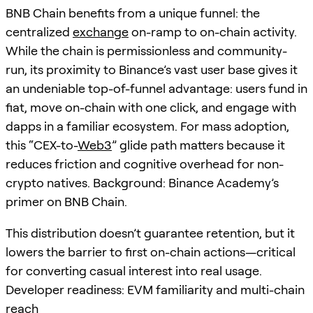
BNB Chain benefits from a unique funnel: the
centralized
exchange
on-ramp to on-chain activity.
While the chain is permissionless and community-
run, its proximity to Binance’s vast user base gives it
an undeniable top-of-funnel advantage: users fund in
fiat, move on-chain with one click, and engage with
dapps in a familiar ecosystem. For mass adoption,
this “CEX-to-
Web3
” glide path matters because it
reduces friction and cognitive overhead for non-
crypto natives. Background: Binance Academy’s
primer on BNB Chain.
This distribution doesn’t guarantee retention, but it
lowers the barrier to first on-chain actions—critical
for converting casual interest into real usage.
Developer readiness: EVM familiarity and multi-chain
reach