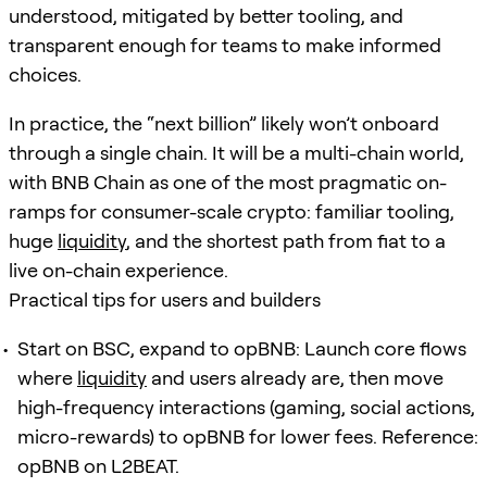
understood, mitigated by better tooling, and
transparent enough for teams to make informed
choices.
In practice, the “next billion” likely won’t onboard
through a single chain. It will be a multi-chain world,
with BNB Chain as one of the most pragmatic on-
ramps for consumer-scale crypto: familiar tooling,
huge
liquidity
, and the shortest path from fiat to a
live on-chain experience.
Practical tips for users and builders
Start on BSC, expand to opBNB: Launch core flows
where
liquidity
and users already are, then move
high-frequency interactions (gaming, social actions,
micro-rewards) to opBNB for lower fees. Reference:
opBNB on L2BEAT.