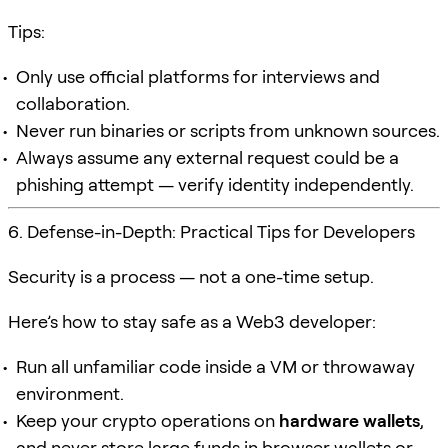
Tips:
Only use official platforms for interviews and
collaboration.
Never run binaries or scripts from unknown sources.
Always assume any external request could be a
phishing attempt — verify identity independently.
6. Defense-in-Depth: Practical Tips for Developers
Security is a process — not a one-time setup.
Here’s how to stay safe as a Web3 developer:
Run all unfamiliar code inside a VM or throwaway
environment.
Keep your crypto operations on
hardware wallets
,
and never store large funds in browser wallets or