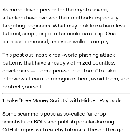
As more developers enter the crypto space,
attackers have evolved their methods, especially
targeting beginners. What may look like a harmless
tutorial, script, or job offer could be a trap. One
careless command, and your wallet is empty.
This post outlines six real-world phishing attack
patterns that have already victimized countless
developers — from open-source “tools” to fake
interviews. Learn to recognize them, avoid them, and
protect yourself.
1. Fake "Free Money Scripts" with Hidden Payloads
Some scammers pose as so-called "
airdrop
scientists" or KOLs and publish popular-looking
GitHub repos with catchy tutorials. These often go