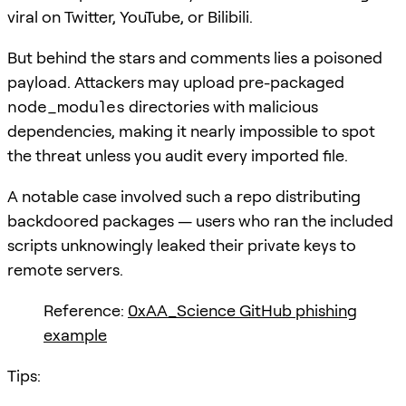
viral on Twitter, YouTube, or Bilibili.
But behind the stars and comments lies a poisoned
payload. Attackers may upload pre-packaged
node_modules
directories with malicious
dependencies, making it nearly impossible to spot
the threat unless you audit every imported file.
A notable case involved such a repo distributing
backdoored packages — users who ran the included
scripts unknowingly leaked their private keys to
remote servers.
Reference:
0xAA_Science GitHub phishing
example
Tips: