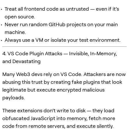
Treat all frontend code as untrusted — even if it’s
open source.
Never run random GitHub projects on your main
machine.
Always use a VM or isolate your test environment.
4. VS Code Plugin Attacks — Invisible, In-Memory,
and Devastating
Many Web3 devs rely on VS Code. Attackers are now
abusing this trust by creating fake plugins that look
legitimate but execute encrypted malicious
payloads.
These extensions don’t write to disk — they load
obfuscated JavaScript into memory, fetch more
code from remote servers, and execute silently.