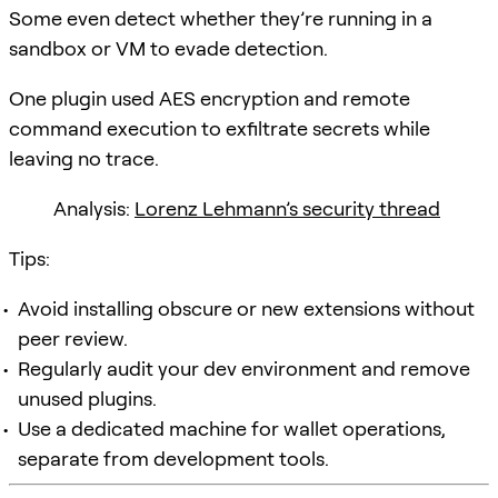
Some even detect whether they’re running in a
sandbox or VM to evade detection.
One plugin used AES encryption and remote
command execution to exfiltrate secrets while
leaving no trace.
Analysis:
Lorenz Lehmann’s security thread
Tips:
Avoid installing obscure or new extensions without
peer review.
Regularly audit your dev environment and remove
unused plugins.
Use a dedicated machine for wallet operations,
separate from development tools.