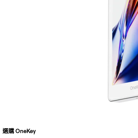
選購 OneKey