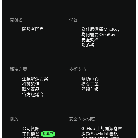
開發者
學習
開發者門戶
為什麼選擇 OneKey
為何需要 OneKey
安全架構
部落格
解決方案
技術支持
企業解決方案
幫助中心
推薦返佣
提交工單
聯名產品
韌體升級
官方經銷商
關於
安全 & 透明度
公司資訊
GitHub 上的開源倉庫
經過 SlowMist 審核
工作機會
招募中