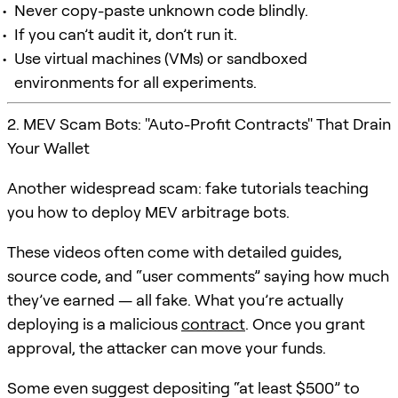
Never copy-paste unknown code blindly.
If you can’t audit it, don’t run it.
Use virtual machines (VMs) or sandboxed
environments for all experiments.
2. MEV Scam Bots: "Auto-Profit Contracts" That Drain
Your Wallet
Another widespread scam: fake tutorials teaching
you how to deploy MEV arbitrage bots.
These videos often come with detailed guides,
source code, and “user comments” saying how much
they’ve earned — all fake. What you’re actually
deploying is a malicious
contract
. Once you grant
approval, the attacker can move your funds.
Some even suggest depositing “at least $500” to