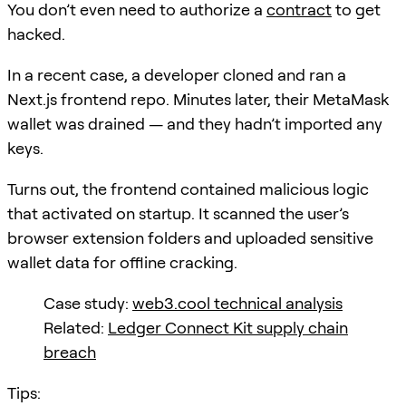
You don’t even need to authorize a
contract
to get
hacked.
In a recent case, a developer cloned and ran a
Next.js frontend repo. Minutes later, their MetaMask
wallet was drained — and they hadn’t imported any
keys.
Turns out, the frontend contained malicious logic
that activated on startup. It scanned the user’s
browser extension folders and uploaded sensitive
wallet data for offline cracking.
Case study:
web3.cool technical analysis
Related:
Ledger Connect Kit supply chain
breach
Tips: