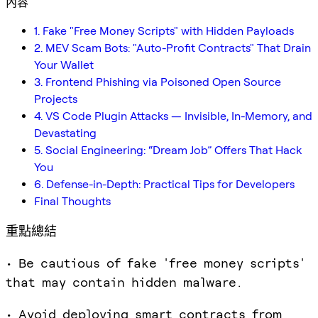
內容
1. Fake "Free Money Scripts" with Hidden Payloads
2. MEV Scam Bots: "Auto-Profit Contracts" That Drain
Your Wallet
3. Frontend Phishing via Poisoned Open Source
Projects
4. VS Code Plugin Attacks — Invisible, In-Memory, and
Devastating
5. Social Engineering: “Dream Job” Offers That Hack
You
6. Defense-in-Depth: Practical Tips for Developers
Final Thoughts
重點總結
• Be cautious of fake 'free money scripts'
that may contain hidden malware.
• Avoid deploying smart contracts from