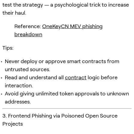
test the strategy — a psychological trick to increase
their haul.
Reference:
OneKeyCN MEV phishing
breakdown
Tips:
Never deploy or approve smart contracts from
untrusted sources.
Read and understand all
contract
logic before
interaction.
Avoid giving unlimited token approvals to unknown
addresses.
3. Frontend Phishing via Poisoned Open Source
Projects