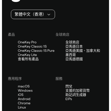
尾
繁體中文（香港）
產品
全球商店
OneKey Pro
全球商店
OneKey Classic 1S
亞馬遜日本
OneKey Classic 1S Pure
亞馬遜美國、加拿大和
OneKey Lite
墨西哥
查看所有產品
亞馬遜德國
應用程序
服務
macOS
閃兌
Windows
支援的加密貨幣
iOS
助記詞生成器
Android
EIPs
Chrome
Linux