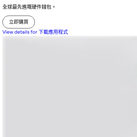
全球最先進嘅硬件錢包。
立即購買
View details for 下載應用程式