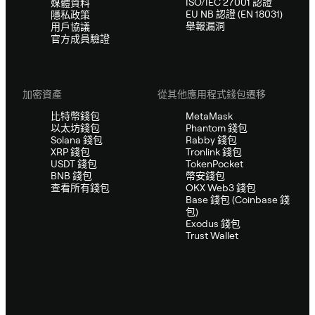
ISO/IEC 27001 認證
媒體資料
EU NB 認證 (EN 18031)
隱私政策
舉報漏洞
用戶協議
官方成員驗證
加密資產
從其他應用程式錢包遷移
比特幣錢包
MetaMask
以太坊錢包
Phantom 錢包
Solana 錢包
Rabby 錢包
XRP 錢包
Tronlink 錢包
USDT 錢包
TokenPocket
BNB 錢包
幣安錢包
查看所有錢包
OKX Web3 錢包
Base 錢包 (Coinbase 錢
包)
Exodus 錢包
Trust Wallet