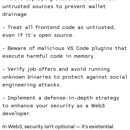
untrusted sources to prevent wallet
drainage.
• Treat all frontend code as untrusted,
even if it's open source.
• Beware of malicious VS Code plugins that
execute harmful code in memory.
• Verify job offers and avoid running
unknown binaries to protect against social
engineering attacks.
• Implement a defense-in-depth strategy
to enhance your security as a Web3
developer.
In Web3, security isn’t optional — it’s existential.