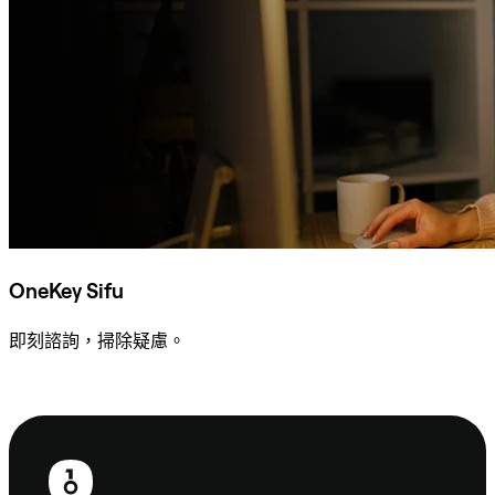
OneKey Sifu
即刻諮詢，掃除疑慮。
諮詢 Sifu
頁