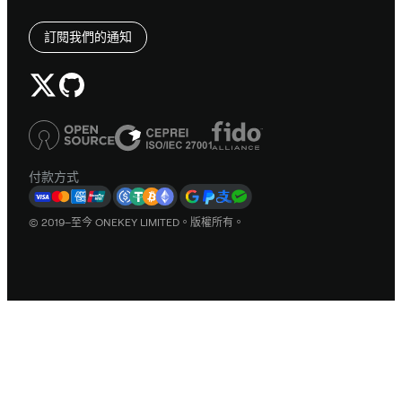
訂閱我們的通知
付款方式
© 2019–至今 ONEKEY LIMITED。版權所有。