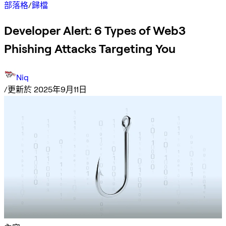
部落格
/
歸檔
Developer Alert: 6 Types of Web3
Phishing Attacks Targeting You
Niq
/
更新於 2025年9月11日