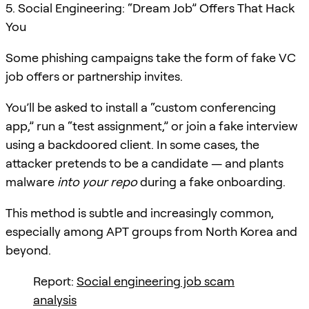
5. Social Engineering: “Dream Job” Offers That Hack
You
Some phishing campaigns take the form of fake VC
job offers or partnership invites.
You’ll be asked to install a “custom conferencing
app,” run a “test assignment,” or join a fake interview
using a backdoored client. In some cases, the
attacker pretends to be a candidate — and plants
malware
into your repo
during a fake onboarding.
This method is subtle and increasingly common,
especially among APT groups from North Korea and
beyond.
Report:
Social engineering job scam
analysis