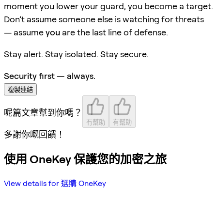
moment you lower your guard, you become a target.
Don’t assume someone else is watching for threats
— assume
you
are the last line of defense.
Stay alert. Stay isolated. Stay secure.
Security first — always.
複製連結
呢篇文章幫到你嗎？
冇幫助
有幫助
多謝你嘅回饋！
使用 OneKey 保護您的加密之旅
View details for 選購 OneKey