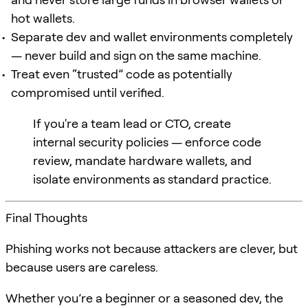
hot wallets.
Separate dev and wallet environments completely
— never build and sign on the same machine.
Treat even “trusted” code as potentially
compromised until verified.
If you're a team lead or CTO, create
internal security policies — enforce code
review, mandate hardware wallets, and
isolate environments as standard practice.
Final Thoughts
Phishing works not because attackers are clever, but
because users are careless.
Whether you’re a beginner or a seasoned dev, the