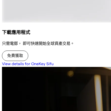
下載應用程式
只需電郵， 即可快速開始全球資產交易。
免費獲取
View details for OneKey Sifu