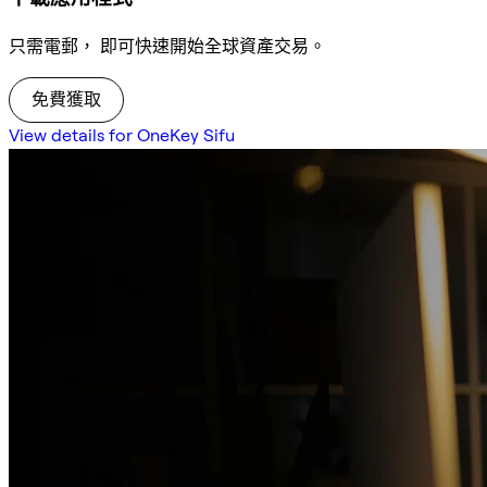
只需電郵， 即可快速開始全球資產交易。
免費獲取
View details for OneKey Sifu