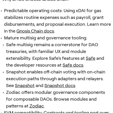
Predictable operating costs: Using xDAI for gas
stabilizes routine expenses such as payroll, grant
disbursements, and proposal execution. Learn more
in the
Gnosis Chain docs
.
Mature multisig and governance tooling:
Safe multisig remains a cornerstone for DAO
treasuries, with familiar UX and module
extensibility. Explore Safe’s features at
Safe
and
the developer resources at
Safe docs
.
Snapshot enables off-chain voting with on-chain
execution paths through adapters and relayers.
See
Snapshot
and
Snapshot docs
.
Zodiac offers modular governance components
for composable DAOs. Browse modules and
patterns at
Zodiac
.
EVM compatibility: Contracts and tooling port over