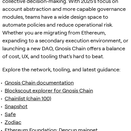
collective decision-making. With 2025’s focus on
account abstraction and more capable governance
modules, teams have a wide design space to
automate policies and reduce operational risk.
Whether you are migrating from Ethereum,
expanding to a secondary execution environment, or
launching a new DAO, Gnosis Chain offers a balance
of cost, UX, and tooling that’s hard to beat.
Explore the network, tooling, and latest guidance:
Gnosis Chain documentation
Blockscout explorer for Gnosis Chain
Chainlist (chain 100)
Snapshot
Safe
Zodiac
Ethereum Foundation: Dencun mainnet