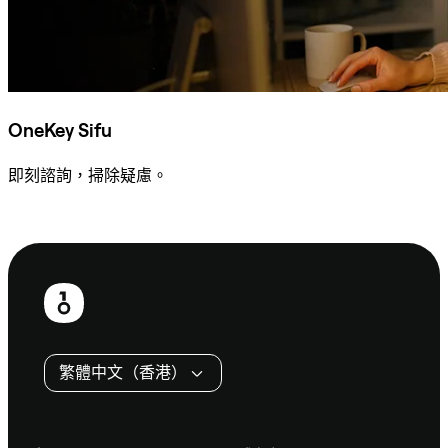
OneKey Sifu
即刻諮詢，掃除疑慮。
諮詢 Sifu
頁
尾
繁體中文（香港）