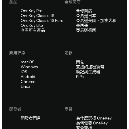
產品
全球商店
OneKey Pro
全球商店
OneKey Classic 1S
亞馬遜日本
OneKey Classic 1S Pure
亞馬遜美國、加拿大和
OneKey Lite
墨西哥
查看所有產品
亞馬遜德國
應用程序
服務
macOS
閃兌
Windows
支援的加密貨幣
iOS
助記詞生成器
Android
EIPs
Chrome
Linux
開發者
學習
開發者門戶
為什麼選擇 OneKey
為何需要 OneKey
安全架構