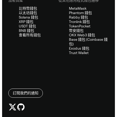
加密資產
從其他應用程式錢包遷移
比特幣錢包
MetaMask
以太坊錢包
Phantom 錢包
Solana 錢包
Rabby 錢包
XRP 錢包
Tronlink 錢包
USDT 錢包
TokenPocket
BNB 錢包
幣安錢包
查看所有錢包
OKX Web3 錢包
Base 錢包 (Coinbase 錢
包)
Exodus 錢包
Trust Wallet
訂閱我們的通知