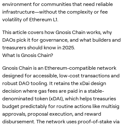
environment for communities that need reliable
infrastructure—without the complexity or fee
volatility of Ethereum L1.
This article covers how Gnosis Chain works, why
DAOs pick it for governance, and what builders and
treasurers should know in 2025.
What Is Gnosis Chain?
Gnosis Chain is an Ethereum-compatible network
designed for accessible, low-cost transactions and
robust DAO tooling. It retains the xDai design
decision where gas fees are paid in a stable-
denominated token (xDAI), which helps treasuries
budget predictably for routine actions like multisig
approvals, proposal execution, and reward
disbursement. The network uses proof-of-stake via