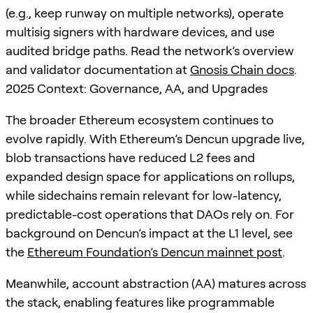
(e.g., keep runway on multiple networks), operate
multisig signers with hardware devices, and use
audited bridge paths. Read the network’s overview
and validator documentation at
Gnosis Chain docs
.
2025 Context: Governance, AA, and Upgrades
The broader Ethereum ecosystem continues to
evolve rapidly. With Ethereum’s Dencun upgrade live,
blob transactions have reduced L2 fees and
expanded design space for applications on rollups,
while sidechains remain relevant for low-latency,
predictable-cost operations that DAOs rely on. For
background on Dencun’s impact at the L1 level, see
the
Ethereum Foundation’s Dencun mainnet post
.
Meanwhile, account abstraction (AA) matures across
the stack, enabling features like programmable