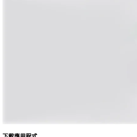
下載應用程式