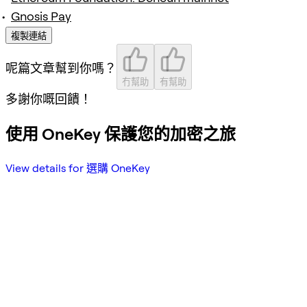
Gnosis Pay
複製連結
呢篇文章幫到你嗎？
冇幫助
有幫助
多謝你嘅回饋！
使用 OneKey 保護您的加密之旅
View details for 選購 OneKey