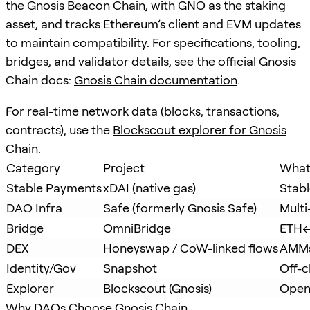
the Gnosis Beacon Chain, with GNO as the staking
asset, and tracks Ethereum’s client and EVM updates
to maintain compatibility. For specifications, tooling,
bridges, and validator details, see the official Gnosis
Chain docs:
Gnosis Chain documentation
.
For real-time network data (blocks, transactions,
contracts), use the
Blockscout explorer for Gnosis
Chain
.
Category
Project
What 
Stable Payments
xDAI (native gas)
Stabl
DAO Infra
Safe (formerly Gnosis Safe)
Multi
Bridge
OmniBridge
ETH↔
DEX
Honeyswap / CoW-linked flows
AMMs
Identity/Gov
Snapshot
Off-c
Explorer
Blockscout (Gnosis)
Open
Why DAOs Choose Gnosis Chain