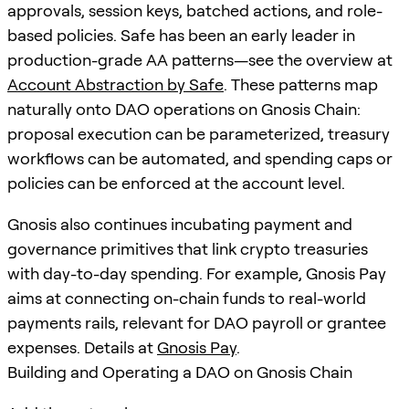
approvals, session keys, batched actions, and role-
based policies. Safe has been an early leader in
production-grade AA patterns—see the overview at
Account Abstraction by Safe
. These patterns map
naturally onto DAO operations on Gnosis Chain:
proposal execution can be parameterized, treasury
workflows can be automated, and spending caps or
policies can be enforced at the account level.
Gnosis also continues incubating payment and
governance primitives that link crypto treasuries
with day-to-day spending. For example, Gnosis Pay
aims at connecting on-chain funds to real-world
payments rails, relevant for DAO payroll or grantee
expenses. Details at
Gnosis Pay
.
Building and Operating a DAO on Gnosis Chain