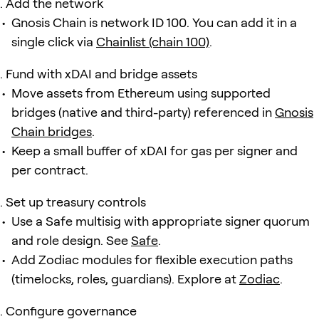
Add the network
Gnosis Chain is network ID 100. You can add it in a
single click via
Chainlist (chain 100)
.
Fund with xDAI and bridge assets
Move assets from Ethereum using supported
bridges (native and third-party) referenced in
Gnosis
Chain bridges
.
Keep a small buffer of xDAI for gas per signer and
per contract.
Set up treasury controls
Use a Safe multisig with appropriate signer quorum
and role design. See
Safe
.
Add Zodiac modules for flexible execution paths
(timelocks, roles, guardians). Explore at
Zodiac
.
Configure governance