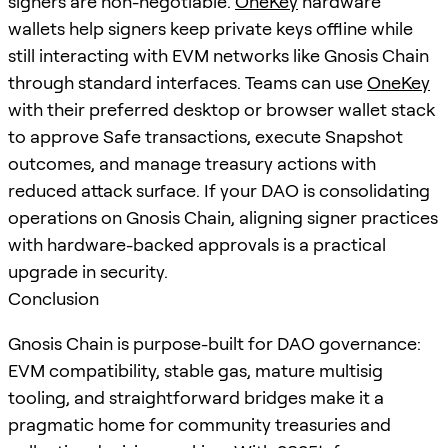
signers are non-negotiable.
OneKey
hardware
wallets help signers keep private keys offline while
still interacting with EVM networks like Gnosis Chain
through standard interfaces. Teams can use
OneKey
with their preferred desktop or browser wallet stack
to approve Safe transactions, execute Snapshot
outcomes, and manage treasury actions with
reduced attack surface. If your DAO is consolidating
operations on Gnosis Chain, aligning signer practices
with hardware-backed approvals is a practical
upgrade in security.
Conclusion
Gnosis Chain is purpose-built for DAO governance:
EVM compatibility, stable gas, mature multisig
tooling, and straightforward bridges make it a
pragmatic home for community treasuries and