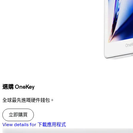
選購 OneKey
全球最先進嘅硬件錢包。
立即購買
View details for 下載應用程式