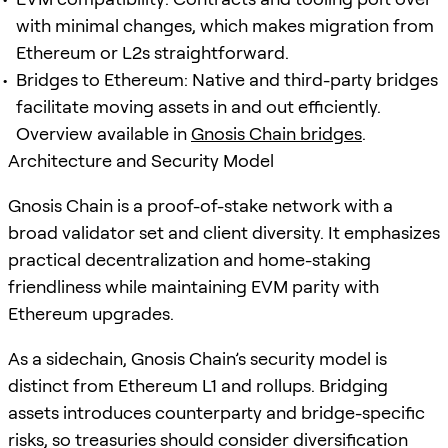
with minimal changes, which makes migration from
Ethereum or L2s straightforward.
Bridges to Ethereum: Native and third-party bridges
facilitate moving assets in and out efficiently.
Overview available in
Gnosis Chain bridges
.
Architecture and Security Model
Gnosis Chain is a proof-of-stake network with a
broad validator set and client diversity. It emphasizes
practical decentralization and home-staking
friendliness while maintaining EVM parity with
Ethereum upgrades.
As a sidechain, Gnosis Chain’s security model is
distinct from Ethereum L1 and rollups. Bridging
assets introduces counterparty and bridge-specific
risks, so treasuries should consider diversification