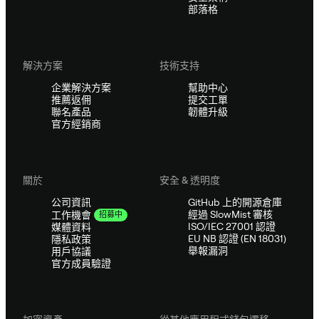
部落格
解決方案
技術支持
企業解決方案
幫助中心
推薦返佣
提交工單
聯名產品
韌體升級
官方經銷商
關於
安全 & 透明度
公司資訊
GitHub 上的開源倉庫
經過 SlowMist 審核
工作機會
招募中
ISO/IEC 27001 認證
媒體資料
EU NB 認證 (EN 18031)
隱私政策
舉報漏洞
用戶協議
官方成員驗證