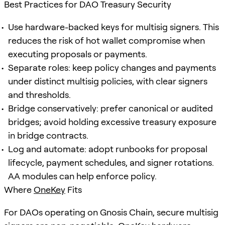
Best Practices for DAO Treasury Security
Use hardware-backed keys for multisig signers. This
reduces the risk of hot wallet compromise when
executing proposals or payments.
Separate roles: keep policy changes and payments
under distinct multisig policies, with clear signers
and thresholds.
Bridge conservatively: prefer canonical or audited
bridges; avoid holding excessive treasury exposure
in bridge contracts.
Log and automate: adopt runbooks for proposal
lifecycle, payment schedules, and signer rotations.
AA modules can help enforce policy.
Where
OneKey
Fits
For DAOs operating on Gnosis Chain, secure multisig