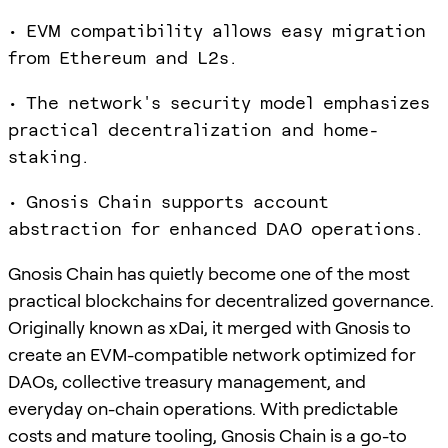
• EVM compatibility allows easy migration
from Ethereum and L2s.
• The network's security model emphasizes
practical decentralization and home-
staking.
• Gnosis Chain supports account
abstraction for enhanced DAO operations.
Gnosis Chain has quietly become one of the most
practical blockchains for decentralized governance.
Originally known as xDai, it merged with Gnosis to
create an EVM-compatible network optimized for
DAOs, collective treasury management, and
everyday on-chain operations. With predictable
costs and mature tooling, Gnosis Chain is a go-to