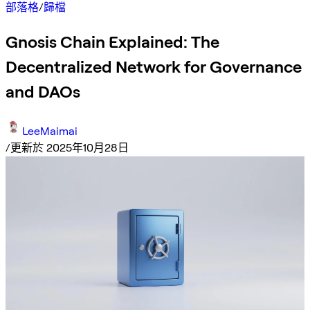
部落格
/
歸檔
Gnosis Chain Explained: The
Decentralized Network for Governance
and DAOs
LeeMaimai
/
更新於 2025年10月28日