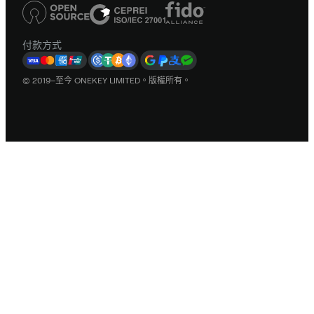
付款方式
© 2019–至今 ONEKEY LIMITED。版權所有。