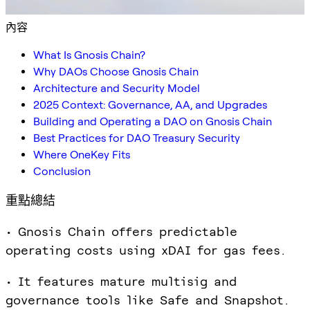
內容
What Is Gnosis Chain?
Why DAOs Choose Gnosis Chain
Architecture and Security Model
2025 Context: Governance, AA, and Upgrades
Building and Operating a DAO on Gnosis Chain
Best Practices for DAO Treasury Security
Where OneKey Fits
Conclusion
重點總結
• Gnosis Chain offers predictable
operating costs using xDAI for gas fees.
• It features mature multisig and
governance tools like Safe and Snapshot.