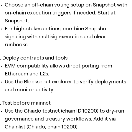
Choose an off-chain voting setup on Snapshot with
on-chain execution triggers if needed. Start at
Snapshot
.
For high-stakes actions, combine Snapshot
signaling with multisig execution and clear
runbooks.
Deploy contracts and tools
EVM compatibility allows direct porting from
Ethereum and L2s.
Use the
Blockscout explorer
to verify deployments
and monitor activity.
Test before mainnet
Use the Chiado testnet (chain ID 10200) to dry-run
governance and treasury workflows. Add it via
Chainlist (Chiado, chain 10200)
.