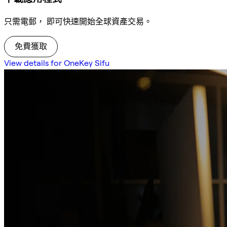
只需電郵， 即可快速開始全球資產交易。
免費獲取
View details for OneKey Sifu