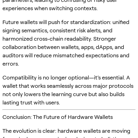
experiences when switching contexts.
Future wallets will push for standardization: unified
signing semantics, consistent risk alerts, and
harmonized cross-chain readability. Stronger
collaboration between wallets, apps, dApps, and
auditors will reduce mismatched expectations and
errors.
Compatibility is no longer optional—it’s essential. A
wallet that works seamlessly across major protocols
not only lowers the learning curve but also builds
lasting trust with users.
Conclusion: The Future of Hardware Wallets
The evolution is clear: hardware wallets are moving