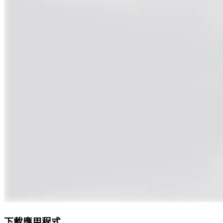
下載應用程式