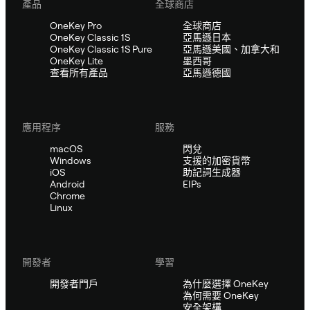
產品
全球商店
OneKey Pro
全球商店
OneKey Classic 1S
亞馬遜日本
OneKey Classic 1S Pure
亞馬遜美國、加拿大和
OneKey Lite
墨西哥
查看所有產品
亞馬遜德國
應用程序
服務
macOS
閃兌
Windows
支援的加密貨幣
iOS
助記詞生成器
Android
EIPs
Chrome
Linux
開發者
學習
開發者門戶
為什麼選擇 OneKey
為何需要 OneKey
安全架構