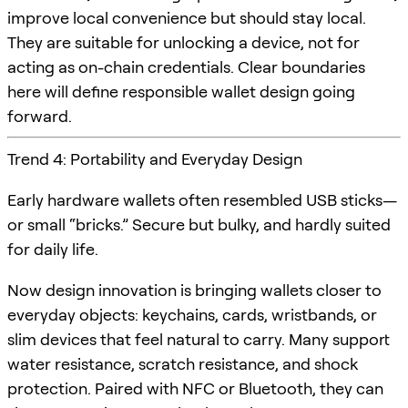
improve local convenience but should stay local.
They are suitable for unlocking a device, not for
acting as on-chain credentials. Clear boundaries
here will define responsible wallet design going
forward.
Trend 4: Portability and Everyday Design
Early hardware wallets often resembled USB sticks—
or small “bricks.” Secure but bulky, and hardly suited
for daily life.
Now design innovation is bringing wallets closer to
everyday objects: keychains, cards, wristbands, or
slim devices that feel natural to carry. Many support
water resistance, scratch resistance, and shock
protection. Paired with NFC or Bluetooth, they can