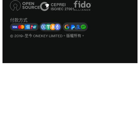
付款方式
© 2019–至今 ONEKEY LIMITED。版權所有。