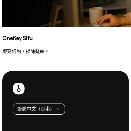
OneKey Sifu
即刻諮詢，掃除疑慮。
諮詢 Sifu
頁
尾
繁體中文（香港）