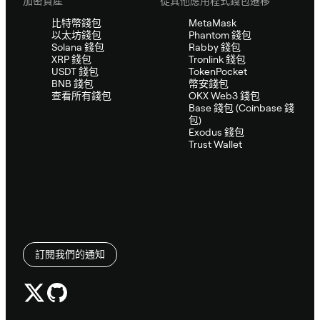
加密資產
從其他應用程式錢包遷移
比特幣錢包
MetaMask
以太坊錢包
Phantom 錢包
Solana 錢包
Rabby 錢包
XRP 錢包
Tronlink 錢包
USDT 錢包
TokenPocket
BNB 錢包
幣安錢包
查看所有錢包
OKX Web3 錢包
Base 錢包 (Coinbase 錢
包)
Exodus 錢包
Trust Wallet
訂閱我們的通知