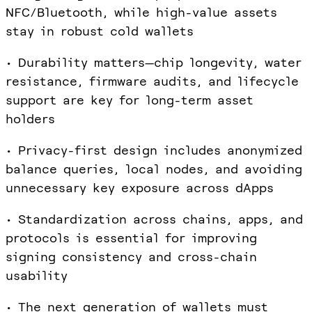
NFC/Bluetooth, while high-value assets
stay in robust cold wallets
• Durability matters—chip longevity, water
resistance, firmware audits, and lifecycle
support are key for long-term asset
holders
• Privacy-first design includes anonymized
balance queries, local nodes, and avoiding
unnecessary key exposure across dApps
• Standardization across chains, apps, and
protocols is essential for improving
signing consistency and cross-chain
usability
• The next generation of wallets must