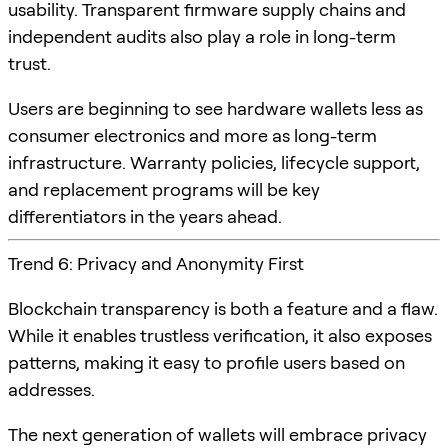
usability. Transparent firmware supply chains and
independent audits also play a role in long-term
trust.
Users are beginning to see hardware wallets less as
consumer electronics and more as long-term
infrastructure. Warranty policies, lifecycle support,
and replacement programs will be key
differentiators in the years ahead.
Trend 6: Privacy and Anonymity First
Blockchain transparency is both a feature and a flaw.
While it enables trustless verification, it also exposes
patterns, making it easy to profile users based on
addresses.
The next generation of wallets will embrace privacy