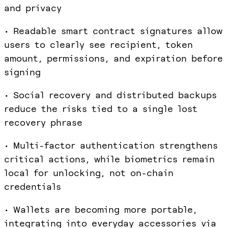
and privacy
• Readable smart contract signatures allow
users to clearly see recipient, token
amount, permissions, and expiration before
signing
• Social recovery and distributed backups
reduce the risks tied to a single lost
recovery phrase
• Multi-factor authentication strengthens
critical actions, while biometrics remain
local for unlocking, not on-chain
credentials
• Wallets are becoming more portable,
integrating into everyday accessories via