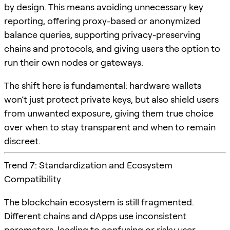
by design. This means avoiding unnecessary key
reporting, offering proxy-based or anonymized
balance queries, supporting privacy-preserving
chains and protocols, and giving users the option to
run their own nodes or gateways.
The shift here is fundamental: hardware wallets
won’t just protect private keys, but also shield users
from unwanted exposure, giving them true choice
over when to stay transparent and when to remain
discreet.
Trend 7: Standardization and Ecosystem
Compatibility
The blockchain ecosystem is still fragmented.
Different chains and dApps use inconsistent
parameters, leading to confusing or risky user