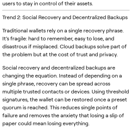
users to stay in control of their assets.
Trend 2: Social Recovery and Decentralized Backups
Traditional wallets rely on a single recovery phrase.
It’s fragile: hard to remember, easy to lose, and
disastrous if misplaced. Cloud backups solve part of
the problem but at the cost of trust and privacy.
Social recovery and decentralized backups are
changing the equation. Instead of depending on a
single phrase, recovery can be spread across
multiple trusted contacts or devices. Using threshold
signatures, the wallet can be restored once a preset
quorum is reached. This reduces single points of
failure and removes the anxiety that losing a slip of
paper could mean losing everything.