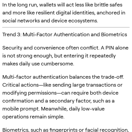
In the long run, wallets will act less like brittle safes
and more like resilient digital identities, anchored in
social networks and device ecosystems.
Trend 3: Multi-Factor Authentication and Biometrics
Security and convenience often conflict. A PIN alone
is not strong enough, but entering it repeatedly
makes daily use cumbersome.
Multi-factor authentication balances the trade-off.
Critical actions—like sending large transactions or
modifying permissions—can require both device
confirmation and a secondary factor, such as a
mobile prompt. Meanwhile, daily low-value
operations remain simple.
Biometrics, such as fingerprints or facial recognition,