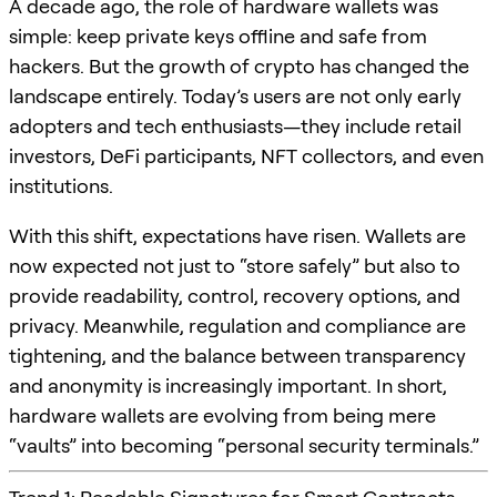
A decade ago, the role of hardware wallets was
simple: keep private keys offline and safe from
hackers. But the growth of crypto has changed the
landscape entirely. Today’s users are not only early
adopters and tech enthusiasts—they include retail
investors, DeFi participants, NFT collectors, and even
institutions.
With this shift, expectations have risen. Wallets are
now expected not just to “store safely” but also to
provide readability, control, recovery options, and
privacy. Meanwhile, regulation and compliance are
tightening, and the balance between transparency
and anonymity is increasingly important. In short,
hardware wallets are evolving from being mere
“vaults” into becoming “personal security terminals.”