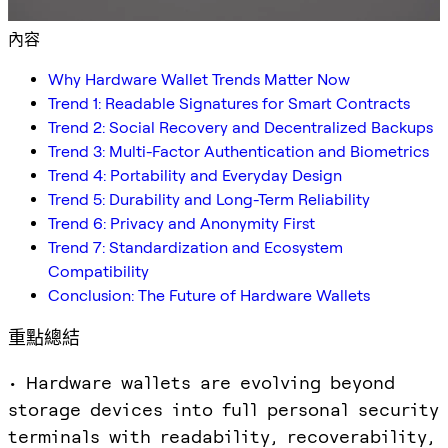
內容
Why Hardware Wallet Trends Matter Now
Trend 1: Readable Signatures for Smart Contracts
Trend 2: Social Recovery and Decentralized Backups
Trend 3: Multi-Factor Authentication and Biometrics
Trend 4: Portability and Everyday Design
Trend 5: Durability and Long-Term Reliability
Trend 6: Privacy and Anonymity First
Trend 7: Standardization and Ecosystem
Compatibility
Conclusion: The Future of Hardware Wallets
重點總結
• Hardware wallets are evolving beyond
storage devices into full personal security
terminals with readability, recoverability,