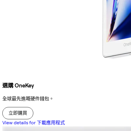
選購 OneKey
全球最先進嘅硬件錢包。
立即購買
View details for 下載應用程式