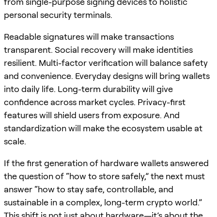
from single-purpose signing devices to holistic
personal security terminals.
Readable signatures will make transactions
transparent. Social recovery will make identities
resilient. Multi-factor verification will balance safety
and convenience. Everyday designs will bring wallets
into daily life. Long-term durability will give
confidence across market cycles. Privacy-first
features will shield users from exposure. And
standardization will make the ecosystem usable at
scale.
If the first generation of hardware wallets answered
the question of “how to store safely,” the next must
answer “how to stay safe, controllable, and
sustainable in a complex, long-term crypto world.”
This shift is not just about hardware—it’s about the