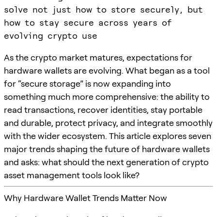
solve not just how to store securely, but
how to stay secure across years of
evolving crypto use
As the crypto market matures, expectations for
hardware wallets are evolving. What began as a tool
for “secure storage” is now expanding into
something much more comprehensive: the ability to
read transactions, recover identities, stay portable
and durable, protect privacy, and integrate smoothly
with the wider ecosystem. This article explores seven
major trends shaping the future of hardware wallets
and asks: what should the next generation of crypto
asset management tools look like?
Why Hardware Wallet Trends Matter Now