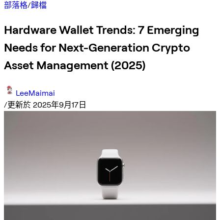
部落格
/
歸檔
Hardware Wallet Trends: 7 Emerging
Needs for Next-Generation Crypto
Asset Management (2025)
LeeMaimai
/
更新於 2025年9月17日