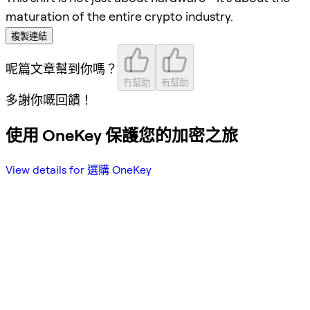
maturation of the entire crypto industry.
複製連結
呢篇文章幫到你嗎？
冇幫助
有幫助
多謝你嘅回饋！
使用 OneKey 保護您的加密之旅
View details for 選購 OneKey