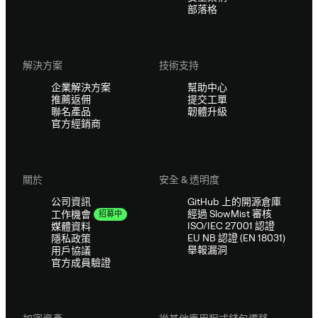
部落格
解決方案
技術支持
企業解決方案
幫助中心
推薦返佣
提交工單
聯名產品
韌體升級
官方經銷商
關於
安全 & 透明度
公司資訊
GitHub 上的開源倉庫
經過 SlowMist 審核
工作機會
招募中
ISO/IEC 27001 認證
媒體資料
EU NB 認證 (EN 18031)
隱私政策
舉報漏洞
用戶協議
官方成員驗證