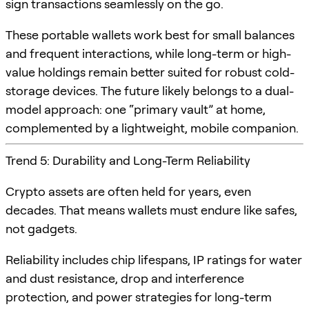
sign transactions seamlessly on the go.
These portable wallets work best for small balances
and frequent interactions, while long-term or high-
value holdings remain better suited for robust cold-
storage devices. The future likely belongs to a dual-
model approach: one “primary vault” at home,
complemented by a lightweight, mobile companion.
Trend 5: Durability and Long-Term Reliability
Crypto assets are often held for years, even
decades. That means wallets must endure like safes,
not gadgets.
Reliability includes chip lifespans, IP ratings for water
and dust resistance, drop and interference
protection, and power strategies for long-term