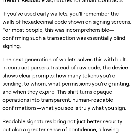
Trend 1: Readable Signatures for Smart Contracts
If you’ve used early wallets, you’ll remember the
walls of hexadecimal code shown on signing screens.
For most people, this was incomprehensible—
confirming such a transaction was essentially blind
signing.
The next generation of wallets solves this with built-
in contract parsers. Instead of raw code, the device
shows clear prompts: how many tokens you’re
sending, to whom, what permissions you’re granting,
and when they expire. This shift turns opaque
operations into transparent, human-readable
confirmations—what you see is truly what you sign.
Readable signatures bring not just better security
but also a greater sense of confidence, allowing